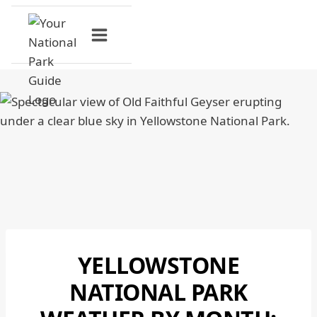
Skip
to
content
YELLOWSTONE
NATIONAL
PARKS
NATIONAL PARK
|
YELLOWSTONE