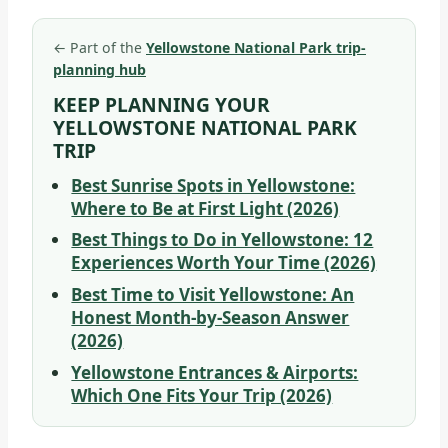
←
Part of the
Yellowstone National Park trip-
planning hub
KEEP PLANNING YOUR
YELLOWSTONE NATIONAL PARK
TRIP
Best Sunrise Spots in Yellowstone:
Where to Be at First Light (2026)
Best Things to Do in Yellowstone: 12
Experiences Worth Your Time (2026)
Best Time to Visit Yellowstone: An
Honest Month-by-Season Answer
(2026)
Yellowstone Entrances & Airports:
Which One Fits Your Trip (2026)