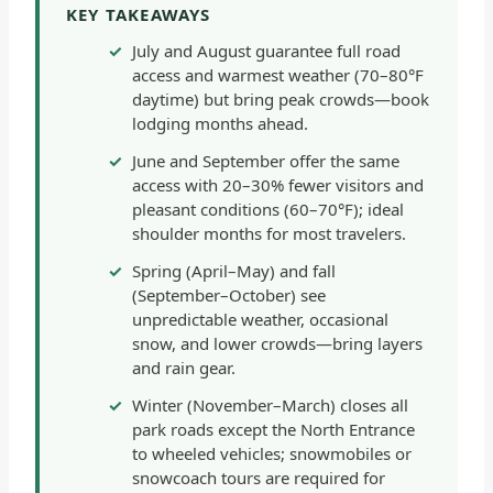
KEY TAKEAWAYS
July and August guarantee full road
access and warmest weather (70–80°F
daytime) but bring peak crowds—book
lodging months ahead.
June and September offer the same
access with 20–30% fewer visitors and
pleasant conditions (60–70°F); ideal
shoulder months for most travelers.
Spring (April–May) and fall
(September–October) see
unpredictable weather, occasional
snow, and lower crowds—bring layers
and rain gear.
Winter (November–March) closes all
park roads except the North Entrance
to wheeled vehicles; snowmobiles or
snowcoach tours are required for