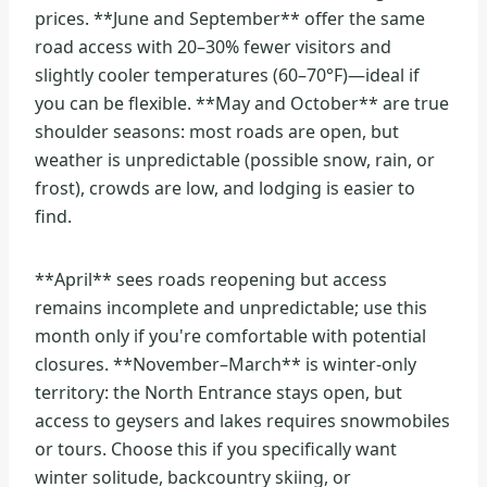
prices. **June and September** offer the same
road access with 20–30% fewer visitors and
slightly cooler temperatures (60–70°F)—ideal if
you can be flexible. **May and October** are true
shoulder seasons: most roads are open, but
weather is unpredictable (possible snow, rain, or
frost), crowds are low, and lodging is easier to
find.
**April** sees roads reopening but access
remains incomplete and unpredictable; use this
month only if you're comfortable with potential
closures. **November–March** is winter-only
territory: the North Entrance stays open, but
access to geysers and lakes requires snowmobiles
or tours. Choose this if you specifically want
winter solitude, backcountry skiing, or