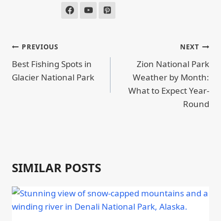
POST
PREVIOUS
NEXT
NAVIGATION
Best Fishing Spots in
Zion National Park
Glacier National Park
Weather by Month:
What to Expect Year-
Round
SIMILAR POSTS