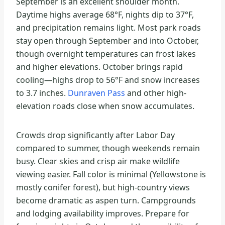
September is an excellent shoulder month.
Daytime highs average 68°F, nights dip to 37°F,
and precipitation remains light. Most park roads
stay open through September and into October,
though overnight temperatures can frost lakes
and higher elevations. October brings rapid
cooling—highs drop to 56°F and snow increases
to 3.7 inches.
Dunraven Pass
and other high-
elevation roads close when snow accumulates.
Crowds drop significantly after Labor Day
compared to summer, though weekends remain
busy. Clear skies and crisp air make wildlife
viewing easier. Fall color is minimal (Yellowstone is
mostly conifer forest), but high-country views
become dramatic as aspen turn. Campgrounds
and lodging availability improves. Prepare for