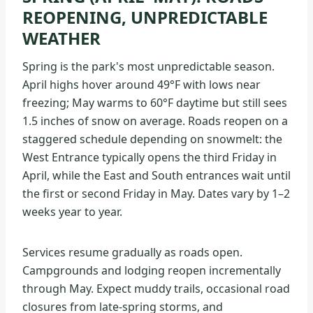
REOPENING, UNPREDICTABLE
WEATHER
Spring is the park's most unpredictable season.
April highs hover around 49°F with lows near
freezing; May warms to 60°F daytime but still sees
1.5 inches of snow on average. Roads reopen on a
staggered schedule depending on snowmelt: the
West Entrance typically opens the third Friday in
April, while the East and South entrances wait until
the first or second Friday in May. Dates vary by 1–2
weeks year to year.
Services resume gradually as roads open.
Campgrounds and lodging reopen incrementally
through May. Expect muddy trails, occasional road
closures from late-spring storms, and