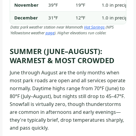
November
39°F
19°F
1.0 in precip / 
December
31°F
12°F
1.0 in precip / 
Data: park weather station near Mammoth
Hot Springs
(NPS
Yellowstone weather
page
). Higher elevations run colder.
SUMMER (JUNE–AUGUST):
WARMEST & MOST CROWDED
June through August are the only months when
most park roads are open and all services operate
normally. Daytime highs range from 70°F (June) to
80°F (July–August), but nights still drop to 45–47°F.
Snowfall is virtually zero, though thunderstorms
are common in afternoons and early evenings—
they're typically brief, drop temperatures sharply,
and pass quickly.