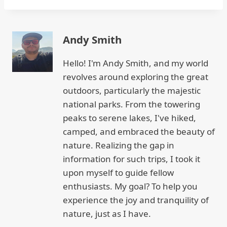
Andy Smith
Hello! I'm Andy Smith, and my world
revolves around exploring the great
outdoors, particularly the majestic
national parks. From the towering
peaks to serene lakes, I've hiked,
camped, and embraced the beauty of
nature. Realizing the gap in
information for such trips, I took it
upon myself to guide fellow
enthusiasts. My goal? To help you
experience the joy and tranquility of
nature, just as I have.