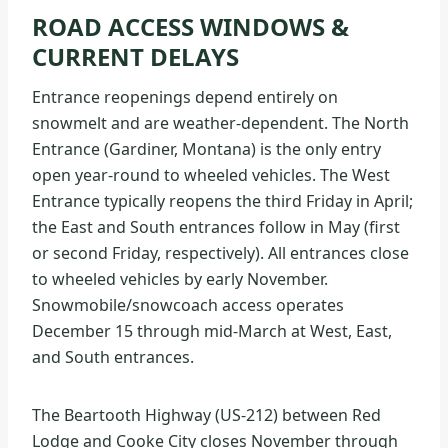
ROAD ACCESS WINDOWS &
CURRENT DELAYS
Entrance reopenings depend entirely on
snowmelt and are weather-dependent. The North
Entrance (Gardiner, Montana) is the only entry
open year-round to wheeled vehicles. The West
Entrance typically reopens the third Friday in April;
the East and South entrances follow in May (first
or second Friday, respectively). All entrances close
to wheeled vehicles by early November.
Snowmobile/snowcoach access operates
December 15 through mid-March at West, East,
and South entrances.
The Beartooth Highway (US-212) between Red
Lodge and Cooke City closes November through