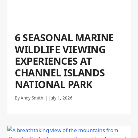
6 SEASONAL MARINE
WILDLIFE VIEWING
EXPERIENCES AT
CHANNEL ISLANDS
NATIONAL PARK
By
Andy Smith
July 1, 2026