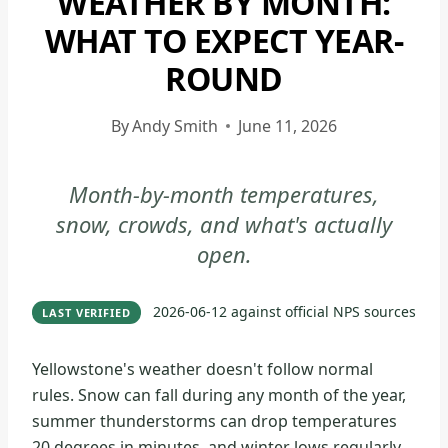
WEATHER BY MONTH:
NATIONAL
WHAT TO EXPECT YEAR-
PARK
ROUND
|
YELLOWSTONE
NATIONAL
By
Andy Smith
June 11, 2026
PARK
-
Month-by-month temperatures,
GENERAL
snow, crowds, and what's actually
open.
2026-06-12
against official NPS sources
LAST VERIFIED
Yellowstone's weather doesn't follow normal
rules. Snow can fall during any month of the year,
summer thunderstorms can drop temperatures
20 degrees in minutes, and winter lows regularly