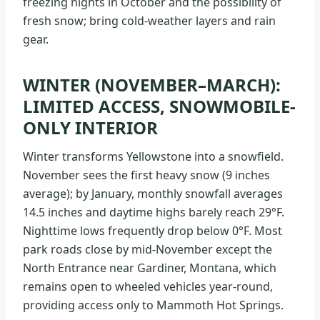
freezing nights in October and the possibility of
fresh snow; bring cold-weather layers and rain
gear.
WINTER (NOVEMBER–MARCH):
LIMITED ACCESS, SNOWMOBILE-
ONLY INTERIOR
Winter transforms Yellowstone into a snowfield.
November sees the first heavy snow (9 inches
average); by January, monthly snowfall averages
14.5 inches and daytime highs barely reach 29°F.
Nighttime lows frequently drop below 0°F. Most
park roads close by mid-November except the
North Entrance near Gardiner, Montana, which
remains open to wheeled vehicles year-round,
providing access only to Mammoth Hot Springs.