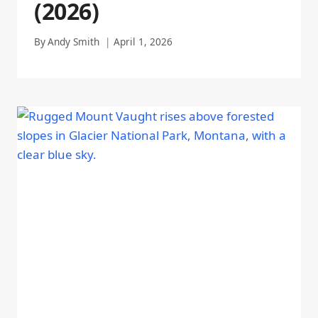
(2026)
By
Andy Smith
April 1, 2026