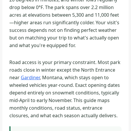
drop below 0°F. The park spans over 2.2 million
acres at elevations between 5,300 and 11,000 feet
—higher areas run significantly colder. Your visit's
success depends not on finding perfect weather
but on matching your trip to what's actually open
and what you're equipped for.
Road access is your primary constraint. Most park
roads close in winter except the North Entrance
near
Gardiner
, Montana, which stays open to
wheeled vehicles year-round. Exact opening dates
depend entirely on snowmelt conditions, typically
mid-April to early November. This guide maps
monthly conditions, road status, entrance
closures, and what each season actually delivers.