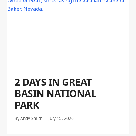
2 DAYS IN GREAT
BASIN NATIONAL
PARK
By
Andy Smith
July 15, 2026