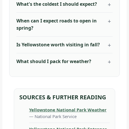
What's the coldest I should expect?
When can I expect roads to open in
spring?
Is Yellowstone worth visiting in fall?
What should I pack for weather?
SOURCES & FURTHER READING
Yellowstone National Park Weather
— National Park Service