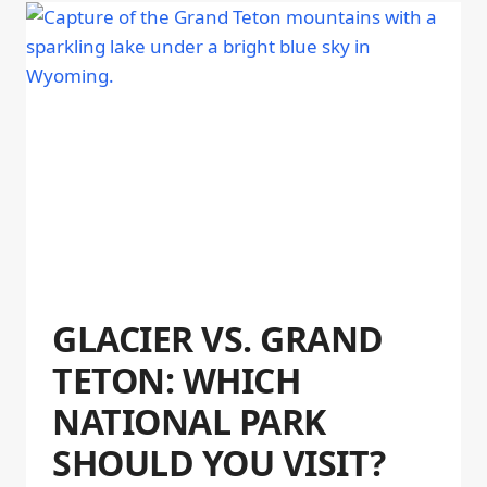
GLACIER VS. GRAND
TETON: WHICH
NATIONAL PARK
SHOULD YOU VISIT?