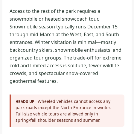
Access to the rest of the park requires a
snowmobile or heated snowcoach tour.
Snowmobile season typically runs December 15
through mid-March at the West, East, and South
entrances. Winter visitation is minimal—mostly
backcountry skiers, snowmobile enthusiasts, and
organized tour groups. The trade-off for extreme
cold and limited access is solitude, fewer wildlife
crowds, and spectacular snow-covered
geothermal features.
Wheeled vehicles cannot access any
HEADS UP
park roads except the North Entrance in winter.
Full-size vehicle tours are allowed only in
spring/fall shoulder seasons and summer.