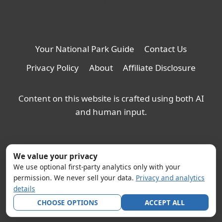
Your National Park Guide
Contact Us
Privacy Policy
About
Affiliate Disclosure
Content on this website is crafted using both AI
and human input.
We value your privacy
We use optional first-party analytics only with your
permission. We never sell your data.
Privacy and analytics
details
CHOOSE OPTIONS
ACCEPT ALL
© 2026 YNPG - WordPress Theme by
Kadence WP