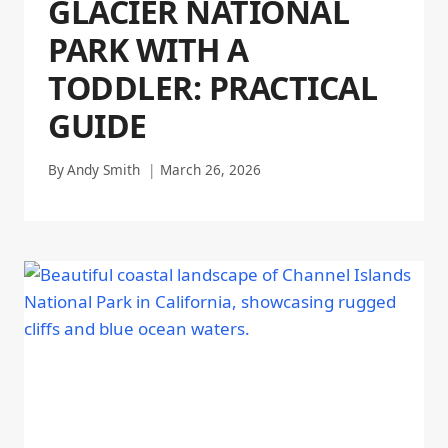
GLACIER NATIONAL
PARK WITH A
TODDLER: PRACTICAL
GUIDE
By
Andy Smith
March 26, 2026