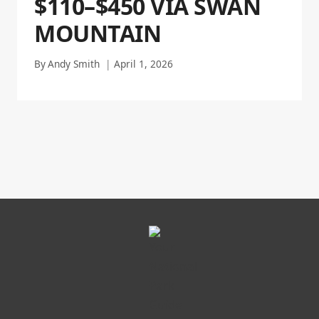
$110–$450 VIA SWAN
MOUNTAIN
By
Andy Smith
April 1, 2026