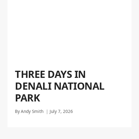
THREE DAYS IN
DENALI NATIONAL
PARK
By
Andy Smith
July 7, 2026