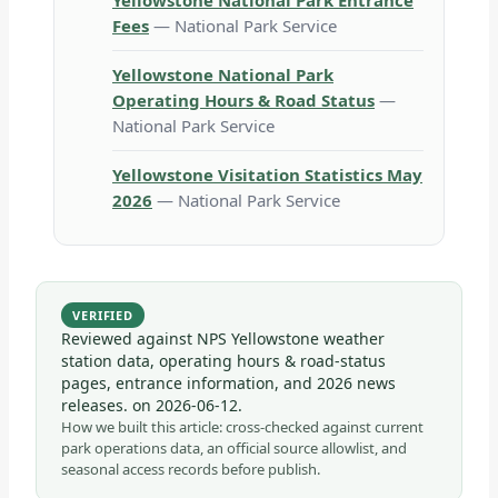
Yellowstone National Park Entrance
Fees
— National Park Service
Yellowstone National Park
Operating Hours & Road Status
—
National Park Service
Yellowstone Visitation Statistics May
2026
— National Park Service
VERIFIED
Reviewed against NPS Yellowstone weather
station data, operating hours & road-status
pages, entrance information, and 2026 news
releases. on
2026-06-12
.
How we built this article: cross-checked against current
park operations data, an official source allowlist, and
seasonal access records before publish.