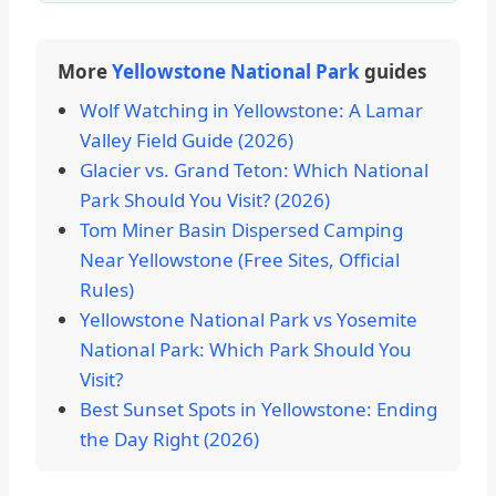
More
Yellowstone National Park
guides
Wolf Watching in Yellowstone: A Lamar
Valley Field Guide (2026)
Glacier vs. Grand Teton: Which National
Park Should You Visit? (2026)
Tom Miner Basin Dispersed Camping
Near Yellowstone (Free Sites, Official
Rules)
Yellowstone National Park vs Yosemite
National Park: Which Park Should You
Visit?
Best Sunset Spots in Yellowstone: Ending
the Day Right (2026)