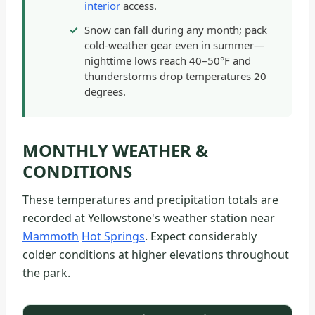
interior
access.
Snow can fall during any month; pack
cold-weather gear even in summer—
nighttime lows reach 40–50°F and
thunderstorms drop temperatures 20
degrees.
MONTHLY WEATHER &
CONDITIONS
These temperatures and precipitation totals are
recorded at Yellowstone's weather station near
Mammoth
Hot Springs
. Expect considerably
colder conditions at higher elevations throughout
the park.