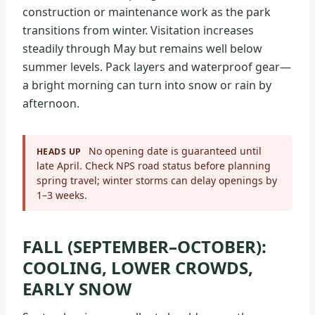
construction or maintenance work as the park
transitions from winter. Visitation increases
steadily through May but remains well below
summer levels. Pack layers and waterproof gear—
a bright morning can turn into snow or rain by
afternoon.
No opening date is guaranteed until
HEADS UP
late April. Check NPS road status before planning
spring travel; winter storms can delay openings by
1–3 weeks.
FALL (SEPTEMBER–OCTOBER):
COOLING, LOWER CROWDS,
EARLY SNOW