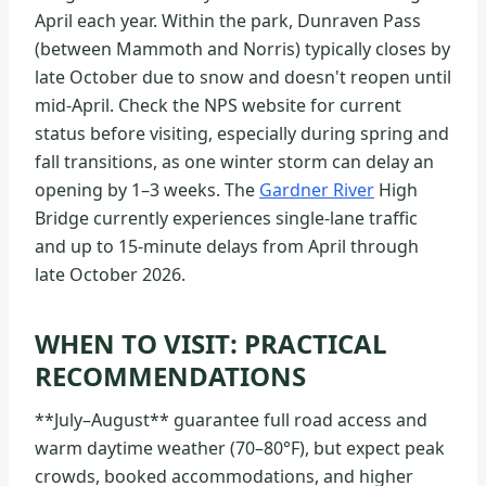
April each year. Within the park, Dunraven Pass
(between Mammoth and Norris) typically closes by
late October due to snow and doesn't reopen until
mid-April. Check the NPS website for current
status before visiting, especially during spring and
fall transitions, as one winter storm can delay an
opening by 1–3 weeks. The
Gardner River
High
Bridge currently experiences single-lane traffic
and up to 15-minute delays from April through
late October 2026.
WHEN TO VISIT: PRACTICAL
RECOMMENDATIONS
**July–August** guarantee full road access and
warm daytime weather (70–80°F), but expect peak
crowds, booked accommodations, and higher