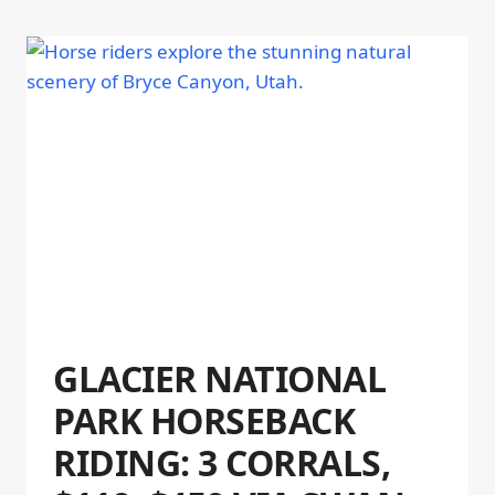
GLACIER NATIONAL
PARK HORSEBACK
RIDING: 3 CORRALS,