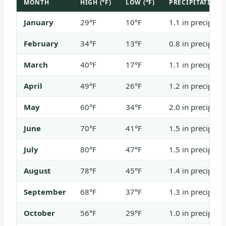
MONTH
HIGH (°F)
LOW (°F)
PRECIPITATION
January
29°F
10°F
1.1 in precip / 
February
34°F
13°F
0.8 in precip / 
March
40°F
17°F
1.1 in precip / 
April
49°F
26°F
1.2 in precip / 
May
60°F
34°F
2.0 in precip / 
June
70°F
41°F
1.5 in precip
July
80°F
47°F
1.5 in precip
August
78°F
45°F
1.4 in precip
September
68°F
37°F
1.3 in precip / 
October
56°F
29°F
1.0 in precip / 