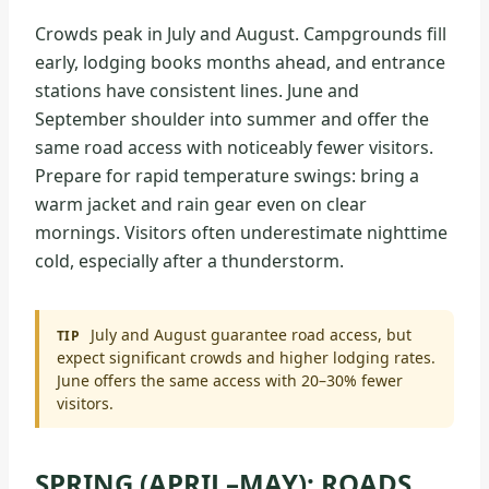
Crowds peak in July and August. Campgrounds fill
early, lodging books months ahead, and entrance
stations have consistent lines. June and
September shoulder into summer and offer the
same road access with noticeably fewer visitors.
Prepare for rapid temperature swings: bring a
warm jacket and rain gear even on clear
mornings. Visitors often underestimate nighttime
cold, especially after a thunderstorm.
July and August guarantee road access, but
TIP
expect significant crowds and higher lodging rates.
June offers the same access with 20–30% fewer
visitors.
SPRING (APRIL–MAY): ROADS