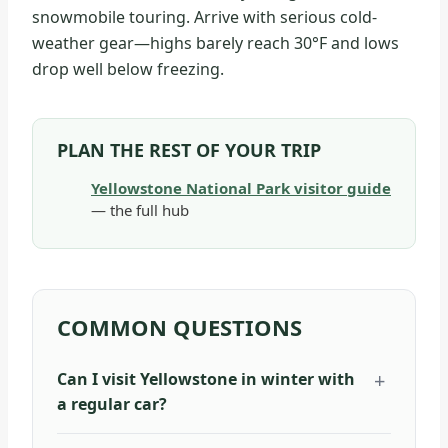
snowmobile touring. Arrive with serious cold-
weather gear—highs barely reach 30°F and lows
drop well below freezing.
PLAN THE REST OF YOUR TRIP
Yellowstone National Park visitor guide
— the full hub
COMMON QUESTIONS
Can I visit Yellowstone in winter with
a regular car?