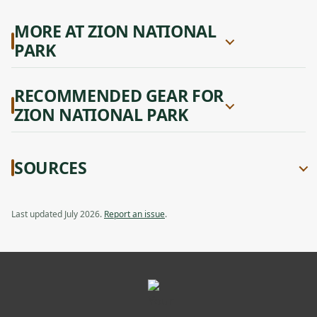
MORE AT ZION NATIONAL
PARK
RECOMMENDED GEAR FOR
ZION NATIONAL PARK
SOURCES
Last updated July 2026.
Report an issue
.