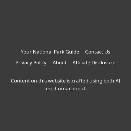
Your National Park Guide
Contact Us
Privacy Policy
About
Affiliate Disclosure
Content on this website is crafted using both AI
and human input.