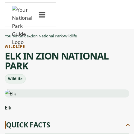
Skip
to
content
YourNPGuide
›
Zion National Park
›
Wildlife
WILDLIFE
ELK IN ZION NATIONAL
PARK
Wildlife
Elk
QUICK FACTS