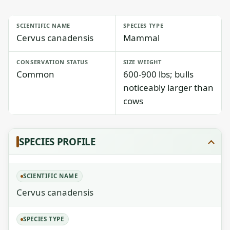
SCIENTIFIC NAME
SPECIES TYPE
Cervus canadensis
Mammal
CONSERVATION STATUS
SIZE WEIGHT
Common
600-900 lbs; bulls
noticeably larger than
cows
SPECIES PROFILE
SCIENTIFIC NAME
Cervus canadensis
SPECIES TYPE