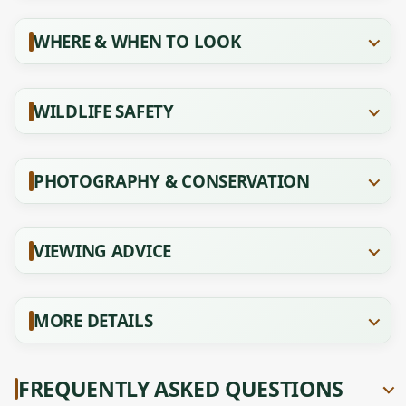
WHERE & WHEN TO LOOK
WILDLIFE SAFETY
PHOTOGRAPHY & CONSERVATION
VIEWING ADVICE
MORE DETAILS
FREQUENTLY ASKED QUESTIONS