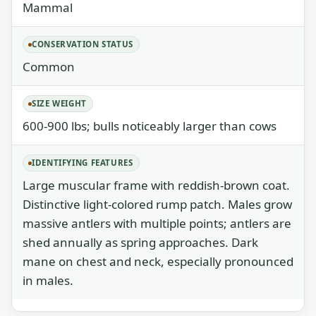
Mammal
CONSERVATION STATUS
Common
SIZE WEIGHT
600-900 lbs; bulls noticeably larger than cows
IDENTIFYING FEATURES
Large muscular frame with reddish-brown coat.
Distinctive light-colored rump patch. Males grow
massive antlers with multiple points; antlers are
shed annually as spring approaches. Dark
mane on chest and neck, especially pronounced
in males.