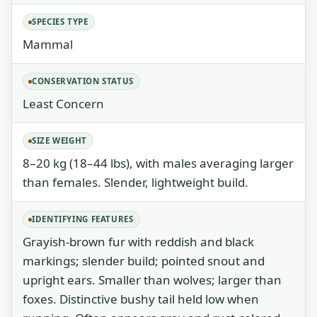
SPECIES TYPE
Mammal
CONSERVATION STATUS
Least Concern
SIZE WEIGHT
8–20 kg (18–44 lbs), with males averaging larger
than females. Slender, lightweight build.
IDENTIFYING FEATURES
Grayish-brown fur with reddish and black
markings; slender build; pointed snout and
upright ears. Smaller than wolves; larger than
foxes. Distinctive bushy tail held low when