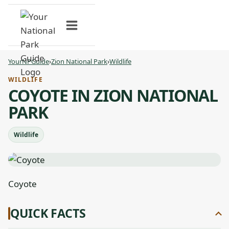
Skip
to
content
YourNPGuide
›
Zion National Park
›
Wildlife
WILDLIFE
COYOTE IN ZION NATIONAL
PARK
Wildlife
Coyote
QUICK FACTS