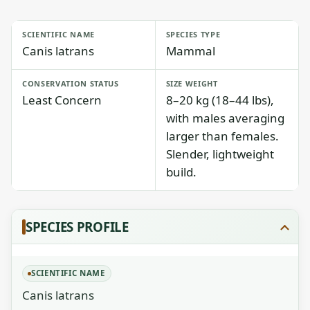
SCIENTIFIC NAME
SPECIES TYPE
Canis latrans
Mammal
CONSERVATION STATUS
SIZE WEIGHT
Least Concern
8–20 kg (18–44 lbs),
with males averaging
larger than females.
Slender, lightweight
build.
SPECIES PROFILE
SCIENTIFIC NAME
Canis latrans