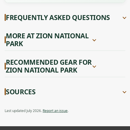
FREQUENTLY ASKED QUESTIONS
MORE AT ZION NATIONAL
PARK
RECOMMENDED GEAR FOR
ZION NATIONAL PARK
SOURCES
Last updated July 2026.
Report an issue
.