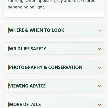
running. Often appears gray and rust-colored
depending on light.
WHERE & WHEN TO LOOK
WILDLIFE SAFETY
PHOTOGRAPHY & CONSERVATION
VIEWING ADVICE
MORE DETAILS