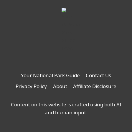
Your National Park Guide
Contact Us
Privacy Policy
About
Affiliate Disclosure
Content on this website is crafted using both AI
and human input.