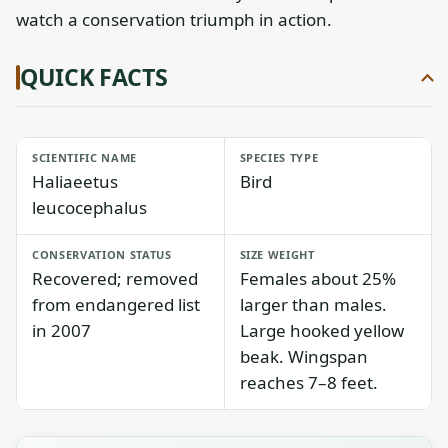
watch a conservation triumph in action.
QUICK FACTS
SCIENTIFIC NAME
SPECIES TYPE
Haliaeetus
Bird
leucocephalus
CONSERVATION STATUS
SIZE WEIGHT
Recovered; removed
Females about 25%
from endangered list
larger than males.
in 2007
Large hooked yellow
beak. Wingspan
reaches 7–8 feet.