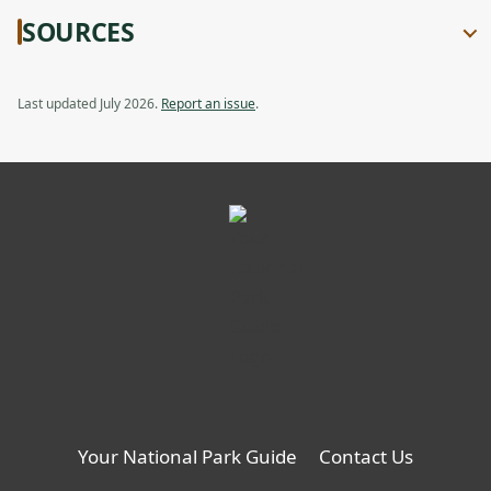
SOURCES
Last updated July 2026.
Report an issue
.
Your National Park Guide
Contact Us