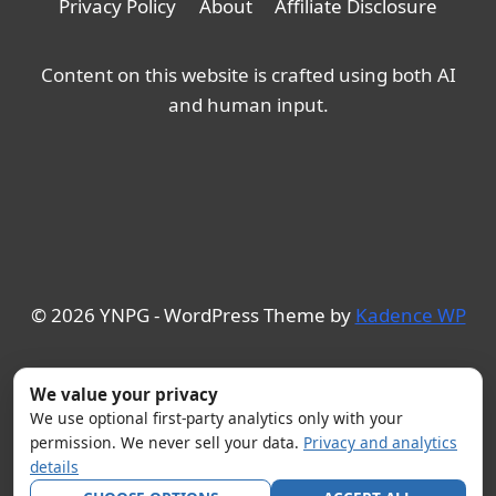
Privacy Policy
About
Affiliate Disclosure
Content on this website is crafted using both AI
and human input.
© 2026 YNPG - WordPress Theme by
Kadence WP
We value your privacy
We use optional first-party analytics only with your
permission. We never sell your data.
Privacy and analytics
details