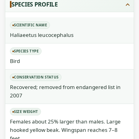
SPECIES PROFILE
SCIENTIFIC NAME
Haliaeetus leucocephalus
SPECIES TYPE
Bird
CONSERVATION STATUS
Recovered; removed from endangered list in
2007
SIZE WEIGHT
Females about 25% larger than males. Large
hooked yellow beak. Wingspan reaches 7–8
feet.