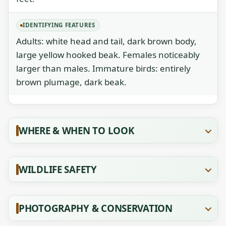
IDENTIFYING FEATURES
Adults: white head and tail, dark brown body,
large yellow hooked beak. Females noticeably
larger than males. Immature birds: entirely
brown plumage, dark beak.
WHERE & WHEN TO LOOK
WILDLIFE SAFETY
PHOTOGRAPHY & CONSERVATION