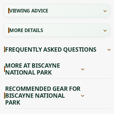
VIEWING ADVICE
MORE DETAILS
FREQUENTLY ASKED QUESTIONS
MORE AT BISCAYNE
NATIONAL PARK
RECOMMENDED GEAR FOR
BISCAYNE NATIONAL
PARK