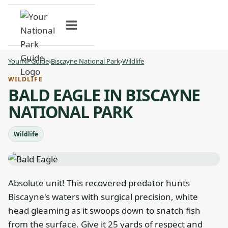
Skip
to
content
YourNPGuide
›
Biscayne National Park
›
Wildlife
WILDLIFE
BALD EAGLE IN BISCAYNE
NATIONAL PARK
Wildlife
Absolute unit! This recovered predator hunts
Biscayne's waters with surgical precision, white
head gleaming as it swoops down to snatch fish
from the surface. Give it 25 yards of respect and