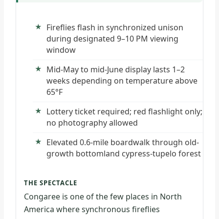
Fireflies flash in synchronized unison
during designated 9–10 PM viewing
window
Mid-May to mid-June display lasts 1–2
weeks depending on temperature above
65°F
Lottery ticket required; red flashlight only;
no photography allowed
Elevated 0.6-mile boardwalk through old-
growth bottomland cypress-tupelo forest
THE SPECTACLE
Congaree is one of the few places in North
America where synchronous fireflies