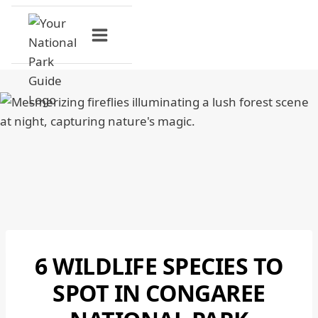
Skip
to
content
6 WILDLIFE SPECIES TO
CONGAREE
NATIONAL
SPOT IN CONGAREE
PARK
|