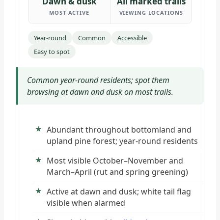
Dawn & dusk
All marked trails
MOST ACTIVE
VIEWING LOCATIONS
Year-round
Common
Accessible
Easy to spot
Common year-round residents; spot them
browsing at dawn and dusk on most trails.
Abundant throughout bottomland and
upland pine forest; year-round residents
Most visible October–November and
March–April (rut and spring greening)
Active at dawn and dusk; white tail flag
visible when alarmed