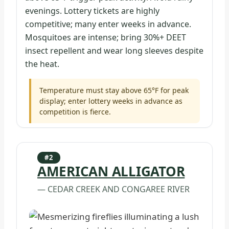
evenings. Lottery tickets are highly
competitive; many enter weeks in advance.
Mosquitoes are intense; bring 30%+ DEET
insect repellent and wear long sleeves despite
the heat.
Temperature must stay above 65°F for peak
display; enter lottery weeks in advance as
competition is fierce.
#2
AMERICAN ALLIGATOR
— CEDAR CREEK AND CONGAREE RIVER