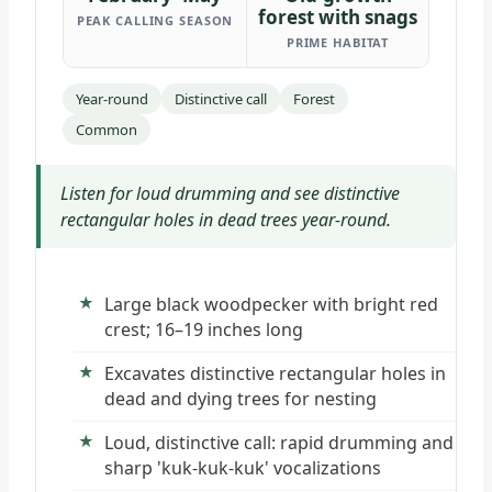
forest with snags
PEAK CALLING SEASON
PRIME HABITAT
Year-round
Distinctive call
Forest
Common
Listen for loud drumming and see distinctive
rectangular holes in dead trees year-round.
Large black woodpecker with bright red
crest; 16–19 inches long
Excavates distinctive rectangular holes in
dead and dying trees for nesting
Loud, distinctive call: rapid drumming and
sharp 'kuk-kuk-kuk' vocalizations