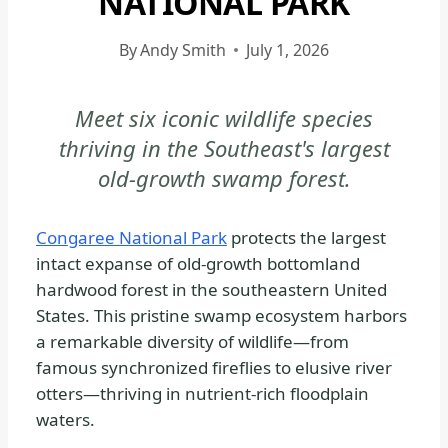
NATIONAL PARK
CONGAREE
NATIONAL
By
Andy Smith
July 1, 2026
PARK
-
Meet six iconic wildlife species
WILDLIFE
thriving in the Southeast's largest
|
NATIONAL
old-growth swamp forest.
PARKS
Congaree National Park
protects the largest
intact expanse of old-growth bottomland
hardwood forest in the southeastern United
States. This pristine swamp ecosystem harbors
a remarkable diversity of wildlife—from
famous synchronized fireflies to elusive river
otters—thriving in nutrient-rich floodplain
waters.