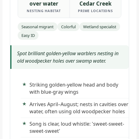
over water
Cedar Creek
NESTING HABITAT
PRIME LOCATIONS
Seasonal migrant
Colorful
Wetland specialist
Easy ID
Spot brilliant golden-yellow warblers nesting in
old woodpecker holes over swamp water.
Striking golden-yellow head and body
with blue-gray wings
Arrives April–August; nests in cavities over
water, often using old woodpecker holes
Song is clear, loud whistle: 'sweet-sweet-
sweet-sweet'