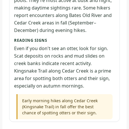
pools. They're most active at dusk and night,
making daytime sightings rare. Some hikers
report encounters along Bates Old River and
Cedar Creek areas in fall (September–
December) during evening hikes.
READING SIGNS
Even if you don't see an otter, look for sign.
Scat deposits on rocks and mud slides on
creek banks indicate recent activity.
Kingsnake Trail along Cedar Creek is a prime
area for spotting both otters and their sign,
especially on autumn mornings.
Early morning hikes along Cedar Creek
(Kingsnake Trail) in fall offer the best
chance of spotting otters or their sign.