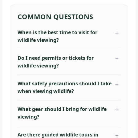
COMMON QUESTIONS
When is the best time to visit for
wildlife viewing?
Do I need permits or tickets for
wildlife viewing?
What safety precautions should I take
when viewing wildlife?
What gear should I bring for wildlife
viewing?
Are there guided wildlife tours in