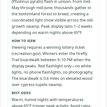
(Photinus pyralis) flash in unison. From mid-
May through mid-June, thousands gather in
the bottomland forest to breed, creating a
coordinated light show visible across the old-
growth swamp. Peak display lasts 1–2 weeks
depending on warm nights above 65°F.
HOW TO VIEW
Viewing requires a winning lottery ticket
(recreation.gov). Winners enter the Firefly
Trail boardwalk between 9–10 PM when the
display peaks. Red flashlight only—no white
lights, no phone flashlights, no photography.
The boardwalk is 0.6 miles on elevated wood
over cypress-tupelo swamp.
BEST ODDS
Warm, humid nights with temperatures
above 65°F trigger peak activity. Avoid rainy