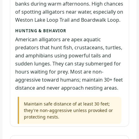
banks during warm afternoons. High chances
of spotting alligators near water, especially on
Weston Lake Loop Trail and Boardwalk Loop.
HUNTING & BEHAVIOR
American alligators are apex aquatic
predators that hunt fish, crustaceans, turtles,
and amphibians using powerful tails and
sudden lunges. They can stay submerged for
hours waiting for prey. Most are non-
aggressive toward humans; maintain 30+ feet
distance and never approach nesting areas.
Maintain safe distance of at least 30 feet;
they're non-aggressive unless provoked or
protecting nests.