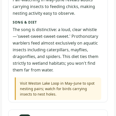
carrying insects to feeding chicks, making
nesting activity easy to observe.
SONG & DIET
The song is distinctive: a loud, clear whistle
—'sweet-sweet-sweet-sweet.' Prothonotary
warblers feed almost exclusively on aquatic
insects including caterpillars, mayflies,
dragonflies, and spiders. This diet ties them
strictly to wetland habitats; you won't find
them far from water.
Visit Weston Lake Loop in May–June to spot
nesting pairs; watch for birds carrying
insects to nest holes.