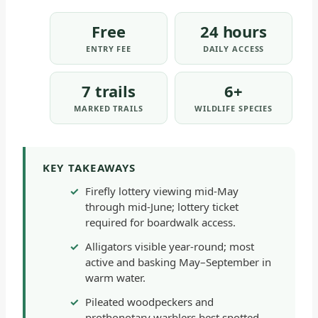
Free
24 hours
ENTRY FEE
DAILY ACCESS
7 trails
6+
MARKED TRAILS
WILDLIFE SPECIES
KEY TAKEAWAYS
Firefly lottery viewing mid-May
through mid-June; lottery ticket
required for boardwalk access.
Alligators visible year-round; most
active and basking May–September in
warm water.
Pileated woodpeckers and
prothonotary warblers best spotted