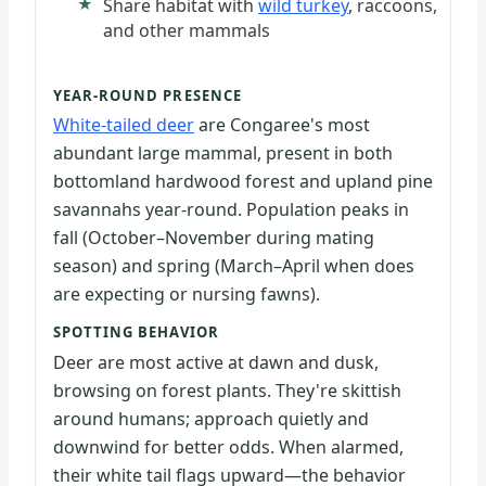
Share habitat with
wild turkey
, raccoons,
and other mammals
YEAR-ROUND PRESENCE
White-tailed deer
are Congaree's most
abundant large mammal, present in both
bottomland hardwood forest and upland pine
savannahs year-round. Population peaks in
fall (October–November during mating
season) and spring (March–April when does
are expecting or nursing fawns).
SPOTTING BEHAVIOR
Deer are most active at dawn and dusk,
browsing on forest plants. They're skittish
around humans; approach quietly and
downwind for better odds. When alarmed,
their white tail flags upward—the behavior