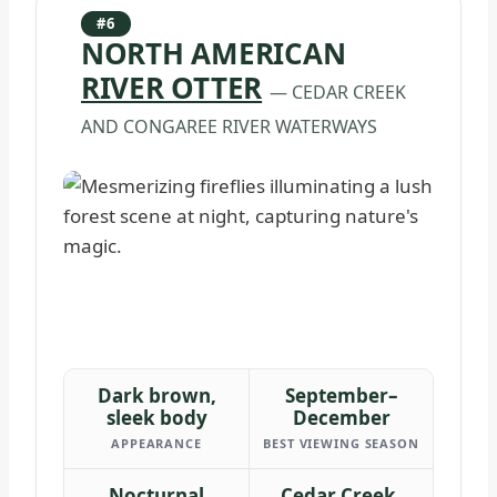
#6
NORTH AMERICAN
RIVER OTTER
— CEDAR CREEK
AND CONGAREE RIVER WATERWAYS
Dark brown,
September–
sleek body
December
APPEARANCE
BEST VIEWING SEASON
Nocturnal
Cedar Creek,