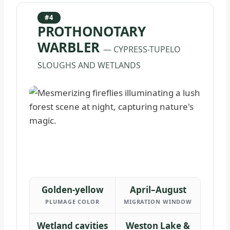
#4
PROTHONOTARY
WARBLER
— CYPRESS-TUPELO
SLOUGHS AND WETLANDS
Golden-yellow
April–August
PLUMAGE COLOR
MIGRATION WINDOW
Wetland cavities
Weston Lake &