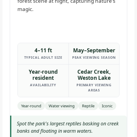
4–11 ft
May–September
TYPICAL ADULT SIZE
PEAK VIEWING SEASON
Year-round
Cedar Creek,
resident
Weston Lake
AVAILABILITY
PRIMARY VIEWING
AREAS
Year-round
Water viewing
Reptile
Iconic
Spot the park's largest reptiles basking on creek
banks and floating in warm waters.