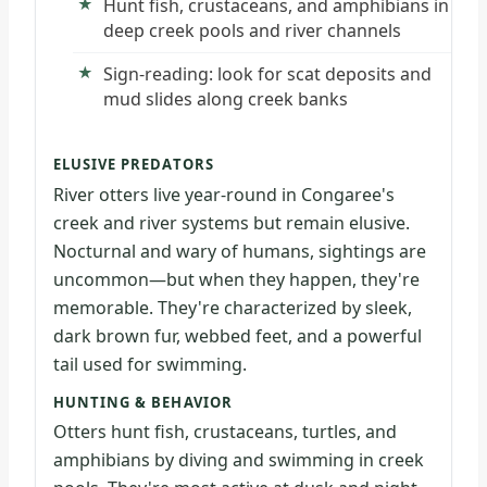
Hunt fish, crustaceans, and amphibians in
deep creek pools and river channels
Sign-reading: look for scat deposits and
mud slides along creek banks
ELUSIVE PREDATORS
River otters live year-round in Congaree's
creek and river systems but remain elusive.
Nocturnal and wary of humans, sightings are
uncommon—but when they happen, they're
memorable. They're characterized by sleek,
dark brown fur, webbed feet, and a powerful
tail used for swimming.
HUNTING & BEHAVIOR
Otters hunt fish, crustaceans, turtles, and
amphibians by diving and swimming in creek