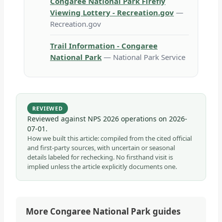
Congaree National Park Firefly
Viewing Lottery - Recreation.gov
—
Recreation.gov
Trail Information - Congaree
National Park
— National Park Service
REVIEWED
Reviewed against NPS 2026 operations on
2026-
07-01
.
How we built this article: compiled from the cited official
and first-party sources, with uncertain or seasonal
details labeled for rechecking. No firsthand visit is
implied unless the article explicitly documents one.
More Congaree National Park guides