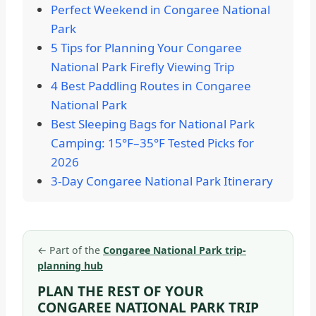
Perfect Weekend in Congaree National
Park
5 Tips for Planning Your Congaree
National Park Firefly Viewing Trip
4 Best Paddling Routes in Congaree
National Park
Best Sleeping Bags for National Park
Camping: 15°F–35°F Tested Picks for
2026
3-Day Congaree National Park Itinerary
←
Part of the
Congaree National Park trip-
planning hub
PLAN THE REST OF YOUR
CONGAREE NATIONAL PARK TRIP