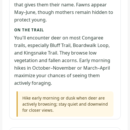
that gives them their name. Fawns appear
May–June, though mothers remain hidden to
protect young.
ON THE TRAIL
You'll encounter deer on most Congaree
trails, especially Bluff Trail, Boardwalk Loop,
and Kingsnake Trail. They browse low
vegetation and fallen acorns. Early morning
hikes in October–November or March–April
maximize your chances of seeing them
actively foraging.
Hike early morning or dusk when deer are
actively browsing; stay quiet and downwind
for closer views.