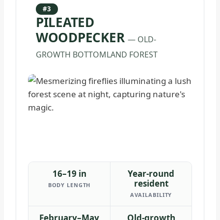
#3
PILEATED
WOODPECKER
— OLD-
GROWTH BOTTOMLAND FOREST
16–19 in
Year-round
resident
BODY LENGTH
AVAILABILITY
February–May
Old-growth