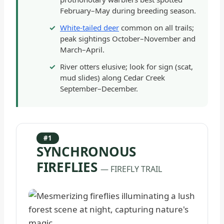
February–May during breeding season.
White-tailed deer
common on all trails;
peak sightings October–November and
March–April.
River otters elusive; look for sign (scat,
mud slides) along Cedar Creek
September–December.
#1
SYNCHRONOUS
FIREFLIES
— FIREFLY TRAIL