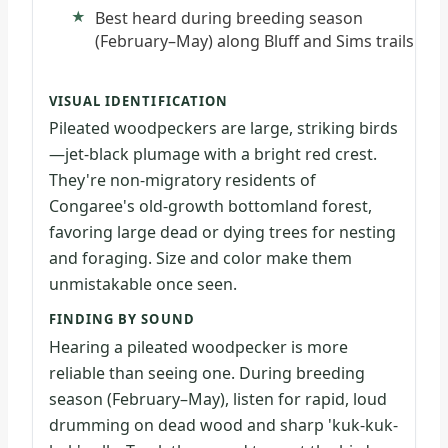
Best heard during breeding season
(February–May) along Bluff and Sims trails
VISUAL IDENTIFICATION
Pileated woodpeckers are large, striking birds
—jet-black plumage with a bright red crest.
They're non-migratory residents of
Congaree's old-growth bottomland forest,
favoring large dead or dying trees for nesting
and foraging. Size and color make them
unmistakable once seen.
FINDING BY SOUND
Hearing a pileated woodpecker is more
reliable than seeing one. During breeding
season (February–May), listen for rapid, loud
drumming on dead wood and sharp 'kuk-kuk-