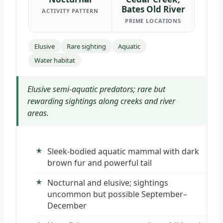
Bates Old River
ACTIVITY PATTERN
PRIME LOCATIONS
Elusive
Rare sighting
Aquatic
Water habitat
Elusive semi-aquatic predators; rare but
rewarding sightings along creeks and river
areas.
Sleek-bodied aquatic mammal with dark
brown fur and powerful tail
Nocturnal and elusive; sightings
uncommon but possible September–
December