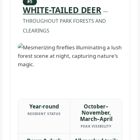
#5
WHITE-TAILED DEER
—
THROUGHOUT PARK FORESTS AND
CLEARINGS
Year-round
October–
November,
RESIDENT STATUS
March–April
PEAK VISIBILITY