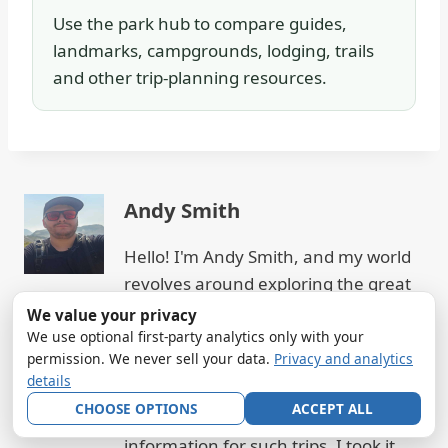
Use the park hub to compare guides,
landmarks, campgrounds, lodging, trails
and other trip-planning resources.
Andy Smith
Hello! I'm Andy Smith, and my world
revolves around exploring the great
outdoors, particularly the majestic
We value your privacy
national parks. From the towering
We use optional first-party analytics only with your
permission. We never sell your data.
Privacy and analytics
peaks to serene lakes, I've hiked,
details
camped, and embraced the beauty of
CHOOSE OPTIONS
ACCEPT ALL
nature. Realizing the gap in
information for such trips, I took it