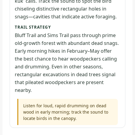
kuk' calls. Track the sound to spot the bird
chiseling distinctive rectangular holes in
snags—cavities that indicate active foraging.
TRAIL STRATEGY
Bluff Trail and Sims Trail pass through prime
old-growth forest with abundant dead snags.
Early morning hikes in February–May offer
the best chance to hear woodpeckers calling
and drumming. Even in other seasons,
rectangular excavations in dead trees signal
that pileated woodpeckers are present
nearby.
Listen for loud, rapid drumming on dead
wood in early morning; track the sound to
locate birds in the canopy.