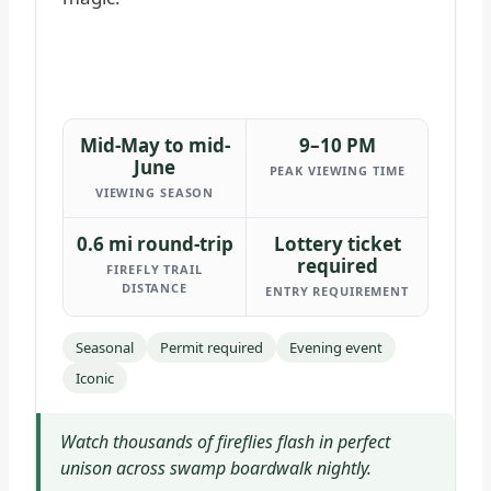
Mid-May to mid-
9–10 PM
June
PEAK VIEWING TIME
VIEWING SEASON
0.6 mi round-trip
Lottery ticket
required
FIREFLY TRAIL
DISTANCE
ENTRY REQUIREMENT
Seasonal
Permit required
Evening event
Iconic
Watch thousands of fireflies flash in perfect
unison across swamp boardwalk nightly.