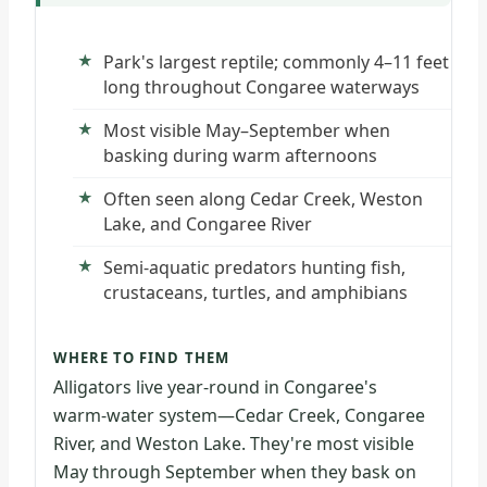
Park's largest reptile; commonly 4–11 feet
long throughout Congaree waterways
Most visible May–September when
basking during warm afternoons
Often seen along Cedar Creek, Weston
Lake, and Congaree River
Semi-aquatic predators hunting fish,
crustaceans, turtles, and amphibians
WHERE TO FIND THEM
Alligators live year-round in Congaree's
warm-water system—Cedar Creek, Congaree
River, and Weston Lake. They're most visible
May through September when they bask on