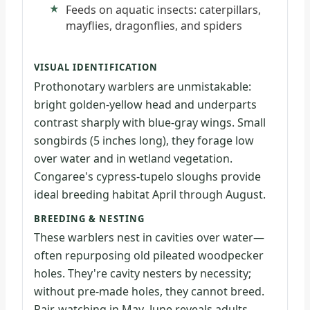
Feeds on aquatic insects: caterpillars,
mayflies, dragonflies, and spiders
VISUAL IDENTIFICATION
Prothonotary warblers are unmistakable:
bright golden-yellow head and underparts
contrast sharply with blue-gray wings. Small
songbirds (5 inches long), they forage low
over water and in wetland vegetation.
Congaree's cypress-tupelo sloughs provide
ideal breeding habitat April through August.
BREEDING & NESTING
These warblers nest in cavities over water—
often repurposing old pileated woodpecker
holes. They're cavity nesters by necessity;
without pre-made holes, they cannot breed.
Pair-watching in May–June reveals adults