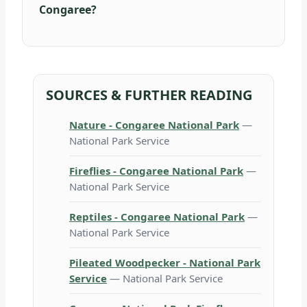
Congaree?
SOURCES & FURTHER READING
Nature - Congaree National Park
—
National Park Service
Fireflies - Congaree National Park
—
National Park Service
Reptiles - Congaree National Park
—
National Park Service
Pileated Woodpecker - National Park
Service
— National Park Service