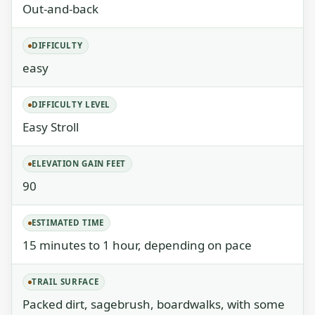
Out-and-back
DIFFICULTY
easy
DIFFICULTY LEVEL
Easy Stroll
ELEVATION GAIN FEET
90
ESTIMATED TIME
15 minutes to 1 hour, depending on pace
TRAIL SURFACE
Packed dirt, sagebrush, boardwalks, with some