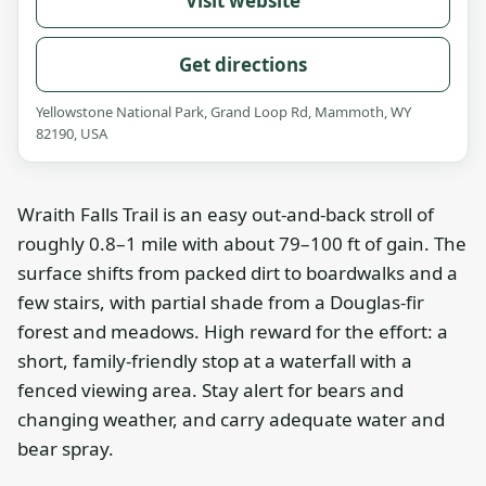
Visit website
Get directions
Yellowstone National Park, Grand Loop Rd, Mammoth, WY
82190, USA
Wraith Falls Trail is an easy out-and-back stroll of
roughly 0.8–1 mile with about 79–100 ft of gain. The
surface shifts from packed dirt to boardwalks and a
few stairs, with partial shade from a Douglas-fir
forest and meadows. High reward for the effort: a
short, family-friendly stop at a waterfall with a
fenced viewing area. Stay alert for bears and
changing weather, and carry adequate water and
bear spray.