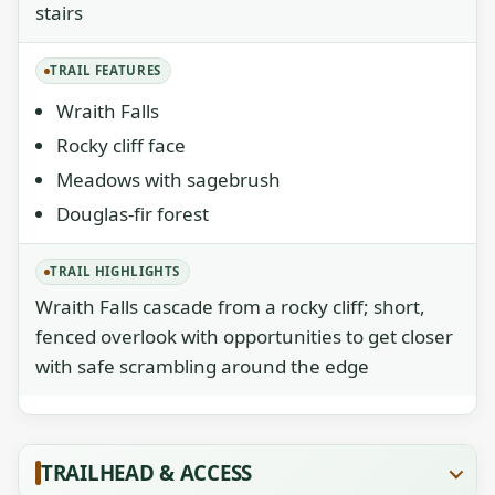
stairs
TRAIL FEATURES
Wraith Falls
Rocky cliff face
Meadows with sagebrush
Douglas-fir forest
TRAIL HIGHLIGHTS
Wraith Falls cascade from a rocky cliff; short,
fenced overlook with opportunities to get closer
with safe scrambling around the edge
TRAILHEAD & ACCESS