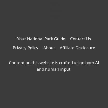
Your National Park Guide
Contact Us
Privacy Policy
About
Affiliate Disclosure
Content on this website is crafted using both AI
and human input.