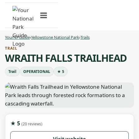
Skip
to
content
YourNPGuide
›
Yellowstone National Park
›
Trails
TRAIL
WRAITH FALLS TRAILHEAD
Trail
OPERATIONAL
★ 5
★ 5
(20 reviews)