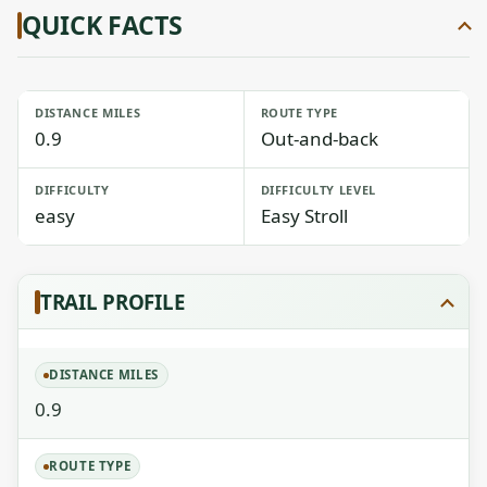
QUICK FACTS
DISTANCE MILES
ROUTE TYPE
0.9
Out-and-back
DIFFICULTY
DIFFICULTY LEVEL
easy
Easy Stroll
TRAIL PROFILE
DISTANCE MILES
0.9
ROUTE TYPE