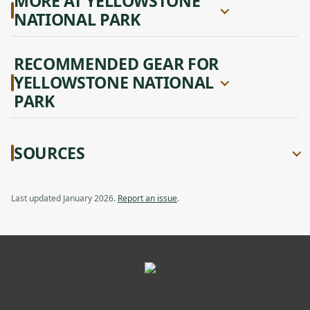
MORE AT YELLOWSTONE
NATIONAL PARK
RECOMMENDED GEAR FOR
YELLOWSTONE NATIONAL
PARK
SOURCES
Last updated January 2026.
Report an issue
.