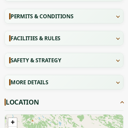
PERMITS & CONDITIONS
FACILITIES & RULES
SAFETY & STRATEGY
MORE DETAILS
LOCATION
+