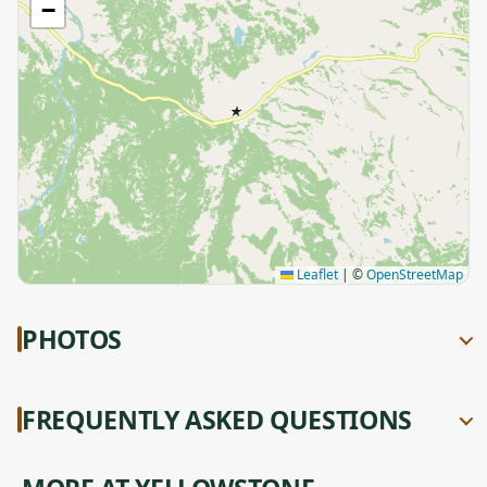
−
★
Leaflet
|
©
OpenStreetMap
PHOTOS
FREQUENTLY ASKED QUESTIONS