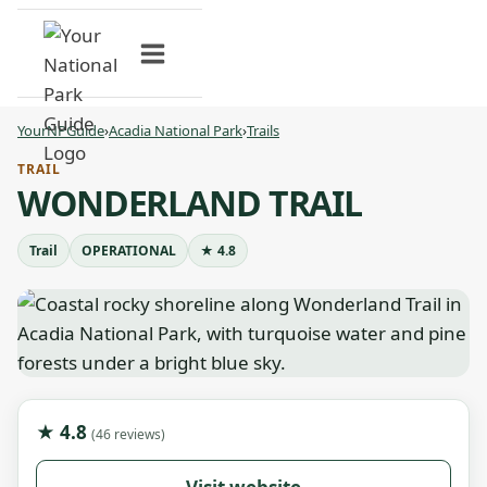
Skip
to
content
YourNPGuide
›
Acadia National Park
›
Trails
TRAIL
WONDERLAND TRAIL
Trail
OPERATIONAL
★ 4.8
★ 4.8
(46 reviews)