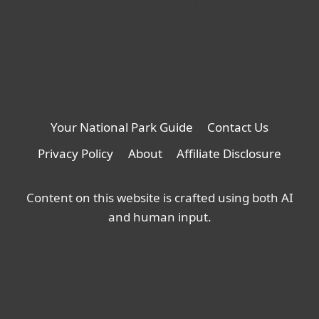
Your National Park Guide
Contact Us
Privacy Policy
About
Affiliate Disclosure
Content on this website is crafted using both AI
and human input.