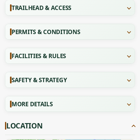
TRAILHEAD & ACCESS
PERMITS & CONDITIONS
FACILITIES & RULES
SAFETY & STRATEGY
MORE DETAILS
LOCATION