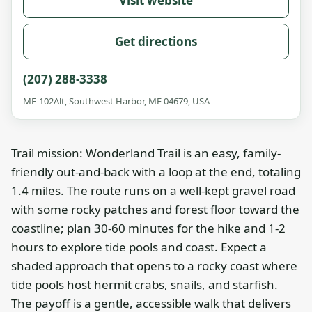
Visit website
Get directions
(207) 288-3338
ME-102Alt, Southwest Harbor, ME 04679, USA
Trail mission: Wonderland Trail is an easy, family-
friendly out-and-back with a loop at the end, totaling
1.4 miles. The route runs on a well-kept gravel road
with some rocky patches and forest floor toward the
coastline; plan 30-60 minutes for the hike and 1-2
hours to explore tide pools and coast. Expect a
shaded approach that opens to a rocky coast where
tide pools host hermit crabs, snails, and starfish.
The payoff is a gentle, accessible walk that delivers