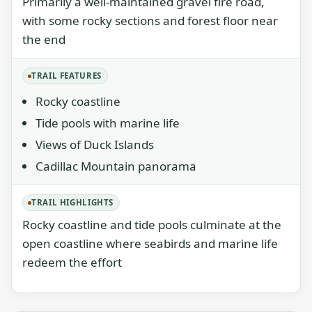
Primarily a well-maintained gravel fire road,
with some rocky sections and forest floor near
the end
TRAIL FEATURES
Rocky coastline
Tide pools with marine life
Views of Duck Islands
Cadillac Mountain panorama
TRAIL HIGHLIGHTS
Rocky coastline and tide pools culminate at the
open coastline where seabirds and marine life
redeem the effort