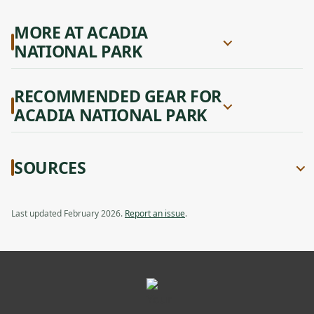
MORE AT ACADIA
NATIONAL PARK
RECOMMENDED GEAR FOR
ACADIA NATIONAL PARK
SOURCES
Last updated February 2026.
Report an issue
.