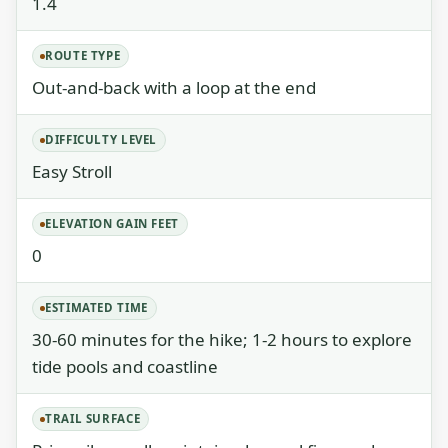
1.4
ROUTE TYPE
Out-and-back with a loop at the end
DIFFICULTY LEVEL
Easy Stroll
ELEVATION GAIN FEET
0
ESTIMATED TIME
30-60 minutes for the hike; 1-2 hours to explore
tide pools and coastline
TRAIL SURFACE