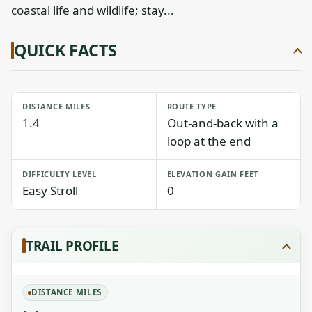
coastal life and wildlife; stay...
QUICK FACTS
DISTANCE MILES
ROUTE TYPE
1.4
Out-and-back with a
loop at the end
DIFFICULTY LEVEL
ELEVATION GAIN FEET
Easy Stroll
0
TRAIL PROFILE
DISTANCE MILES