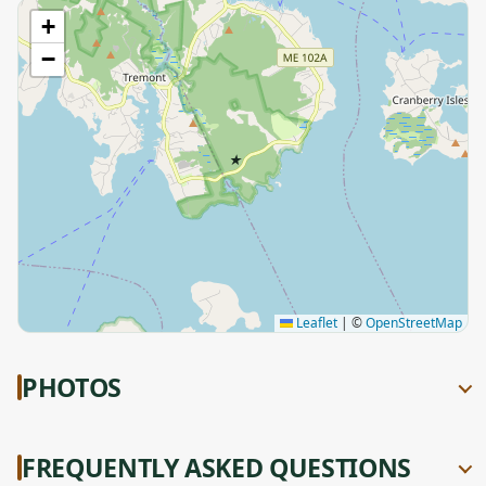
+
−
★
Leaflet
|
©
OpenStreetMap
PHOTOS
FREQUENTLY ASKED QUESTIONS