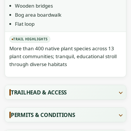
Wooden bridges
Bog area boardwalk
Flat loop
TRAIL HIGHLIGHTS
More than 400 native plant species across 13
plant communities; tranquil, educational stroll
through diverse habitats
TRAILHEAD & ACCESS
PERMITS & CONDITIONS