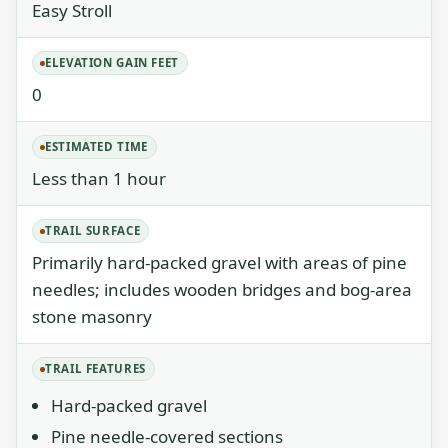
Easy Stroll
ELEVATION GAIN FEET
0
ESTIMATED TIME
Less than 1 hour
TRAIL SURFACE
Primarily hard-packed gravel with areas of pine
needles; includes wooden bridges and bog-area
stone masonry
TRAIL FEATURES
Hard-packed gravel
Pine needle-covered sections