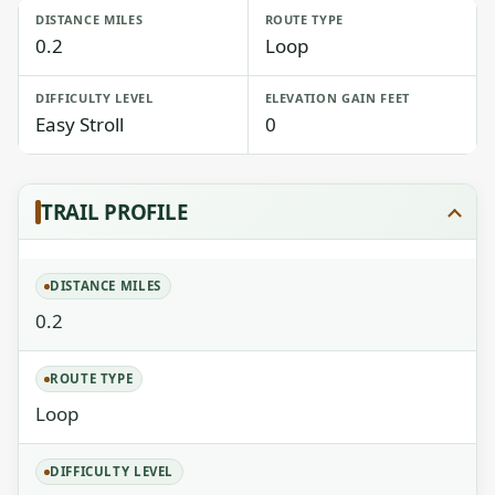
DISTANCE MILES
ROUTE TYPE
0.2
Loop
DIFFICULTY LEVEL
ELEVATION GAIN FEET
Easy Stroll
0
TRAIL PROFILE
DISTANCE MILES
0.2
ROUTE TYPE
Loop
DIFFICULTY LEVEL