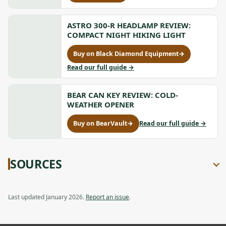
opens
Compression
Insulated
Insulated
in
Hammock
Hammock
a
V
V
ASTRO 300-R HEADLAMP REVIEW:
new
Review:
Review:
COMPACT NIGHT HIKING LIGHT
tab
Ultralight
Ultralight
Backcountr
Backcountry
Buy on Black Diamond Equipment
→
Pad
for
Pad,
Astro
to
Read our full guide
→
opens
300-
Astro
in
R
300-
a
Headlamp
BEAR CAN KEY REVIEW: COLD-
R
new
Review:
Headlamp
WEATHER OPENER
tab
Compact
Review:
Night
Compact
to
Buy on BearVault
→
Read our full guide
→
for
Hiking
Night
Bear
Bear
Light,
Hiking
Can
Can
opens
Light
Key
Key
in
Review:
SOURCES
Review:
a
Cold-
Cold-
new
Weather
Weather
tab
Opener
Opener,
Last updated January 2026.
Report an issue
.
opens
in
a