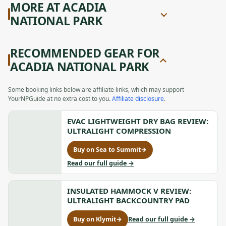
MORE AT ACADIA
NATIONAL PARK
RECOMMENDED GEAR FOR
ACADIA NATIONAL PARK
Some booking links below are affiliate links, which may support
YourNPGuide at no extra cost to you.
Affiliate disclosure
.
EVAC LIGHTWEIGHT DRY BAG REVIEW:
ULTRALIGHT COMPRESSION
Buy on Sea to Summit
→
for
Evac
to
Read our full guide
→
Lightweight
Evac
Dry
Lightweight
Bag
INSULATED HAMMOCK V REVIEW:
Dry
Review:
Bag
ULTRALIGHT BACKCOUNTRY PAD
Ultralight
Review:
Compression,
Ultralight
to
Buy on Klymit
→
Read our full guide
→
for