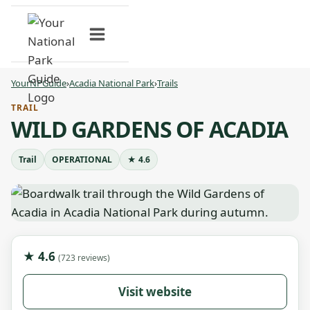
Skip
to
content
YourNPGuide
›
Acadia National Park
›
Trails
TRAIL
WILD GARDENS OF ACADIA
Trail
OPERATIONAL
★ 4.6
★ 4.6
(723 reviews)
Visit website