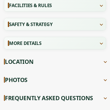
FACILITIES & RULES
SAFETY & STRATEGY
MORE DETAILS
LOCATION
PHOTOS
FREQUENTLY ASKED QUESTIONS