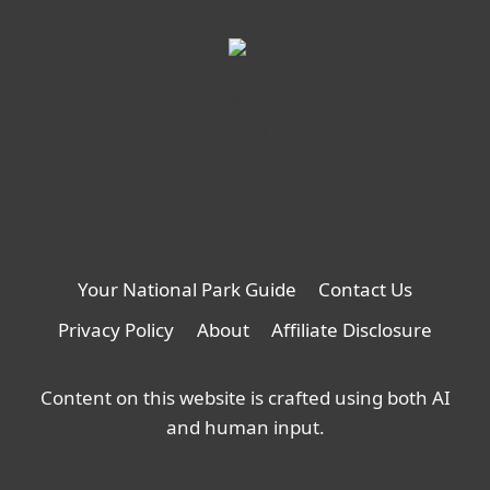
new
tab
Your National Park Guide
Contact Us
Privacy Policy
About
Affiliate Disclosure
Content on this website is crafted using both AI
and human input.