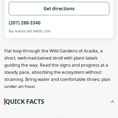
Get directions
(207) 288-3340
Bar Harbor, ME 04609, USA
Flat loop through the Wild Gardens of Acadia, a
short, well-maintained stroll with plant labels
guiding the way. Read the signs and progress at a
steady pace, absorbing the ecosystem without
straining. Bring water and comfortable shoes; plan
under an hour.
QUICK FACTS