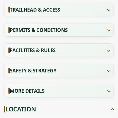
TRAILHEAD & ACCESS
PERMITS & CONDITIONS
FACILITIES & RULES
SAFETY & STRATEGY
MORE DETAILS
LOCATION