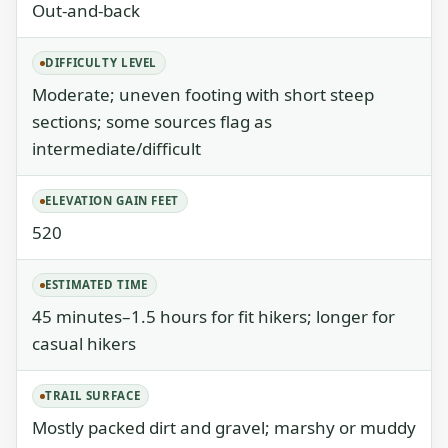
Out-and-back
DIFFICULTY LEVEL
Moderate; uneven footing with short steep
sections; some sources flag as
intermediate/difficult
ELEVATION GAIN FEET
520
ESTIMATED TIME
45 minutes–1.5 hours for fit hikers; longer for
casual hikers
TRAIL SURFACE
Mostly packed dirt and gravel; marshy or muddy