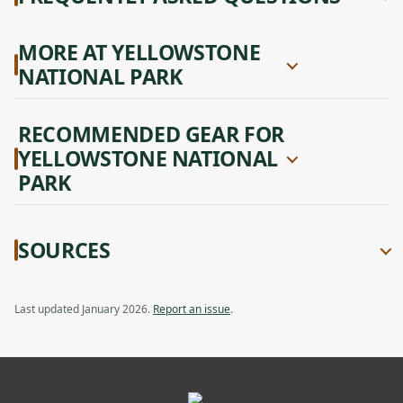
MORE AT YELLOWSTONE
NATIONAL PARK
RECOMMENDED GEAR FOR
YELLOWSTONE NATIONAL
PARK
SOURCES
Last updated January 2026.
Report an issue
.