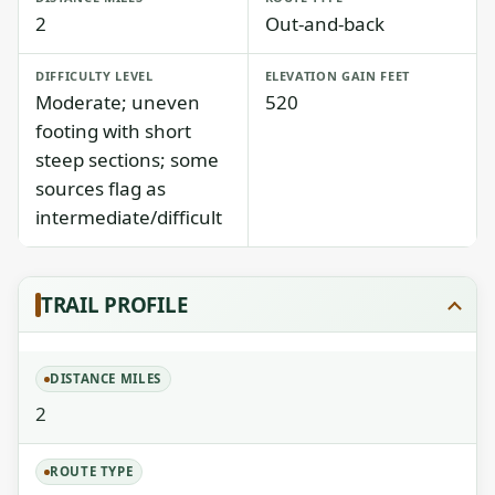
2
Out-and-back
DIFFICULTY LEVEL
ELEVATION GAIN FEET
Moderate; uneven
520
footing with short
steep sections; some
sources flag as
intermediate/difficult
TRAIL PROFILE
DISTANCE MILES
2
ROUTE TYPE