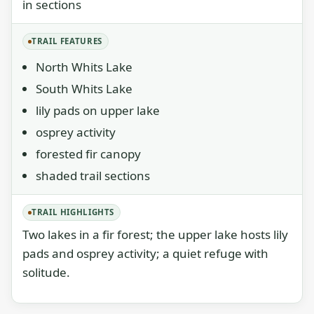
in sections
TRAIL FEATURES
North Whits Lake
South Whits Lake
lily pads on upper lake
osprey activity
forested fir canopy
shaded trail sections
TRAIL HIGHLIGHTS
Two lakes in a fir forest; the upper lake hosts lily
pads and osprey activity; a quiet refuge with
solitude.