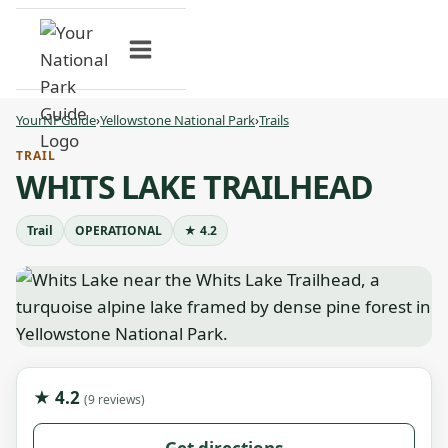
Skip
to
content
YourNPGuide
›
Yellowstone National Park
›
Trails
TRAIL
WHITS LAKE TRAILHEAD
Trail
OPERATIONAL
★ 4.2
★ 4.2
(9 reviews)