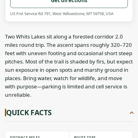
Get directions
US Frst Service Rd 791, West Yellowstone, MT 59758, USA
Two Whits Lakes sit along a forested corridor 2.0
miles round trip. The ascent spans roughly 320–720
feet with uneven footing and occasional short steep
pitches. Most of the trail is shaded by firs, but expect
sun exposure in open spots and marshy ground in
places. Bring water, watch for wildlife, and move
with purpose—parking is limited and cell service is
unreliable.
QUICK FACTS
DISTANCE MILES
ROUTE TYPE