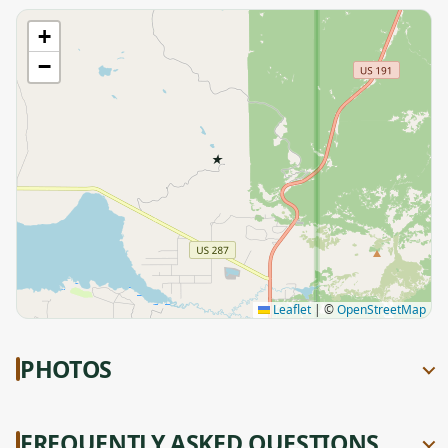
+
−
★
Leaflet
|
©
OpenStreetMap
PHOTOS
FREQUENTLY ASKED QUESTIONS