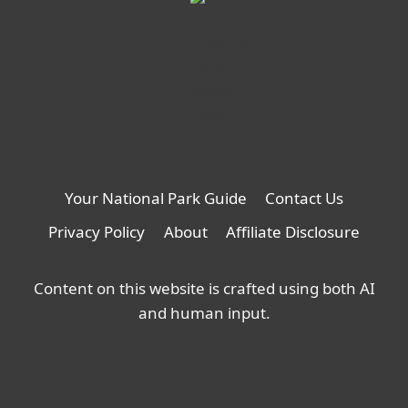
Your National Park Guide
Contact Us
Privacy Policy
About
Affiliate Disclosure
Content on this website is crafted using both AI
and human input.