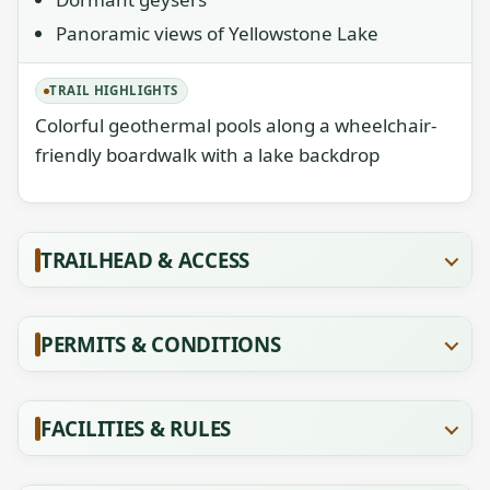
Panoramic views of Yellowstone Lake
TRAIL HIGHLIGHTS
Colorful geothermal pools along a wheelchair-
friendly boardwalk with a lake backdrop
TRAILHEAD & ACCESS
PERMITS & CONDITIONS
FACILITIES & RULES