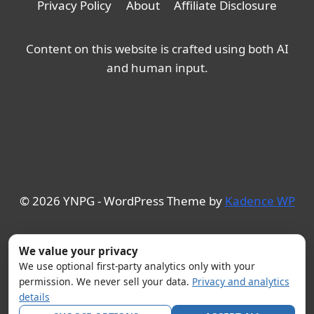
Privacy Policy
About
Affiliate Disclosure
Content on this website is crafted using both AI
and human input.
© 2026 YNPG - WordPress Theme by
Kadence WP
We value your privacy
We use optional first-party analytics only with your
permission. We never sell your data.
Privacy and analytics
details