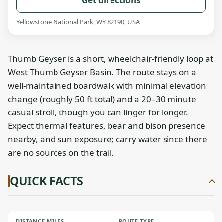
Get directions
Yellowstone National Park, WY 82190, USA
Thumb Geyser is a short, wheelchair-friendly loop at
West Thumb Geyser Basin. The route stays on a
well-maintained boardwalk with minimal elevation
change (roughly 50 ft total) and a 20–30 minute
casual stroll, though you can linger for longer.
Expect thermal features, bear and bison presence
nearby, and sun exposure; carry water since there
are no sources on the trail.
QUICK FACTS
DISTANCE MILES
ROUTE TYPE