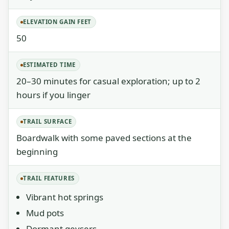
ELEVATION GAIN FEET
50
ESTIMATED TIME
20–30 minutes for casual exploration; up to 2
hours if you linger
TRAIL SURFACE
Boardwalk with some paved sections at the
beginning
TRAIL FEATURES
Vibrant hot springs
Mud pots
Dormant geysers