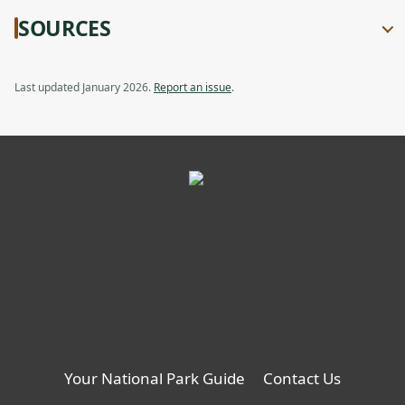
SOURCES
Last updated January 2026.
Report an issue
.
Your National Park Guide
Contact Us