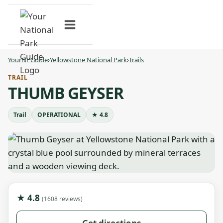
Skip
to
content
YourNPGuide
›
Yellowstone National Park
›
Trails
TRAIL
THUMB GEYSER
Trail
OPERATIONAL
★ 4.8
★ 4.8
(1608 reviews)