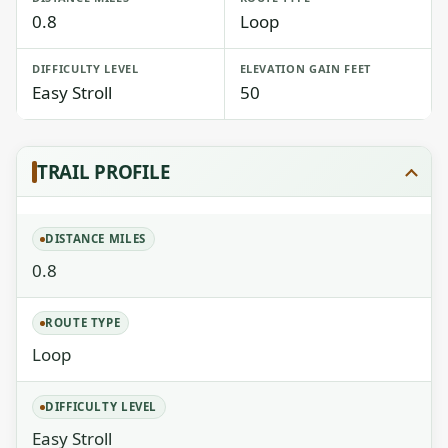
0.8
Loop
DIFFICULTY LEVEL
ELEVATION GAIN FEET
Easy Stroll
50
TRAIL PROFILE
DISTANCE MILES
0.8
ROUTE TYPE
Loop
DIFFICULTY LEVEL
Easy Stroll