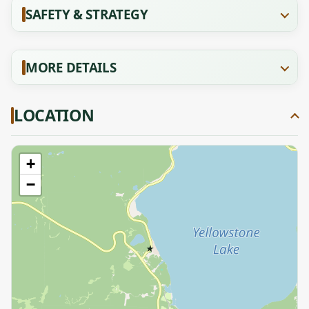
SAFETY & STRATEGY
MORE DETAILS
LOCATION
+
−
★