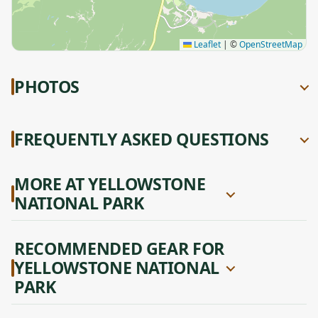
Leaflet
|
©
OpenStreetMap
PHOTOS
FREQUENTLY ASKED QUESTIONS
MORE AT YELLOWSTONE
NATIONAL PARK
RECOMMENDED GEAR FOR
YELLOWSTONE NATIONAL
PARK