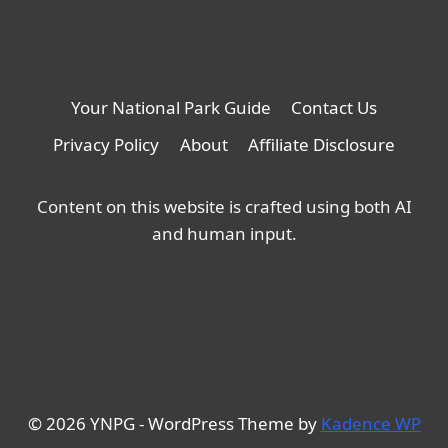
Your National Park Guide
Contact Us
Privacy Policy
About
Affiliate Disclosure
Content on this website is crafted using both AI
and human input.
© 2026 YNPG - WordPress Theme by
Kadence WP