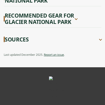
NATIONAL PARK
RECOMMENDED GEAR FOR
GLACIER NATIONAL PARK
SOURCES
Last updated December 2025.
Report an issue
.