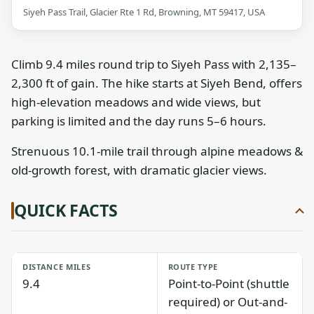
Siyeh Pass Trail, Glacier Rte 1 Rd, Browning, MT 59417, USA
Climb 9.4 miles round trip to Siyeh Pass with 2,135–
2,300 ft of gain. The hike starts at Siyeh Bend, offers
high-elevation meadows and wide views, but
parking is limited and the day runs 5–6 hours.
Strenuous 10.1-mile trail through alpine meadows &
old-growth forest, with dramatic glacier views.
QUICK FACTS
DISTANCE MILES
ROUTE TYPE
9.4
Point-to-Point (shuttle
required) or Out-and-