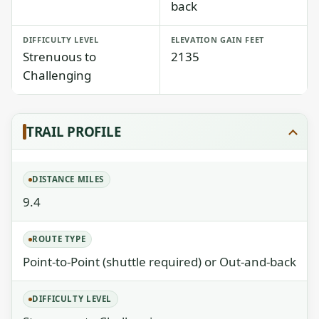
back
DIFFICULTY LEVEL
ELEVATION GAIN FEET
Strenuous to
2135
Challenging
TRAIL PROFILE
DISTANCE MILES
9.4
ROUTE TYPE
Point-to-Point (shuttle required) or Out-and-back
DIFFICULTY LEVEL