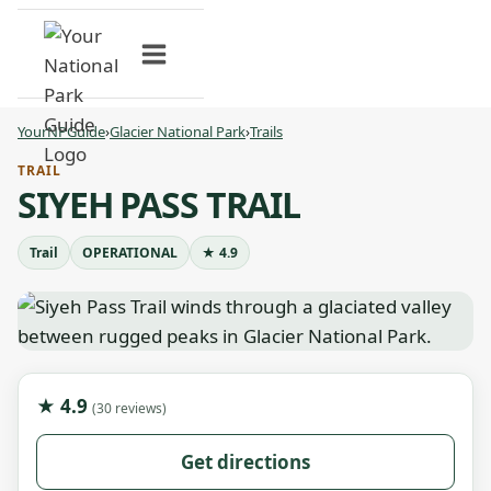
Skip
to
content
YourNPGuide
›
Glacier National Park
›
Trails
TRAIL
SIYEH PASS TRAIL
Trail
OPERATIONAL
★ 4.9
★ 4.9
(30 reviews)
Get directions