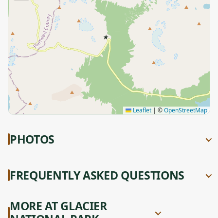
★
Leaflet
|
©
OpenStreetMap
PHOTOS
FREQUENTLY ASKED QUESTIONS
MORE AT GLACIER