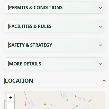
PERMITS & CONDITIONS
FACILITIES & RULES
SAFETY & STRATEGY
MORE DETAILS
LOCATION
+
−