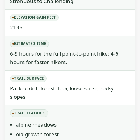
Strenuous to Challenging
ELEVATION GAIN FEET
2135
ESTIMATED TIME
6-9 hours for the full point-to-point hike; 4-6
hours for faster hikers.
TRAIL SURFACE
Packed dirt, forest floor, loose scree, rocky
slopes
TRAIL FEATURES
alpine meadows
old-growth forest