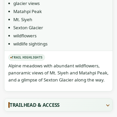
glacier views
Matahpi Peak
Mt. Siyeh
Sexton Glacier
wildflowers
wildlife sightings
TRAIL HIGHLIGHTS
Alpine meadows with abundant wildflowers,
panoramic views of Mt. Siyeh and Matahpi Peak,
and a glimpse of Sexton Glacier along the way.
TRAILHEAD & ACCESS