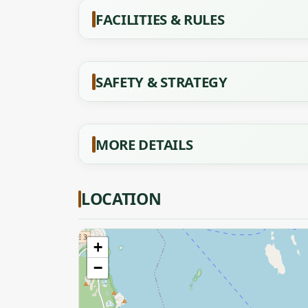
FACILITIES & RULES
SAFETY & STRATEGY
MORE DETAILS
LOCATION
+
−