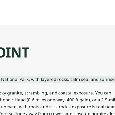
OINT
cky granite, scrambling, and coastal exposure. You can
Schoodic Head (0.6 miles one-way, 400 ft gain), or a 2.5-mi
is uneven, with roots and slick rocks; exposure is real near
ffort: solitude away from crowds and close-up granite alo