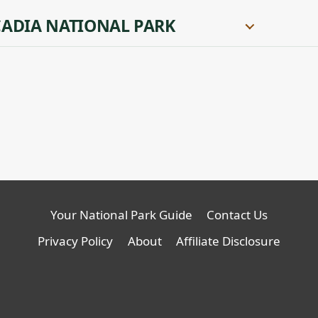
ADIA NATIONAL PARK
Your National Park Guide
Contact Us
Privacy Policy
About
Affiliate Disclosure