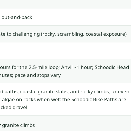
 out-and-back
e to challenging (rocky, scrambling, coastal exposure)
ours for the 2.5-mile loop; Anvil ~1 hour; Schoodic Head
utes; pace and stops vary
d paths, coastal granite slabs, and rocky climbs; uneven
; algae on rocks when wet; the Schoodic Bike Paths are
cked gravel
 granite climbs