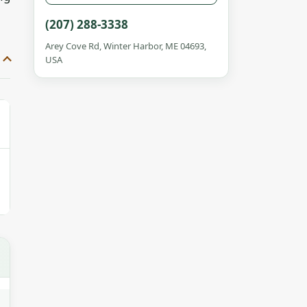
(207) 288-3338
Arey Cove Rd, Winter Harbor, ME 04693,
USA