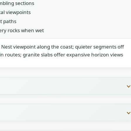
mbling sections
al viewpoints
t paths
pery rocks when wet
Nest viewpoint along the coast; quieter segments off
n routes; granite slabs offer expansive horizon views