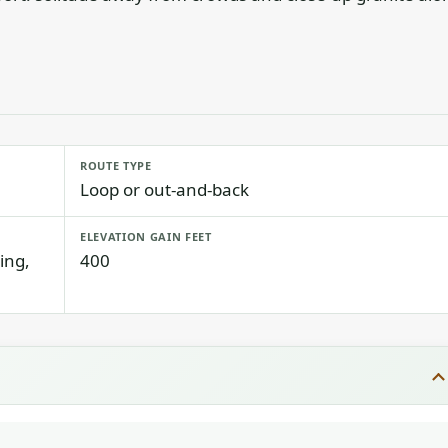
ROUTE TYPE
Loop or out-and-back
ELEVATION GAIN FEET
ing,
400