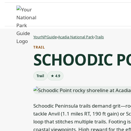
Skip
to
content
YourNPGuide
›
Acadia National Park
›
Trails
TRAIL
SCHOODIC P
Trail
★ 4.9
Schoodic Peninsula trails demand grit—ro
tackle Anvil (1.1 miles RT, 190 ft gain) or 
loop that stitches multiple trails. Footing 
coastal viewpoints. High reward for the e