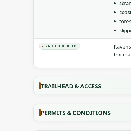
scra
coast
fores
slip
Ravens 
TRAIL HIGHLIGHTS
the mai
TRAILHEAD & ACCESS
PERMITS & CONDITIONS