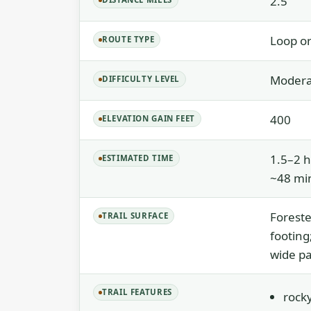
2.5
Loop or
ROUTE TYPE
Moderat
DIFFICULTY LEVEL
400
ELEVATION GAIN FEET
1.5–2 h
ESTIMATED TIME
~48 min
Foreste
TRAIL SURFACE
footing
wide pa
TRAIL FEATURES
rocky