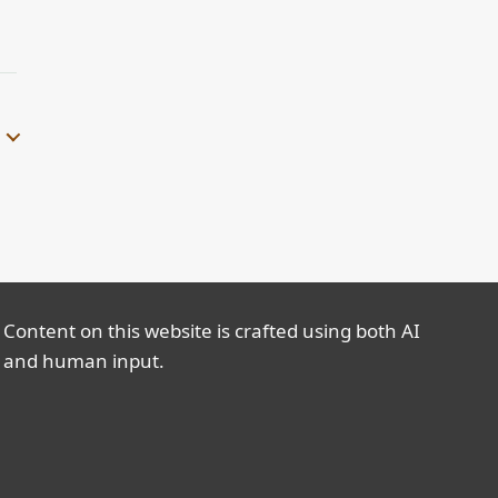
Content on this website is crafted using both AI
and human input.