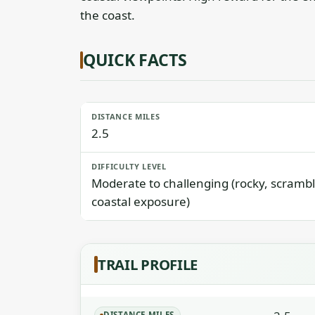
the coast.
QUICK FACTS
DISTANCE MILES
2.5
DIFFICULTY LEVEL
Moderate to challenging (rocky, scrambl
coastal exposure)
TRAIL PROFILE
DISTANCE MILES