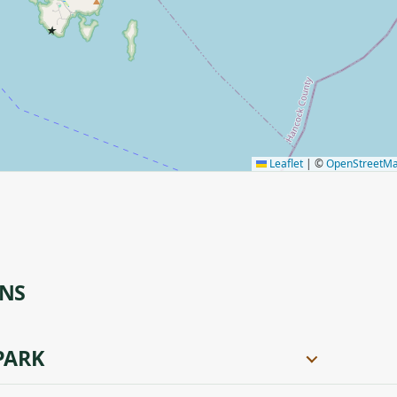
★
Leaflet
|
©
OpenStreetM
ONS
PARK