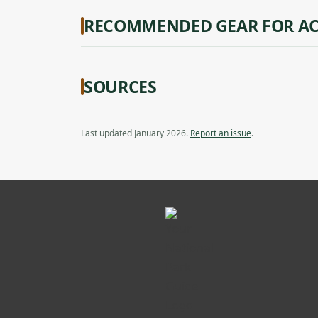
RECOMMENDED GEAR FOR AC
SOURCES
Last updated January 2026.
Report an issue
.