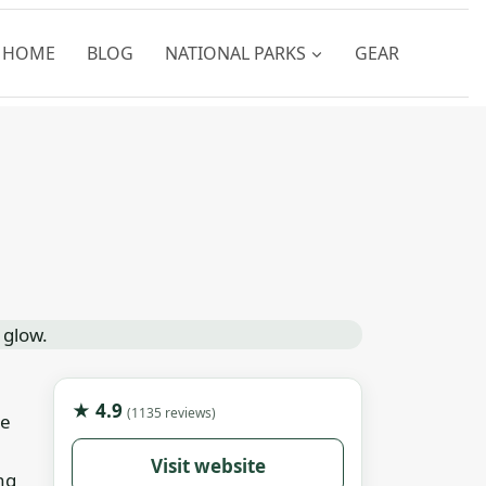
HOME
BLOG
NATIONAL PARKS
GEAR
★ 4.9
(1135 reviews)
le
Visit website
ng