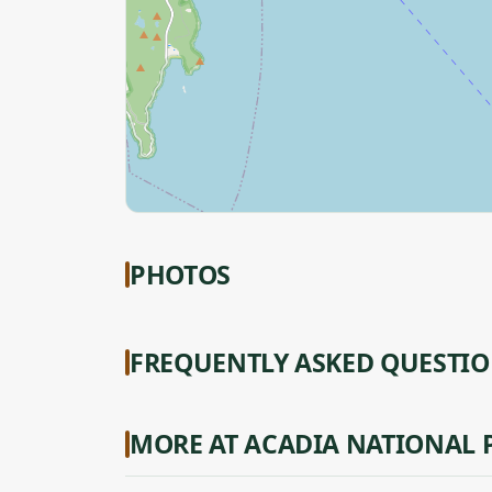
PHOTOS
FREQUENTLY ASKED QUESTI
MORE AT ACADIA NATIONAL 