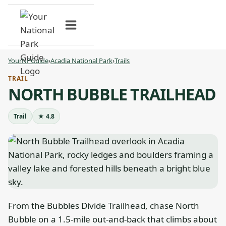
Skip
to
content
YourNPGuide
›
Acadia National Park
›
Trails
TRAIL
NORTH BUBBLE TRAILHEAD
Trail
★ 4.8
From the Bubbles Divide Trailhead, chase North
Bubble on a 1.5-mile out-and-back that climbs about