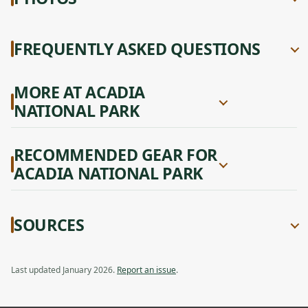
FREQUENTLY ASKED QUESTIONS
MORE AT ACADIA
NATIONAL PARK
RECOMMENDED GEAR FOR
ACADIA NATIONAL PARK
SOURCES
Last updated January 2026.
Report an issue
.