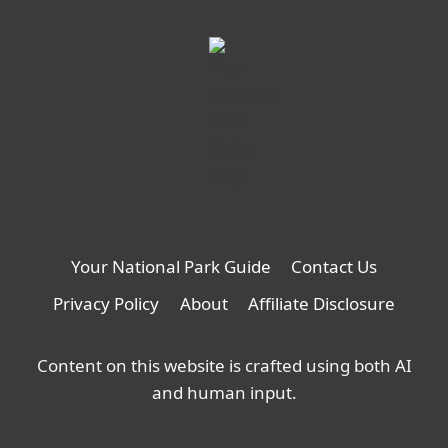
Your National Park Guide
Contact Us
Privacy Policy
About
Affiliate Disclosure
Content on this website is crafted using both AI
and human input.