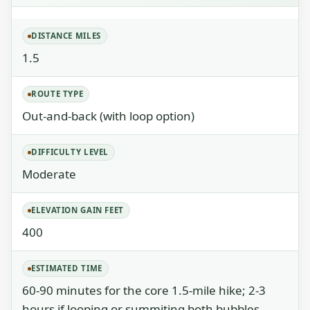
DISTANCE MILES
1.5
ROUTE TYPE
Out-and-back (with loop option)
DIFFICULTY LEVEL
Moderate
ELEVATION GAIN FEET
400
ESTIMATED TIME
60-90 minutes for the core 1.5-mile hike; 2-3
hours if looping or summiting both bubbles