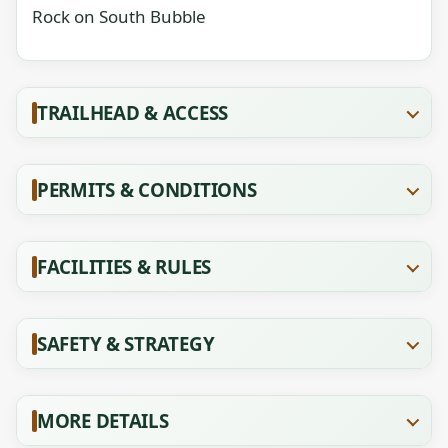
Rock on South Bubble
TRAILHEAD & ACCESS
PERMITS & CONDITIONS
FACILITIES & RULES
SAFETY & STRATEGY
MORE DETAILS