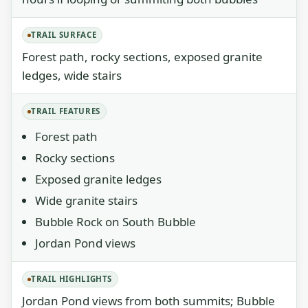
TRAIL SURFACE
Forest path, rocky sections, exposed granite
ledges, wide stairs
TRAIL FEATURES
Forest path
Rocky sections
Exposed granite ledges
Wide granite stairs
Bubble Rock on South Bubble
Jordan Pond views
TRAIL HIGHLIGHTS
Jordan Pond views from both summits; Bubble