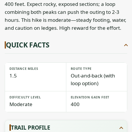
400 feet. Expect rocky, exposed sections; a loop
combining both peaks can push the outing to 2-3
hours. This hike is moderate—steady footing, water,
and caution on ledges. High reward for the effort.
QUICK FACTS
DISTANCE MILES
ROUTE TYPE
1.5
Out-and-back (with
loop option)
DIFFICULTY LEVEL
ELEVATION GAIN FEET
Moderate
400
TRAIL PROFILE