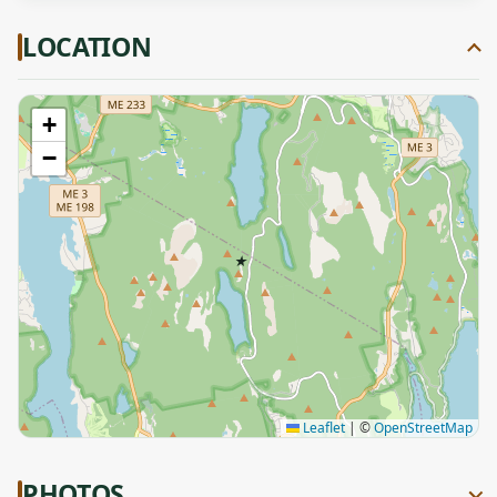
LOCATION
+
−
★
Leaflet
|
©
OpenStreetMap
PHOTOS