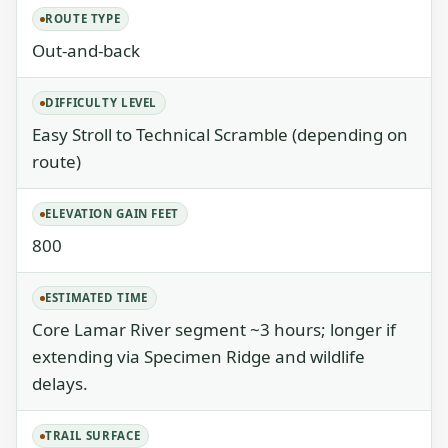
ROUTE TYPE
Out-and-back
DIFFICULTY LEVEL
Easy Stroll to Technical Scramble (depending on
route)
ELEVATION GAIN FEET
800
ESTIMATED TIME
Core Lamar River segment ~3 hours; longer if
extending via Specimen Ridge and wildlife
delays.
TRAIL SURFACE