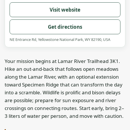
Visit website
Get directions
NE Entrance Rd, Yellowstone National Park, WY 82190, USA
Your mission begins at Lamar River Trailhead 3K1.
Hike an out-and-back that follows open meadows
along the Lamar River, with an optional extension
toward Specimen Ridge that can transform the day
into a scramble. Wildlife is prolific and bison delays
are possible; prepare for sun exposure and river
crossings on connecting routes. Start early, bring 2–
3 liters of water per person, and move with caution.