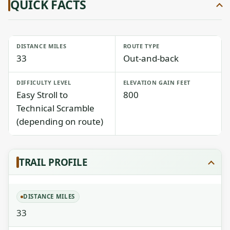
QUICK FACTS
DISTANCE MILES
ROUTE TYPE
33
Out-and-back
DIFFICULTY LEVEL
ELEVATION GAIN FEET
Easy Stroll to
800
Technical Scramble
(depending on route)
TRAIL PROFILE
DISTANCE MILES
33