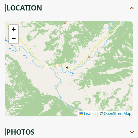
LOCATION
+
−
★
Leaflet
|
©
OpenStreetMap
PHOTOS