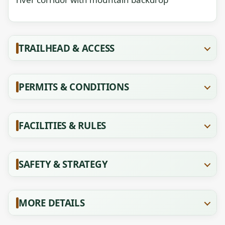
TRAILHEAD & ACCESS
PERMITS & CONDITIONS
FACILITIES & RULES
SAFETY & STRATEGY
MORE DETAILS