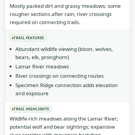
Mostly packed dirt and grassy meadows; some
rougher sections after rain; river crossings
required on connecting trails.
TRAIL FEATURES
Abundant wildlife viewing (bison, wolves,
bears, elk, pronghorn)
Lamar River meadows
River crossings on connecting routes
Specimen Ridge connection adds elevation
and exposure
TRAIL HIGHLIGHTS
Wildlife-rich meadows along the Lamar River;
potential wolf and bear sightings; expansive
river corridor with mountain backdrop