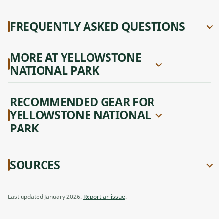
FREQUENTLY ASKED QUESTIONS
MORE AT YELLOWSTONE
NATIONAL PARK
RECOMMENDED GEAR FOR
YELLOWSTONE NATIONAL
PARK
SOURCES
Last updated January 2026.
Report an issue
.