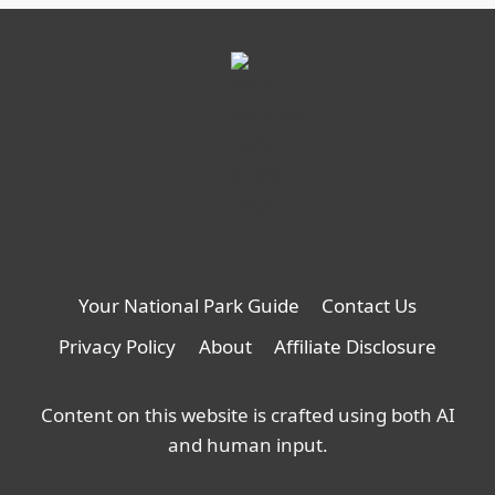
Your National Park Guide
Contact Us
Privacy Policy
About
Affiliate Disclosure
Content on this website is crafted using both AI
and human input.