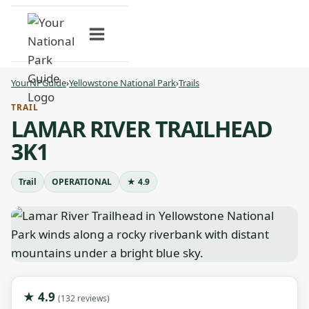
Skip
to
content
YourNPGuide
›
Yellowstone National Park
›
Trails
TRAIL
LAMAR RIVER TRAILHEAD
3K1
Trail
OPERATIONAL
★ 4.9
★ 4.9
(132 reviews)