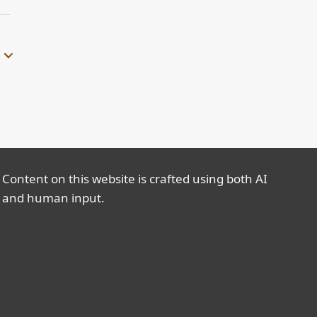
Content on this website is crafted using both AI
and human input.