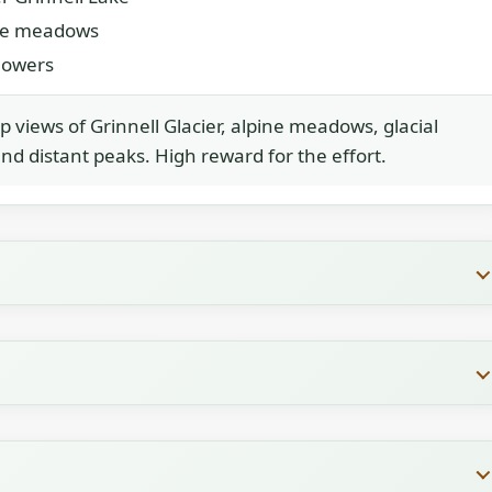
ne meadows
flowers
p views of Grinnell Glacier, alpine meadows, glacial
and distant peaks. High reward for the effort.