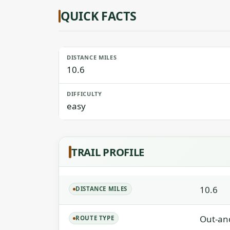
QUICK FACTS
DISTANCE MILES
10.6
DIFFICULTY
easy
TRAIL PROFILE
10.6
DISTANCE MILES
Out-an
ROUTE TYPE