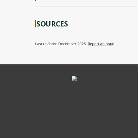
SOURCES
Last updated December 2025.
Report an issue
.