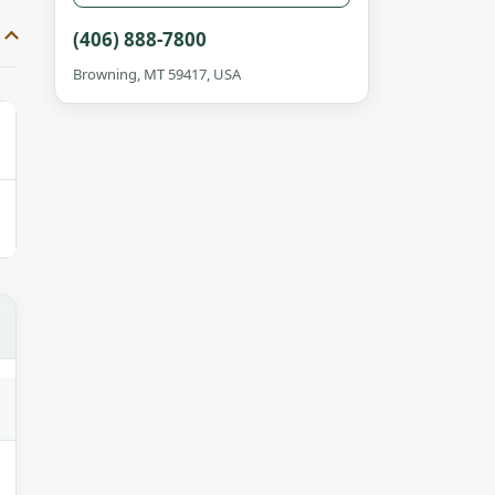
(406) 888-7800
Browning, MT 59417, USA