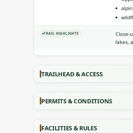
alpi
wild
Close-u
TRAIL HIGHLIGHTS
lakes, 
TRAILHEAD & ACCESS
PERMITS & CONDITIONS
FACILITIES & RULES