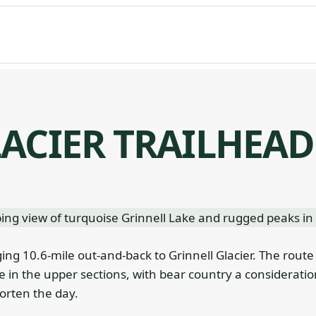
ACIER TRAILHEAD
ging 10.6-mile out-and-back to Grinnell Glacier. The route
 in the upper sections, with bear country a consideratio
horten the day.