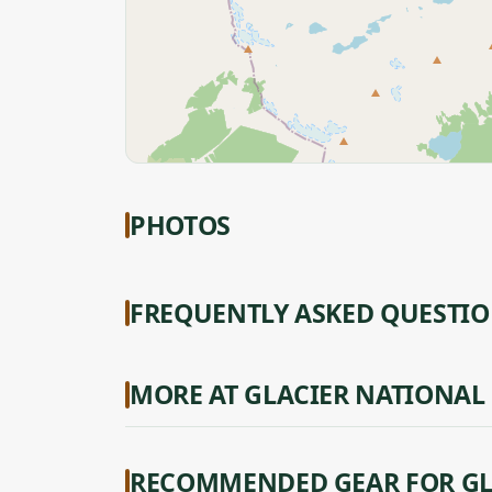
PHOTOS
FREQUENTLY ASKED QUESTI
MORE AT GLACIER NATIONAL
RECOMMENDED GEAR FOR GL