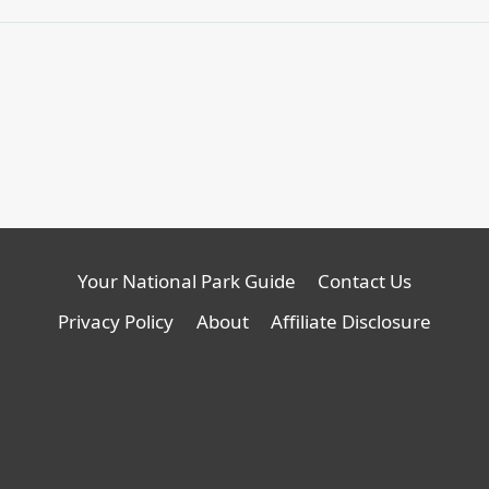
Your National Park Guide
Contact Us
Privacy Policy
About
Affiliate Disclosure