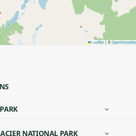
Leaflet
|
©
OpenStreetM
ONS
 PARK
ACIER NATIONAL PARK