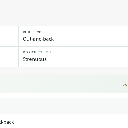
ROUTE TYPE
Out-and-back
DIFFICULTY LEVEL
Strenuous
d-back