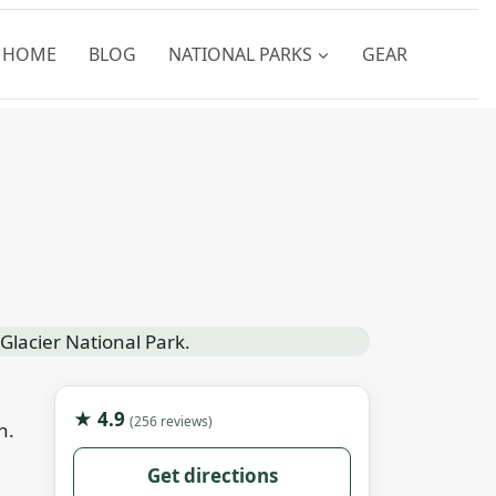
HOME
BLOG
NATIONAL PARKS
GEAR
★ 4.9
(256 reviews)
n.
Get directions