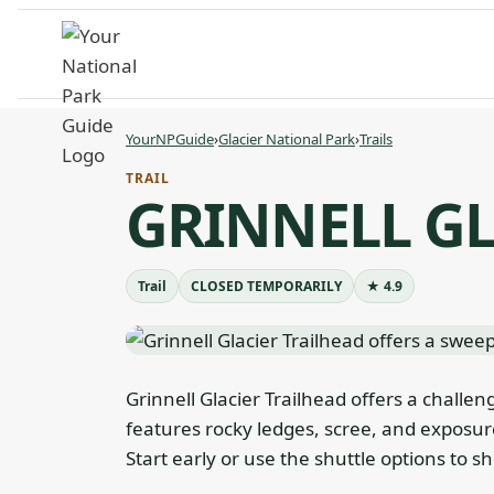
Skip
to
content
YourNPGuide
›
Glacier National Park
›
Trails
TRAIL
GRINNELL GL
Trail
CLOSED TEMPORARILY
★ 4.9
Grinnell Glacier Trailhead offers a challen
features rocky ledges, scree, and exposure
Start early or use the shuttle options to s