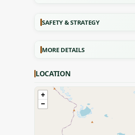
SAFETY & STRATEGY
MORE DETAILS
LOCATION
+
−