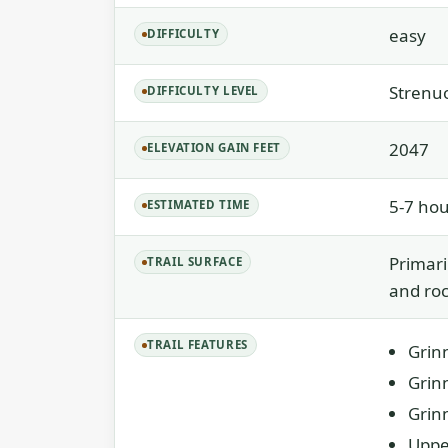
easy
DIFFICULTY
Strenu
DIFFICULTY LEVEL
2047
ELEVATION GAIN FEET
5-7 hou
ESTIMATED TIME
Primari
TRAIL SURFACE
and roc
TRAIL FEATURES
Grinn
Grinn
Grin
Uppe