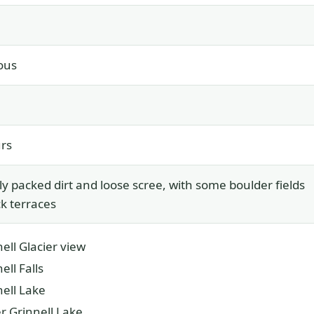
ous
rs
ly packed dirt and loose scree, with some boulder fields
k terraces
ell Glacier view
ell Falls
nell Lake
r Grinnell Lake