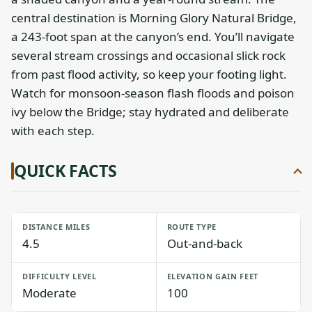
central destination is Morning Glory Natural Bridge,
a 243-foot span at the canyon’s end. You’ll navigate
several stream crossings and occasional slick rock
from past flood activity, so keep your footing light.
Watch for monsoon-season flash floods and poison
ivy below the Bridge; stay hydrated and deliberate
with each step.
QUICK FACTS
DISTANCE MILES
ROUTE TYPE
4.5
Out-and-back
DIFFICULTY LEVEL
ELEVATION GAIN FEET
Moderate
100