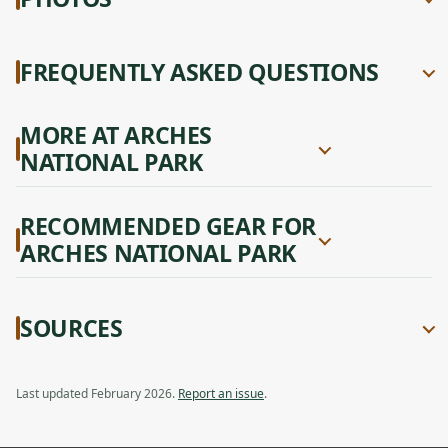
FREQUENTLY ASKED QUESTIONS
MORE AT ARCHES
NATIONAL PARK
RECOMMENDED GEAR FOR
ARCHES NATIONAL PARK
SOURCES
Last updated February 2026.
Report an issue
.