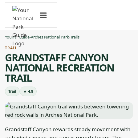
Skip
to
content
YourNPGuide
›
Arches National Park
›
Trails
TRAIL
GRANDSTAFF CANYON
NATIONAL RECREATION
TRAIL
Trail
★ 4.8
Grandstaff Canyon rewards steady movement with
a shaded canyon and a year-round stream. The