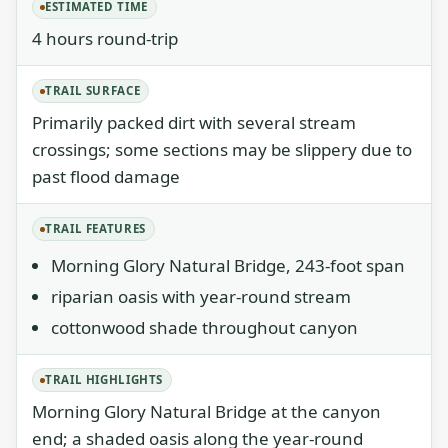
ESTIMATED TIME
4 hours round-trip
TRAIL SURFACE
Primarily packed dirt with several stream
crossings; some sections may be slippery due to
past flood damage
TRAIL FEATURES
Morning Glory Natural Bridge, 243-foot span
riparian oasis with year-round stream
cottonwood shade throughout canyon
TRAIL HIGHLIGHTS
Morning Glory Natural Bridge at the canyon
end; a shaded oasis along the year-round