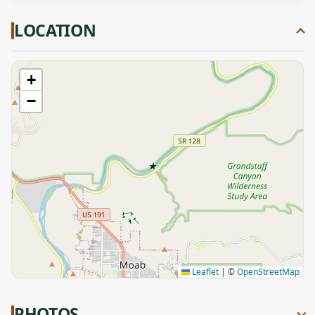
LOCATION
+
−
★
Leaflet
|
©
OpenStreetMap
PHOTOS