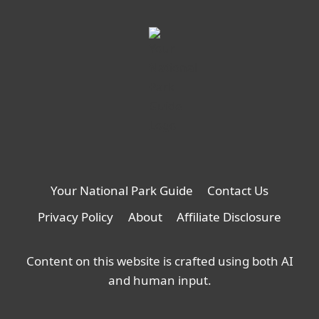
Your National Park Guide
Contact Us
Privacy Policy
About
Affiliate Disclosure
Content on this website is crafted using both AI
and human input.