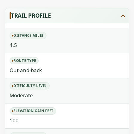
TRAIL PROFILE
DISTANCE MILES
4.5
ROUTE TYPE
Out-and-back
DIFFICULTY LEVEL
Moderate
ELEVATION GAIN FEET
100