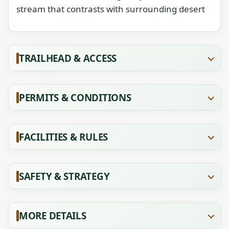
stream that contrasts with surrounding desert
TRAILHEAD & ACCESS
PERMITS & CONDITIONS
FACILITIES & RULES
SAFETY & STRATEGY
MORE DETAILS