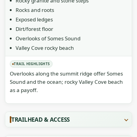
Rocky granite and stone steps
Rocks and roots
Exposed ledges
Dirt/forest floor
Overlooks of Somes Sound
Valley Cove rocky beach
TRAIL HIGHLIGHTS
Overlooks along the summit ridge offer Somes
Sound and the ocean; rocky Valley Cove beach
as a payoff.
TRAILHEAD & ACCESS