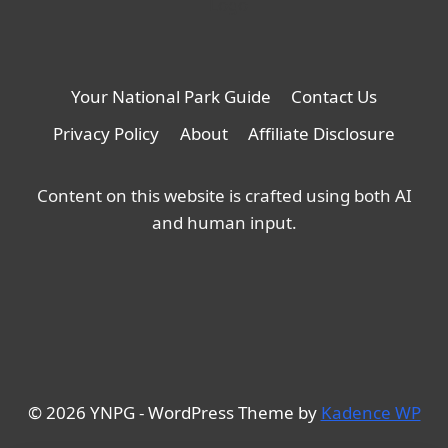
Your National Park Guide
Contact Us
Privacy Policy
About
Affiliate Disclosure
Content on this website is crafted using both AI
and human input.
© 2026 YNPG - WordPress Theme by
Kadence WP