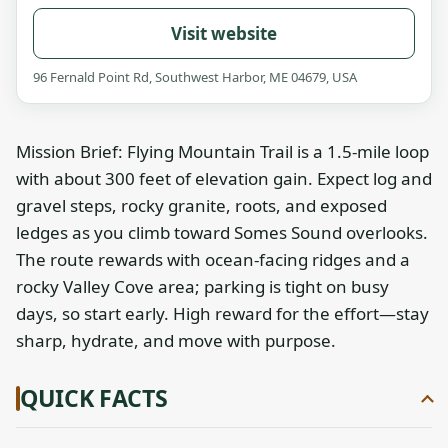
Visit website
96 Fernald Point Rd, Southwest Harbor, ME 04679, USA
Mission Brief: Flying Mountain Trail is a 1.5-mile loop
with about 300 feet of elevation gain. Expect log and
gravel steps, rocky granite, roots, and exposed
ledges as you climb toward Somes Sound overlooks.
The route rewards with ocean-facing ridges and a
rocky Valley Cove area; parking is tight on busy
days, so start early. High reward for the effort—stay
sharp, hydrate, and move with purpose.
QUICK FACTS