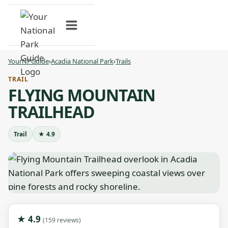
Skip
to
content
YourNPGuide
›
Acadia National Park
›
Trails
TRAIL
FLYING MOUNTAIN
TRAILHEAD
Trail
★ 4.9
★ 4.9
(159 reviews)