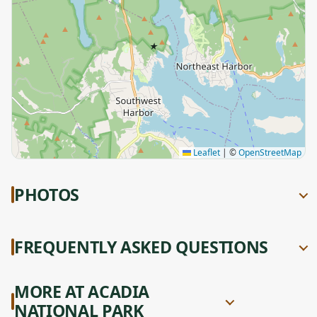
★
Leaflet
|
©
OpenStreetMap
PHOTOS
FREQUENTLY ASKED QUESTIONS
MORE AT ACADIA
NATIONAL PARK