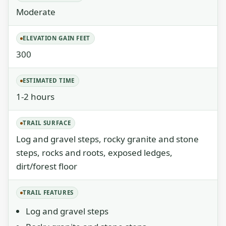
Moderate
ELEVATION GAIN FEET
300
ESTIMATED TIME
1-2 hours
TRAIL SURFACE
Log and gravel steps, rocky granite and stone
steps, rocks and roots, exposed ledges,
dirt/forest floor
TRAIL FEATURES
Log and gravel steps