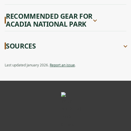
RECOMMENDED GEAR FOR
ACADIA NATIONAL PARK
SOURCES
Last updated January 2026.
Report an issue
.