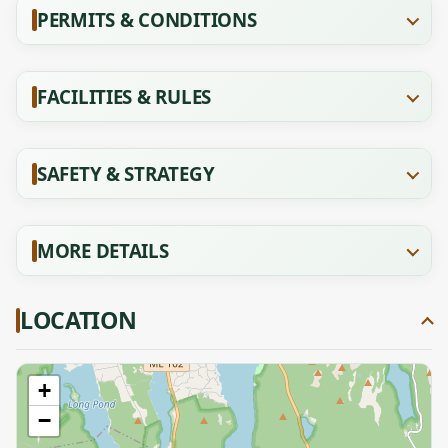
PERMITS & CONDITIONS
FACILITIES & RULES
SAFETY & STRATEGY
MORE DETAILS
LOCATION
+
−