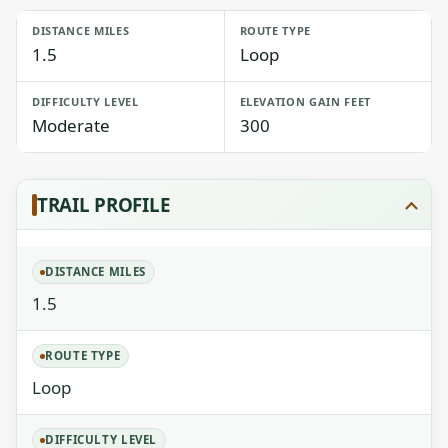
DISTANCE MILES
ROUTE TYPE
1.5
Loop
DIFFICULTY LEVEL
ELEVATION GAIN FEET
Moderate
300
TRAIL PROFILE
DISTANCE MILES
1.5
ROUTE TYPE
Loop
DIFFICULTY LEVEL