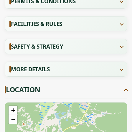
PERMITS & CONDITIONS
FACILITIES & RULES
SAFETY & STRATEGY
MORE DETAILS
LOCATION
+
−