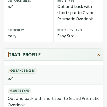
DISTANCE MILES
ROUTE TYPE
5.4
Out-and-back with
short spur to Grand
Prismatic Overlook
DIFFICULTY
DIFFICULTY LEVEL
easy
Easy Stroll
TRAIL PROFILE
DISTANCE MILES
5.4
ROUTE TYPE
Out-and-back with short spur to Grand Prismatic
Overlook