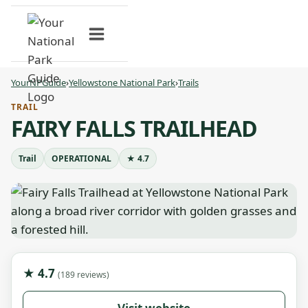
Skip
to
content
YourNPGuide
›
Yellowstone National Park
›
Trails
TRAIL
FAIRY FALLS TRAILHEAD
Trail
OPERATIONAL
★ 4.7
★ 4.7
(189 reviews)