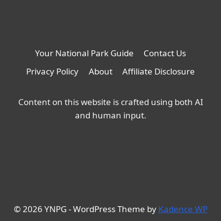
Your National Park Guide
Contact Us
Privacy Policy
About
Affiliate Disclosure
Content on this website is crafted using both AI
and human input.
© 2026 YNPG - WordPress Theme by
Kadence WP