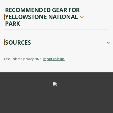
RECOMMENDED GEAR FOR
YELLOWSTONE NATIONAL
PARK
SOURCES
Last updated January 2026.
Report an issue
.