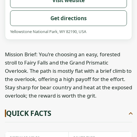
Visit website
Get directions
Yellowstone National Park, WY 82190, USA
Mission Brief: You’re choosing an easy, forested
stroll to Fairy Falls and the Grand Prismatic
Overlook. The path is mostly flat with a brief climb to
the overlook, offering a high payoff for the effort.
Stay sharp for bear country and heat at the exposed
overlook; the reward is worth the grit.
QUICK FACTS