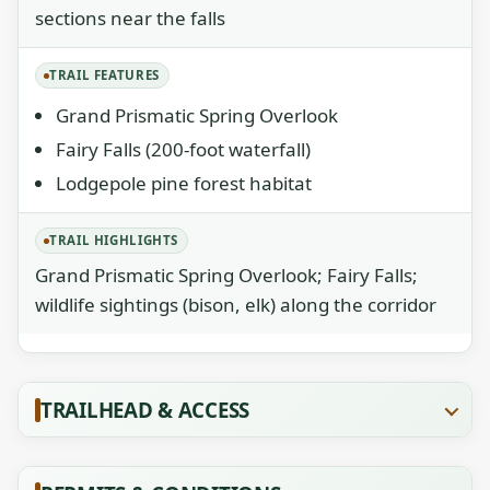
sections near the falls
TRAIL FEATURES
Grand Prismatic Spring Overlook
Fairy Falls (200-foot waterfall)
Lodgepole pine forest habitat
TRAIL HIGHLIGHTS
Grand Prismatic Spring Overlook; Fairy Falls;
wildlife sightings (bison, elk) along the corridor
TRAILHEAD & ACCESS