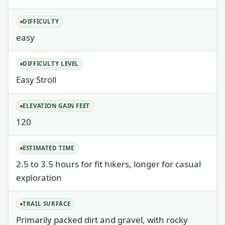
DIFFICULTY
easy
DIFFICULTY LEVEL
Easy Stroll
ELEVATION GAIN FEET
120
ESTIMATED TIME
2.5 to 3.5 hours for fit hikers, longer for casual
exploration
TRAIL SURFACE
Primarily packed dirt and gravel, with rocky