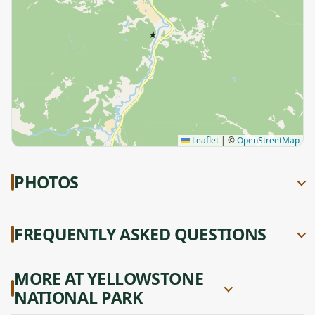
★
Leaflet
|
©
OpenStreetMap
PHOTOS
FREQUENTLY ASKED QUESTIONS
MORE AT YELLOWSTONE
NATIONAL PARK