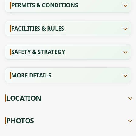
PERMITS & CONDITIONS
FACILITIES & RULES
SAFETY & STRATEGY
MORE DETAILS
LOCATION
PHOTOS