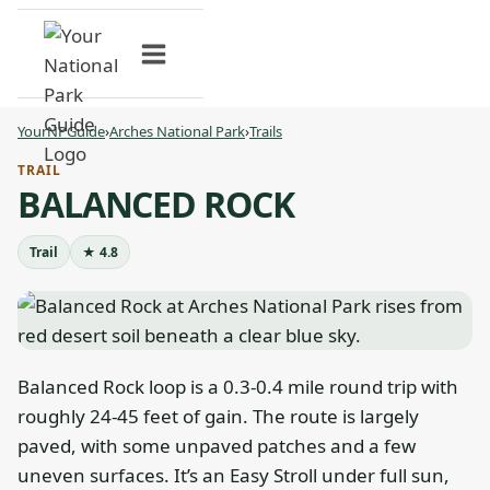
Skip
to
content
YourNPGuide
›
Arches National Park
›
Trails
TRAIL
BALANCED ROCK
Trail
★ 4.8
Balanced Rock loop is a 0.3-0.4 mile round trip with
roughly 24-45 feet of gain. The route is largely
paved, with some unpaved patches and a few
uneven surfaces. It’s an Easy Stroll under full sun,