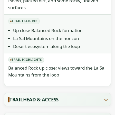
Paved, packed dirt, and some rocky, uneven
surfaces
TRAIL FEATURES
Up-close Balanced Rock formation
La Sal Mountains on the horizon
Desert ecosystem along the loop
TRAIL HIGHLIGHTS
Balanced Rock up close; views toward the La Sal
Mountains from the loop
TRAILHEAD & ACCESS