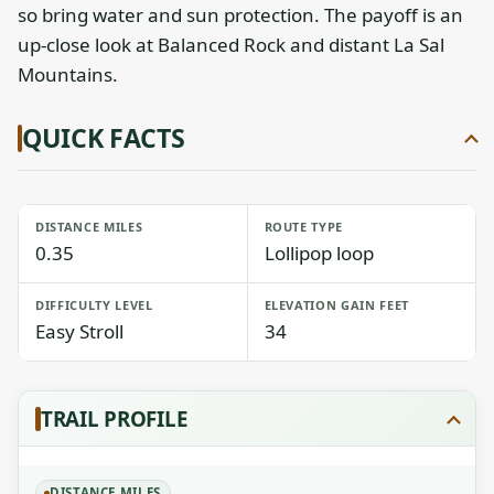
so bring water and sun protection. The payoff is an
up-close look at Balanced Rock and distant La Sal
Mountains.
QUICK FACTS
DISTANCE MILES
ROUTE TYPE
0.35
Lollipop loop
DIFFICULTY LEVEL
ELEVATION GAIN FEET
Easy Stroll
34
TRAIL PROFILE
DISTANCE MILES