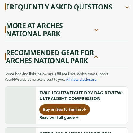
FREQUENTLY ASKED QUESTIONS
MORE AT ARCHES
NATIONAL PARK
RECOMMENDED GEAR FOR
ARCHES NATIONAL PARK
Some booking links below are affiliate links, which may support
YourNPGuide at no extra cost to you.
Affiliate disclosure
.
EVAC LIGHTWEIGHT DRY BAG REVIEW:
ULTRALIGHT COMPRESSION
Buy on Sea to Summit
→
for
Evac
to
Read our full guide
→
Lightweight
Evac
Dry
Lightweight