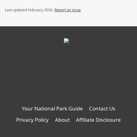
Van,
Backcountry
opens
Van
Last updated February 2026.
Report an issue
.
in
a
new
tab
Your National Park Guide
Contact Us
Privacy Policy
About
Affiliate Disclosure