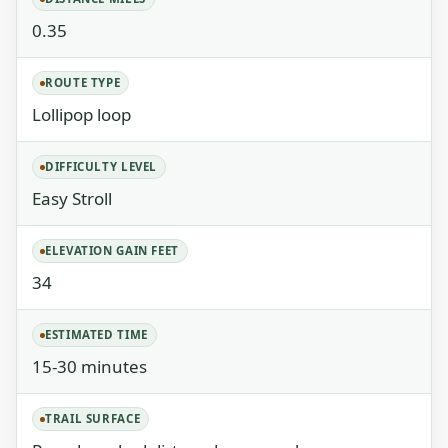
0.35
ROUTE TYPE
Lollipop loop
DIFFICULTY LEVEL
Easy Stroll
ELEVATION GAIN FEET
34
ESTIMATED TIME
15-30 minutes
TRAIL SURFACE