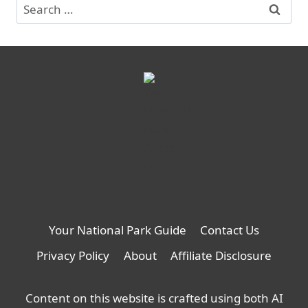
Search
for:
Your National Park Guide
Contact Us
Privacy Policy
About
Affiliate Disclosure
Content on this website is crafted using both AI