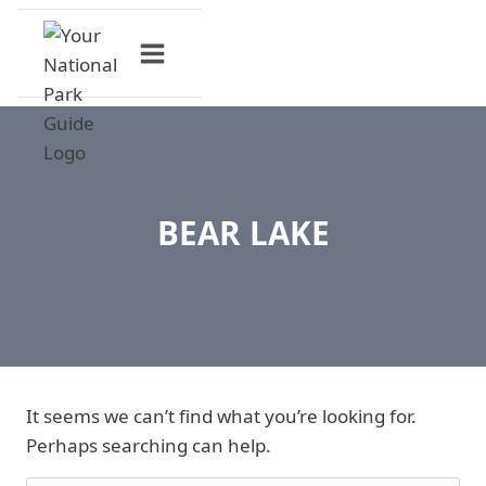
Skip
to
content
BEAR LAKE
It seems we can’t find what you’re looking for.
Perhaps searching can help.