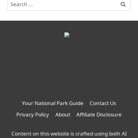
Search
for:
Your National Park Guide
Contact Us
Privacy Policy
About
Affiliate Disclosure
Content on this website is crafted using both AI