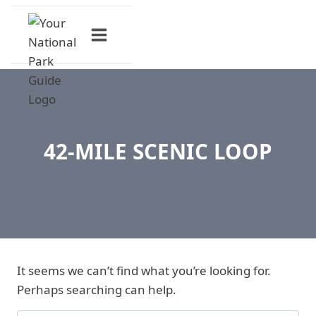
Skip
to
content
42-MILE SCENIC LOOP
It seems we can’t find what you’re looking for.
Perhaps searching can help.