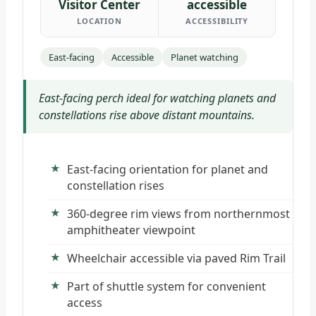
Visitor Center
accessible
LOCATION
ACCESSIBILITY
East-facing
Accessible
Planet watching
East-facing perch ideal for watching planets and
constellations rise above distant mountains.
East-facing orientation for planet and
constellation rises
360-degree rim views from northernmost
amphitheater viewpoint
Wheelchair accessible via paved Rim Trail
Part of shuttle system for convenient
access