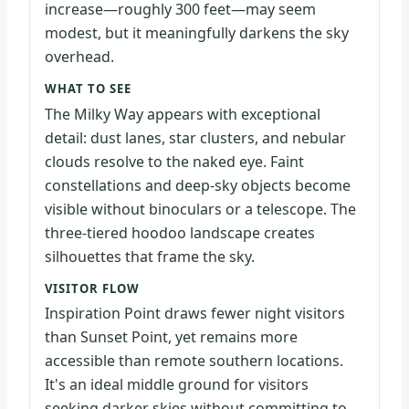
increase—roughly 300 feet—may seem
modest, but it meaningfully darkens the sky
overhead.
WHAT TO SEE
The Milky Way appears with exceptional
detail: dust lanes, star clusters, and nebular
clouds resolve to the naked eye. Faint
constellations and deep-sky objects become
visible without binoculars or a telescope. The
three-tiered hoodoo landscape creates
silhouettes that frame the sky.
VISITOR FLOW
Inspiration Point draws fewer night visitors
than Sunset Point, yet remains more
accessible than remote southern locations.
It's an ideal middle ground for visitors
seeking darker skies without committing to