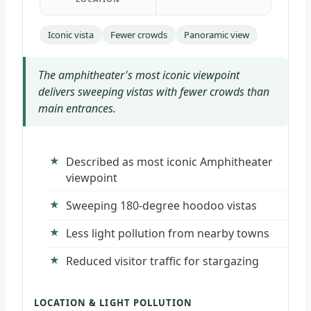
Iconic vista
Fewer crowds
Panoramic view
The amphitheater's most iconic viewpoint
delivers sweeping vistas with fewer crowds than
main entrances.
Described as most iconic Amphitheater
viewpoint
Sweeping 180-degree hoodoo vistas
Less light pollution from nearby towns
Reduced visitor traffic for stargazing
LOCATION & LIGHT POLLUTION