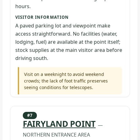
hours.
VISITOR INFORMATION
A paved parking lot and viewpoint make
access straightforward. No facilities (water,
lodging, fuel) are available at the point itself;
stock supplies at the main visitor area before
driving south.
Visit on a weeknight to avoid weekend
crowds; the lack of foot traffic preserves
seeing conditions for telescopes.
#7
FAIRYLAND POINT
—
NORTHERN ENTRANCE AREA