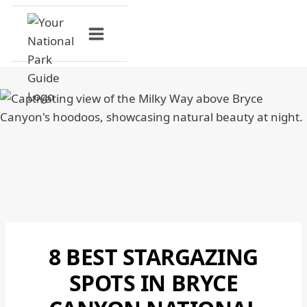
Skip
to
content
8 BEST STARGAZING
BRYCE
CANYON
SPOTS IN BRYCE
NATIONAL
PARK