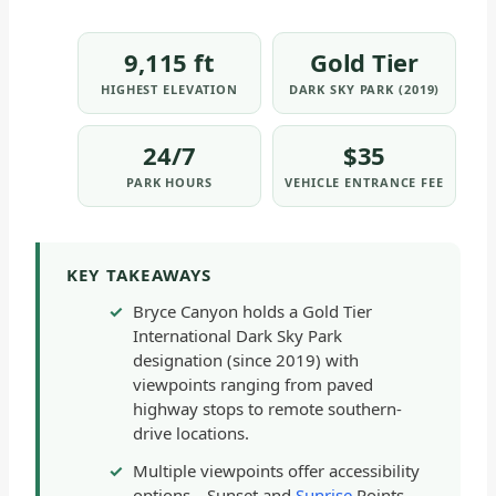
9,115 ft
Gold Tier
HIGHEST ELEVATION
DARK SKY PARK (2019)
24/7
$35
PARK HOURS
VEHICLE ENTRANCE FEE
KEY TAKEAWAYS
Bryce Canyon holds a Gold Tier
International Dark Sky Park
designation (since 2019) with
viewpoints ranging from paved
highway stops to remote southern-
drive locations.
Multiple viewpoints offer accessibility
options—Sunset and
Sunrise
Points