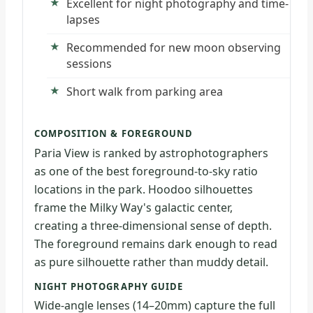
Excellent for night photography and time-
lapses
Recommended for new moon observing
sessions
Short walk from parking area
COMPOSITION & FOREGROUND
Paria View is ranked by astrophotographers
as one of the best foreground-to-sky ratio
locations in the park. Hoodoo silhouettes
frame the Milky Way's galactic center,
creating a three-dimensional sense of depth.
The foreground remains dark enough to read
as pure silhouette rather than muddy detail.
NIGHT PHOTOGRAPHY GUIDE
Wide-angle lenses (14–20mm) capture the full