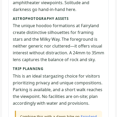
amphitheater viewpoints. Solitude and
darkness go hand-in-hand here.
ASTROPHOTOGRAPHY ASSETS
The unique hoodoo formations at Fairyland
create distinctive silhouettes for framing
stars and the Milky Way. The foreground is
neither generic nor cluttered—it offers visual
interest without distraction. A 24mm to 35mm
lens captures the balance of rock and sky.
TRIP PLANNING
This is an ideal stargazing choice for visitors
prioritizing privacy and unique compositions.
Parking is available, and a short walk reaches
the viewpoint. No facilities are on-site; plan
accordingly with water and provisions.
Combine this with a dawn hike on
Fairyland