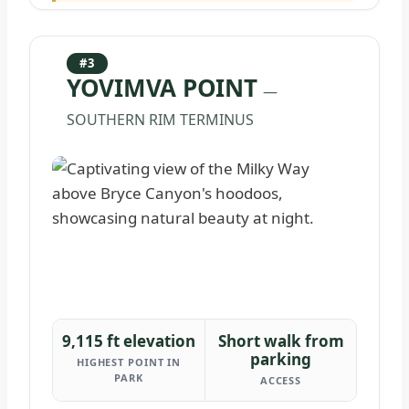
#3
YOVIMVA POINT
—
SOUTHERN RIM TERMINUS
9,115 ft elevation
Short walk from
parking
HIGHEST POINT IN
PARK
ACCESS