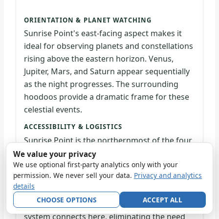
ORIENTATION & PLANET WATCHING
Sunrise Point's east-facing aspect makes it
ideal for observing planets and constellations
rising above the eastern horizon. Venus,
Jupiter, Mars, and Saturn appear sequentially
as the night progresses. The surrounding
hoodoos provide a dramatic frame for these
celestial events.
ACCESSIBILITY & LOGISTICS
Sunrise Point is the northernmost of the four
major amphitheater viewpoints and sits 1.1
We value your privacy
We use optional first-party analytics only with your
miles north of the Visitor Center. A paved
permission. We never sell your data.
Privacy and analytics
access route and wheelchair-accessible Rim
details
Trail section make it one of the park's most
CHOOSE OPTIONS
ACCEPT ALL
accessible stargazing locations. The shuttle
system connects here, eliminating the need