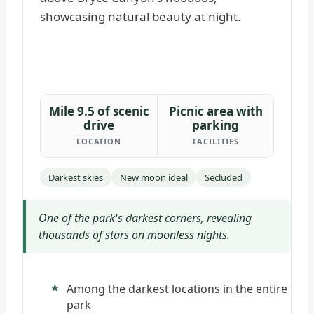
Mile 9.5 of scenic
Picnic area with
drive
parking
LOCATION
FACILITIES
Darkest skies
New moon ideal
Secluded
One of the park's darkest corners, revealing
thousands of stars on moonless nights.
Among the darkest locations in the entire
park