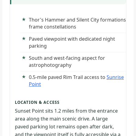
Thor's Hammer and Silent City formations
frame constellations
Paved viewpoint with dedicated night
parking
South and west-facing aspect for
astrophotography
0.5-mile paved Rim Trail access to
Sunrise
Point
LOCATION & ACCESS
Sunset Point sits 1.2 miles from the entrance
area along the main scenic drive. A large
paved parking lot remains open after dark,
and the viewpoint itself is fully accessible via a