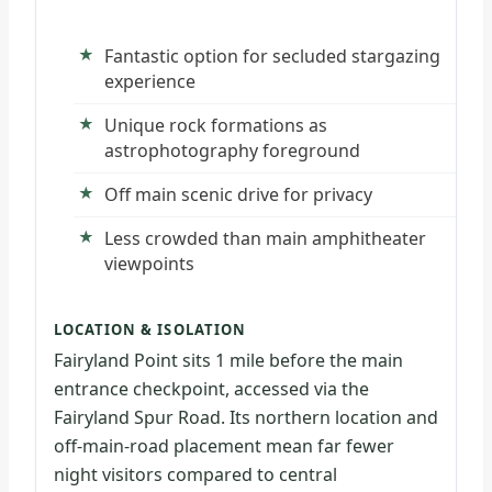
Fantastic option for secluded stargazing
experience
Unique rock formations as
astrophotography foreground
Off main scenic drive for privacy
Less crowded than main amphitheater
viewpoints
LOCATION & ISOLATION
Fairyland Point sits 1 mile before the main
entrance checkpoint, accessed via the
Fairyland Spur Road. Its northern location and
off-main-road placement mean far fewer
night visitors compared to central