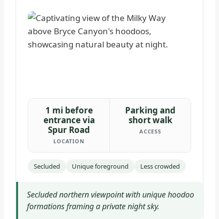
1 mi before
Parking and
entrance via
short walk
Spur Road
ACCESS
LOCATION
Secluded
Unique foreground
Less crowded
Secluded northern viewpoint with unique hoodoo
formations framing a private night sky.