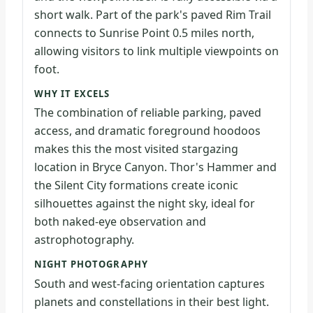
short walk. Part of the park's paved Rim Trail
connects to Sunrise Point 0.5 miles north,
allowing visitors to link multiple viewpoints on
foot.
WHY IT EXCELS
The combination of reliable parking, paved
access, and dramatic foreground hoodoos
makes this the most visited stargazing
location in Bryce Canyon. Thor's Hammer and
the Silent City formations create iconic
silhouettes against the night sky, ideal for
both naked-eye observation and
astrophotography.
NIGHT PHOTOGRAPHY
South and west-facing orientation captures
planets and constellations in their best light.