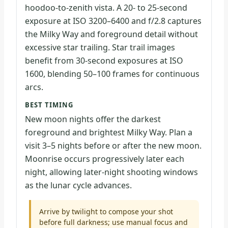
hoodoo-to-zenith vista. A 20- to 25-second
exposure at ISO 3200–6400 and f/2.8 captures
the Milky Way and foreground detail without
excessive star trailing. Star trail images
benefit from 30-second exposures at ISO
1600, blending 50–100 frames for continuous
arcs.
BEST TIMING
New moon nights offer the darkest
foreground and brightest Milky Way. Plan a
visit 3–5 nights before or after the new moon.
Moonrise occurs progressively later each
night, allowing later-night shooting windows
as the lunar cycle advances.
Arrive by twilight to compose your shot
before full darkness; use manual focus and