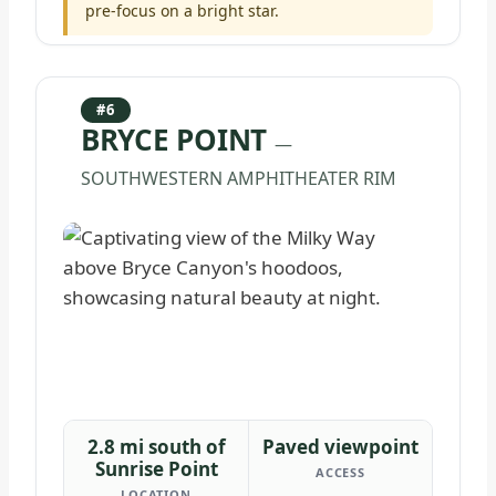
pre-focus on a bright star.
#6
BRYCE POINT
—
SOUTHWESTERN AMPHITHEATER RIM
2.8 mi south of
Paved viewpoint
Sunrise Point
ACCESS
LOCATION