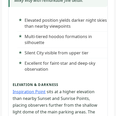
Milky Way with remarkable fine detail.
Elevated position yields darker night skies
than nearby viewpoints
Multi-tiered hoodoo formations in
silhouette
Silent City visible from upper tier
Excellent for faint-star and deep-sky
observation
ELEVATION & DARKNESS
Inspiration Point
sits at a higher elevation
than nearby Sunset and Sunrise Points,
placing observers further from the shallow
light dome of the main parking areas. The