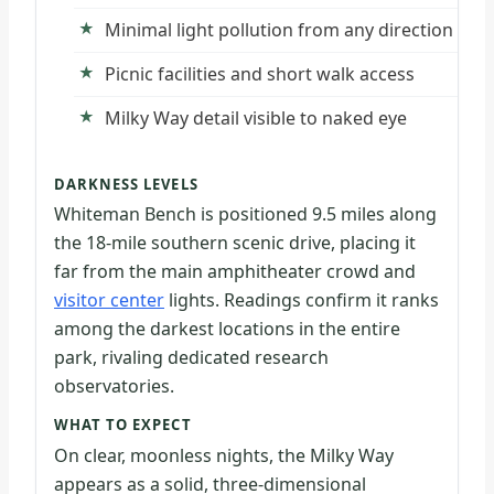
Minimal light pollution from any direction
Picnic facilities and short walk access
Milky Way detail visible to naked eye
DARKNESS LEVELS
Whiteman Bench is positioned 9.5 miles along
the 18-mile southern scenic drive, placing it
far from the main amphitheater crowd and
visitor center
lights. Readings confirm it ranks
among the darkest locations in the entire
park, rivaling dedicated research
observatories.
WHAT TO EXPECT
On clear, moonless nights, the Milky Way
appears as a solid, three-dimensional