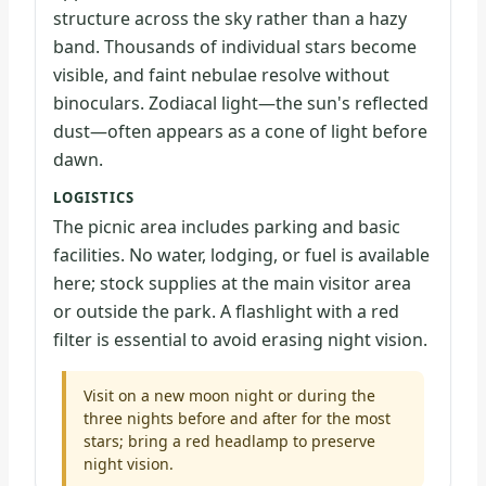
structure across the sky rather than a hazy
band. Thousands of individual stars become
visible, and faint nebulae resolve without
binoculars. Zodiacal light—the sun's reflected
dust—often appears as a cone of light before
dawn.
LOGISTICS
The picnic area includes parking and basic
facilities. No water, lodging, or fuel is available
here; stock supplies at the main visitor area
or outside the park. A flashlight with a red
filter is essential to avoid erasing night vision.
Visit on a new moon night or during the
three nights before and after for the most
stars; bring a red headlamp to preserve
night vision.