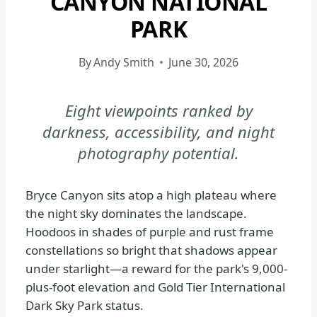
CANYON NATIONAL
|
PARK
BRYCE
CANYON
By
Andy Smith
June 30, 2026
NATIONAL
PARK
-
Eight viewpoints ranked by
GENERAL
darkness, accessibility, and night
|
photography potential.
NATIONAL
PARKS
Bryce Canyon sits atop a high plateau where
the night sky dominates the landscape.
Hoodoos in shades of purple and rust frame
constellations so bright that shadows appear
under starlight—a reward for the park's 9,000-
plus-foot elevation and Gold Tier International
Dark Sky Park status.