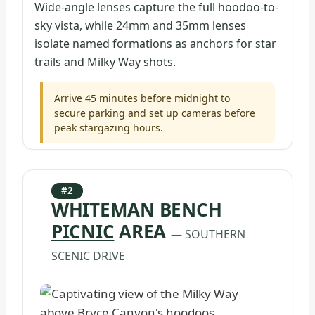
Wide-angle lenses capture the full hoodoo-to-
sky vista, while 24mm and 35mm lenses
isolate named formations as anchors for star
trails and Milky Way shots.
Arrive 45 minutes before midnight to
secure parking and set up cameras before
peak stargazing hours.
#2
WHITEMAN BENCH
PICNIC
AREA
— SOUTHERN
SCENIC DRIVE