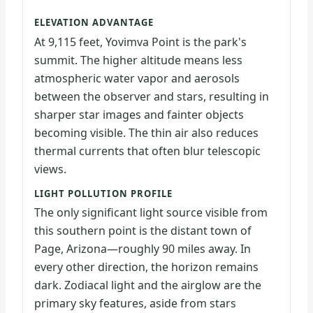
ELEVATION ADVANTAGE
At 9,115 feet, Yovimva Point is the park's
summit. The higher altitude means less
atmospheric water vapor and aerosols
between the observer and stars, resulting in
sharper star images and fainter objects
becoming visible. The thin air also reduces
thermal currents that often blur telescopic
views.
LIGHT POLLUTION PROFILE
The only significant light source visible from
this southern point is the distant town of
Page, Arizona—roughly 90 miles away. In
every other direction, the horizon remains
dark. Zodiacal light and the airglow are the
primary sky features, aside from stars