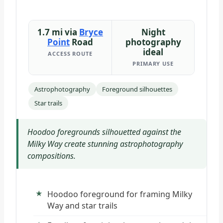
1.7 mi via
Bryce
Night
Point
Road
photography
ideal
ACCESS ROUTE
PRIMARY USE
Astrophotography
Foreground silhouettes
Star trails
Hoodoo foregrounds silhouetted against the
Milky Way create stunning astrophotography
compositions.
Hoodoo foreground for framing Milky
Way and star trails