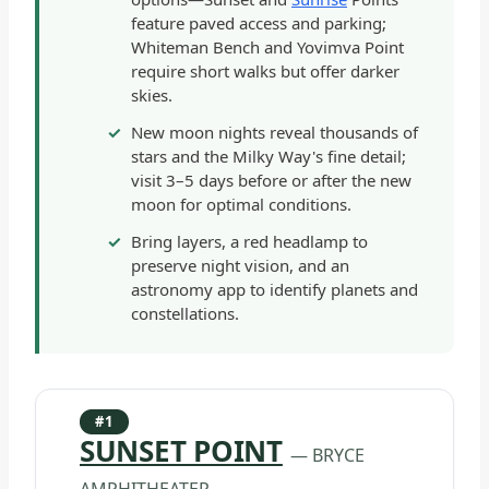
feature paved access and parking;
Whiteman Bench and Yovimva Point
require short walks but offer darker
skies.
New moon nights reveal thousands of
stars and the Milky Way's fine detail;
visit 3–5 days before or after the new
moon for optimal conditions.
Bring layers, a red headlamp to
preserve night vision, and an
astronomy app to identify planets and
constellations.
#1
SUNSET POINT
— BRYCE