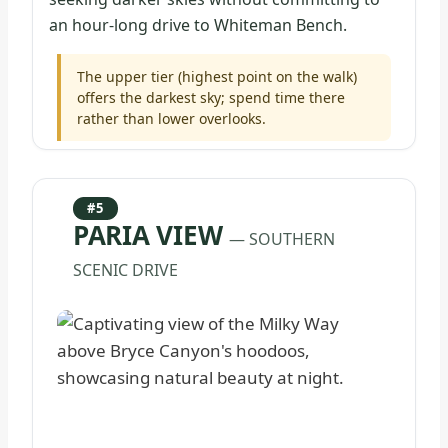
an hour-long drive to Whiteman Bench.
The upper tier (highest point on the walk)
offers the darkest sky; spend time there
rather than lower overlooks.
#5
PARIA VIEW
— SOUTHERN
SCENIC DRIVE