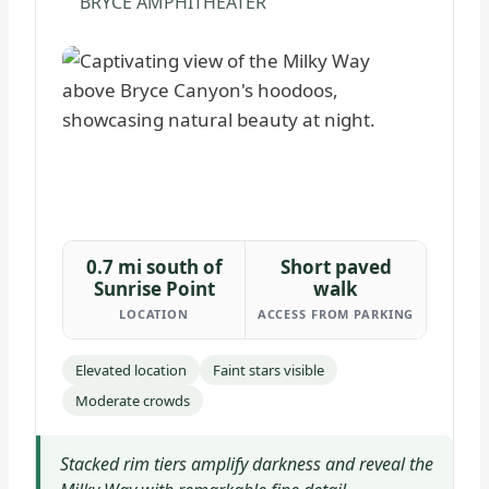
BRYCE AMPHITHEATER
0.7 mi south of
Short paved
Sunrise Point
walk
LOCATION
ACCESS FROM PARKING
Elevated location
Faint stars visible
Moderate crowds
Stacked rim tiers amplify darkness and reveal the