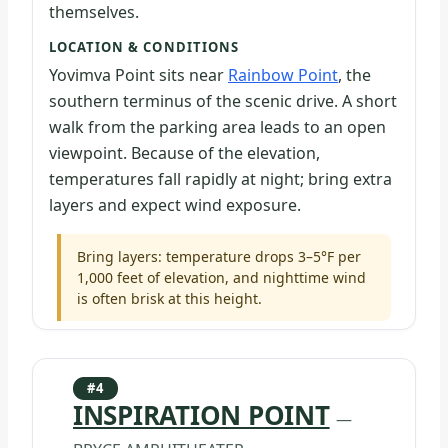
themselves.
LOCATION & CONDITIONS
Yovimva Point sits near
Rainbow Point
, the
southern terminus of the scenic drive. A short
walk from the parking area leads to an open
viewpoint. Because of the elevation,
temperatures fall rapidly at night; bring extra
layers and expect wind exposure.
Bring layers: temperature drops 3–5°F per
1,000 feet of elevation, and nighttime wind
is often brisk at this height.
#4
INSPIRATION POINT
—