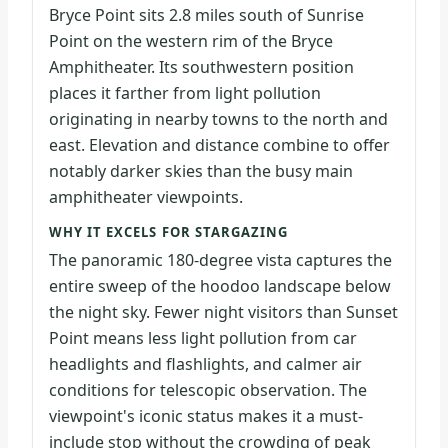
Bryce Point sits 2.8 miles south of Sunrise
Point on the western rim of the Bryce
Amphitheater. Its southwestern position
places it farther from light pollution
originating in nearby towns to the north and
east. Elevation and distance combine to offer
notably darker skies than the busy main
amphitheater viewpoints.
WHY IT EXCELS FOR STARGAZING
The panoramic 180-degree vista captures the
entire sweep of the hoodoo landscape below
the night sky. Fewer night visitors than Sunset
Point means less light pollution from car
headlights and flashlights, and calmer air
conditions for telescopic observation. The
viewpoint's iconic status makes it a must-
include stop without the crowding of peak