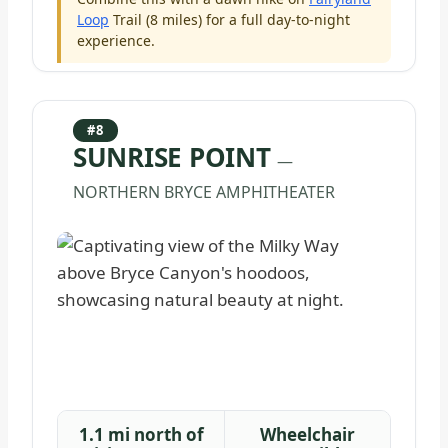
Loop
Trail (8 miles) for a full day-to-night
experience.
#8
SUNRISE POINT
—
NORTHERN BRYCE AMPHITHEATER
1.1 mi north of
Wheelchair