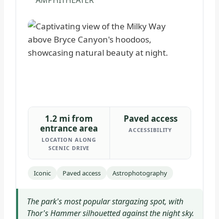
AMPHITHEATER
1.2 mi from
Paved access
entrance area
ACCESSIBILITY
LOCATION ALONG
SCENIC DRIVE
Iconic
Paved access
Astrophotography
The park's most popular stargazing spot, with
Thor's Hammer silhouetted against the night sky.