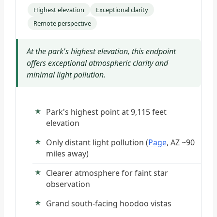
Highest elevation
Exceptional clarity
Remote perspective
At the park's highest elevation, this endpoint
offers exceptional atmospheric clarity and
minimal light pollution.
Park's highest point at 9,115 feet
elevation
Only distant light pollution (
Page
, AZ ~90
miles away)
Clearer atmosphere for faint star
observation
Grand south-facing hoodoo vistas