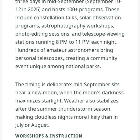
three days in mid-September (September 10-
12 in 2026) and hosts 100+ programs. These
include constellation talks, solar observation
programs, astrophotography workshops,
photo-editing sessions, and telescope-viewing
stations running 8 PM to 11 PM each night.
Hundreds of amateur astronomers bring
personal telescopes, creating a community
event unique among national parks.
The timing is deliberate: mid-September sits
near a new moon, when the moon's darkness
maximizes starlight. Weather also stabilizes
after the summer thunderstorm season,
making cloudless nights more likely than in
July or August.
WORKSHOPS & INSTRUCTION