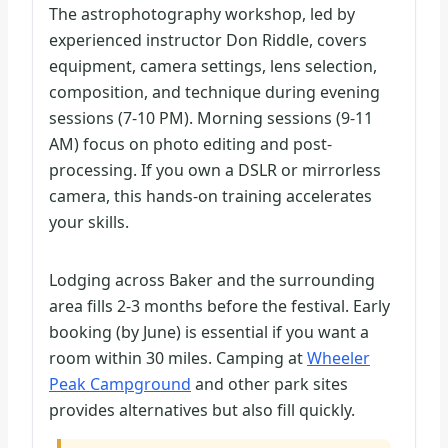
The astrophotography workshop, led by
experienced instructor Don Riddle, covers
equipment, camera settings, lens selection,
composition, and technique during evening
sessions (7-10 PM). Morning sessions (9-11
AM) focus on photo editing and post-
processing. If you own a DSLR or mirrorless
camera, this hands-on training accelerates
your skills.
Lodging across Baker and the surrounding
area fills 2-3 months before the festival. Early
booking (by June) is essential if you want a
room within 30 miles. Camping at
Wheeler
Peak Campground
and other park sites
provides alternatives but also fill quickly.