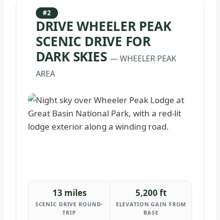
#2
DRIVE WHEELER PEAK
SCENIC DRIVE FOR
DARK SKIES
— WHEELER PEAK
AREA
13 miles
5,200 ft
SCENIC DRIVE ROUND-
ELEVATION GAIN FROM
TRIP
BASE