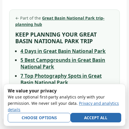
←
Part of the
Great Basin National Park trip-
planning hub
KEEP PLANNING YOUR GREAT
BASIN NATIONAL PARK TRIP
4 Days in Great Basin National Park
5 Best Campgrounds in Great Basin
National Park
7 Top Photography Spots in Great
Basin National Park
We value your privacy
9 Wildlife Species to Spot at Great
We use optional first-party analytics only with your
Basin National Park
permission. We never sell your data.
Privacy and analytics
details
CHOOSE OPTIONS
ACCEPT ALL