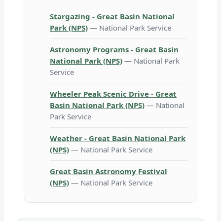
Stargazing - Great Basin National
Park (NPS)
— National Park Service
Astronomy Programs - Great Basin
National Park (NPS)
— National Park
Service
Wheeler Peak Scenic Drive - Great
Basin National Park (NPS)
— National
Park Service
Weather - Great Basin National Park
(NPS)
— National Park Service
Great Basin Astronomy Festival
(NPS)
— National Park Service