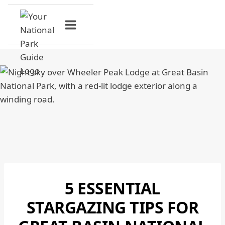
Skip
to
content
5 ESSENTIAL
GREAT
BASIN
STARGAZING TIPS FOR
NATIONAL
PARK