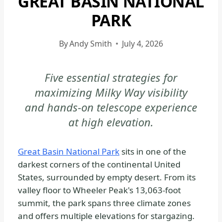
GREAT BASIN NATIONAL
|
PARK
GREAT
BASIN
By
Andy Smith
July 4, 2026
NATIONAL
PARK
-
Five essential strategies for
GENERAL
maximizing Milky Way visibility
|
and hands-on telescope experience
NATIONAL
at high elevation.
PARKS
Great Basin National Park
sits in one of the
darkest corners of the continental United
States, surrounded by empty desert. From its
valley floor to Wheeler Peak's 13,063-foot
summit, the park spans three climate zones
and offers multiple elevations for stargazing.