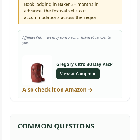
Book lodging in Baker 3+ months in
advance; the festival sells out
accommodations across the region.
Affiliate link — we may earn a commission at no cost to
you.
Gregory Citro 30 Day Pack
View at Campmor
Also check it on Amazon →
COMMON QUESTIONS