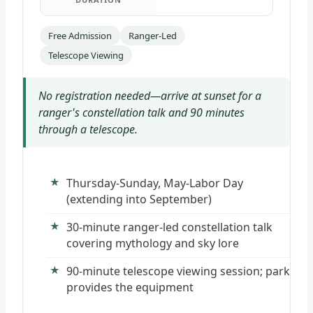
Free Admission
Ranger-Led
Telescope Viewing
No registration needed—arrive at sunset for a
ranger's constellation talk and 90 minutes
through a telescope.
Thursday-Sunday, May-Labor Day
(extending into September)
30-minute ranger-led constellation talk
covering mythology and sky lore
90-minute telescope viewing session; park
provides the equipment