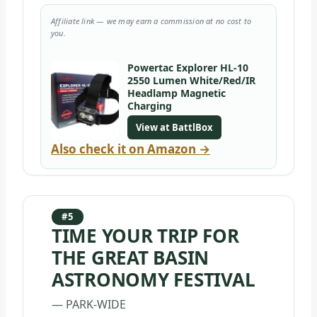
Affiliate link — we may earn a commission at no cost to
you.
Powertac Explorer HL-10
2550 Lumen White/Red/IR
Headlamp Magnetic
Charging
View at BattlBox
Also check it on Amazon →
#5
TIME YOUR TRIP FOR
THE GREAT BASIN
ASTRONOMY FESTIVAL
— PARK-WIDE