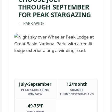
THROUGH SEPTEMBER
FOR PEAK STARGAZING
— PARK-WIDE
July-September
12/month
PEAK STARGAZING
SUMMER
WINDOW
THUNDERSTORMS AVG
49-75°F
SEPTEMBER