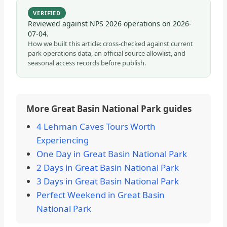
VERIFIED
Reviewed against NPS 2026 operations on
2026-
07-04
.
How we built this article: cross-checked against current
park operations data, an official source allowlist, and
seasonal access records before publish.
More Great Basin National Park guides
4 Lehman Caves Tours Worth
Experiencing
One Day in Great Basin National Park
2 Days in Great Basin National Park
3 Days in Great Basin National Park
Perfect Weekend in Great Basin
National Park