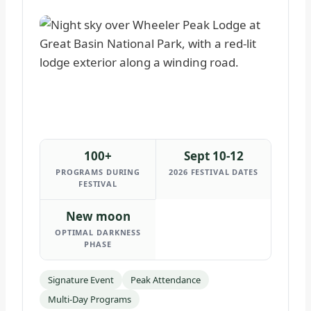
100+
Sept 10-12
PROGRAMS DURING
2026 FESTIVAL DATES
FESTIVAL
New moon
OPTIMAL DARKNESS
PHASE
Signature Event
Peak Attendance
Multi-Day Programs