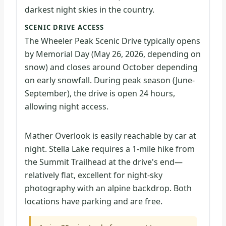
darkest night skies in the country.
SCENIC DRIVE ACCESS
The Wheeler Peak Scenic Drive typically opens
by Memorial Day (May 26, 2026, depending on
snow) and closes around October depending
on early snowfall. During peak season (June-
September), the drive is open 24 hours,
allowing night access.
Mather Overlook is easily reachable by car at
night. Stella Lake requires a 1-mile hike from
the Summit Trailhead at the drive's end—
relatively flat, excellent for night-sky
photography with an alpine backdrop. Both
locations have parking and are free.