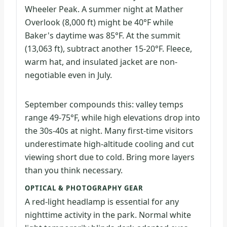
Wheeler Peak. A summer night at Mather
Overlook (8,000 ft) might be 40°F while
Baker's daytime was 85°F. At the summit
(13,063 ft), subtract another 15-20°F. Fleece,
warm hat, and insulated jacket are non-
negotiable even in July.
September compounds this: valley temps
range 49-75°F, while high elevations drop into
the 30s-40s at night. Many first-time visitors
underestimate high-altitude cooling and cut
viewing short due to cold. Bring more layers
than you think necessary.
OPTICAL & PHOTOGRAPHY GEAR
A red-light headlamp is essential for any
nighttime activity in the park. Normal white