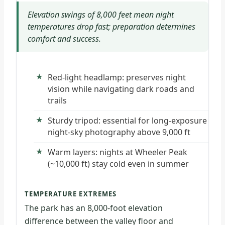
Elevation swings of 8,000 feet mean night
temperatures drop fast; preparation determines
comfort and success.
Red-light headlamp: preserves night
vision while navigating dark roads and
trails
Sturdy tripod: essential for long-exposure
night-sky photography above 9,000 ft
Warm layers: nights at Wheeler Peak
(~10,000 ft) stay cold even in summer
TEMPERATURE EXTREMES
The park has an 8,000-foot elevation
difference between the valley floor and