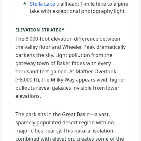
Stella Lake
trailhead: 1-mile hike to alpine
lake with exceptional photography light
ELEVATION STRATEGY
The 8,000-foot elevation difference between
the valley floor and Wheeler Peak dramatically
darkens the sky. Light pollution from the
gateway town of Baker fades with every
thousand feet gained. At Mather Overlook
(~8,000 ft), the Milky Way appears vivid; higher
pullouts reveal galaxies invisible from lower
elevations.
The park sits in the Great Basin—a vast,
sparsely populated desert region with no
major cities nearby. This natural isolation,
combined with elevation, creates some of the