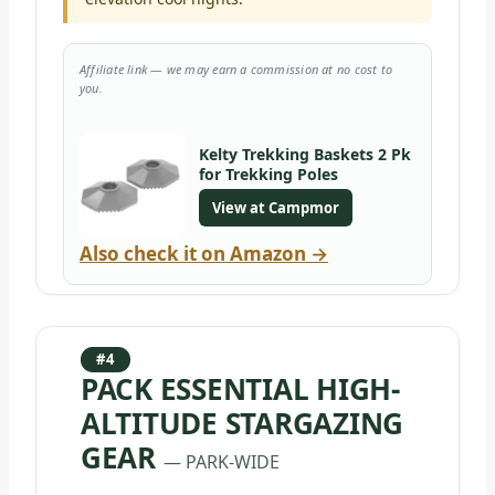
Affiliate link — we may earn a commission at no cost to
you.
Kelty Trekking Baskets 2 Pk
for Trekking Poles
View at Campmor
Also check it on Amazon →
#4
PACK ESSENTIAL HIGH-
ALTITUDE STARGAZING
GEAR
— PARK-WIDE