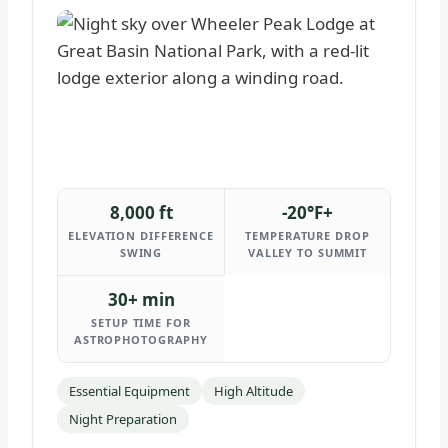
8,000 ft
-20°F+
ELEVATION DIFFERENCE
TEMPERATURE DROP
SWING
VALLEY TO SUMMIT
30+ min
SETUP TIME FOR
ASTROPHOTOGRAPHY
Essential Equipment
High Altitude
Night Preparation