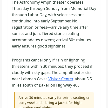
The Astronomy Amphitheater operates
Thursday through Sunday from Memorial Day
through Labor Day, with select sessions
continuing into early September. No
registration or fees—arrive any time after
sunset and join. Tiered stone seating
accommodates dozens; arrival 30+ minutes
early ensures good sightlines.
Programs cancel only if rain or lightning
threatens within 30 minutes; they proceed if
cloudy with sky gaps. The amphitheater sits
near Lehman Caves
Visitor Center
, about 5.5
miles south of Baker on Highway 488.
Arrive 30 minutes early for prime seating on
busy weekends; bring a jacket for high-
elevation cool nights.