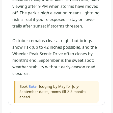
viewing after 9 PM when storms have moved
off. The park's high elevation means lightning
risk is real if you're exposed—stay on lower
trails after sunset if storms threaten.
October remains clear at night but brings
snow risk (up to 42 inches possible), and the
Wheeler Peak Scenic Drive often closes by
month's end. September is the sweet spot:
weather stability without early-season road
closures.
Book
Baker
lodging by May for July-
September dates; rooms fill 2-3 months
ahead.