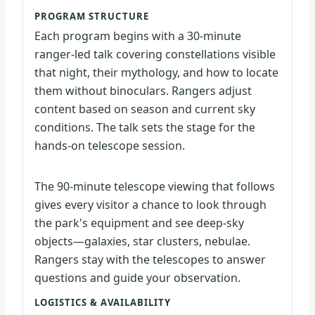
PROGRAM STRUCTURE
Each program begins with a 30-minute
ranger-led talk covering constellations visible
that night, their mythology, and how to locate
them without binoculars. Rangers adjust
content based on season and current sky
conditions. The talk sets the stage for the
hands-on telescope session.
The 90-minute telescope viewing that follows
gives every visitor a chance to look through
the park's equipment and see deep-sky
objects—galaxies, star clusters, nebulae.
Rangers stay with the telescopes to answer
questions and guide your observation.
LOGISTICS & AVAILABILITY