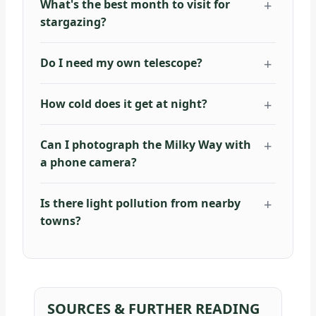
What's the best month to visit for
stargazing?
Do I need my own telescope?
How cold does it get at night?
Can I photograph the Milky Way with
a phone camera?
Is there light pollution from nearby
towns?
SOURCES & FURTHER READING