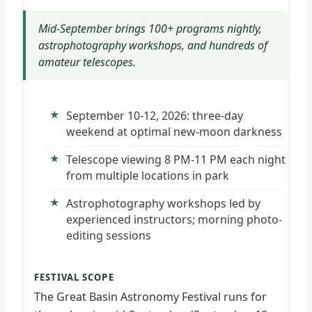
Mid-September brings 100+ programs nightly,
astrophotography workshops, and hundreds of
amateur telescopes.
September 10-12, 2026: three-day
weekend at optimal new-moon darkness
Telescope viewing 8 PM-11 PM each night
from multiple locations in park
Astrophotography workshops led by
experienced instructors; morning photo-
editing sessions
FESTIVAL SCOPE
The Great Basin Astronomy Festival runs for