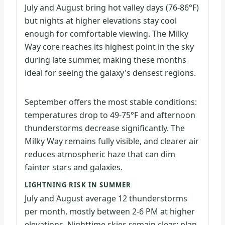
July and August bring hot valley days (76-86°F)
but nights at higher elevations stay cool
enough for comfortable viewing. The Milky
Way core reaches its highest point in the sky
during late summer, making these months
ideal for seeing the galaxy's densest regions.
September offers the most stable conditions:
temperatures drop to 49-75°F and afternoon
thunderstorms decrease significantly. The
Milky Way remains fully visible, and clearer air
reduces atmospheric haze that can dim
fainter stars and galaxies.
LIGHTNING RISK IN SUMMER
July and August average 12 thunderstorms
per month, mostly between 2-6 PM at higher
elevations. Nighttime skies remain clear; plan