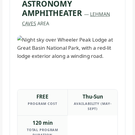
ASTRONOMY
AMPHITHEATER
—
LEHMAN
CAVES
AREA
FREE
Thu-Sun
PROGRAM COST
AVAILABILITY (MAY-
SEPT)
120 min
TOTAL PROGRAM
DURATION