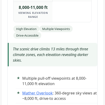
8,000-11,000 ft
VIEWING ELEVATION
RANGE
High Elevation
Multiple Viewpoints
Drive-Accessible
The scenic drive climbs 13 miles through three
climate zones, each elevation revealing darker
skies.
Multiple pull-off viewpoints at 8,000-
11,000 ft elevation
Mather Overlook
: 360-degree sky views at
~8,000 ft, drive-to access