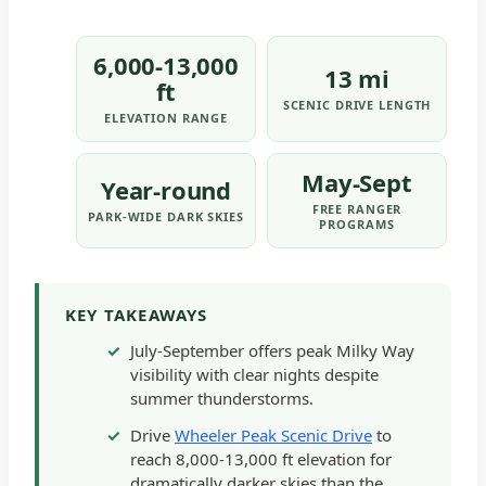
6,000-13,000
13 mi
ft
SCENIC DRIVE LENGTH
ELEVATION RANGE
May-Sept
Year-round
FREE RANGER
PARK-WIDE DARK SKIES
PROGRAMS
KEY TAKEAWAYS
July-September offers peak Milky Way
visibility with clear nights despite
summer thunderstorms.
Drive
Wheeler Peak Scenic Drive
to
reach 8,000-13,000 ft elevation for
dramatically darker skies than the