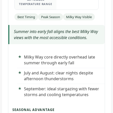
TEMPERATURE RANGE
Best Timing
Peak Season
Milky Way Visible
Summer into early fall aligns the best Milky Way
views with the most accessible conditions.
Milky Way core directly overhead late
summer through early fall
July and August: clear nights despite
afternoon thunderstorms
September: ideal stargazing with fewer
storms and cooling temperatures
SEASONAL ADVANTAGE