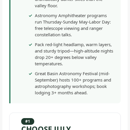
valley floor.
Astronomy Amphitheater programs
run Thursday-Sunday May-Labor Day:
free telescope viewing and ranger
constellation talks.
Pack red-light headlamp, warm layers,
and sturdy tripod—high-altitude nights
drop 20+ degrees below valley
temperatures.
Great Basin Astronomy Festival (mid-
September) hosts 100+ programs and
astrophotography workshops; book
lodging 3+ months ahead.
#1
CHOOSE JULY