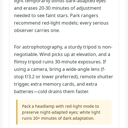
light temporarily blinds dark-adapted eyes
and erases 20-30 minutes of adjustment
needed to see faint stars. Park rangers
recommend red-light models; every serious
observer carries one.
For astrophotography, a sturdy tripod is non-
negotiable. Wind picks up at elevation, and a
flimsy tripod ruins 30-minute exposures. If
using a camera, bring a wide-angle lens (f-
stop f/3.2 or lower preferred), remote shutter
trigger, extra memory cards, and extra
batteries—cold drains them faster.
Pack a headlamp with red-light mode to
preserve night-adapted eyes; white light
ruins 20+ minutes of dark adaptation.