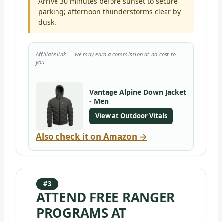
Arrive 30 minutes before sunset to secure
parking; afternoon thunderstorms clear by
dusk.
Affiliate link — we may earn a commission at no cost to
you.
Vantage Alpine Down Jacket
- Men
View at Outdoor Vitals
Also check it on Amazon →
#3
ATTEND FREE RANGER
PROGRAMS AT