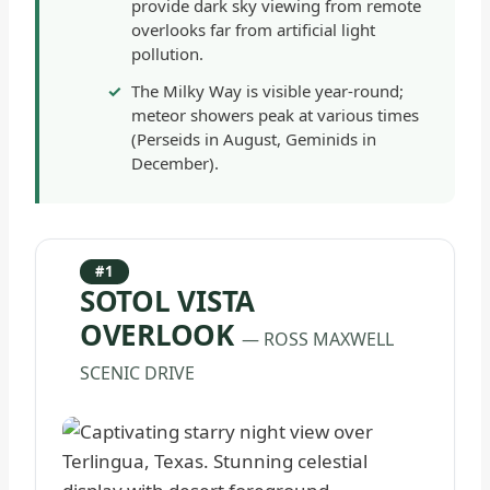
provide dark sky viewing from remote
overlooks far from artificial light
pollution.
The Milky Way is visible year-round;
meteor showers peak at various times
(Perseids in August, Geminids in
December).
#1
SOTOL VISTA
OVERLOOK
— ROSS MAXWELL
SCENIC DRIVE