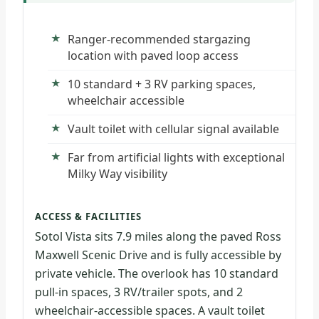
Ranger-recommended stargazing
location with paved loop access
10 standard + 3 RV parking spaces,
wheelchair accessible
Vault toilet with cellular signal available
Far from artificial lights with exceptional
Milky Way visibility
ACCESS & FACILITIES
Sotol Vista sits 7.9 miles along the paved Ross
Maxwell Scenic Drive and is fully accessible by
private vehicle. The overlook has 10 standard
pull-in spaces, 3 RV/trailer spots, and 2
wheelchair-accessible spaces. A vault toilet