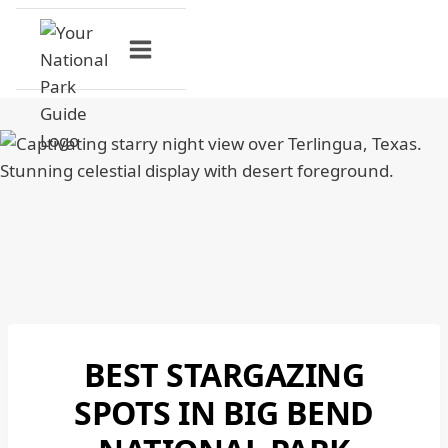
Skip
to
content
BEST STARGAZING
BIG
BEND
SPOTS IN BIG BEND
NATIONAL
PARK