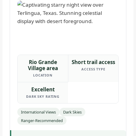
Rio Grande
Short trail access
Village area
ACCESS TYPE
LOCATION
Excellent
DARK SKY RATING
International Views
Dark Skies
Ranger-Recommended