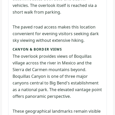
vehicles. The overlook itself is reached via a
short walk from parking.
The paved road access makes this location
convenient for evening visitors seeking dark
sky viewing without extensive hiking.
CANYON & BORDER VIEWS
The overlook provides views of Boquillas
village across the river in Mexico and the
Sierra del Carmen mountains beyond.
Boquillas Canyon is one of three major
canyons central to Big Bend's establishment
as a national park. The elevated vantage point
offers panoramic perspective.
These geographical landmarks remain visible