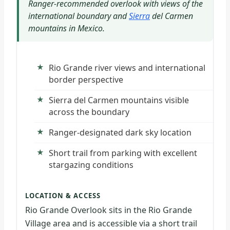
Ranger-recommended overlook with views of the
international boundary and
Sierra
del Carmen
mountains in Mexico.
Rio Grande river views and international
border perspective
Sierra del Carmen mountains visible
across the boundary
Ranger-designated dark sky location
Short trail from parking with excellent
stargazing conditions
LOCATION & ACCESS
Rio Grande Overlook sits in the Rio Grande
Village area and is accessible via a short trail