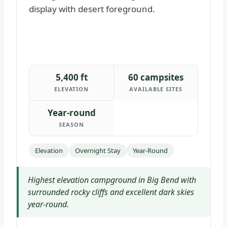
5,400 ft
60 campsites
ELEVATION
AVAILABLE SITES
Year-round
SEASON
Elevation
Overnight Stay
Year-Round
Highest elevation campground in Big Bend with
surrounded rocky cliffs and excellent dark skies
year-round.