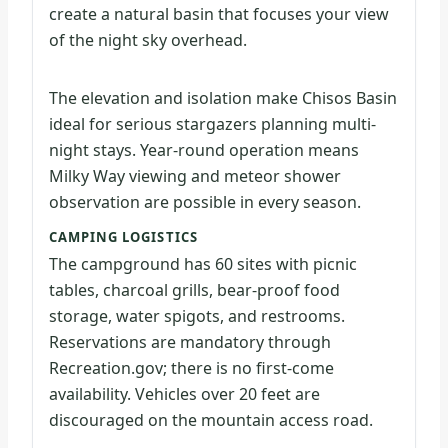
create a natural basin that focuses your view
of the night sky overhead.
The elevation and isolation make Chisos Basin
ideal for serious stargazers planning multi-
night stays. Year-round operation means
Milky Way viewing and meteor shower
observation are possible in every season.
CAMPING LOGISTICS
The campground has 60 sites with picnic
tables, charcoal grills, bear-proof food
storage, water spigots, and restrooms.
Reservations are mandatory through
Recreation.gov; there is no first-come
availability. Vehicles over 20 feet are
discouraged on the mountain access road.