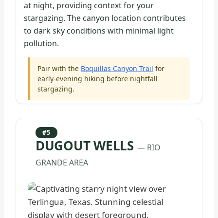
at night, providing context for your
stargazing. The canyon location contributes
to dark sky conditions with minimal light
pollution.
Pair with the
Boquillas Canyon Trail
for
early-evening hiking before nightfall
stargazing.
#5
DUGOUT WELLS
— RIO
GRANDE AREA