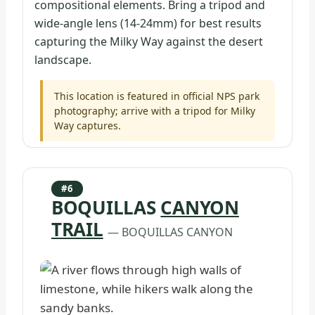
compositional elements. Bring a tripod and
wide-angle lens (14-24mm) for best results
capturing the Milky Way against the desert
landscape.
This location is featured in official NPS park
photography; arrive with a tripod for Milky
Way captures.
#6
BOQUILLAS
CANYON
TRAIL
— BOQUILLAS CANYON