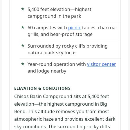
5,400 feet elevation—highest
campground in the park
60 campsites with
picnic
tables, charcoal
grills, and bear-proof storage
Surrounded by rocky cliffs providing
natural dark sky focus
Year-round operation with
visitor center
and lodge nearby
ELEVATION & CONDITIONS
Chisos Basin Campground sits at 5,400 feet
elevation—the highest campground in Big
Bend. This altitude removes you from most
atmospheric haze and provides excellent dark
sky conditions. The surrounding rocky cliffs