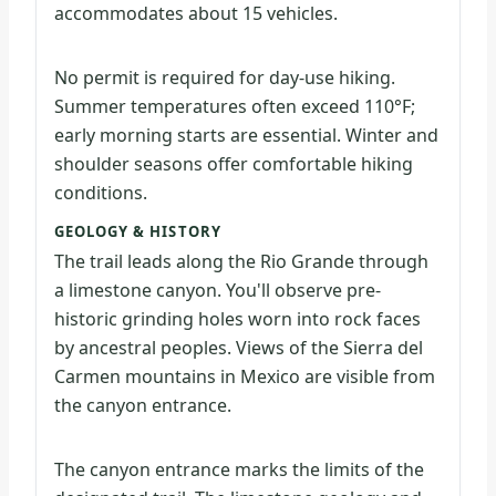
accommodates about 15 vehicles.
No permit is required for day-use hiking.
Summer temperatures often exceed 110°F;
early morning starts are essential. Winter and
shoulder seasons offer comfortable hiking
conditions.
GEOLOGY & HISTORY
The trail leads along the Rio Grande through
a limestone canyon. You'll observe pre-
historic grinding holes worn into rock faces
by ancestral peoples. Views of the Sierra del
Carmen mountains in Mexico are visible from
the canyon entrance.
The canyon entrance marks the limits of the