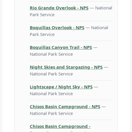
Rio Grande Overlook - NPS
— National
Park Service
Boquillas Overlook - NPS
— National
Park Service
Boquillas Canyon Trail - NPS
—
National Park Service
Night Skies and Stargazing - NPS
—
National Park Service
Lightscape / Night Sky - NPS
—
National Park Service
Chisos Basin Campground - NPS
—
National Park Service
Chisos Basin Campground -