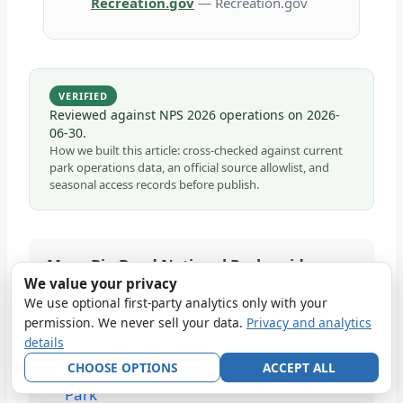
Recreation.gov
— Recreation.gov
VERIFIED
Reviewed against NPS 2026 operations on
2026-
06-30
.
How we built this article: cross-checked against current
park operations data, an official source allowlist, and
seasonal access records before publish.
More Big Bend National Park guides
We value your privacy
5 Days in Big Bend National Park
We use optional first-party analytics only with your
Best Wildlife Viewing Locations in Big
permission. We never sell your data.
Privacy and analytics
details
Bend National Park
CHOOSE OPTIONS
ACCEPT ALL
Best Campgrounds in Big Bend National
Park