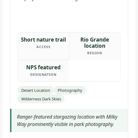
Short nature trail
Rio Grande
location
ACCESS
REGION
NPS featured
DESIGNATION
Desert Location
Photography
Wilderness Dark Skies
Ranger-featured stargazing location with Milky
Way prominently visible in park photography.