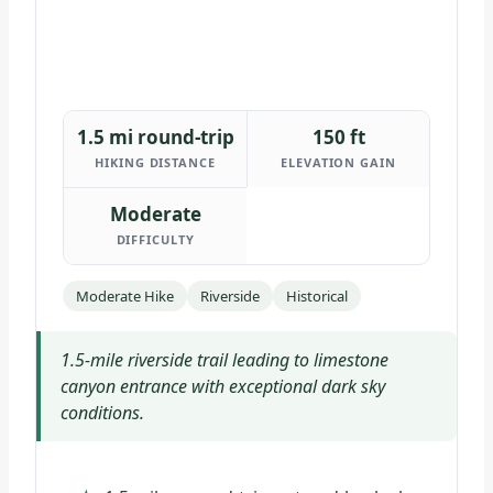
1.5 mi round-trip
150 ft
HIKING DISTANCE
ELEVATION GAIN
Moderate
DIFFICULTY
Moderate Hike
Riverside
Historical
1.5-mile riverside trail leading to limestone
canyon entrance with exceptional dark sky
conditions.