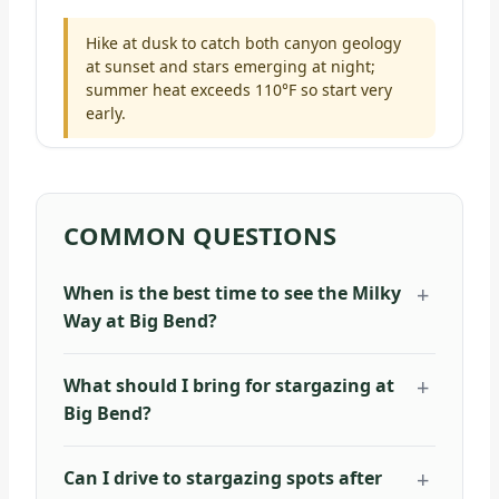
Hike at dusk to catch both canyon geology
at sunset and stars emerging at night;
summer heat exceeds 110°F so start very
early.
COMMON QUESTIONS
When is the best time to see the Milky
Way at Big Bend?
What should I bring for stargazing at
Big Bend?
Can I drive to stargazing spots after