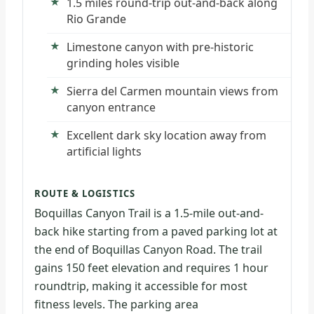
1.5 miles round-trip out-and-back along
Rio Grande
Limestone canyon with pre-historic
grinding holes visible
Sierra del Carmen mountain views from
canyon entrance
Excellent dark sky location away from
artificial lights
ROUTE & LOGISTICS
Boquillas Canyon Trail is a 1.5-mile out-and-
back hike starting from a paved parking lot at
the end of Boquillas Canyon Road. The trail
gains 150 feet elevation and requires 1 hour
roundtrip, making it accessible for most
fitness levels. The parking area