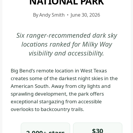
NATIONAL PARK
|
BIG
By
Andy Smith
June 30, 2026
BEND
NATIONAL
Six ranger-recommended dark sky
PARK
locations ranked for Milky Way
-
GENERAL
visibility and accessibility.
|
NATIONAL
Big Bend's remote location in West Texas
PARKS
creates some of the darkest night skies in the
American South. Away from city lights and
sprawling development, the park offers
exceptional stargazing from accessible
overlooks to backcountry trails.
$30
2,000+ stars