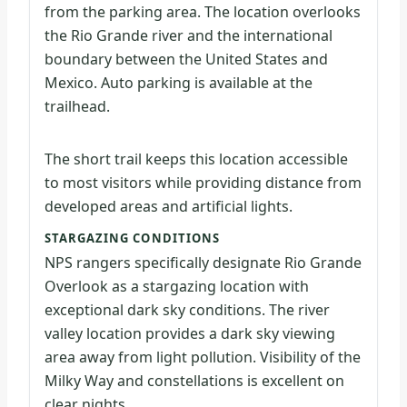
from the parking area. The location overlooks
the Rio Grande river and the international
boundary between the United States and
Mexico. Auto parking is available at the
trailhead.
The short trail keeps this location accessible
to most visitors while providing distance from
developed areas and artificial lights.
STARGAZING CONDITIONS
NPS rangers specifically designate Rio Grande
Overlook as a stargazing location with
exceptional dark sky conditions. The river
valley location provides a dark sky viewing
area away from light pollution. Visibility of the
Milky Way and constellations is excellent on
clear nights.