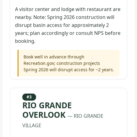
A visitor center and lodge with restaurant are
nearby. Note: Spring 2026 construction will
disrupt basin access for approximately 2
years; plan accordingly or consult NPS before
booking.
Book well in advance through
Recreation.gov; construction projects
Spring 2026 will disrupt access for ~2 years.
#3
RIO GRANDE
OVERLOOK
— RIO GRANDE
VILLAGE