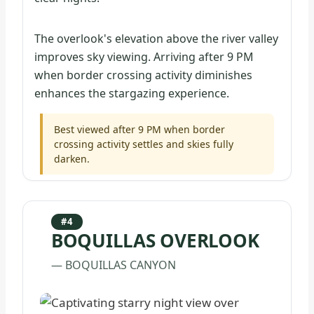
The overlook's elevation above the river valley
improves sky viewing. Arriving after 9 PM
when border crossing activity diminishes
enhances the stargazing experience.
Best viewed after 9 PM when border
crossing activity settles and skies fully
darken.
#4
BOQUILLAS OVERLOOK
— BOQUILLAS CANYON