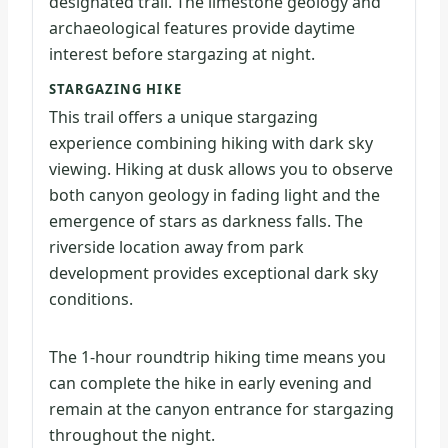
designated trail. The limestone geology and
archaeological features provide daytime
interest before stargazing at night.
STARGAZING HIKE
This trail offers a unique stargazing
experience combining hiking with dark sky
viewing. Hiking at dusk allows you to observe
both canyon geology in fading light and the
emergence of stars as darkness falls. The
riverside location away from park
development provides exceptional dark sky
conditions.
The 1-hour roundtrip hiking time means you
can complete the hike in early evening and
remain at the canyon entrance for stargazing
throughout the night.