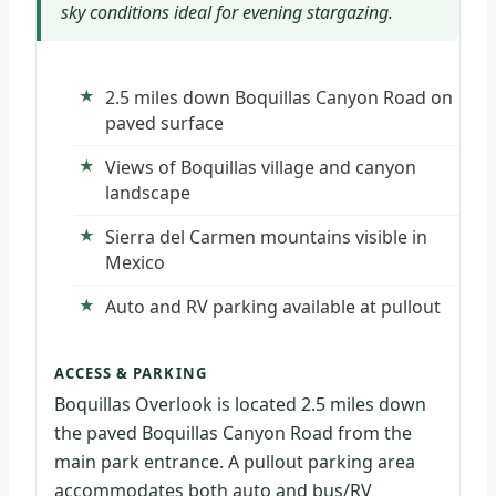
sky conditions ideal for evening stargazing.
2.5 miles down Boquillas Canyon Road on
paved surface
Views of Boquillas village and canyon
landscape
Sierra del Carmen mountains visible in
Mexico
Auto and RV parking available at pullout
ACCESS & PARKING
Boquillas Overlook is located 2.5 miles down
the paved Boquillas Canyon Road from the
main park entrance. A pullout parking area
accommodates both auto and bus/RV