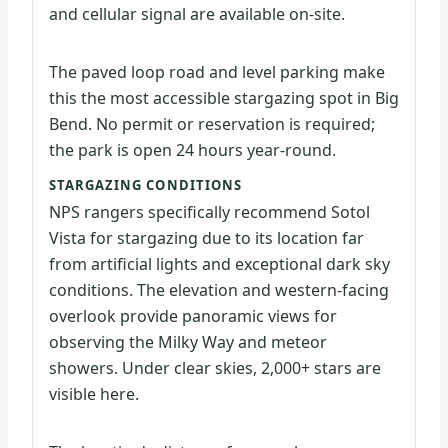
and cellular signal are available on-site.
The paved loop road and level parking make
this the most accessible stargazing spot in Big
Bend. No permit or reservation is required;
the park is open 24 hours year-round.
STARGAZING CONDITIONS
NPS rangers specifically recommend Sotol
Vista for stargazing due to its location far
from artificial lights and exceptional dark sky
conditions. The elevation and western-facing
overlook provide panoramic views for
observing the Milky Way and meteor
showers. Under clear skies, 2,000+ stars are
visible here.