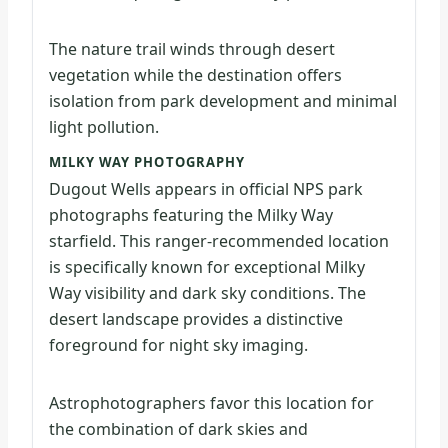
The nature trail winds through desert
vegetation while the destination offers
isolation from park development and minimal
light pollution.
MILKY WAY PHOTOGRAPHY
Dugout Wells appears in official NPS park
photographs featuring the Milky Way
starfield. This ranger-recommended location
is specifically known for exceptional Milky
Way visibility and dark sky conditions. The
desert landscape provides a distinctive
foreground for night sky imaging.
Astrophotographers favor this location for
the combination of dark skies and