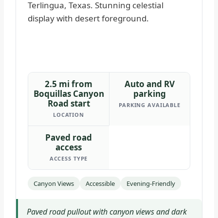
2.5 mi from
Auto and RV
Boquillas Canyon
parking
Road start
PARKING AVAILABLE
LOCATION
Paved road
access
ACCESS TYPE
Canyon Views
Accessible
Evening-Friendly
Paved road pullout with canyon views and dark