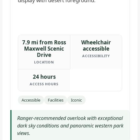
7.9 mi from Ross
Wheelchair
Maxwell Scenic
accessible
Drive
ACCESSIBILITY
LOCATION
24 hours
ACCESS HOURS
Accessible
Facilities
Iconic
Ranger-recommended overlook with exceptional
dark sky conditions and panoramic western park
views.