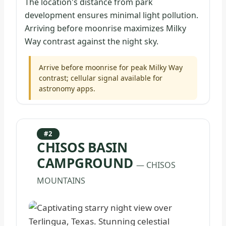
The location's distance from park
development ensures minimal light pollution.
Arriving before moonrise maximizes Milky
Way contrast against the night sky.
Arrive before moonrise for peak Milky Way
contrast; cellular signal available for
astronomy apps.
#2
CHISOS BASIN
CAMPGROUND
— CHISOS
MOUNTAINS