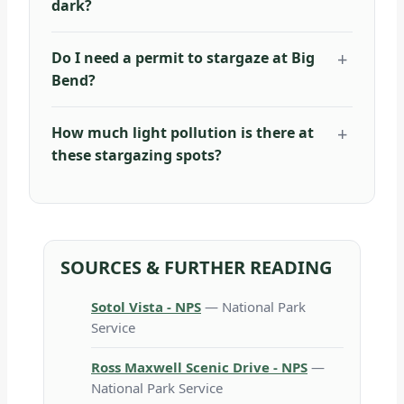
dark?
Do I need a permit to stargaze at Big
Bend?
How much light pollution is there at
these stargazing spots?
SOURCES & FURTHER READING
Sotol Vista - NPS
— National Park
Service
Ross Maxwell Scenic Drive - NPS
—
National Park Service