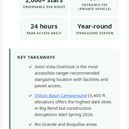
ENTRANCE FEE
OBSERVABLE PER NIGHT
(PRIVATE VEHICLE)
24 hours
Year-round
PARK ACCESS DAILY
STARGAZING SEASON
KEY TAKEAWAYS
Sotol Vista Overlook is the most
accessible ranger-recommended
stargazing location with facilities and
paved access.
Chisos Basin Campground
(5,400 ft
elevation) offers the highest dark skies
in Big Bend but construction
disruptions start Spring 2026.
Rio Grande and Boquillas areas