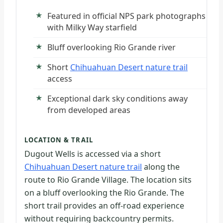
Featured in official NPS park photographs
with Milky Way starfield
Bluff overlooking Rio Grande river
Short
Chihuahuan Desert nature trail
access
Exceptional dark sky conditions away
from developed areas
LOCATION & TRAIL
Dugout Wells is accessed via a short
Chihuahuan Desert nature trail
along the
route to Rio Grande Village. The location sits
on a bluff overlooking the Rio Grande. The
short trail provides an off-road experience
without requiring backcountry permits.