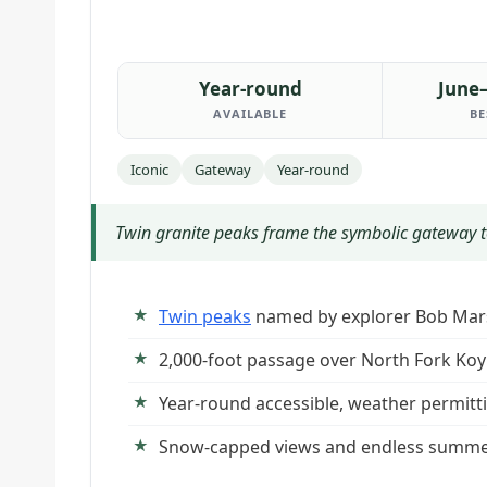
Year-round
June
AVAILABLE
BE
Iconic
Gateway
Year-round
Twin granite peaks frame the symbolic gateway to 
Twin peaks
named by explorer Bob Mar
2,000-foot passage over North Fork Koy
Year-round accessible, weather permitt
Snow-capped views and endless summe