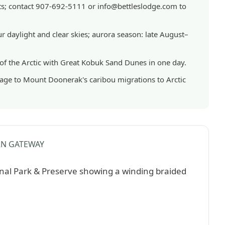
GENERAL
hts; contact 907-692-5111 or info@bettleslodge.com to
|
NATIONAL
 daylight and clear skies; aurora season: late August–
PARKS
 of the Arctic with Great Kobuk Sand Dunes in one day.
sage to Mount Doonerak's caribou migrations to Arctic
N GATEWAY