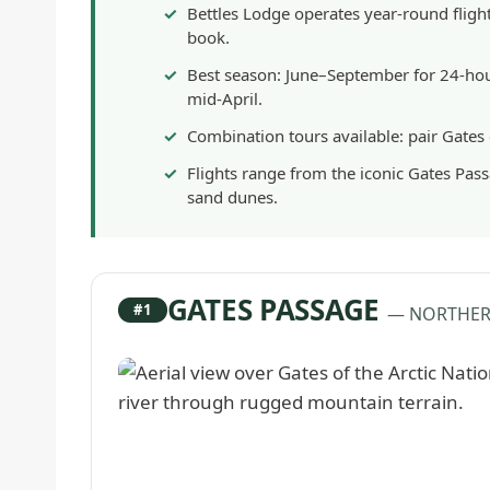
Bettles Lodge operates year-round flig
book.
Best season: June–September for 24-hour
mid-April.
Combination tours available: pair Gates
Flights range from the iconic Gates Pas
sand dunes.
GATES PASSAGE
#1
— NORTHER