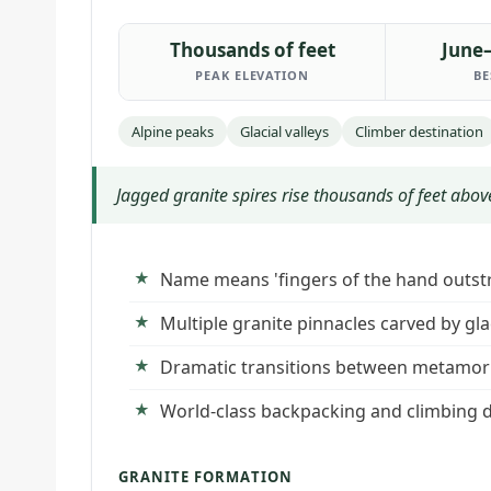
Thousands of feet
June
PEAK ELEVATION
BE
Alpine peaks
Glacial valleys
Climber destination
Jagged granite spires rise thousands of feet above
Name means 'fingers of the hand outstr
Multiple granite pinnacles carved by glac
Dramatic transitions between metamorp
World-class backpacking and climbing d
GRANITE FORMATION