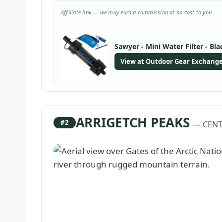
Affiliate link — we may earn a commission at no cost to you.
Sawyer - Mini Water Filter - Bla
View at Outdoor Gear Exchang
ARRIGETCH PEAKS
#2
— CENT