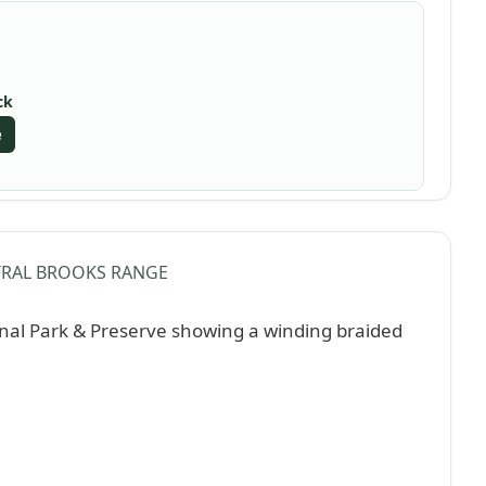
ck
e
RAL BROOKS RANGE