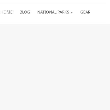
HOME
BLOG
NATIONAL PARKS
GEAR