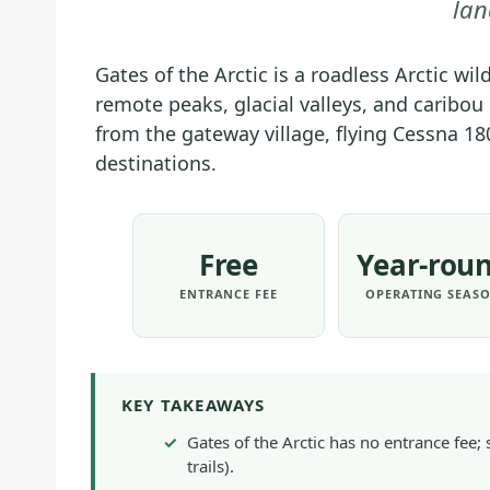
lan
Gates of the Arctic is a roadless Arctic wi
remote peaks, glacial valleys, and caribo
from the gateway village, flying Cessna 18
destinations.
Free
Year-rou
ENTRANCE FEE
OPERATING SEAS
KEY TAKEAWAYS
Gates of the Arctic has no entrance fee; 
trails).