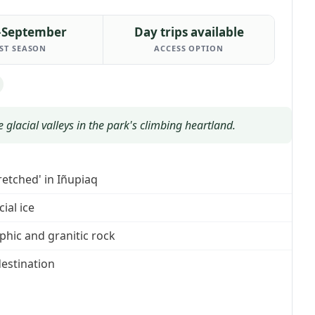
–September
Day trips available
ST SEASON
ACCESS OPTION
 glacial valleys in the park's climbing heartland.
etched' in Iñupiaq
ial ice
hic and granitic rock
estination