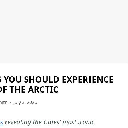
S YOU SHOULD EXPERIENCE
GATES
OF
OF THE ARCTIC
THE
ARCTIC
mith
July 3, 2026
NATIONAL
PARK
es
revealing the Gates' most iconic
|
GATES