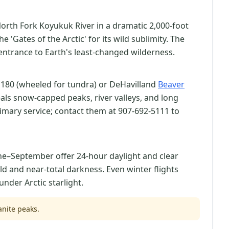
orth Fork Koyukuk River in a dramatic 2,000-foot
'Gates of the Arctic' for its wild sublimity. The
 entrance to Earth's least-changed wilderness.
 180 (wheeled for tundra) or DeHavilland
Beaver
eals snow-capped peaks, river valleys, and long
rimary service; contact them at 907-692-5111 to
une–September offer 24-hour daylight and clear
d and near-total darkness. Even winter flights
nder Arctic starlight.
anite peaks.