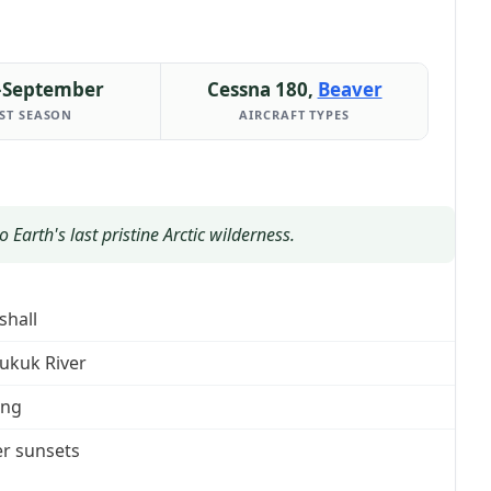
–September
Cessna 180,
Beaver
ST SEASON
AIRCRAFT TYPES
Earth's last pristine Arctic wilderness.
shall
ukuk River
ing
r sunsets