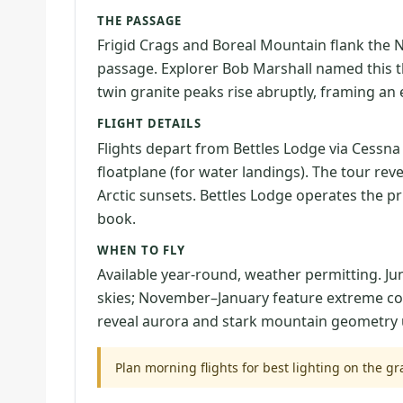
THE PASSAGE
Frigid Crags and Boreal Mountain flank the N
passage. Explorer Bob Marshall named this the 
twin granite peaks rise abruptly, framing an
FLIGHT DETAILS
Flights depart from Bettles Lodge via Cessna
floatplane (for water landings). The tour rev
Arctic sunsets. Bettles Lodge operates the p
book.
WHEN TO FLY
Available year-round, weather permitting. J
skies; November–January feature extreme col
reveal aurora and stark mountain geometry u
Plan morning flights for best lighting on the gr