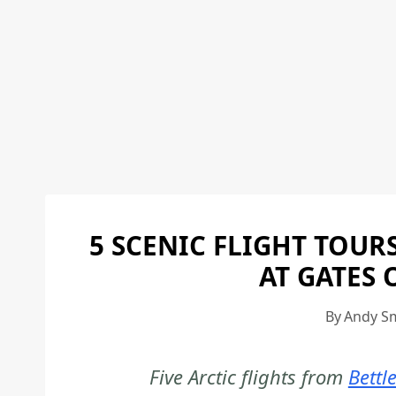
5 SCENIC FLIGHT TOUR
AT GATES 
By
Andy S
Five Arctic flights from
Bettl