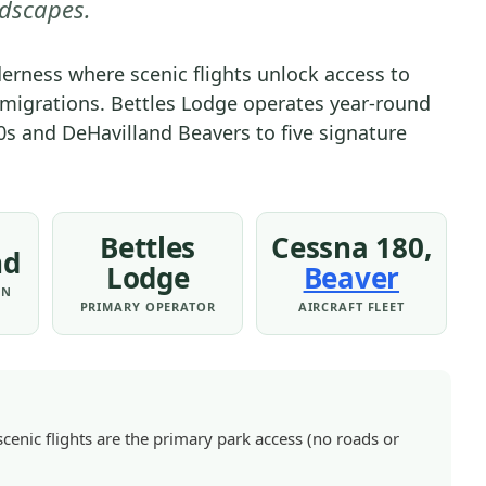
dscapes.
OF
THE
lderness where scenic flights unlock access to
ARCTIC
u migrations. Bettles Lodge operates year-round
NATIONAL
0s and DeHavilland Beavers to five signature
PARK
&
PRESERVE
|
Bettles
Cessna 180,
GATES
nd
OF
Lodge
Beaver
ON
THE
PRIMARY OPERATOR
AIRCRAFT FLEET
ARCTIC
NATIONAL
PARK
&
PRESERVE
scenic flights are the primary park access (no roads or
-