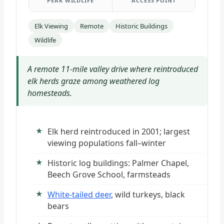
PEAK WILDLIFE
ACCESS POINT
Elk Viewing
Remote
Historic Buildings
Wildlife
A remote 11-mile valley drive where reintroduced
elk herds graze among weathered log
homesteads.
Elk herd reintroduced in 2001; largest
viewing populations fall–winter
Historic log buildings: Palmer Chapel,
Beech Grove School, farmsteads
White-tailed deer
, wild turkeys, black
bears