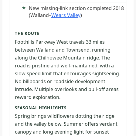
New missing-link section completed 2018
(Walland–
Wears Valley
)
THE ROUTE
Foothills Parkway West travels 33 miles
between Walland and Townsend, running
along the Chilhowee Mountain ridge. The
road is pristine and well-maintained, with a
slow speed limit that encourages sightseeing.
No billboards or roadside development
intrude. Multiple overlooks and pull-off areas
reward exploration.
SEASONAL HIGHLIGHTS
Spring brings wildflowers dotting the ridge
and the valley below. Summer offers verdant
canopy and long evening light for sunset