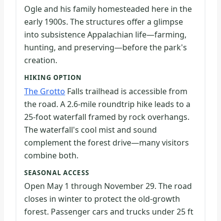
Ogle and his family homesteaded here in the
early 1900s. The structures offer a glimpse
into subsistence Appalachian life—farming,
hunting, and preserving—before the park's
creation.
HIKING OPTION
The Grotto
Falls trailhead is accessible from
the road. A 2.6-mile roundtrip hike leads to a
25-foot waterfall framed by rock overhangs.
The waterfall's cool mist and sound
complement the forest drive—many visitors
combine both.
SEASONAL ACCESS
Open May 1 through November 29. The road
closes in winter to protect the old-growth
forest. Passenger cars and trucks under 25 ft