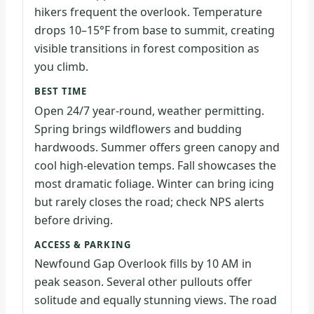
hikers frequent the overlook. Temperature
drops 10–15°F from base to summit, creating
visible transitions in forest composition as
you climb.
BEST TIME
Open 24/7 year-round, weather permitting.
Spring brings wildflowers and budding
hardwoods. Summer offers green canopy and
cool high-elevation temps. Fall showcases the
most dramatic foliage. Winter can bring icing
but rarely closes the road; check NPS alerts
before driving.
ACCESS & PARKING
Newfound Gap Overlook fills by 10 AM in
peak season. Several other pullouts offer
solitude and equally stunning views. The road