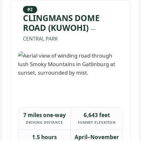
#2
CLINGMANS DOME
ROAD (KUWOHI)
—
CENTRAL PARK
7 miles one-way
6,643 feet
DRIVING DISTANCE
SUMMIT ELEVATION
1.5 hours
April–November