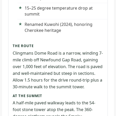
15–25 degree temperature drop at
summit
Renamed Kuwohi (2024), honoring
Cherokee heritage
THE ROUTE
Clingmans Dome Road is a narrow, winding 7-
mile climb off Newfound Gap Road, gaining
over 1,000 feet of elevation. The road is paved
and well-maintained but steep in sections.
Allow 1.5 hours for the drive round-trip plus a
30-minute walk to the summit tower.
AT THE SUMMIT
A half-mile paved walkway leads to the 54-
foot stone tower atop the peak. The 360-