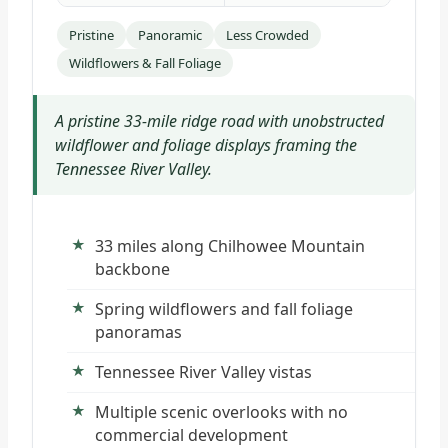
Pristine
Panoramic
Less Crowded
Wildflowers & Fall Foliage
A pristine 33-mile ridge road with unobstructed
wildflower and foliage displays framing the
Tennessee River Valley.
33 miles along Chilhowee Mountain
backbone
Spring wildflowers and fall foliage
panoramas
Tennessee River Valley vistas
Multiple scenic overlooks with no
commercial development