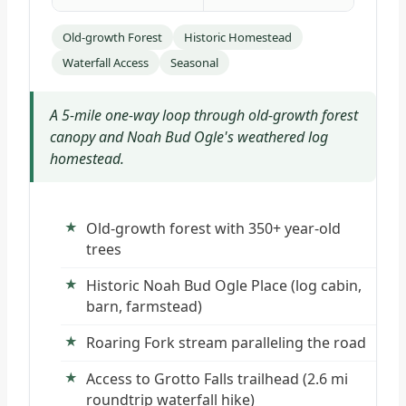
Old-growth Forest
Historic Homestead
Waterfall Access
Seasonal
A 5-mile one-way loop through old-growth forest
canopy and Noah Bud Ogle's weathered log
homestead.
Old-growth forest with 350+ year-old
trees
Historic Noah Bud Ogle Place (log cabin,
barn, farmstead)
Roaring Fork stream paralleling the road
Access to Grotto Falls trailhead (2.6 mi
roundtrip waterfall hike)