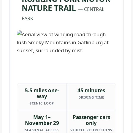
NATURE TRAIL
— CENTRAL
PARK
5.5 miles one-
45 minutes
way
DRIVING TIME
SCENIC LOOP
May 1–
Passenger cars
November 29
only
SEASONAL ACCESS
VEHICLE RESTRICTIONS