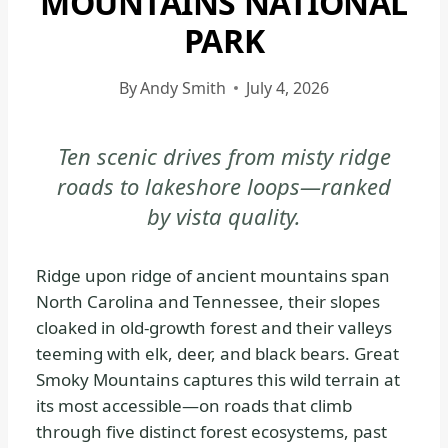
MOUNTAINS NATIONAL
PARK
PARK
|
GREAT
By
Andy Smith
July 4, 2026
SMOKY
MOUNTAINS
NATIONAL
Ten scenic drives from misty ridge
PARK
roads to lakeshore loops—ranked
-
by vista quality.
GENERAL
|
NATIONAL
Ridge upon ridge of ancient mountains span
PARKS
North Carolina and Tennessee, their slopes
cloaked in old-growth forest and their valleys
teeming with elk, deer, and black bears. Great
Smoky Mountains captures this wild terrain at
its most accessible—on roads that climb
through five distinct forest ecosystems, past