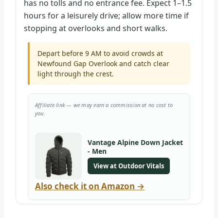
has no tolls and no entrance fee. Expect 1–1.5
hours for a leisurely drive; allow more time if
stopping at overlooks and short walks.
Depart before 9 AM to avoid crowds at
Newfound Gap Overlook and catch clear
light through the crest.
Affiliate link — we may earn a commission at no cost to
you.
Vantage Alpine Down Jacket
- Men
View at Outdoor Vitals
Also check it on Amazon →