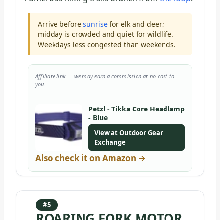
Arrive before
sunrise
for elk and deer;
midday is crowded and quiet for wildlife.
Weekdays less congested than weekends.
Affiliate link — we may earn a commission at no cost to
you.
Petzl - Tikka Core Headlamp
- Blue
View at Outdoor Gear
Exchange
Also check it on Amazon →
#5
ROARING FORK MOTOR