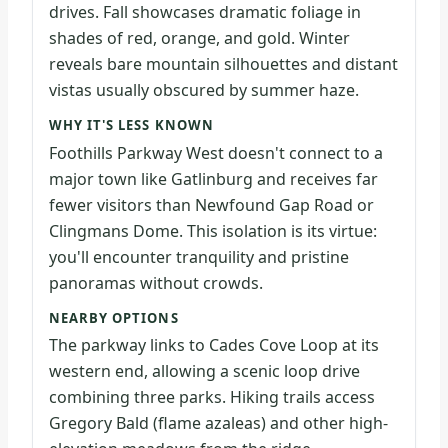
drives. Fall showcases dramatic foliage in
shades of red, orange, and gold. Winter
reveals bare mountain silhouettes and distant
vistas usually obscured by summer haze.
WHY IT'S LESS KNOWN
Foothills Parkway West doesn't connect to a
major town like Gatlinburg and receives far
fewer visitors than Newfound Gap Road or
Clingmans Dome. This isolation is its virtue:
you'll encounter tranquility and pristine
panoramas without crowds.
NEARBY OPTIONS
The parkway links to Cades Cove Loop at its
western end, allowing a scenic loop drive
combining three parks. Hiking trails access
Gregory Bald (flame azaleas) and other high-