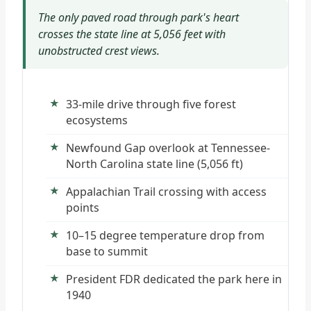
The only paved road through park's heart
crosses the state line at 5,056 feet with
unobstructed crest views.
33-mile drive through five forest
ecosystems
Newfound Gap overlook at Tennessee-
North Carolina state line (5,056 ft)
Appalachian Trail crossing with access
points
10–15 degree temperature drop from
base to summit
President FDR dedicated the park here in
1940