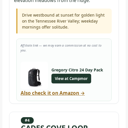
elevation meadows from the ridge.
Drive westbound at sunset for golden light
on the Tennessee River Valley; weekday
mornings offer solitude.
Affiliate link — we may earn a commission at no cost to
you.
Gregory Citro 24 Day Pack
View at Campmor
Also check it on Amazon →
#4