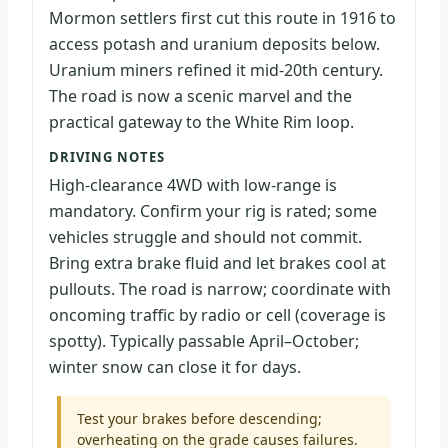
Mormon settlers first cut this route in 1916 to
access potash and uranium deposits below.
Uranium miners refined it mid-20th century.
The road is now a scenic marvel and the
practical gateway to the White Rim loop.
DRIVING NOTES
High-clearance 4WD with low-range is
mandatory. Confirm your rig is rated; some
vehicles struggle and should not commit.
Bring extra brake fluid and let brakes cool at
pullouts. The road is narrow; coordinate with
oncoming traffic by radio or cell (coverage is
spotty). Typically passable April–October;
winter snow can close it for days.
Test your brakes before descending;
overheating on the grade causes failures.