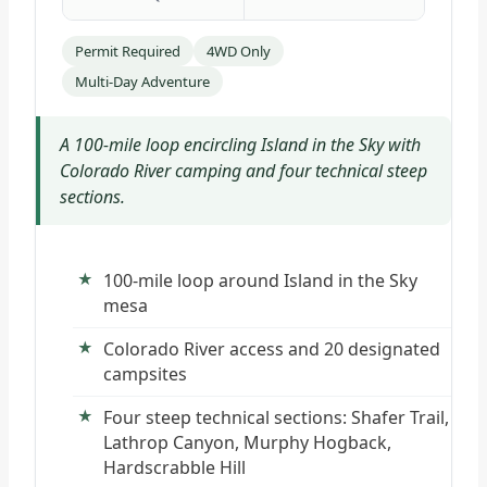
Permit Required
4WD Only
Multi-Day Adventure
A 100-mile loop encircling Island in the Sky with
Colorado River camping and four technical steep
sections.
100-mile loop around Island in the Sky
mesa
Colorado River access and 20 designated
campsites
Four steep technical sections: Shafer Trail,
Lathrop Canyon, Murphy Hogback,
Hardscrabble Hill