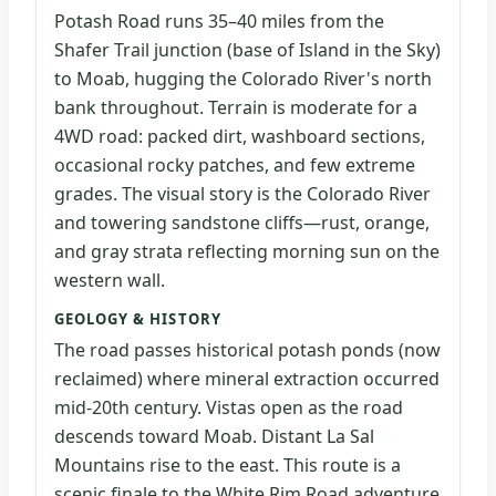
Potash Road runs 35–40 miles from the
Shafer Trail junction (base of Island in the Sky)
to Moab, hugging the Colorado River's north
bank throughout. Terrain is moderate for a
4WD road: packed dirt, washboard sections,
occasional rocky patches, and few extreme
grades. The visual story is the Colorado River
and towering sandstone cliffs—rust, orange,
and gray strata reflecting morning sun on the
western wall.
GEOLOGY & HISTORY
The road passes historical potash ponds (now
reclaimed) where mineral extraction occurred
mid-20th century. Vistas open as the road
descends toward Moab. Distant La Sal
Mountains rise to the east. This route is a
scenic finale to the White Rim Road adventure