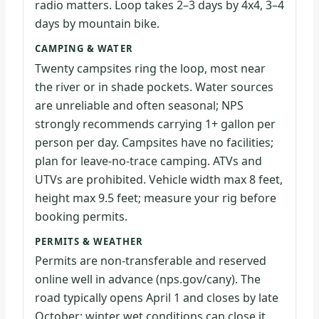
radio matters. Loop takes 2–3 days by 4x4, 3–4
days by mountain bike.
CAMPING & WATER
Twenty campsites ring the loop, most near
the river or in shade pockets. Water sources
are unreliable and often seasonal; NPS
strongly recommends carrying 1+ gallon per
person per day. Campsites have no facilities;
plan for leave-no-trace camping. ATVs and
UTVs are prohibited. Vehicle width max 8 feet,
height max 9.5 feet; measure your rig before
booking permits.
PERMITS & WEATHER
Permits are non-transferable and reserved
online well in advance (nps.gov/cany). The
road typically opens April 1 and closes by late
October; winter wet conditions can close it