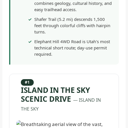
combines geology, cultural history, and
easy trailhead access.
Shafer Trail (5.2 mi) descends 1,500
feet through colorful cliffs with hairpin
turns.
Elephant Hill 4WD Road is Utah's most
technical short route; day-use permit
required.
#1
ISLAND IN THE SKY
SCENIC DRIVE
— ISLAND IN
THE SKY