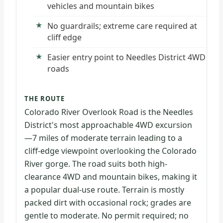
vehicles and mountain bikes
No guardrails; extreme care required at
cliff edge
Easier entry point to Needles District 4WD
roads
THE ROUTE
Colorado River Overlook Road is the Needles
District's most approachable 4WD excursion
—7 miles of moderate terrain leading to a
cliff-edge viewpoint overlooking the Colorado
River gorge. The road suits both high-
clearance 4WD and mountain bikes, making it
a popular dual-use route. Terrain is mostly
packed dirt with occasional rock; grades are
gentle to moderate. No permit required; no