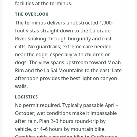
facilities at the terminus.
THE OVERLOOK
The terminus delivers unobstructed 1,000-
foot vistas straight down to the Colorado
River snaking through burgundy and rust
cliffs. No guardrails; extreme care needed
near the edge, especially with children or
dogs. The view spans upstream toward Moab
Rim and the La Sal Mountains to the east. Late
afternoon provides the best light on canyon
walls.
LOGISTICS
No permit required. Typically passable April–
October; wet conditions make it impassable
after rain. Plan 2–3 hours round-trip by
vehicle, or 4–6 hours by mountain bike.