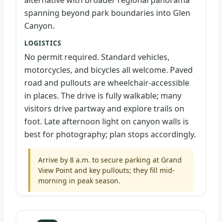
alternative with broader regional panorama
spanning beyond park boundaries into Glen
Canyon.
LOGISTICS
No permit required. Standard vehicles,
motorcycles, and bicycles all welcome. Paved
road and pullouts are wheelchair-accessible
in places. The drive is fully walkable; many
visitors drive partway and explore trails on
foot. Late afternoon light on canyon walls is
best for photography; plan stops accordingly.
Arrive by 8 a.m. to secure parking at Grand
View Point and key pullouts; they fill mid-
morning in peak season.