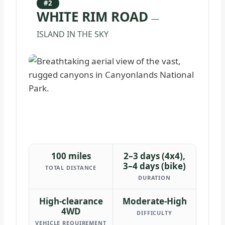
#2
WHITE RIM ROAD
—
ISLAND IN THE SKY
100 miles
2–3 days (4x4),
3–4 days (bike)
TOTAL DISTANCE
DURATION
High-clearance
Moderate-High
4WD
DIFFICULTY
VEHICLE REQUIREMENT