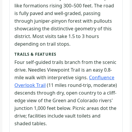
like formations rising 300–500 feet. The road
is fully paved and well-graded, passing
through juniper-pinyon forest with pullouts
showcasing the distinctive geometry of this
district. Most visits take 1.5 to 3 hours
depending on trail stops.
TRAILS & FEATURES
Four self-guided trails branch from the scenic
drive. Needles Viewpoint Trail is an easy 0.8-
mile walk with interpretive signs.
Confluence
Overlook Trail
(11 miles round-trip, moderate)
descends through dry, open country to a cliff-
edge view of the Green and Colorado rivers'
junction 1,000 feet below. Picnic areas dot the
drive; facilities include vault toilets and
shaded tables.