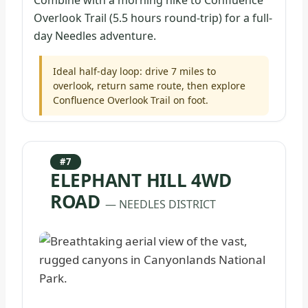
Combine with a morning hike to Confluence
Overlook Trail (5.5 hours round-trip) for a full-
day Needles adventure.
Ideal half-day loop: drive 7 miles to
overlook, return same route, then explore
Confluence Overlook Trail on foot.
#7
ELEPHANT HILL 4WD
ROAD
— NEEDLES DISTRICT