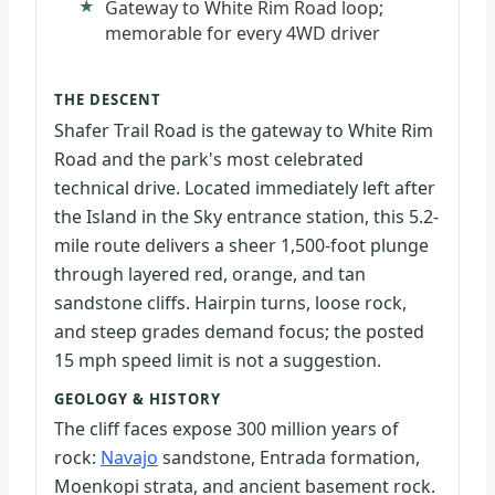
Gateway to White Rim Road loop;
memorable for every 4WD driver
THE DESCENT
Shafer Trail Road is the gateway to White Rim
Road and the park's most celebrated
technical drive. Located immediately left after
the Island in the Sky entrance station, this 5.2-
mile route delivers a sheer 1,500-foot plunge
through layered red, orange, and tan
sandstone cliffs. Hairpin turns, loose rock,
and steep grades demand focus; the posted
15 mph speed limit is not a suggestion.
GEOLOGY & HISTORY
The cliff faces expose 300 million years of
rock:
Navajo
sandstone, Entrada formation,
Moenkopi strata, and ancient basement rock.