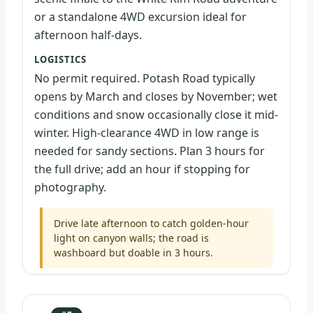
or a standalone 4WD excursion ideal for
afternoon half-days.
LOGISTICS
No permit required. Potash Road typically
opens by March and closes by November; wet
conditions and snow occasionally close it mid-
winter. High-clearance 4WD in low range is
needed for sandy sections. Plan 3 hours for
the full drive; add an hour if stopping for
photography.
Drive late afternoon to catch golden-hour
light on canyon walls; the road is
washboard but doable in 3 hours.