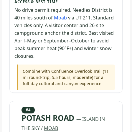
ACCESS & BEST TIME
No drive permit required. Needles District is
40 miles south of
Moab
via UT 211. Standard
vehicles only. A visitor center and 26-site
campground anchor the district. Best visited
April–May or September–October to avoid
peak summer heat (90°F+) and winter snow
closures.
Combine with Confluence Overlook Trail (11
mi round-trip, 5.5 hours, moderate) for a
full-day cultural and canyon experience.
#4
POTASH ROAD
— ISLAND IN
THE SKY /
MOAB