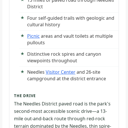
13 miles of paved road through Needles
District
Four self-guided trails with geologic and
cultural history
Picnic
areas and vault toilets at multiple
pullouts
Distinctive rock spires and canyon
viewpoints throughout
Needles
Visitor Center
and 26-site
campground at the district entrance
THE DRIVE
The Needles District paved road is the park's
second-most accessible scenic drive—a 13-
mile out-and-back route through red-rock
terrain dominated by the Needles, thin spire-