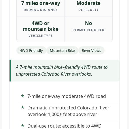
7 miles one-way
Moderate
DRIVING DISTANCE
DIFFICULTY
4WD or
No
mountain bike
PERMIT REQUIRED
VEHICLE TYPE
4WD-Friendly
Mountain Bike
River Views
A 7-mile mountain bike–friendly 4WD route to
unprotected Colorado River overlooks.
7-mile one-way moderate 4WD road
Dramatic unprotected Colorado River
overlook 1,000+ feet above river
Dual-use route: accessible to 4WD