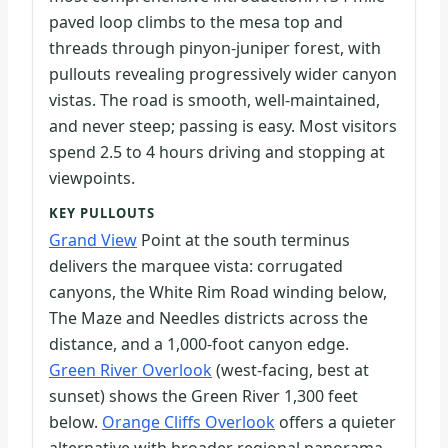
paved loop climbs to the mesa top and
threads through pinyon-juniper forest, with
pullouts revealing progressively wider canyon
vistas. The road is smooth, well-maintained,
and never steep; passing is easy. Most visitors
spend 2.5 to 4 hours driving and stopping at
viewpoints.
KEY PULLOUTS
Grand View
Point at the south terminus
delivers the marquee vista: corrugated
canyons, the White Rim Road winding below,
The Maze and Needles districts across the
distance, and a 1,000-foot canyon edge.
Green River Overlook
(west-facing, best at
sunset) shows the Green River 1,300 feet
below.
Orange Cliffs Overlook
offers a quieter