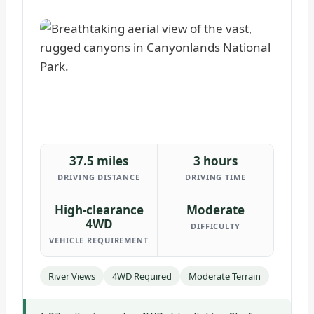
37.5 miles
3 hours
DRIVING DISTANCE
DRIVING TIME
High-clearance
Moderate
4WD
DIFFICULTY
VEHICLE REQUIREMENT
River Views
4WD Required
Moderate Terrain