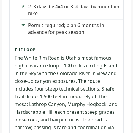
2–3 days by 4x4 or 3–4 days by mountain
bike
Permit required; plan 6 months in
advance for peak season
THE LOOP
The White Rim Road is Utah's most famous
high-clearance loop—100 miles circling Island
in the Sky with the Colorado River in view and
close-up canyon exposures. The route
includes four steep technical sections: Shafer
Trail drops 1,500 feet immediately off the
mesa; Lathrop Canyon, Murphy Hogback, and
Hardscrabble Hill each present steep grades,
loose rock, and hairpin turns. The road is
narrow; passing is rare and coordination via