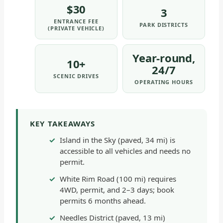
$30
3
ENTRANCE FEE
PARK DISTRICTS
(PRIVATE VEHICLE)
Year-round,
10+
24/7
SCENIC DRIVES
OPERATING HOURS
KEY TAKEAWAYS
Island in the Sky (paved, 34 mi) is
accessible to all vehicles and needs no
permit.
White Rim Road (100 mi) requires
4WD, permit, and 2–3 days; book
permits 6 months ahead.
Needles District (paved, 13 mi)