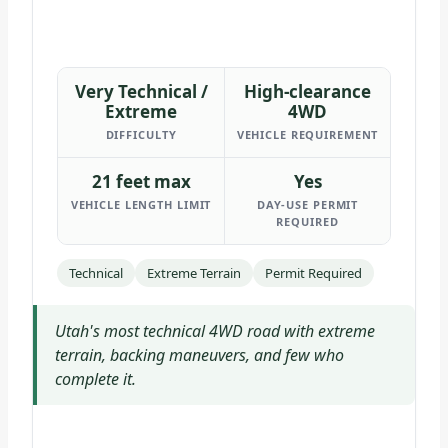
Very Technical /
High-clearance
Extreme
4WD
DIFFICULTY
VEHICLE REQUIREMENT
21 feet max
Yes
VEHICLE LENGTH LIMIT
DAY-USE PERMIT
REQUIRED
Technical
Extreme Terrain
Permit Required
Utah's most technical 4WD road with extreme
terrain, backing maneuvers, and few who
complete it.