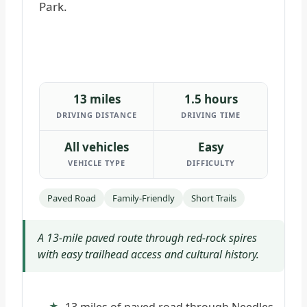
13 miles
1.5 hours
DRIVING DISTANCE
DRIVING TIME
All vehicles
Easy
VEHICLE TYPE
DIFFICULTY
Paved Road
Family-Friendly
Short Trails
A 13-mile paved route through red-rock spires
with easy trailhead access and cultural history.