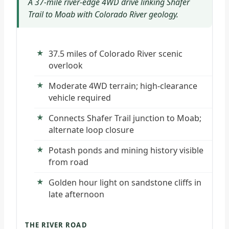
A 37-mile river-edge 4WD drive linking Shafer
Trail to Moab with Colorado River geology.
37.5 miles of Colorado River scenic
overlook
Moderate 4WD terrain; high-clearance
vehicle required
Connects Shafer Trail junction to Moab;
alternate loop closure
Potash ponds and mining history visible
from road
Golden hour light on sandstone cliffs in
late afternoon
THE RIVER ROAD