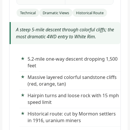
Technical
Dramatic Views
Historical Route
A steep 5-mile descent through colorful cliffs; the
most dramatic 4WD entry to White Rim.
5.2-mile one-way descent dropping 1,500
feet
Massive layered colorful sandstone cliffs
(red, orange, tan)
Hairpin turns and loose rock with 15 mph
speed limit
Historical route: cut by Mormon settlers
in 1916, uranium miners