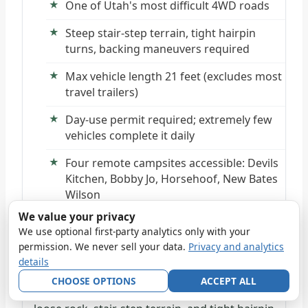
One of Utah's most difficult 4WD roads
Steep stair-step terrain, tight hairpin
turns, backing maneuvers required
Max vehicle length 21 feet (excludes most
travel trailers)
Day-use permit required; extremely few
vehicles complete it daily
Four remote campsites accessible: Devils
Kitchen, Bobby Jo, Horsehoof, New Bates
Wilson
We value your privacy
We use optional first-party analytics only with your
THE CHALLENGE
permission. We never sell your data.
Privacy and analytics
Elephant Hill Road is the Needles District's
details
ultimate technical test—a short but brutally
CHOOSE OPTIONS
ACCEPT ALL
difficult 4WD route featuring steep grades,