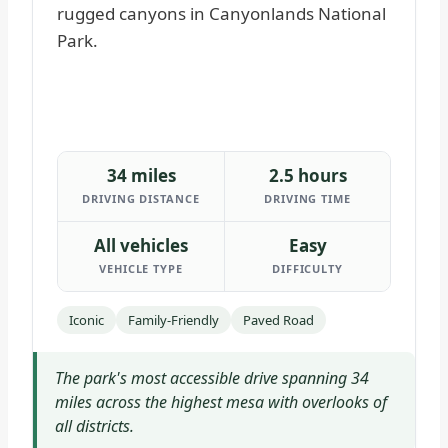
34 miles
2.5 hours
DRIVING DISTANCE
DRIVING TIME
All vehicles
Easy
VEHICLE TYPE
DIFFICULTY
Iconic
Family-Friendly
Paved Road
The park's most accessible drive spanning 34
miles across the highest mesa with overlooks of
all districts.