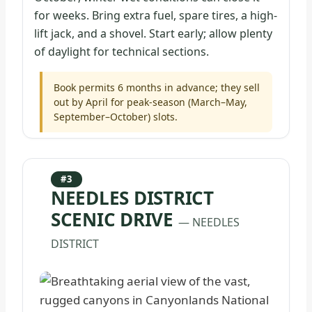
for weeks. Bring extra fuel, spare tires, a high-
lift jack, and a shovel. Start early; allow plenty
of daylight for technical sections.
Book permits 6 months in advance; they sell
out by April for peak-season (March–May,
September–October) slots.
#3
NEEDLES DISTRICT
SCENIC DRIVE
— NEEDLES
DISTRICT