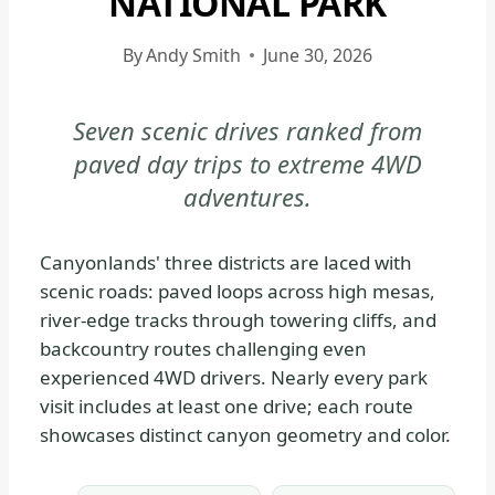
NATIONAL PARK
CANYONLANDS
NATIONAL
By
Andy Smith
June 30, 2026
PARK
-
Seven scenic drives ranked from
GENERAL
paved day trips to extreme 4WD
|
NATIONAL
adventures.
PARKS
Canyonlands' three districts are laced with
scenic roads: paved loops across high mesas,
river-edge tracks through towering cliffs, and
backcountry routes challenging even
experienced 4WD drivers. Nearly every park
visit includes at least one drive; each route
showcases distinct canyon geometry and color.