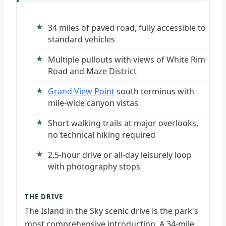
34 miles of paved road, fully accessible to
standard vehicles
Multiple pullouts with views of White Rim
Road and Maze District
Grand View Point
south terminus with
mile-wide canyon vistas
Short walking trails at major overlooks,
no technical hiking required
2.5-hour drive or all-day leisurely loop
with photography stops
THE DRIVE
The Island in the Sky scenic drive is the park's
most comprehensive introduction. A 34-mile