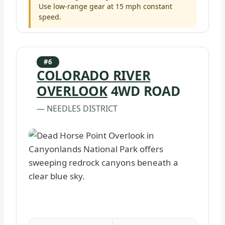
Use low-range gear at 15 mph constant
speed.
#6
COLORADO RIVER
OVERLOOK
4WD ROAD
— NEEDLES DISTRICT