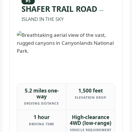
#5
SHAFER TRAIL ROAD
—
ISLAND IN THE SKY
5.2 miles one-
1,500 feet
way
ELEVATION DROP
DRIVING DISTANCE
1 hour
High-clearance
4WD (low-range)
DRIVING TIME
VEHICLE REQUIREMENT