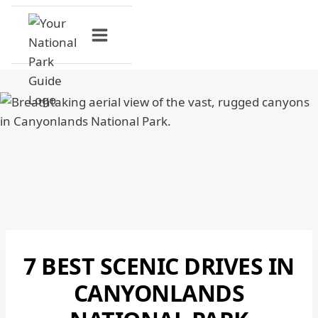
Skip
to
content
7 BEST SCENIC DRIVES IN
CANYONLANDS
NATIONAL
CANYONLANDS
PARK
|