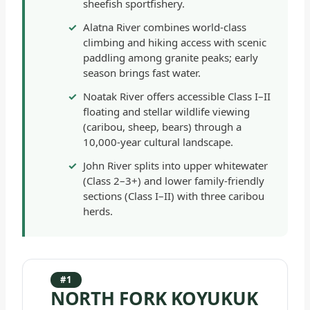
sheefish sportfishery.
Alatna River combines world-class
climbing and hiking access with scenic
paddling among granite peaks; early
season brings fast water.
Noatak River offers accessible Class I–II
floating and stellar wildlife viewing
(caribou, sheep, bears) through a
10,000-year cultural landscape.
John River splits into upper whitewater
(Class 2–3+) and lower family-friendly
sections (Class I–II) with three caribou
herds.
#1
NORTH FORK KOYUKUK