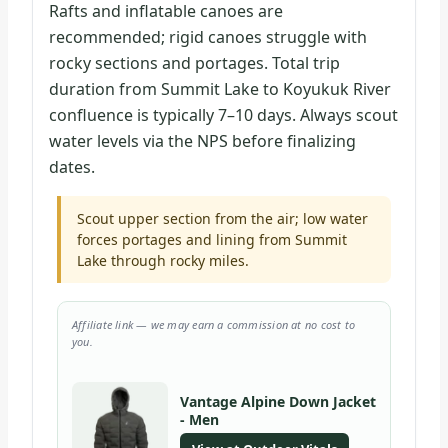
Rafts and inflatable canoes are
recommended; rigid canoes struggle with
rocky sections and portages. Total trip
duration from Summit Lake to Koyukuk River
confluence is typically 7–10 days. Always scout
water levels via the NPS before finalizing
dates.
Scout upper section from the air; low water
forces portages and lining from Summit
Lake through rocky miles.
Affiliate link — we may earn a commission at no cost to
you.
Vantage Alpine Down Jacket
- Men