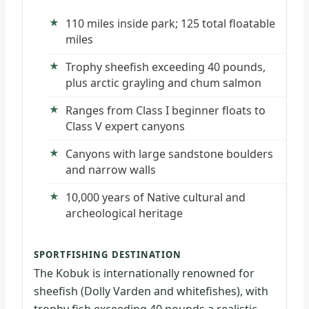
110 miles inside park; 125 total floatable
miles
Trophy sheefish exceeding 40 pounds,
plus arctic grayling and chum salmon
Ranges from Class I beginner floats to
Class V expert canyons
Canyons with large sandstone boulders
and narrow walls
10,000 years of Native cultural and
archeological heritage
SPORTFISHING DESTINATION
The Kobuk is internationally renowned for
sheefish (Dolly Varden and whitefishes), with