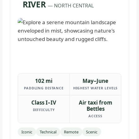
RIVER
— NORTH CENTRAL
102 mi
May–June
PADDLING DISTANCE
HIGHEST WATER LEVELS
Class I–IV
Air taxi from
Bettles
DIFFICULTY
ACCESS
Iconic
Technical
Remote
Scenic