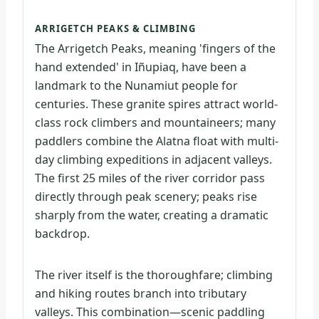
ARRIGETCH PEAKS & CLIMBING
The Arrigetch Peaks, meaning 'fingers of the
hand extended' in Iñupiaq, have been a
landmark to the Nunamiut people for
centuries. These granite spires attract world-
class rock climbers and mountaineers; many
paddlers combine the Alatna float with multi-
day climbing expeditions in adjacent valleys.
The first 25 miles of the river corridor pass
directly through peak scenery; peaks rise
sharply from the water, creating a dramatic
backdrop.
The river itself is the thoroughfare; climbing
and hiking routes branch into tributary
valleys. This combination—scenic paddling