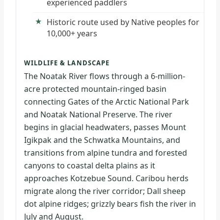
experienced paddlers
Historic route used by Native peoples for
10,000+ years
WILDLIFE & LANDSCAPE
The Noatak River flows through a 6-million-
acre protected mountain-ringed basin
connecting Gates of the Arctic National Park
and Noatak National Preserve. The river
begins in glacial headwaters, passes Mount
Igikpak and the Schwatka Mountains, and
transitions from alpine tundra and forested
canyons to coastal delta plains as it
approaches Kotzebue Sound. Caribou herds
migrate along the river corridor; Dall sheep
dot alpine ridges; grizzly bears fish the river in
July and August.