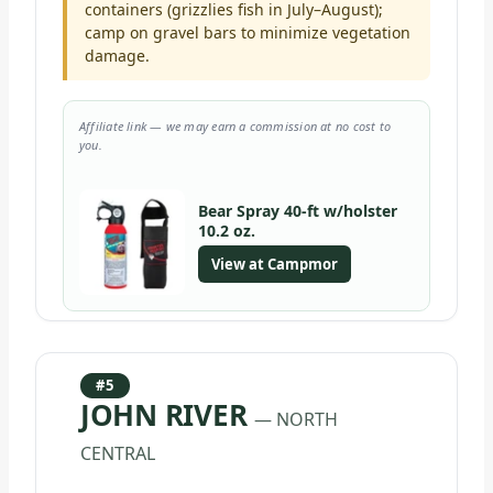
containers (grizzlies fish in July–August);
camp on gravel bars to minimize vegetation
damage.
Affiliate link — we may earn a commission at no cost to
you.
Bear Spray 40-ft w/holster
10.2 oz.
View at Campmor
#5
JOHN RIVER
— NORTH
CENTRAL