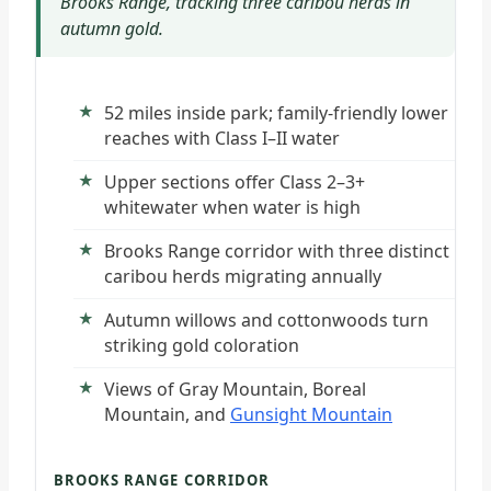
Brooks Range, tracking three caribou herds in
autumn gold.
52 miles inside park; family-friendly lower
reaches with Class I–II water
Upper sections offer Class 2–3+
whitewater when water is high
Brooks Range corridor with three distinct
caribou herds migrating annually
Autumn willows and cottonwoods turn
striking gold coloration
Views of Gray Mountain, Boreal
Mountain, and
Gunsight Mountain
BROOKS RANGE CORRIDOR