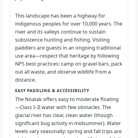
This landscape has been a highway for
indigenous peoples for over 10,000 years. The
river and its valleys continue to sustain
subsistence hunting and fishing. Visiting
paddlers are guests in an ongoing traditional
use area—respect that heritage by following
NPS best practices: camp on gravel bars, pack
out all waste, and observe wildlife from a
distance.
EASY PADDLING & ACCESSIBILITY
The Noatak offers easy to moderate floating
—Class I–II water with few obstacles. The
glacial river has clear, clean water (though
significant bug activity in midsummer). Water
levels vary seasonally; spring and fall trips are