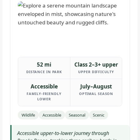
52 mi
Class 2–3+ upper
DISTANCE IN PARK
UPPER DIFFICULTY
Accessible
July–August
FAMILY-FRIENDLY
OPTIMAL SEASON
LOWER
Wildlife
Accessible
Seasonal
Scenic
Accessible upper-to-lower journey through