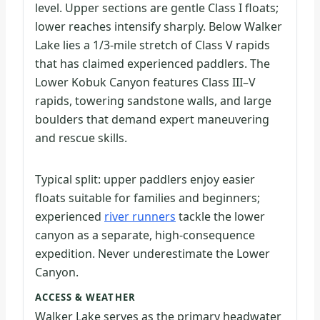
level. Upper sections are gentle Class I floats;
lower reaches intensify sharply. Below Walker
Lake lies a 1/3-mile stretch of Class V rapids
that has claimed experienced paddlers. The
Lower Kobuk Canyon features Class III–V
rapids, towering sandstone walls, and large
boulders that demand expert maneuvering
and rescue skills.
Typical split: upper paddlers enjoy easier
floats suitable for families and beginners;
experienced
river runners
tackle the lower
canyon as a separate, high-consequence
expedition. Never underestimate the Lower
Canyon.
ACCESS & WEATHER
Walker Lake serves as the primary headwater