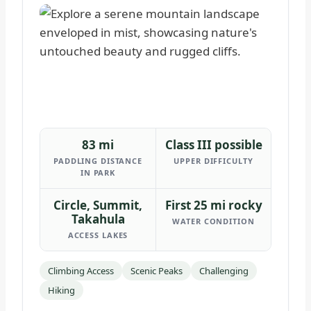
83 mi
Class III possible
PADDLING DISTANCE
UPPER DIFFICULTY
IN PARK
Circle, Summit,
First 25 mi rocky
Takahula
WATER CONDITION
ACCESS LAKES
Climbing Access
Scenic Peaks
Challenging
Hiking