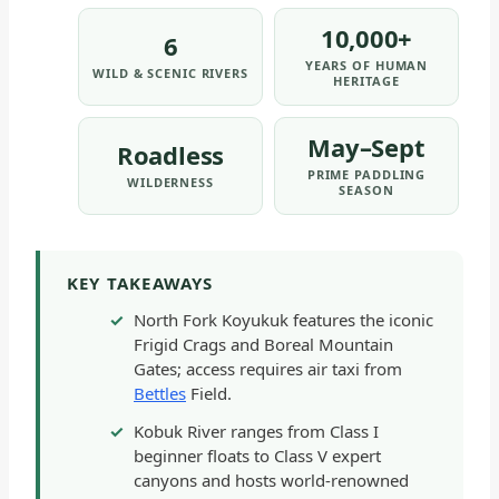
&
10,000+
6
PRESERVE
YEARS OF HUMAN
WILD & SCENIC RIVERS
-
HERITAGE
GENERAL
|
May–Sept
Roadless
NATIONAL
PRIME PADDLING
WILDERNESS
PARKS
SEASON
KEY TAKEAWAYS
North Fork Koyukuk features the iconic
Frigid Crags and Boreal Mountain
Gates; access requires air taxi from
Bettles
Field.
Kobuk River ranges from Class I
beginner floats to Class V expert
canyons and hosts world-renowned