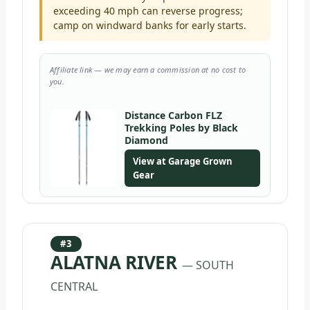
exceeding 40 mph can reverse progress;
camp on windward banks for early starts.
Affiliate link — we may earn a commission at no cost to
you.
Distance Carbon FLZ
Trekking Poles by Black
Diamond
View at Garage Grown
Gear
#3
ALATNA RIVER
— SOUTH
CENTRAL