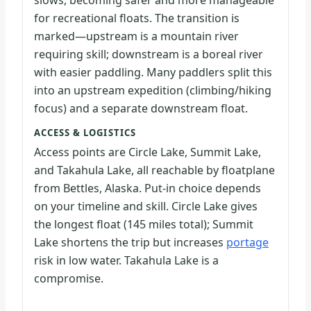
slows, becoming safer and more manageable
for recreational floats. The transition is
marked—upstream is a mountain river
requiring skill; downstream is a boreal river
with easier paddling. Many paddlers split this
into an upstream expedition (climbing/hiking
focus) and a separate downstream float.
ACCESS & LOGISTICS
Access points are Circle Lake, Summit Lake,
and Takahula Lake, all reachable by floatplane
from Bettles, Alaska. Put-in choice depends
on your timeline and skill. Circle Lake gives
the longest float (145 miles total); Summit
Lake shortens the trip but increases
portage
risk in low water. Takahula Lake is a
compromise.