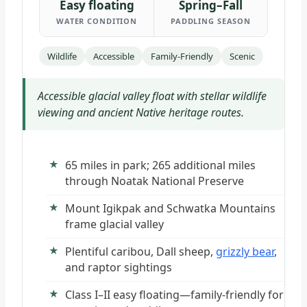
Easy floating
Spring–Fall
WATER CONDITION
PADDLING SEASON
Wildlife
Accessible
Family-Friendly
Scenic
Accessible glacial valley float with stellar wildlife
viewing and ancient Native heritage routes.
65 miles in park; 265 additional miles
through Noatak National Preserve
Mount Igikpak and Schwatka Mountains
frame glacial valley
Plentiful caribou, Dall sheep,
grizzly bear
,
and raptor sightings
Class I–II easy floating—family-friendly for