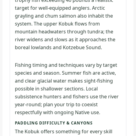
trophy fish exceeding 40 pounds a realistic
target for well-equipped anglers. Arctic
grayling and chum salmon also inhabit the
system. The upper Kobuk flows from
mountain headwaters through tundra; the
river widens and slows as it approaches the
boreal lowlands and Kotzebue Sound.
Fishing timing and techniques vary by target
species and season. Summer fish are active,
and clear glacial water makes sight-fishing
possible in shallower sections. Local
subsistence hunters and fishers use the river
year-round; plan your trip to coexist
respectfully with ongoing Native use.
PADDLING DIFFICULTY & CANYONS
The Kobuk offers something for every skill