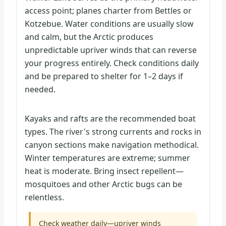
access point; planes charter from Bettles or
Kotzebue. Water conditions are usually slow
and calm, but the Arctic produces
unpredictable upriver winds that can reverse
your progress entirely. Check conditions daily
and be prepared to shelter for 1–2 days if
needed.
Kayaks and rafts are the recommended boat
types. The river's strong currents and rocks in
canyon sections make navigation methodical.
Winter temperatures are extreme; summer
heat is moderate. Bring insect repellent—
mosquitoes and other Arctic bugs can be
relentless.
Check weather daily—upriver winds