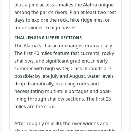
plus alpine access—makes the Alatna unique
among the park's rivers. Plan at least two rest
days to explore the rock, hike ridgelines, or
mountaineer to high passes.
CHALLENGING UPPER SECTIONS
The Alatna's character changes dramatically.
The first 40 miles feature fast currents, rocky
shallows, and significant gradient. In early
summer with high water, Class III rapids are
possible; by late July and August, water levels
drop dramatically, exposing rocks and
necessitating multi-mile portages and boat-
lining through shallow sections. The first 25
miles are the crux.
After roughly mile 40, the river widens and