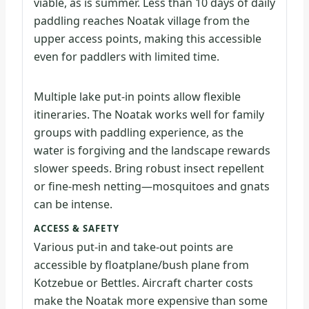
viable, as is summer. Less than 10 days of daily
paddling reaches Noatak village from the
upper access points, making this accessible
even for paddlers with limited time.
Multiple lake put-in points allow flexible
itineraries. The Noatak works well for family
groups with paddling experience, as the
water is forgiving and the landscape rewards
slower speeds. Bring robust insect repellent
or fine-mesh netting—mosquitoes and gnats
can be intense.
ACCESS & SAFETY
Various put-in and take-out points are
accessible by floatplane/bush plane from
Kotzebue or Bettles. Aircraft charter costs
make the Noatak more expensive than some