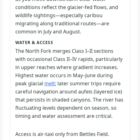
conditions reflect the glacier-fed flows, and
wildlife sightings—especially caribou
migrating along traditional routes—are
common in July and August.
WATER & ACCESS
The North Fork merges Class I–II sections
with occasional Class II–IV rapids, particularly
in upper reaches where gradient increases.
Highest water occurs in May–June during
peak glacial
melt
; later summer trips require
careful navigation around aufeis (layered ice)
that persists in shaded canyons. The river has
fluctuating levels dependent on season, so
timing and water assessment are critical.
Access is air-taxi only from Bettles Field.