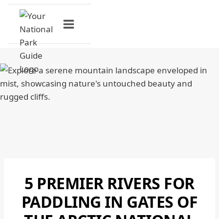
Skip
to
content
5 PREMIER RIVERS FOR
GATES
OF
PADDLING IN GATES OF
THE
ARCTIC