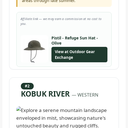
areas through late summer.
Affiliate link — we may earn a commission at no cost to
you.
Pistil - Refuge Sun Hat -
Olive
View at Outdoor Gear
Exchange
#2
KOBUK RIVER
— WESTERN