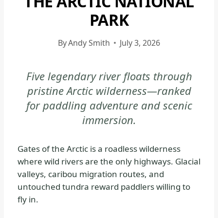
THE ARCTIC NATIONAL
NATIONAL
PARK
PARK
|
By
Andy Smith
July 3, 2026
GATES
OF
THE
Five legendary river floats through
ARCTIC
pristine Arctic wilderness—ranked
NATIONAL
for paddling adventure and scenic
PARK
immersion.
&
PRESERVE
|
Gates of the Arctic is a roadless wilderness
GATES
where wild rivers are the only highways. Glacial
OF
valleys, caribou migration routes, and
THE
untouched tundra reward paddlers willing to
ARCTIC
fly in.
NATIONAL
PARK