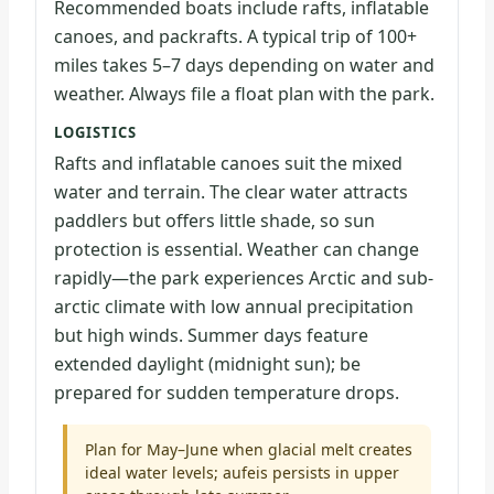
Recommended boats include rafts, inflatable
canoes, and packrafts. A typical trip of 100+
miles takes 5–7 days depending on water and
weather. Always file a float plan with the park.
LOGISTICS
Rafts and inflatable canoes suit the mixed
water and terrain. The clear water attracts
paddlers but offers little shade, so sun
protection is essential. Weather can change
rapidly—the park experiences Arctic and sub-
arctic climate with low annual precipitation
but high winds. Summer days feature
extended daylight (midnight sun); be
prepared for sudden temperature drops.
Plan for May–June when glacial melt creates
ideal water levels; aufeis persists in upper