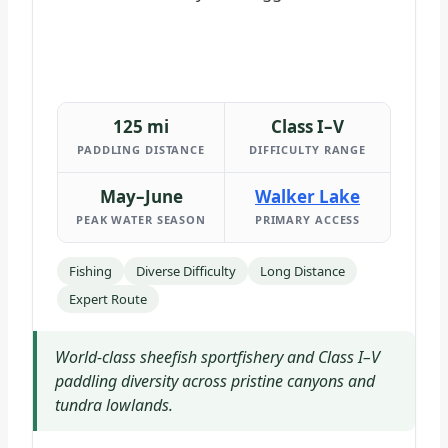
125 mi
Class I–V
PADDLING DISTANCE
DIFFICULTY RANGE
May–June
Walker Lake
PEAK WATER SEASON
PRIMARY ACCESS
Fishing
Diverse Difficulty
Long Distance
Expert Route
World-class sheefish sportfishery and Class I–V
paddling diversity across pristine canyons and
tundra lowlands.