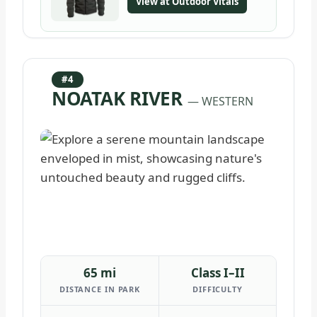
View at Outdoor Vitals
#4
NOATAK RIVER
— WESTERN
65 mi
Class I–II
DISTANCE IN PARK
DIFFICULTY