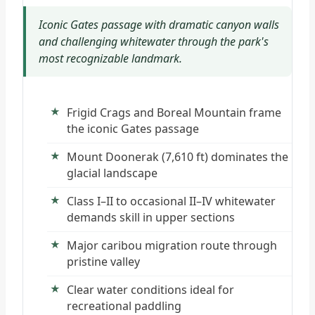
Iconic Gates passage with dramatic canyon walls
and challenging whitewater through the park's
most recognizable landmark.
Frigid Crags and Boreal Mountain frame
the iconic Gates passage
Mount Doonerak (7,610 ft) dominates the
glacial landscape
Class I–II to occasional II–IV whitewater
demands skill in upper sections
Major caribou migration route through
pristine valley
Clear water conditions ideal for
recreational paddling