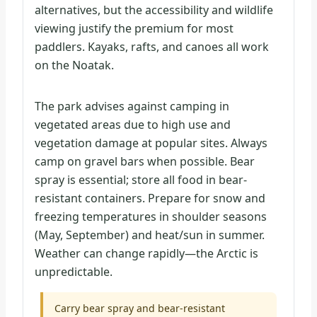
alternatives, but the accessibility and wildlife
viewing justify the premium for most
paddlers. Kayaks, rafts, and canoes all work
on the Noatak.
The park advises against camping in
vegetated areas due to high use and
vegetation damage at popular sites. Always
camp on gravel bars when possible. Bear
spray is essential; store all food in bear-
resistant containers. Prepare for snow and
freezing temperatures in shoulder seasons
(May, September) and heat/sun in summer.
Weather can change rapidly—the Arctic is
unpredictable.
Carry bear spray and bear-resistant