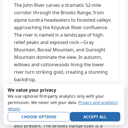
The John River carves a dramatic 52-mile
corridor through the Brooks Range, from
alpine tundra headwaters to forested valleys
approaching the Koyukuk River confluence.
The river is named in a landscape of high-
relief peaks and exposed rock—Gray
Mountain, Boreal Mountain, and Gunsight
Mountain dominate the view. In autumn,
willows and cottonwoods lining the lower
river turn striking gold, creating a stunning
backdrop.
We value your privacy
Three caribou herds migrate through the
We use optional first-party analytics only with your
permission. We never sell your data.
Privacy and analytics
John River corridor annually, making it an
details
exceptional wildlife viewing opportunity. Dall
CHOOSE OPTIONS
ACCEPT ALL
sheep, grizzlies, and smaller mammals are
also present. The Brooks Range itself is a