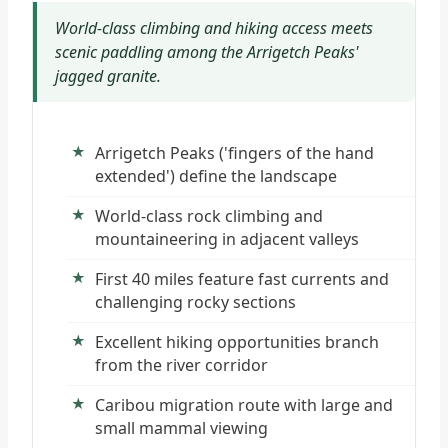
World-class climbing and hiking access meets
scenic paddling among the Arrigetch Peaks'
jagged granite.
Arrigetch Peaks ('fingers of the hand
extended') define the landscape
World-class rock climbing and
mountaineering in adjacent valleys
First 40 miles feature fast currents and
challenging rocky sections
Excellent hiking opportunities branch
from the river corridor
Caribou migration route with large and
small mammal viewing