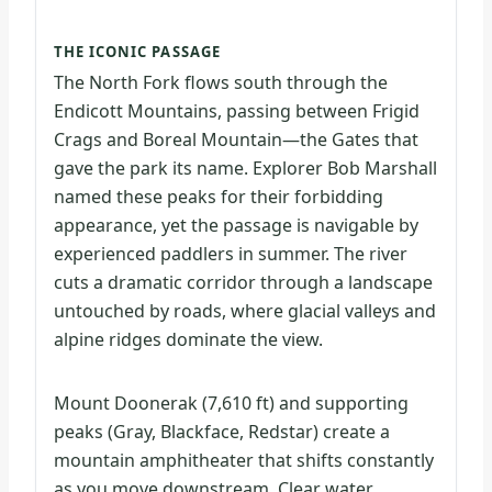
THE ICONIC PASSAGE
The North Fork flows south through the
Endicott Mountains, passing between Frigid
Crags and Boreal Mountain—the Gates that
gave the park its name. Explorer Bob Marshall
named these peaks for their forbidding
appearance, yet the passage is navigable by
experienced paddlers in summer. The river
cuts a dramatic corridor through a landscape
untouched by roads, where glacial valleys and
alpine ridges dominate the view.
Mount Doonerak (7,610 ft) and supporting
peaks (Gray, Blackface, Redstar) create a
mountain amphitheater that shifts constantly
as you move downstream. Clear water