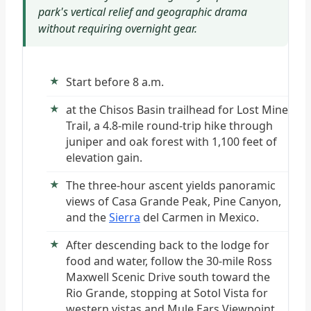
park's vertical relief and geographic drama
without requiring overnight gear.
Start before 8 a.m.
at the Chisos Basin trailhead for Lost Mine
Trail, a 4.8-mile round-trip hike through
juniper and oak forest with 1,100 feet of
elevation gain.
The three-hour ascent yields panoramic
views of Casa Grande Peak, Pine Canyon,
and the
Sierra
del Carmen in Mexico.
After descending back to the lodge for
food and water, follow the 30-mile Ross
Maxwell Scenic Drive south toward the
Rio Grande, stopping at Sotol Vista for
western vistas and Mule Ears Viewpoint