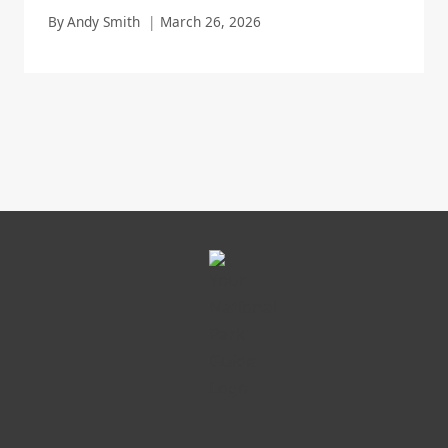
By
Andy Smith
March 26, 2026