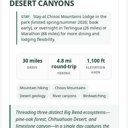
DESERT CANYONS
Stay at Chisos Mountains Lodge in the
STAY:
park (limited spring/summer 2026; book
early), or overnight in Terlingua (26 miles) or
Marathon (88 miles) for more dining and
lodging flexibility.
30 miles
4.8 mi
1,100 ft
round-trip
DRIVE
ELEVATION
GAIN
HIKING
Mountain hiking
Chisos Mountains
Desert geology
River canyons
Birdwatching
Threading three distinct Big Bend ecosystems—
pine-oak forest, Chihuahuan Desert, and
limestone canyon—in a single day captures the