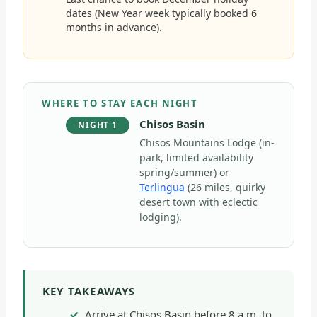
dates (New Year week typically booked 6
months in advance).
WHERE TO STAY EACH NIGHT
Chisos Basin
NIGHT 1
Chisos Mountains Lodge (in-
park, limited availability
spring/summer) or
Terlingua
(26 miles, quirky
desert town with eclectic
lodging).
KEY TAKEAWAYS
Arrive at Chisos Basin before 8 a.m. to