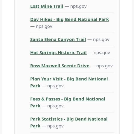
Lost Mine Trail
— nps.gov
Day Hikes - Big Bend National Park
— nps.gov
Santa Elena Canyon Trail
— nps.gov
Hot Springs Historic Trail
— nps.gov
Ross Maxwell Scenic Drive
— nps.gov
Plan Your Visit - Big Bend National
Park
— nps.gov
Fees & Passes - Big Bend National
Park
— nps.gov
Park Statistics - Big Bend National
Park
— nps.gov