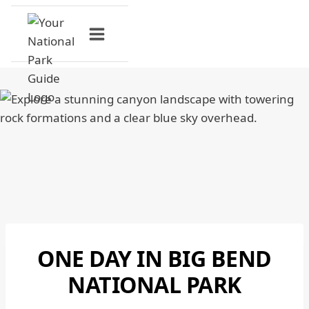
Skip
to
content
ONE DAY IN BIG BEND
BIG
BEND
NATIONAL PARK
NATIONAL
PARK