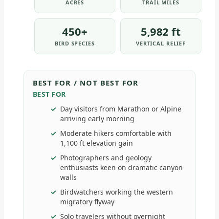
ACRES
TRAIL MILES
450+
5,982 ft
BIRD SPECIES
VERTICAL RELIEF
BEST FOR / NOT BEST FOR
BEST FOR
Day visitors from Marathon or Alpine
arriving early morning
Moderate hikers comfortable with
1,100 ft elevation gain
Photographers and geology
enthusiasts keen on dramatic canyon
walls
Birdwatchers working the western
migratory flyway
Solo travelers without overnight