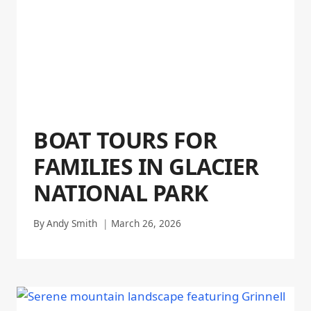
BOAT TOURS FOR
FAMILIES IN GLACIER
NATIONAL PARK
By
Andy Smith
March 26, 2026