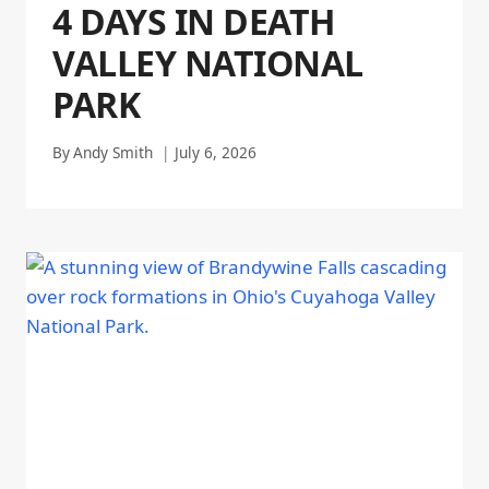
4 DAYS IN DEATH
VALLEY NATIONAL
PARK
By
Andy Smith
July 6, 2026