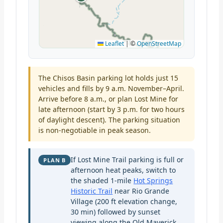
Leaflet
|
©
OpenStreetMap
The Chisos Basin parking lot holds just 15
vehicles and fills by 9 a.m. November–April.
Arrive before 8 a.m., or plan Lost Mine for
late afternoon (start by 3 p.m. for two hours
of daylight descent). The parking situation
is non-negotiable in peak season.
If Lost Mine Trail parking is full or
PLAN B
afternoon heat peaks, switch to
the shaded 1-mile
Hot Springs
Historic Trail
near Rio Grande
Village (200 ft elevation change,
30 min) followed by sunset
viewing along the Old Maverick