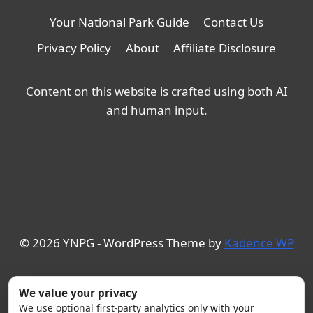
Your National Park Guide
Contact Us
Privacy Policy
About
Affiliate Disclosure
Content on this website is crafted using both AI
and human input.
© 2026 YNPG - WordPress Theme by
Kadence WP
We value your privacy
We use optional first-party analytics only with your