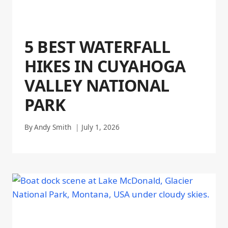
5 BEST WATERFALL
HIKES IN CUYAHOGA
VALLEY NATIONAL
PARK
By
Andy Smith
July 1, 2026