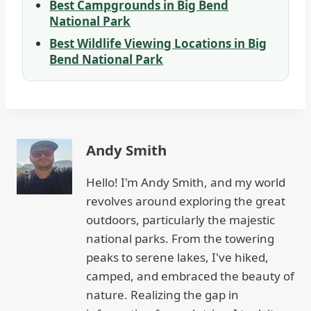
Best Campgrounds in Big Bend
National Park
Best Wildlife Viewing Locations in Big
Bend National Park
Andy Smith
Hello! I'm Andy Smith, and my world
revolves around exploring the great
outdoors, particularly the majestic
national parks. From the towering
peaks to serene lakes, I've hiked,
camped, and embraced the beauty of
nature. Realizing the gap in