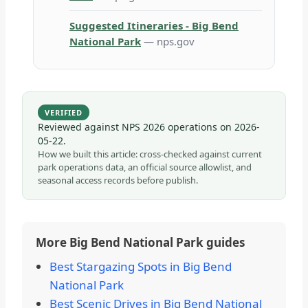
Suggested Itineraries - Big Bend
National Park
— nps.gov
VERIFIED
Reviewed against NPS 2026 operations on
2026-
05-22
.
How we built this article: cross-checked against current
park operations data, an official source allowlist, and
seasonal access records before publish.
More Big Bend National Park guides
Best Stargazing Spots in Big Bend
National Park
Best Scenic Drives in Big Bend National