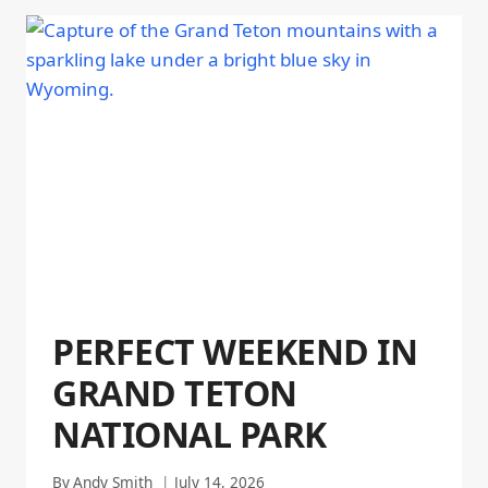
PERFECT WEEKEND IN
GRAND TETON
NATIONAL PARK
By
Andy Smith
July 14, 2026