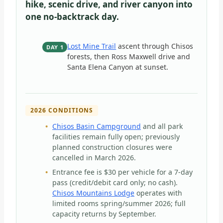
hike, scenic drive, and river canyon into
one no-backtrack day.
Lost Mine Trail
ascent through Chisos
DAY 1
forests, then Ross Maxwell drive and
Santa Elena Canyon at sunset.
2026 CONDITIONS
Chisos Basin Campground
and all park
facilities remain fully open; previously
planned construction closures were
cancelled in March 2026.
Entrance fee is $30 per vehicle for a 7-day
pass (credit/debit card only; no cash).
Chisos Mountains Lodge
operates with
limited rooms spring/summer 2026; full
capacity returns by September.