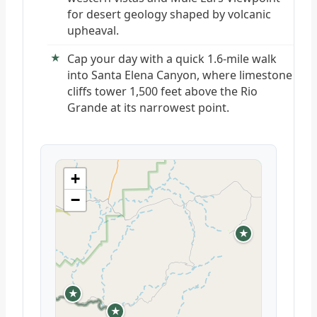
for desert geology shaped by volcanic
upheaval.
Cap your day with a quick 1.6-mile walk
into Santa Elena Canyon, where limestone
cliffs tower 1,500 feet above the Rio
Grande at its narrowest point.
+
−
★
★
★