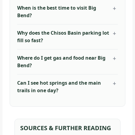
When is the best time to visit Big
Bend?
Why does the Chisos Basin parking lot
fill so fast?
Where do I get gas and food near Big
Bend?
Can I see hot springs and the main
trails in one day?
SOURCES & FURTHER READING