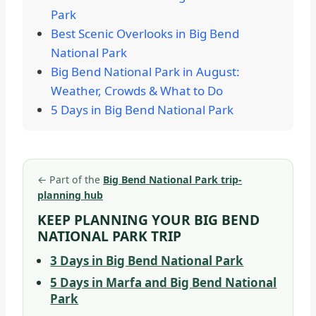
Park
Best Scenic Overlooks in Big Bend
National Park
Big Bend National Park in August:
Weather, Crowds & What to Do
5 Days in Big Bend National Park
←
Part of the
Big Bend National Park trip-
planning hub
KEEP PLANNING YOUR BIG BEND
NATIONAL PARK TRIP
3 Days in Big Bend National Park
5 Days in Marfa and Big Bend National
Park