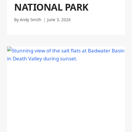
NATIONAL PARK
By
Andy Smith
June 3, 2026