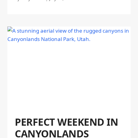
PERFECT WEEKEND IN
CANYONLANDS