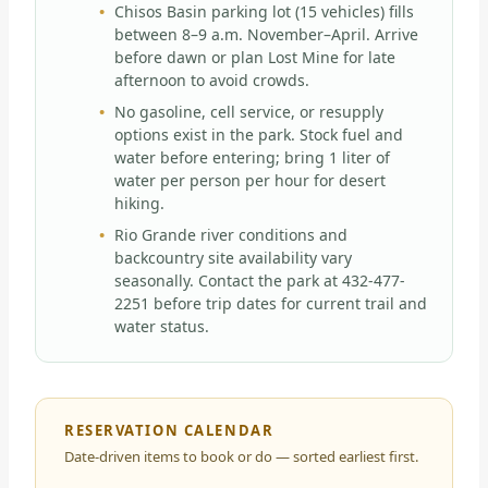
Chisos Basin parking lot (15 vehicles) fills
between 8–9 a.m. November–April. Arrive
before dawn or plan Lost Mine for late
afternoon to avoid crowds.
No gasoline, cell service, or resupply
options exist in the park. Stock fuel and
water before entering; bring 1 liter of
water per person per hour for desert
hiking.
Rio Grande river conditions and
backcountry site availability vary
seasonally. Contact the park at 432-477-
2251 before trip dates for current trail and
water status.
RESERVATION CALENDAR
Date-driven items to book or do — sorted earliest first.