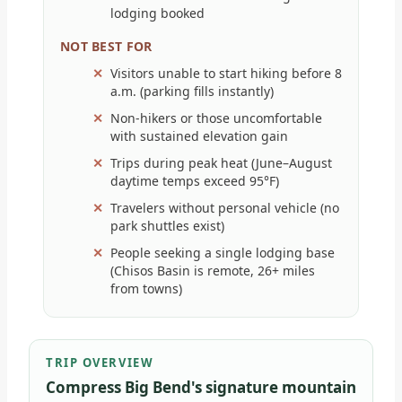
lodging booked
NOT BEST FOR
Visitors unable to start hiking before 8
a.m. (parking fills instantly)
Non-hikers or those uncomfortable
with sustained elevation gain
Trips during peak heat (June–August
daytime temps exceed 95°F)
Travelers without personal vehicle (no
park shuttles exist)
People seeking a single lodging base
(Chisos Basin is remote, 26+ miles
from towns)
TRIP OVERVIEW
Compress Big Bend's signature mountain