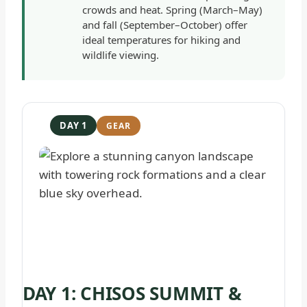
crowds and heat. Spring (March–May)
and fall (September–October) offer
ideal temperatures for hiking and
wildlife viewing.
DAY 1
DAY 1: CHISOS SUMMIT &