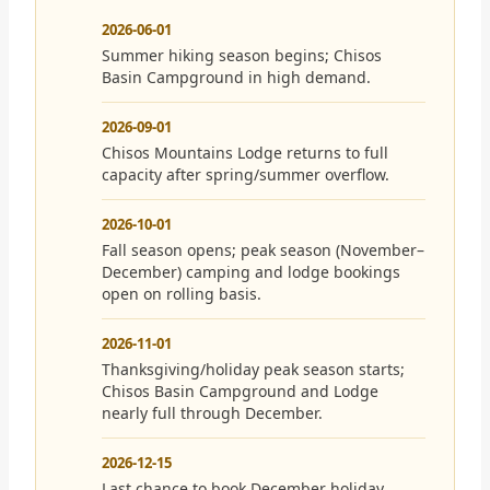
2026-06-01
Summer hiking season begins; Chisos
Basin Campground in high demand.
2026-09-01
Chisos Mountains Lodge returns to full
capacity after spring/summer overflow.
2026-10-01
Fall season opens; peak season (November–
December) camping and lodge bookings
open on rolling basis.
2026-11-01
Thanksgiving/holiday peak season starts;
Chisos Basin Campground and Lodge
nearly full through December.
2026-12-15
Last chance to book December holiday