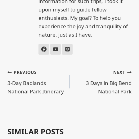
information for such trips, I took it
upon myself to guide fellow
enthusiasts. My goal? To help you
experience the joy and tranquility of
nature, just as I have.
POST
PREVIOUS
NEXT
NAVIGATION
3-Day Badlands
3 Days in Big Bend
National Park Itinerary
National Park
SIMILAR POSTS