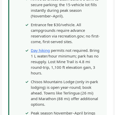
secure parking; the 15-vehicle lot fills
instantly during peak season
(November–April).
Entrance fee $30/vehicle. All
campgrounds require advance
reservation via recreation.gov; no first-
come, first-served sites.
Day hiking
permits not required. Bring
1 L water/hour minimum; park has no
resupply. Lost Mine Trail is 4.8 mi
round-trip, 1,100 ft elevation gain, 3
hours.
Chisos Mountains Lodge (only in-park
lodging) is open year-round; book
ahead. Towns like Terlingua (26 mi)
and Marathon (88 mi) offer additional
options.
Peak season November–April brings