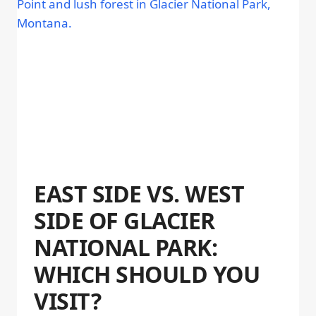
EAST SIDE VS. WEST
SIDE OF GLACIER
NATIONAL PARK:
WHICH SHOULD YOU
VISIT?