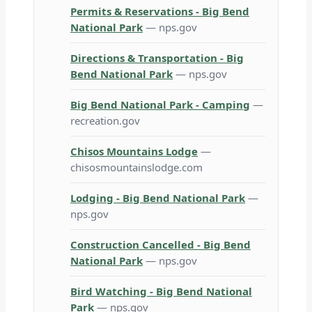
Permits & Reservations - Big Bend
National Park
— nps.gov
Directions & Transportation - Big
Bend National Park
— nps.gov
Big Bend National Park - Camping
—
recreation.gov
Chisos Mountains Lodge
—
chisosmountainslodge.com
Lodging - Big Bend National Park
—
nps.gov
Construction Cancelled - Big Bend
National Park
— nps.gov
Bird Watching - Big Bend National
Park
— nps.gov