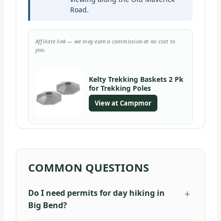
Road.
Affiliate link — we may earn a commission at no cost to
you.
Kelty Trekking Baskets 2 Pk
for Trekking Poles
View at Campmor
COMMON QUESTIONS
Do I need permits for day hiking in
Big Bend?