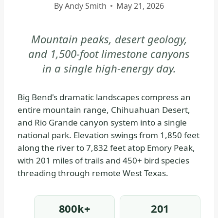
By
Andy Smith
May 21, 2026
|
BIG
BEND
Mountain peaks, desert geology,
NATIONAL
and 1,500-foot limestone canyons
PARK
in a single high-energy day.
-
PARK
STRATEGY
Big Bend's dramatic landscapes compress an
|
entire mountain range, Chihuahuan Desert,
NATIONAL
and Rio Grande canyon system into a single
PARKS
national park. Elevation swings from 1,850 feet
along the river to 7,832 feet atop Emory Peak,
with 201 miles of trails and 450+ bird species
threading through remote West Texas.
800k+
201