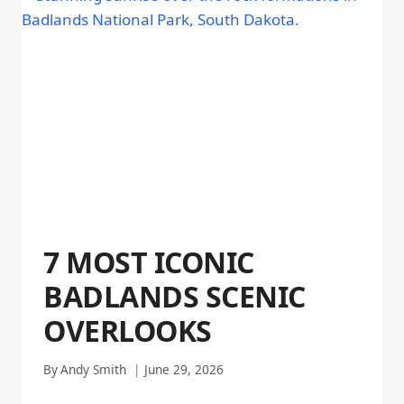
7 MOST ICONIC
BADLANDS SCENIC
OVERLOOKS
By
Andy Smith
June 29, 2026