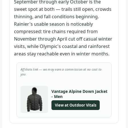
September through early October is the
sweet spot at both — trails still open, crowds
thinning, and fall conditions beginning.
Rainier's usable season is noticeably
compressed: tire chains required from
November through April cut off casual winter
visits, while Olympic's coastal and rainforest
areas stay reachable even in winter months.
Affiliate link — we may earn a commission at no cost to
you.
Vantage Alpine Down Jacket
- Men
View at Outdoor Vitals