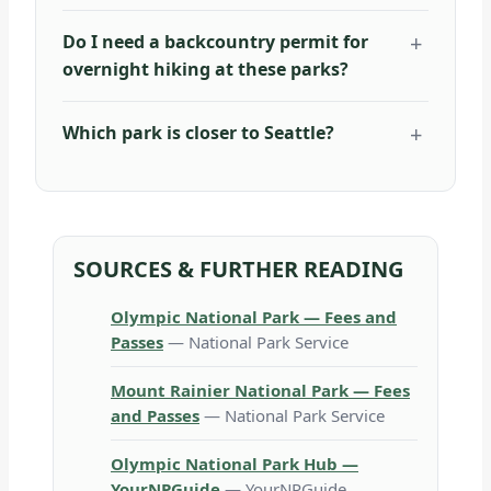
Do I need a backcountry permit for
overnight hiking at these parks?
Which park is closer to Seattle?
SOURCES & FURTHER READING
Olympic National Park — Fees and
Passes
— National Park Service
Mount Rainier National Park — Fees
and Passes
— National Park Service
Olympic National Park Hub —
YourNPGuide
— YourNPGuide