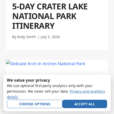
5-DAY CRATER LAKE
NATIONAL PARK
ITINERARY
By
Andy Smith
July 5, 2026
We value your privacy
We use optional first-party analytics only with your
permission. We never sell your data.
Privacy and analytics
details
CHOOSE OPTIONS
ACCEPT ALL