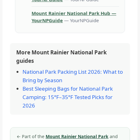
Mount Rainier National Park Hub —
YourNPGuide
— YourNPGuide
More Mount Rainier National Park
guides
National Park Packing List 2026: What to
Bring by Season
Best Sleeping Bags for National Park
Camping: 15°F–35°F Tested Picks for
2026
←
Part of the
Mount Rainier National Park
and