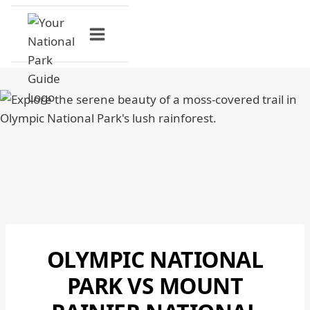
Skip
to
content
OLYMPIC NATIONAL
MOUNT
RAINIER
PARK VS MOUNT
NATIONAL
PARK