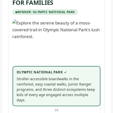
FOR FAMILIES
WINNER: OLYMPIC NATIONAL PARK
OLYMPIC NATIONAL PARK
Stroller-accessible boardwalks in the
rainforest, easy coastal walks, Junior Ranger
programs, and three distinct ecosystems keep
kids of every age engaged across multiple
days.
VS