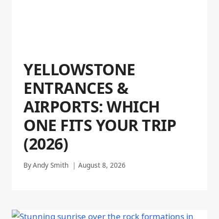
YELLOWSTONE
ENTRANCES &
AIRPORTS: WHICH
ONE FITS YOUR TRIP
(2026)
By
Andy Smith
August 8, 2026