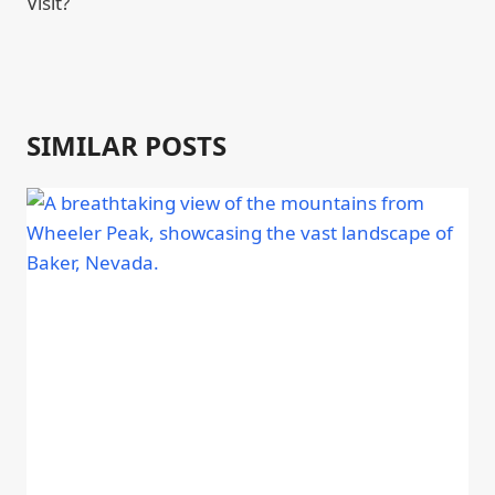
Visit?
SIMILAR POSTS