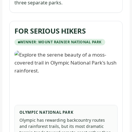
three separate parks.
FOR SERIOUS HIKERS
WINNER: MOUNT RAINIER NATIONAL PARK
OLYMPIC NATIONAL PARK
Olympic has rewarding backcountry routes
and rainforest trails, but its most dramatic