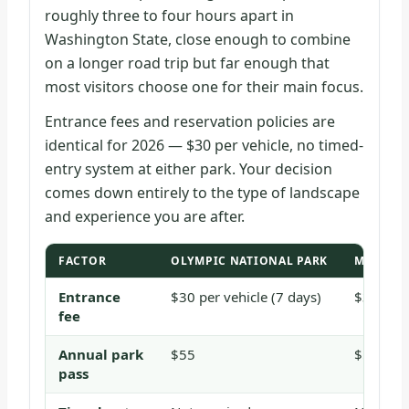
roughly three to four hours apart in
Washington State, close enough to combine
on a longer road trip but far enough that
most visitors choose one for their main focus.
Entrance fees and reservation policies are
identical for 2026 — $30 per vehicle, no timed-
entry system at either park. Your decision
comes down entirely to the type of landscape
and experience you are after.
FACTOR
OLYMPIC NATIONAL PARK
MOUNT R
Entrance
$30 per vehicle (7 days)
$30 per 
fee
Annual park
$55
$55
pass