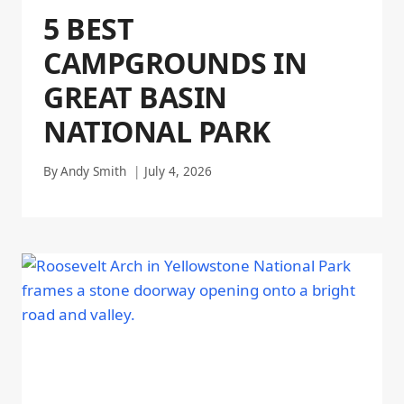
5 BEST
CAMPGROUNDS IN
GREAT BASIN
NATIONAL PARK
By
Andy Smith
July 4, 2026