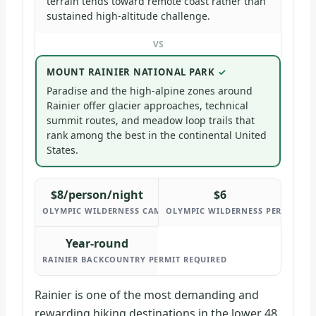
terrain tends toward remote coast rather than
sustained high-altitude challenge.
VS
MOUNT RAINIER NATIONAL PARK
Paradise and the high-alpine zones around
Rainier offer glacier approaches, technical
summit routes, and meadow loop trails that
rank among the best in the continental United
States.
$8/person/night
$6
OLYMPIC WILDERNESS CAMPING FEE
OLYMPIC WILDERNESS PERMIT FEE
Year-round
RAINIER BACKCOUNTRY PERMIT REQUIRED
Rainier is one of the most demanding and
rewarding hiking destinations in the lower 48.