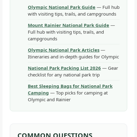
Olympic National Park Guide
— Full hub
with visiting tips, trails, and campgrounds
Mount Rainier National Park Guide
—
Full hub with visiting tips, trails, and
campgrounds
Olympic National Park Articles
—
Itineraries and in-depth guides for Olympic
National Park Packing List 2026
— Gear
checklist for any national park trip
Best Sleeping Bags for National Park
Camping
— Top picks for camping at
Olympic and Rainier
COMMON QUESTIONS