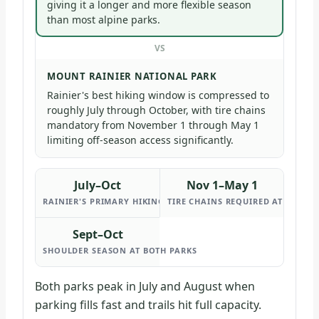
giving it a longer and more flexible season
than most alpine parks.
VS
MOUNT RAINIER NATIONAL PARK
Rainier's best hiking window is compressed to
roughly July through October, with tire chains
mandatory from November 1 through May 1
limiting off-season access significantly.
July–Oct
Nov 1–May 1
RAINIER'S PRIMARY HIKING WINDOW
TIRE CHAINS REQUIRED AT RAINIE
Sept–Oct
SHOULDER SEASON AT BOTH PARKS
Both parks peak in July and August when
parking fills fast and trails hit full capacity.