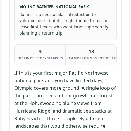
MOUNT RAINIER NATIONAL PARK
Rainier is a spectacular introduction to
volcanic peaks but its single-theme focus can
leave first-timers who want landscape variety
planning a return trip.
3
13
DISTINCT ECOSYSTEMS IN ONE PARK
CAMPGROUNDS INSIDE THE PARK
If this is your first major Pacific Northwest
national park and you have limited days,
Olympic covers more ground. A single loop of
the park can check off old-growth rainforest
at the Hoh, sweeping alpine views from
Hurricane Ridge, and dramatic sea stacks at
Ruby Beach — three completely different
landscapes that would otherwise require