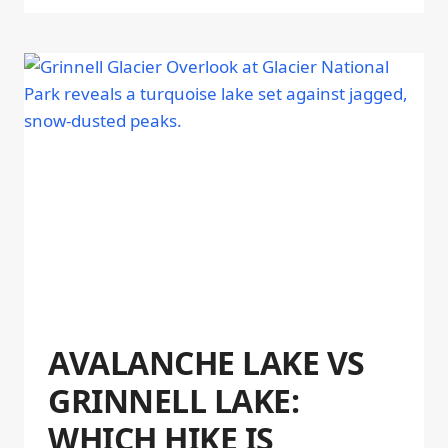
AVALANCHE LAKE VS
GRINNELL LAKE:
WHICH HIKE IS