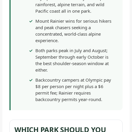
rainforest, alpine terrain, and wild
-
Pacific coast all in one park.
GENERAL
Mount Rainier wins for serious hikers
and peak chasers seeking a
concentrated, world-class alpine
experience.
Both parks peak in July and August;
September through early October is
the best shoulder-season window at
either.
Backcountry campers at Olympic pay
$8 per person per night plus a $6
permit fee; Rainier requires
backcountry permits year-round.
WHICH PARK SHOULD YOU