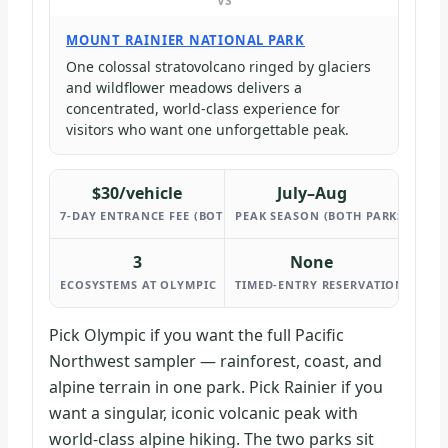
VS
MOUNT RAINIER NATIONAL PARK
One colossal stratovolcano ringed by glaciers
and wildflower meadows delivers a
concentrated, world-class experience for
visitors who want one unforgettable peak.
$30/vehicle
July–Aug
7-DAY ENTRANCE FEE (BOTH PARKS)
PEAK SEASON (BOTH PARKS)
3
None
ECOSYSTEMS AT OLYMPIC
TIMED-ENTRY RESERVATIONS REQU
Pick Olympic if you want the full Pacific
Northwest sampler — rainforest, coast, and
alpine terrain in one park. Pick Rainier if you
want a singular, iconic volcanic peak with
world-class alpine hiking. The two parks sit