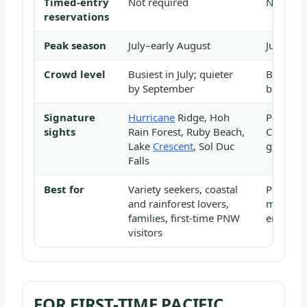
Timed-entry
Not required
Not requ
reservations
Peak season
July–early August
July–Aug
Crowd level
Busiest in July; quieter
Busiest 
by September
before 1
Signature
Hurricane
Ridge, Hoh
Paradise
sights
Rain Forest, Ruby Beach,
Corridor
Lake
Crescent
, Sol Duc
glacial 
Falls
Best for
Variety seekers, coastal
Peak cha
and rainforest lovers,
mountai
families, first-time PNW
enthusia
visitors
FOR FIRST-TIME PACIFIC