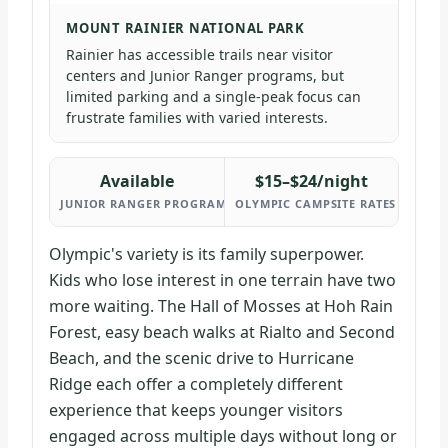
MOUNT RAINIER NATIONAL PARK
Rainier has accessible trails near visitor
centers and Junior Ranger programs, but
limited parking and a single-peak focus can
frustrate families with varied interests.
Available
$15–$24/night
JUNIOR RANGER PROGRAMS (BOTH PARKS)
OLYMPIC CAMPSITE RATES
Olympic's variety is its family superpower.
Kids who lose interest in one terrain have two
more waiting. The Hall of Mosses at Hoh Rain
Forest, easy beach walks at Rialto and Second
Beach, and the scenic drive to Hurricane
Ridge each offer a completely different
experience that keeps younger visitors
engaged across multiple days without long or