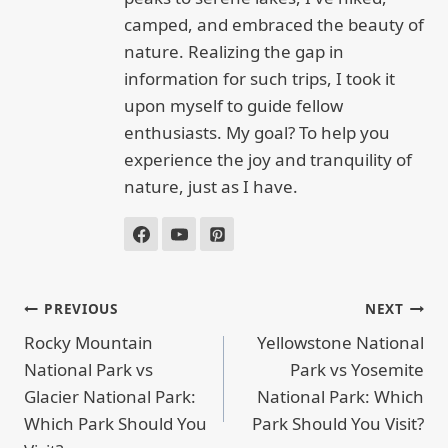
camped, and embraced the beauty of
nature. Realizing the gap in
information for such trips, I took it
upon myself to guide fellow
enthusiasts. My goal? To help you
experience the joy and tranquility of
nature, just as I have.
POST
PREVIOUS
NEXT
NAVIGATION
Rocky Mountain
Yellowstone National
National Park vs
Park vs Yosemite
Glacier National Park:
National Park: Which
Which Park Should You
Park Should You Visit?