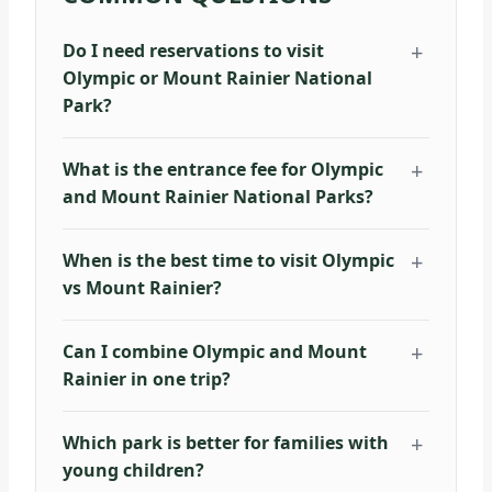
Do I need reservations to visit
Olympic or Mount Rainier National
Park?
What is the entrance fee for Olympic
and Mount Rainier National Parks?
When is the best time to visit Olympic
vs Mount Rainier?
Can I combine Olympic and Mount
Rainier in one trip?
Which park is better for families with
young children?