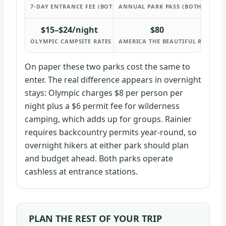
7-DAY ENTRANCE FEE (BOTH PARKS)
ANNUAL PARK PASS (BOTH PARKS)
$15–$24/night
$80
OLYMPIC CAMPSITE RATES
AMERICA THE BEAUTIFUL RESIDEN
On paper these two parks cost the same to
enter. The real difference appears in overnight
stays: Olympic charges $8 per person per
night plus a $6 permit fee for wilderness
camping, which adds up for groups. Rainier
requires backcountry permits year-round, so
overnight hikers at either park should plan
and budget ahead. Both parks operate
cashless at entrance stations.
PLAN THE REST OF YOUR TRIP