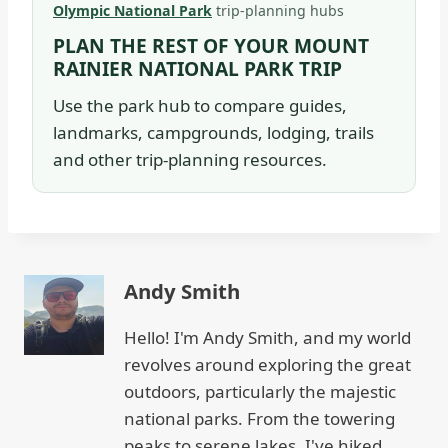
Olympic National Park
trip-planning hubs
PLAN THE REST OF YOUR MOUNT
RAINIER NATIONAL PARK TRIP
Use the park hub to compare guides,
landmarks, campgrounds, lodging, trails
and other trip-planning resources.
Andy Smith
Hello! I'm Andy Smith, and my world
revolves around exploring the great
outdoors, particularly the majestic
national parks. From the towering
peaks to serene lakes, I've hiked,