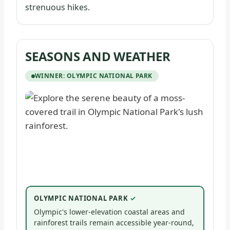
strenuous hikes.
SEASONS AND WEATHER
WINNER: OLYMPIC NATIONAL PARK
OLYMPIC NATIONAL PARK
Olympic's lower-elevation coastal areas and
rainforest trails remain accessible year-round,