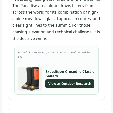
The Paradise area alone draws hikers from
across the world for its combination of high-
alpine meadows, glacial approach routes, and
clear sight lines to the summit. For those
chasing elevation and technical challenge, it is
the decisive winner.
Affiliate link — we may earn a commission at no cost to
you.
Expedition Crocodile Classic
Gaiters
View at Outdoor Research