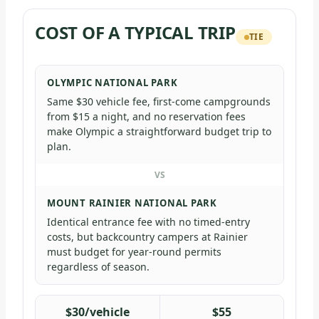
COST OF A TYPICAL TRIP
TIE
OLYMPIC NATIONAL PARK
Same $30 vehicle fee, first-come campgrounds
from $15 a night, and no reservation fees
make Olympic a straightforward budget trip to
plan.
VS
MOUNT RAINIER NATIONAL PARK
Identical entrance fee with no timed-entry
costs, but backcountry campers at Rainier
must budget for year-round permits
regardless of season.
$30/vehicle
$55