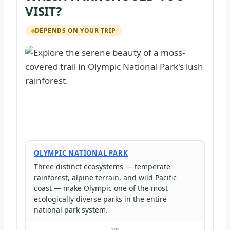
VISIT?
DEPENDS ON YOUR TRIP
OLYMPIC NATIONAL PARK
Three distinct ecosystems — temperate
rainforest, alpine terrain, and wild Pacific
coast — make Olympic one of the most
ecologically diverse parks in the entire
national park system.