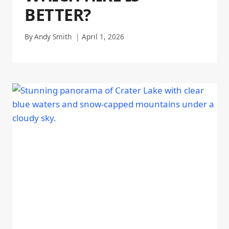
BETTER?
By
Andy Smith
April 1, 2026