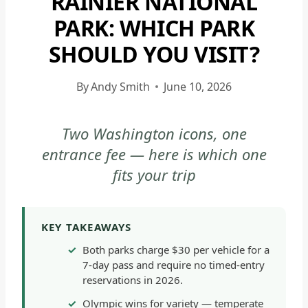
RAINIER NATIONAL
|
PARK: WHICH PARK
MOUNT
SHOULD YOU VISIT?
RAINIER
NATIONAL
PARK
By
Andy Smith
June 10, 2026
-
GENERAL
Two Washington icons, one
|
entrance fee — here is which one
NATIONAL
PARKS
fits your trip
|
OLYMPIC
NATIONAL
KEY TAKEAWAYS
PARK
Both parks charge $30 per vehicle for a
|
7-day pass and require no timed-entry
OLYMPIC
reservations in 2026.
NATIONAL
Olympic wins for variety — temperate
PARK