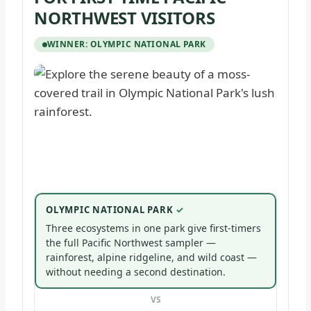
NORTHWEST VISITORS
WINNER: OLYMPIC NATIONAL PARK
OLYMPIC NATIONAL PARK
Three ecosystems in one park give first-timers
the full Pacific Northwest sampler —
rainforest, alpine ridgeline, and wild coast —
without needing a second destination.
VS