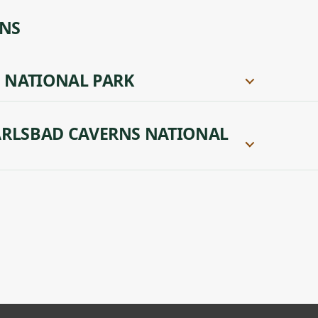
ONS
 NATIONAL PARK
RLSBAD CAVERNS NATIONAL