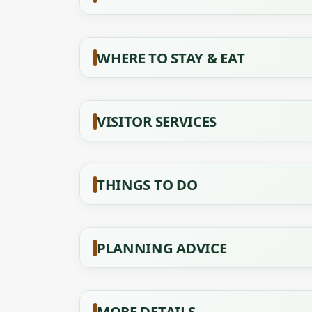
WHERE TO STAY & EAT
VISITOR SERVICES
THINGS TO DO
PLANNING ADVICE
MORE DETAILS