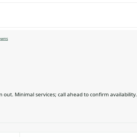
owns
out. Minimal services; call ahead to confirm availability.