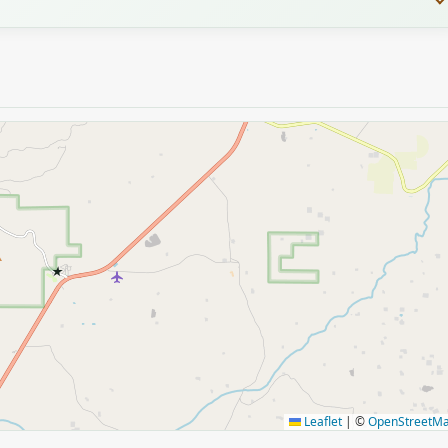
★
Leaflet
|
©
OpenStreetM