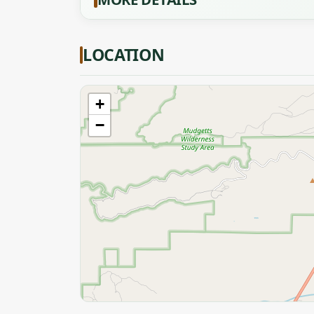
LOCATION
+
−