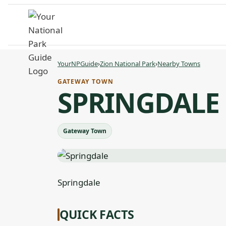
Skip
to
content
YourNPGuide
›
Zion National Park
›
Nearby Towns
GATEWAY TOWN
SPRINGDALE
Gateway Town
Springdale
QUICK FACTS