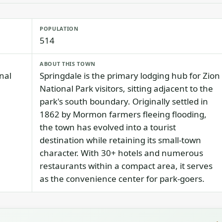
POPULATION
514
ABOUT THIS TOWN
nal
Springdale is the primary lodging hub for Zion
National Park visitors, sitting adjacent to the
park's south boundary. Originally settled in
1862 by Mormon farmers fleeing flooding,
the town has evolved into a tourist
destination while retaining its small-town
character. With 30+ hotels and numerous
restaurants within a compact area, it serves
as the convenience center for park-goers.