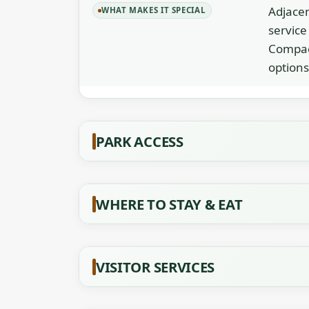
Adjacen
WHAT MAKES IT SPECIAL
service
Compact
options
PARK ACCESS
WHERE TO STAY & EAT
VISITOR SERVICES