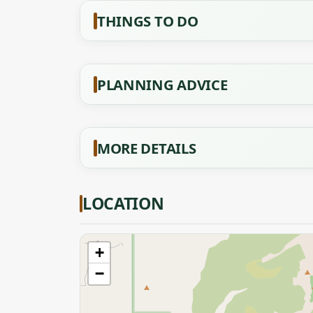
THINGS TO DO
PLANNING ADVICE
MORE DETAILS
LOCATION
+
−