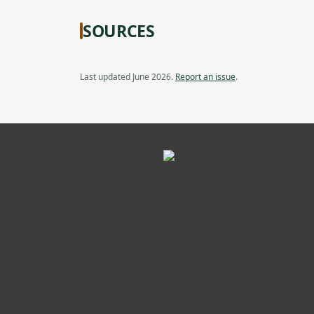
SOURCES
Last updated June 2026.
Report an issue
.