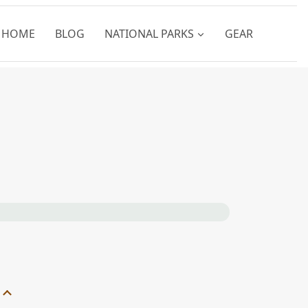
HOME
BLOG
NATIONAL PARKS
GEAR