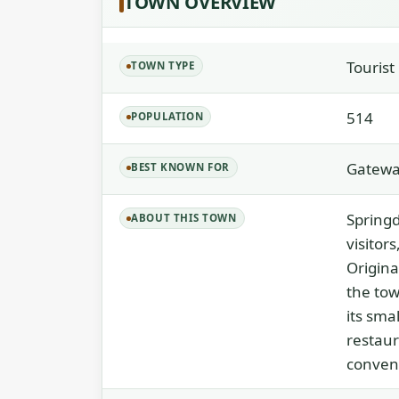
TOWN OVERVIEW
Touris
TOWN TYPE
514
POPULATION
Gateway
BEST KNOWN FOR
Springd
ABOUT THIS TOWN
visitor
Origina
the tow
its sma
restaur
conveni