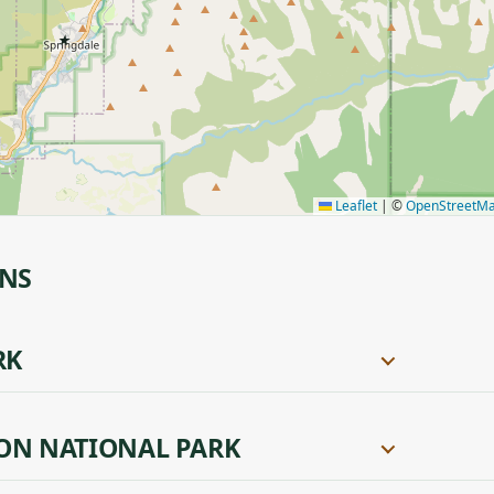
★
Leaflet
|
©
OpenStreetM
ONS
RK
ON NATIONAL PARK