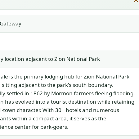
t Gateway
 location adjacent to Zion National Park
ale is the primary lodging hub for Zion National Park
s, sitting adjacent to the park's south boundary.
lly settled in 1862 by Mormon farmers fleeing flooding,
n has evolved into a tourist destination while retaining
ll-town character. With 30+ hotels and numerous
ants within a compact area, it serves as the
ence center for park-goers.