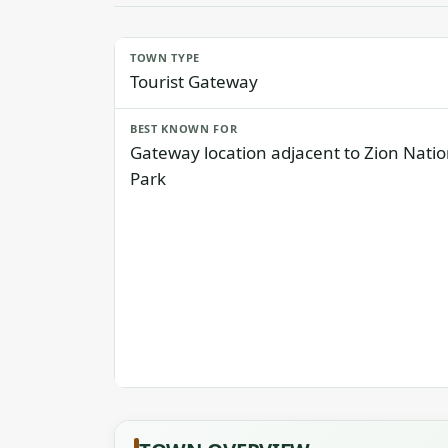
TOWN TYPE
Tourist Gateway
BEST KNOWN FOR
Gateway location adjacent to Zion Natio
Park