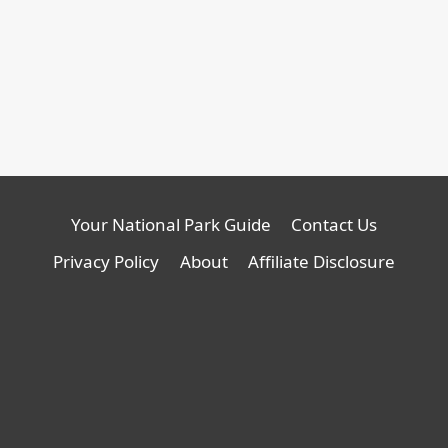
Your National Park Guide
Contact Us
Privacy Policy
About
Affiliate Disclosure