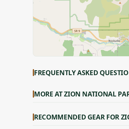
FREQUENTLY ASKED QUESTI
MORE AT ZION NATIONAL PA
RECOMMENDED GEAR FOR ZI