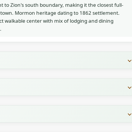
t to Zion's south boundary, making it the closest full-
 town. Mormon heritage dating to 1862 settlement.
 walkable center with mix of lodging and dining
.