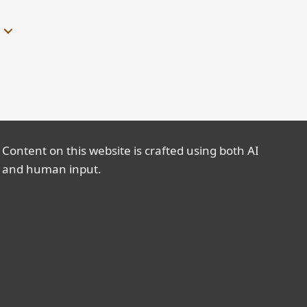
Content on this website is crafted using both AI
and human input.