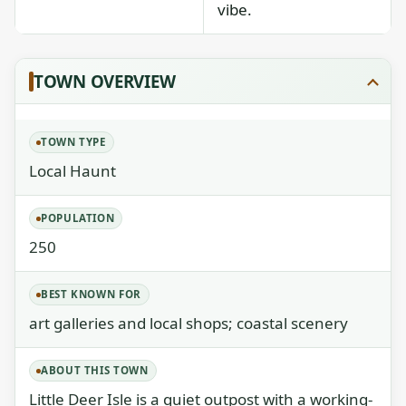
vibe.
TOWN OVERVIEW
TOWN TYPE
Local Haunt
POPULATION
250
BEST KNOWN FOR
art galleries and local shops; coastal scenery
ABOUT THIS TOWN
Little Deer Isle is a quiet outpost with a working-