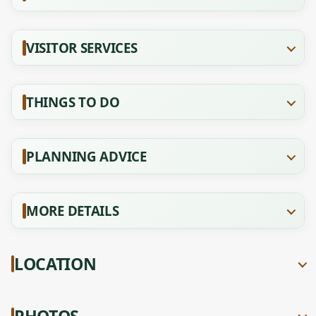
VISITOR SERVICES
THINGS TO DO
PLANNING ADVICE
MORE DETAILS
LOCATION
PHOTOS