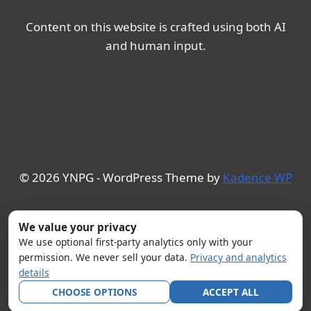
Content on this website is crafted using both AI
and human input.
© 2026 YNPG - WordPress Theme by
Kadence WP
We value your privacy
We use optional first-party analytics only with your
permission. We never sell your data.
Privacy and analytics
details
CHOOSE OPTIONS
ACCEPT ALL