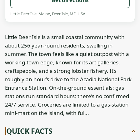
Get directions
Little Deer Isle, Maine, Deer Isle, ME, USA
Little Deer Isle is a small coastal community with
about 256 year‑round residents, swelling in
summer. The town feels like a quiet outpost with a
working‑town edge, known for its art galleries,
craftspeople, and a strong lobster fishery. It’s
roughly an hour’s drive to the Acadia National Park
Entrance Station. On‑the‑ground essentials: gas
stations run standard hours; there’s no confirmed
24/7 service. Groceries are limited to a gas‑station
mini‑mart on the island, with ful...
QUICK FACTS