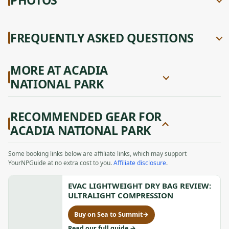
FREQUENTLY ASKED QUESTIONS
MORE AT ACADIA
NATIONAL PARK
RECOMMENDED GEAR FOR
ACADIA NATIONAL PARK
Some booking links below are affiliate links, which may support
YourNPGuide at no extra cost to you.
Affiliate disclosure
.
EVAC LIGHTWEIGHT DRY BAG REVIEW:
ULTRALIGHT COMPRESSION
Buy on Sea to Summit
→
for
Evac
to
Read our full guide
→