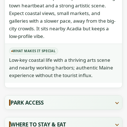
town heartbeat and a strong artistic scene.
Expect coastal views, small markets, and
galleries with a slower pace, away from the big-
city crowds. It sits nearby Acadia but keeps a
low-profile vibe.
WHAT MAKES IT SPECIAL
Low-key coastal life with a thriving arts scene
and nearby working harbors; authentic Maine
experience without the tourist influx.
PARK ACCESS
WHERE TO STAY & EAT