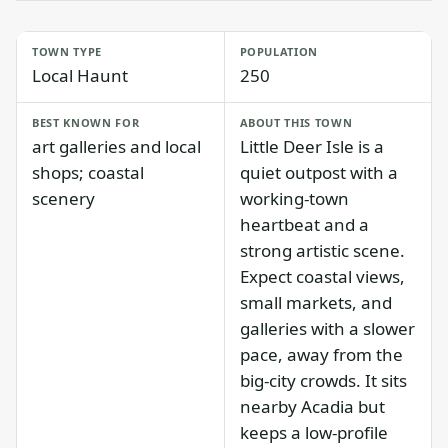
TOWN TYPE
POPULATION
Local Haunt
250
BEST KNOWN FOR
ABOUT THIS TOWN
art galleries and local
Little Deer Isle is a
shops; coastal
quiet outpost with a
scenery
working-town
heartbeat and a
strong artistic scene.
Expect coastal views,
small markets, and
galleries with a slower
pace, away from the
big-city crowds. It sits
nearby Acadia but
keeps a low-profile