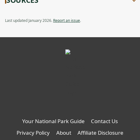
a
Cold-
Cold-
new
Weather
Weather
tab
Opener
Opener,
Last updated January 2026.
Report an issue
.
opens
in
a
new
tab
Your National Park Guide
Contact Us
Privacy Policy
About
Affiliate Disclosure