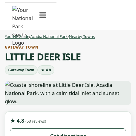
Skip
to
content
YourNPGuide
›
Acadia National Park
›
Nearby Towns
GATEWAY TOWN
LITTLE DEER ISLE
Gateway Town
★ 4.8
★ 4.8
(53 reviews)