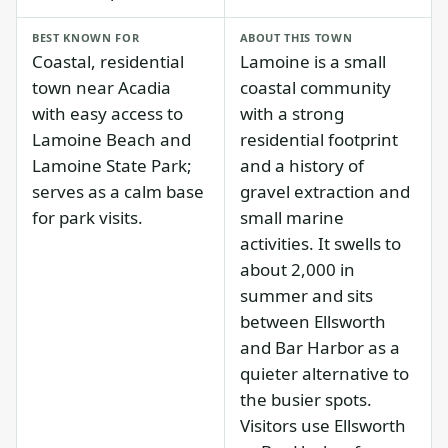
BEST KNOWN FOR
ABOUT THIS TOWN
Coastal, residential
Lamoine is a small
town near Acadia
coastal community
with easy access to
with a strong
Lamoine Beach and
residential footprint
Lamoine State Park;
and a history of
serves as a calm base
gravel extraction and
for park visits.
small marine
activities. It swells to
about 2,000 in
summer and sits
between Ellsworth
and Bar Harbor as a
quieter alternative to
the busier spots.
Visitors use Ellsworth