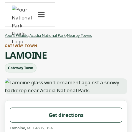
Skip
to
content
YourNPGuide
›
Acadia National Park
›
Nearby Towns
GATEWAY TOWN
LAMOINE
Gateway Town
Get directions
Lamoine, ME 04605, USA