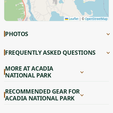
Leaflet
|
©
OpenStreetMap
PHOTOS
FREQUENTLY ASKED QUESTIONS
MORE AT ACADIA
NATIONAL PARK
RECOMMENDED GEAR FOR
ACADIA NATIONAL PARK