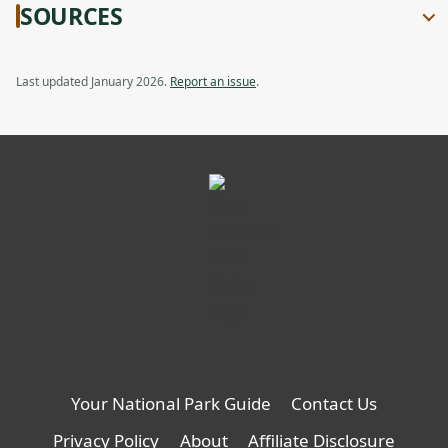
SOURCES
Last updated January 2026.
Report an issue
.
Your National Park Guide
Contact Us
Privacy Policy
About
Affiliate Disclosure