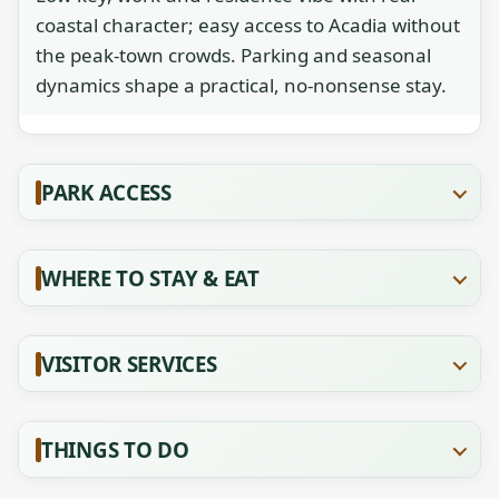
coastal character; easy access to Acadia without
the peak-town crowds. Parking and seasonal
dynamics shape a practical, no-nonsense stay.
PARK ACCESS
WHERE TO STAY & EAT
VISITOR SERVICES
THINGS TO DO