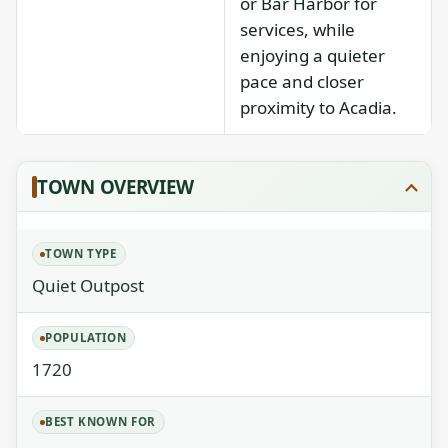
or Bar Harbor for
services, while
enjoying a quieter
pace and closer
proximity to Acadia.
TOWN OVERVIEW
TOWN TYPE
Quiet Outpost
POPULATION
1720
BEST KNOWN FOR