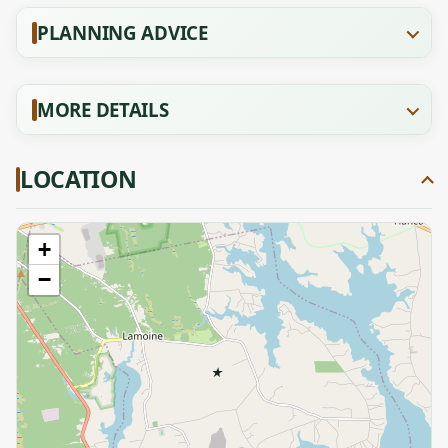
PLANNING ADVICE
MORE DETAILS
LOCATION
+
−
★