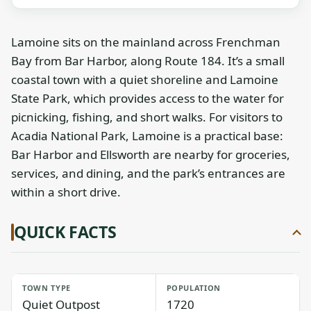
Lamoine sits on the mainland across Frenchman
Bay from Bar Harbor, along Route 184. It’s a small
coastal town with a quiet shoreline and Lamoine
State Park, which provides access to the water for
picnicking, fishing, and short walks. For visitors to
Acadia National Park, Lamoine is a practical base:
Bar Harbor and Ellsworth are nearby for groceries,
services, and dining, and the park’s entrances are
within a short drive.
QUICK FACTS
TOWN TYPE
POPULATION
Quiet Outpost
1720