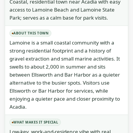
Coastal, residential town near Acadia with easy
access to Lamoine Beach and Lamoine State
Park; serves as a calm base for park visits.
ABOUT THIS TOWN
Lamoine is a small coastal community with a
strong residential footprint and a history of
gravel extraction and small marine activities. It
swells to about 2,000 in summer and sits
between Ellsworth and Bar Harbor as a quieter
alternative to the busier spots. Visitors use
Ellsworth or Bar Harbor for services, while
enjoying a quieter pace and closer proximity to
Acadia.
WHAT MAKES IT SPECIAL
Low-key, work-and-residence vibe with real