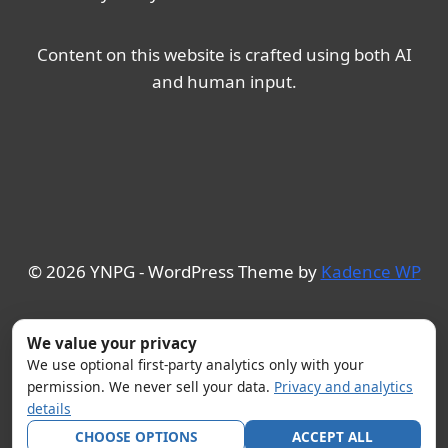
Content on this website is crafted using both AI
and human input.
© 2026 YNPG - WordPress Theme by
Kadence WP
We value your privacy
We use optional first-party analytics only with your
permission. We never sell your data.
Privacy and analytics
details
CHOOSE OPTIONS
ACCEPT ALL