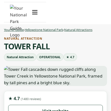
Skip
to
content
YourNPGuide
›
Yellowstone National Park
›
Natural Attractions
NATURAL ATTRACTION
TOWER FALL
Natural Attraction
OPERATIONAL
★ 4.7
★ 4.7
(1480 reviews)