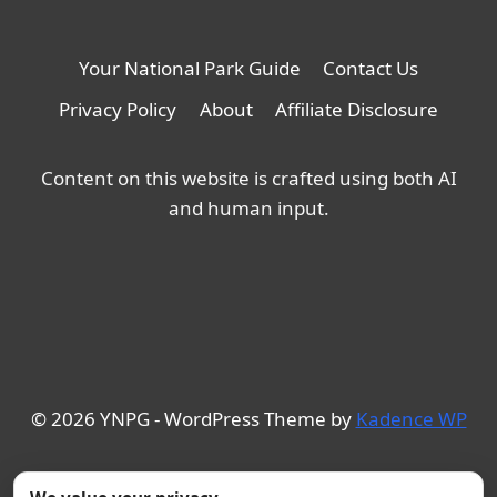
Your National Park Guide
Contact Us
Privacy Policy
About
Affiliate Disclosure
Content on this website is crafted using both AI
and human input.
© 2026 YNPG - WordPress Theme by
Kadence WP