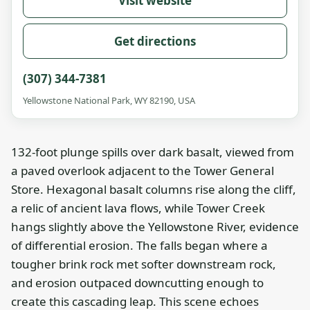
Visit website
Get directions
(307) 344-7381
Yellowstone National Park, WY 82190, USA
132-foot plunge spills over dark basalt, viewed from
a paved overlook adjacent to the Tower General
Store. Hexagonal basalt columns rise along the cliff,
a relic of ancient lava flows, while Tower Creek
hangs slightly above the Yellowstone River, evidence
of differential erosion. The falls began where a
tougher brink rock met softer downstream rock,
and erosion outpaced downcutting enough to
create this cascading leap. This scene echoes