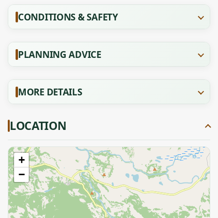
CONDITIONS & SAFETY
PLANNING ADVICE
MORE DETAILS
LOCATION
+
−