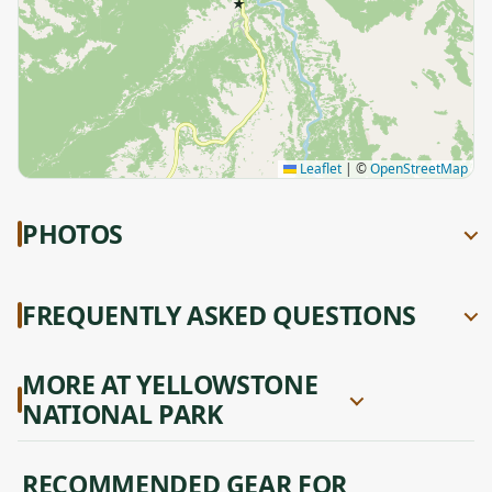
★
Leaflet
|
©
OpenStreetMap
PHOTOS
FREQUENTLY ASKED QUESTIONS
MORE AT YELLOWSTONE
NATIONAL PARK
RECOMMENDED GEAR FOR