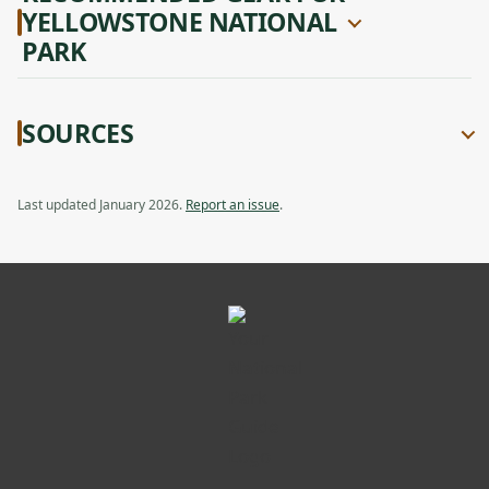
YELLOWSTONE NATIONAL
PARK
SOURCES
Last updated January 2026.
Report an issue
.