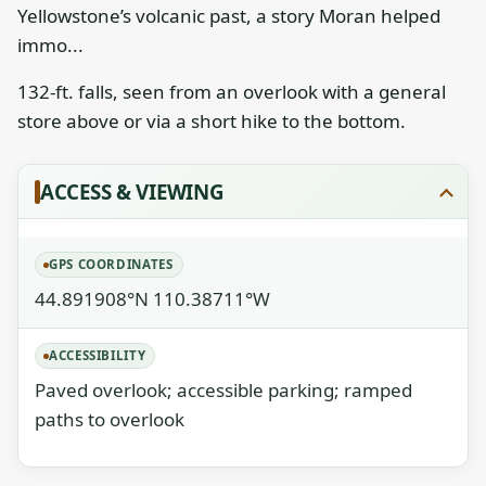
Yellowstone’s volcanic past, a story Moran helped
immo...
132-ft. falls, seen from an overlook with a general
store above or via a short hike to the bottom.
ACCESS & VIEWING
GPS COORDINATES
44.891908°N 110.38711°W
ACCESSIBILITY
Paved overlook; accessible parking; ramped
paths to overlook