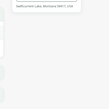
Swiftcurrent Lake, Montana 59417, USA