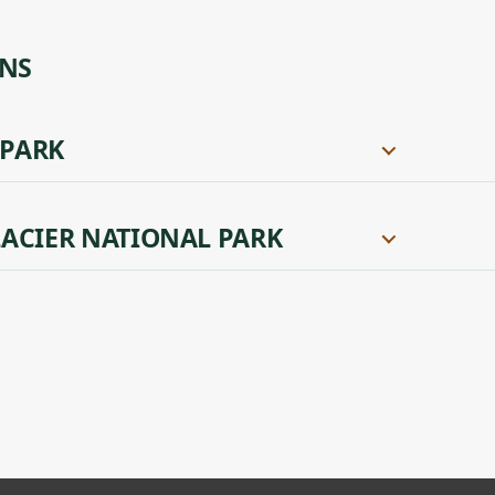
ONS
 PARK
ACIER NATIONAL PARK