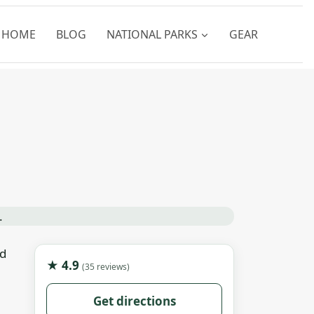
HOME
BLOG
NATIONAL PARKS
GEAR
nd
★ 4.9
(35 reviews)
Get directions