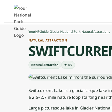
Skip
to
content
YourNPGuide
›
Glacier National Park
›
Natural Attractions
NATURAL ATTRACTION
SWIFTCURRE
Natural Attraction
★ 4.9
Swiftcurrent Lake is a glacial cirque lake i
a 2.5–2.7 mile nature loop starting near t
Large picturesque lake in Glacier National 