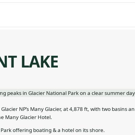
NT LAKE
n Glacier NP’s Many Glacier, at 4,878 ft, with two basins a
he Many Glacier Hotel.
Park offering boating & a hotel on its shore.