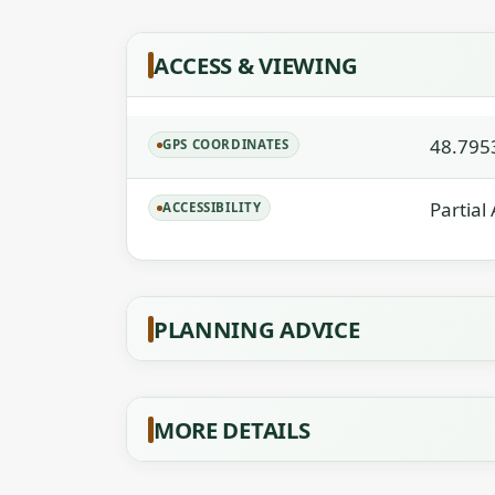
ACCESS & VIEWING
48.795
GPS COORDINATES
Partial
ACCESSIBILITY
PLANNING ADVICE
MORE DETAILS