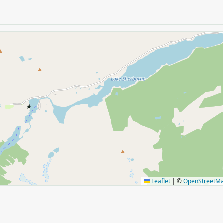
★
Leaflet
|
©
OpenStreetM