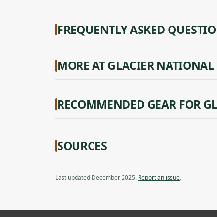
FREQUENTLY ASKED QUESTI
MORE AT GLACIER NATIONAL
RECOMMENDED GEAR FOR GL
SOURCES
Last updated December 2025.
Report an issue
.