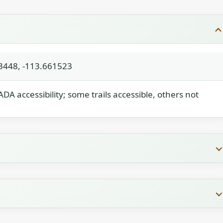
3448, -113.661523
 ADA accessibility; some trails accessible, others not