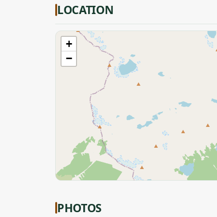
LOCATION
+
−
PHOTOS