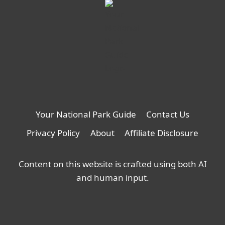
Your National Park Guide
Contact Us
Privacy Policy
About
Affiliate Disclosure
Content on this website is crafted using both AI
and human input.