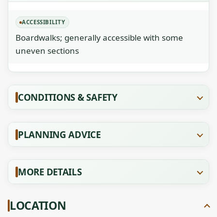
ACCESSIBILITY
Boardwalks; generally accessible with some
uneven sections
CONDITIONS & SAFETY
PLANNING ADVICE
MORE DETAILS
LOCATION