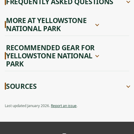
FREQUENTLY ASKED QUESTIONS
MORE AT YELLOWSTONE
NATIONAL PARK
RECOMMENDED GEAR FOR
YELLOWSTONE NATIONAL
PARK
SOURCES
Last updated January 2026.
Report an issue
.