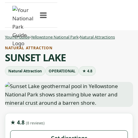
Skip
to
content
YourNPGuide
›
Yellowstone National Park
›
Natural Attractions
NATURAL ATTRACTION
SUNSET LAKE
Natural Attraction
OPERATIONAL
★ 4.8
★ 4.8
(8 reviews)