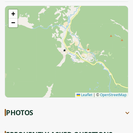
+
−
★
Leaflet
|
©
OpenStreetMap
PHOTOS