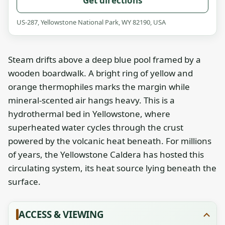
Get directions
US-287, Yellowstone National Park, WY 82190, USA
Steam drifts above a deep blue pool framed by a
wooden boardwalk. A bright ring of yellow and
orange thermophiles marks the margin while
mineral-scented air hangs heavy. This is a
hydrothermal bed in Yellowstone, where
superheated water cycles through the crust
powered by the volcanic heat beneath. For millions
of years, the Yellowstone Caldera has hosted this
circulating system, its heat source lying beneath the
surface.
ACCESS & VIEWING