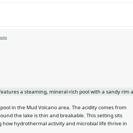
ions
 pool in the Mud Volcano area. The acidity comes from
ound the lake is thin and breakable. This setting sits
g how hydrothermal activity and microbial life thrive in