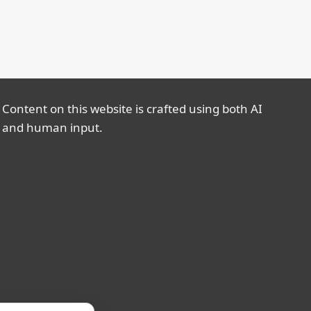
Content on this website is crafted using both AI
and human input.