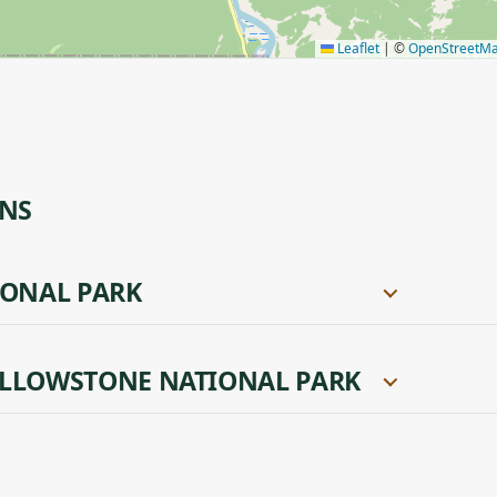
Leaflet
|
©
OpenStreetM
ONS
IONAL PARK
LLOWSTONE NATIONAL PARK