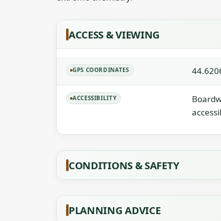
ACCESS & VIEWING
44.620
GPS COORDINATES
Boardwa
ACCESSIBILITY
accessi
CONDITIONS & SAFETY
PLANNING ADVICE