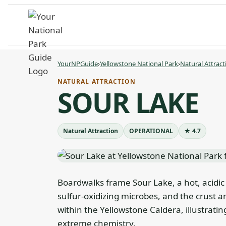
Skip
to
content
YourNPGuide
›
Yellowstone National Park
›
Natural Attract
NATURAL ATTRACTION
SOUR LAKE
Natural Attraction
OPERATIONAL
★ 4.7
Boardwalks frame Sour Lake, a hot, acidic
sulfur-oxidizing microbes, and the crust ar
within the Yellowstone Caldera, illustratin
extreme chemistry.