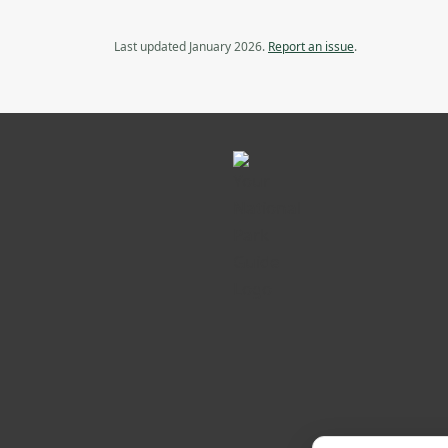
Last updated January 2026.
Report an issue
.