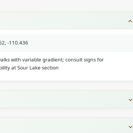
62, -110.436
lks with variable gradient; consult signs for
bility at Sour Lake section