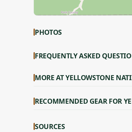
PHOTOS
FREQUENTLY ASKED QUESTI
MORE AT YELLOWSTONE NAT
RECOMMENDED GEAR FOR YE
SOURCES