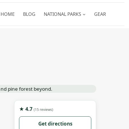
HOME
BLOG
NATIONAL PARKS
GEAR
★ 4.7
(15 reviews)
Get directions