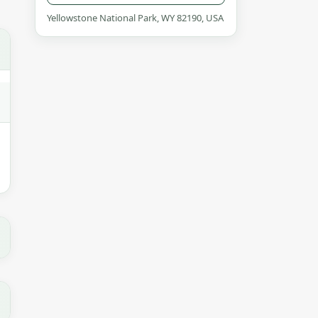
Yellowstone National Park, WY 82190, USA