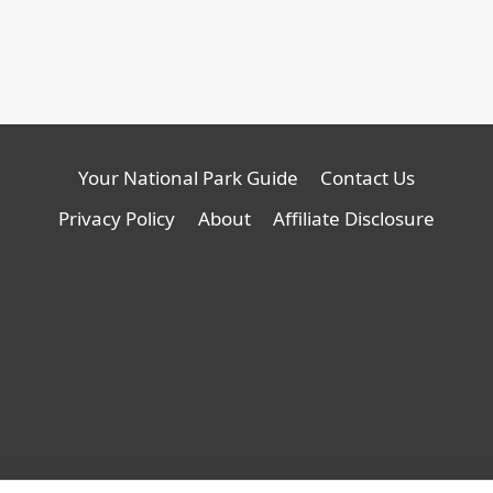
Your National Park Guide
Contact Us
Privacy Policy
About
Affiliate Disclosure