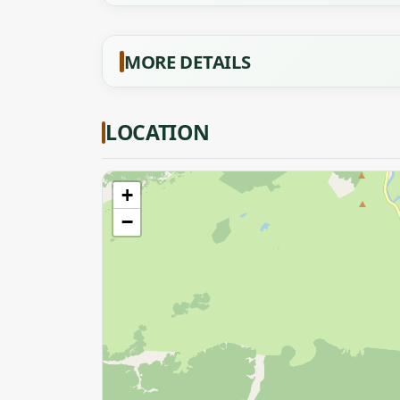
MORE DETAILS
LOCATION
+
−