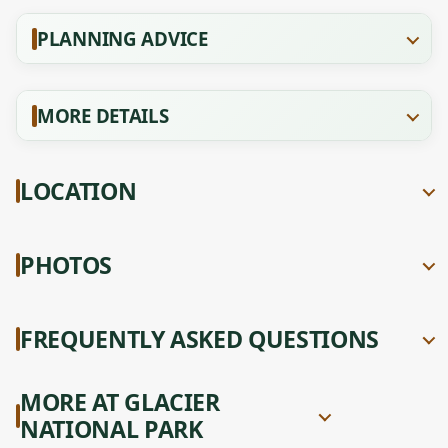
PLANNING ADVICE
MORE DETAILS
LOCATION
PHOTOS
FREQUENTLY ASKED QUESTIONS
MORE AT GLACIER
NATIONAL PARK