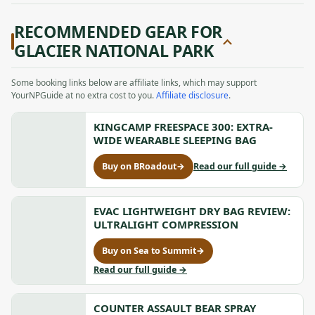
RECOMMENDED GEAR FOR
GLACIER NATIONAL PARK
Some booking links below are affiliate links, which may support
YourNPGuide at no extra cost to you.
Affiliate disclosure
.
KINGCAMP FREESPACE 300: EXTRA-
WIDE WEARABLE SLEEPING BAG
to
Buy on BRoadout
→
Read our full guide
→
for
KingCam
KingCamp
FREESPA
FREESPACE
300:
300:
EVAC LIGHTWEIGHT DRY BAG REVIEW:
Extra-
Extra-
ULTRALIGHT COMPRESSION
Wide
Wide
Wearabl
Wearable
Buy on Sea to Summit
→
Sleeping
for
Sleeping
Bag
Evac
to
Read our full guide
→
Bag,
Lightweight
Evac
opens
Dry
Lightweight
in
Bag
COUNTER ASSAULT BEAR SPRAY
Dry
a