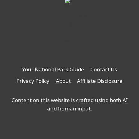
new
tab
Your National Park Guide
Contact Us
Privacy Policy
About
Affiliate Disclosure
Content on this website is crafted using both AI
and human input.