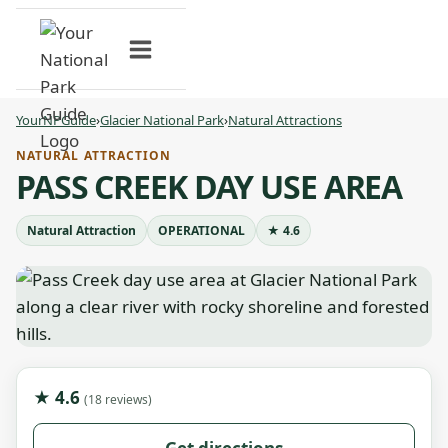
Skip
to
content
YourNPGuide
›
Glacier National Park
›
Natural Attractions
NATURAL ATTRACTION
PASS CREEK DAY USE AREA
Natural Attraction
OPERATIONAL
★ 4.6
★ 4.6
(18 reviews)