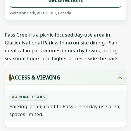
Get directions
Waterton Park, AB T0K 0C3, Canada
Pass Creek is a picnic-focused day-use area in
Glacier National Park with no on-site dining. Plan
meals at in-park venues or nearby towns, noting
seasonal hours and higher prices inside the park.
ACCESS & VIEWING
PARKING DETAILS
Parking lot adjacent to Pass Creek day use area;
spaces limited.