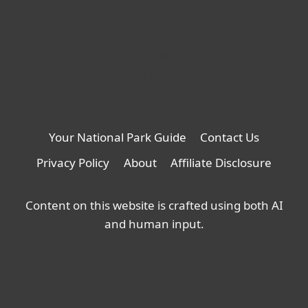
Your National Park Guide
Contact Us
Privacy Policy
About
Affiliate Disclosure
Content on this website is crafted using both AI
and human input.