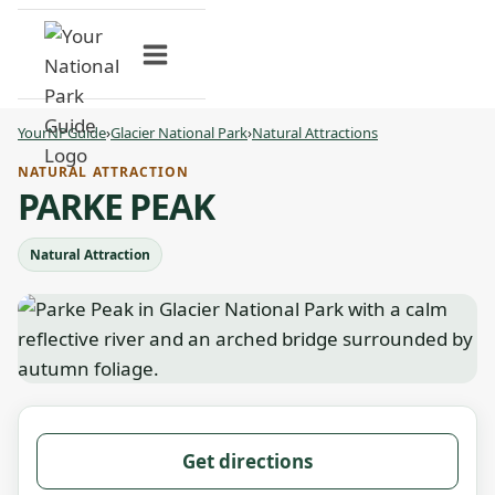
Skip
to
content
YourNPGuide
›
Glacier National Park
›
Natural Attractions
NATURAL ATTRACTION
PARKE PEAK
Natural Attraction
Get directions