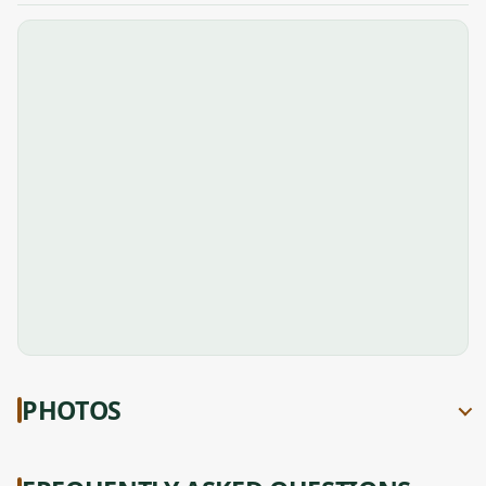
PHOTOS