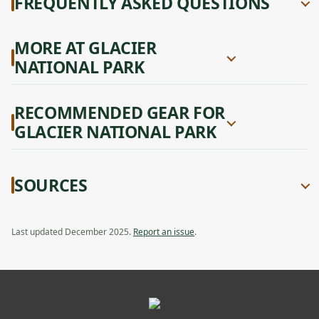
FREQUENTLY ASKED QUESTIONS
MORE AT GLACIER
NATIONAL PARK
RECOMMENDED GEAR FOR
GLACIER NATIONAL PARK
SOURCES
Last updated December 2025.
Report an issue
.