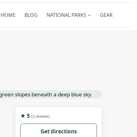
HOME
BLOG
NATIONAL PARKS
GEAR
★ 5
(2 reviews)
Get directions