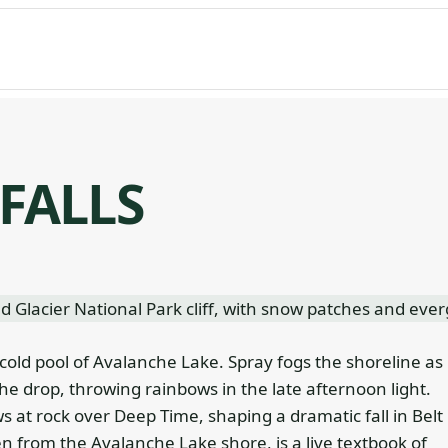
FALLS
 cold pool of Avalanche Lake. Spray fogs the shoreline as
 drop, throwing rainbows in the late afternoon light.
ws at rock over Deep Time, shaping a dramatic fall in Belt
 from the Avalanche Lake shore, is a live textbook of