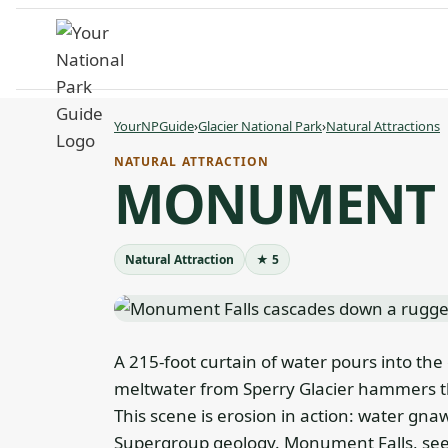
Skip
to
content
YourNPGuide
›
Glacier National Park
›
Natural Attractions
NATURAL ATTRACTION
MONUMENT 
Natural Attraction
★ 5
A 215-foot curtain of water pours into the
meltwater from Sperry Glacier hammers the
This scene is erosion in action: water gna
Supergroup geology. Monument Falls, seen