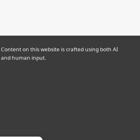
Content on this website is crafted using both AI
and human input.