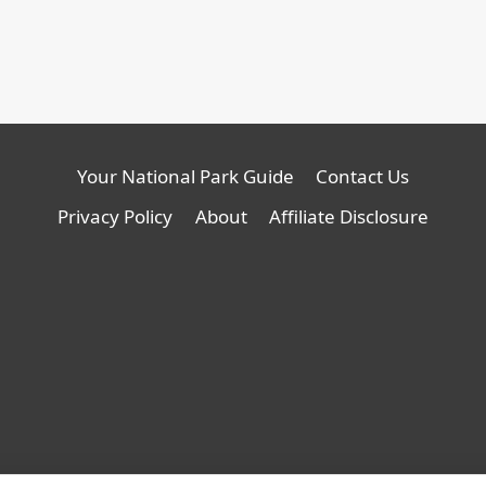
Your National Park Guide
Contact Us
Privacy Policy
About
Affiliate Disclosure