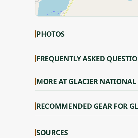
PHOTOS
FREQUENTLY ASKED QUESTI
MORE AT GLACIER NATIONAL
RECOMMENDED GEAR FOR GL
SOURCES