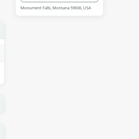
Monument Falls, Montana 59936, USA