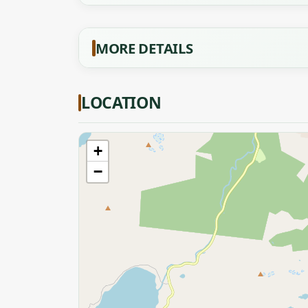
MORE DETAILS
LOCATION
+
−