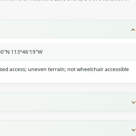
00″N 113°46′19″W
ased access; uneven terrain; not wheelchair accessible