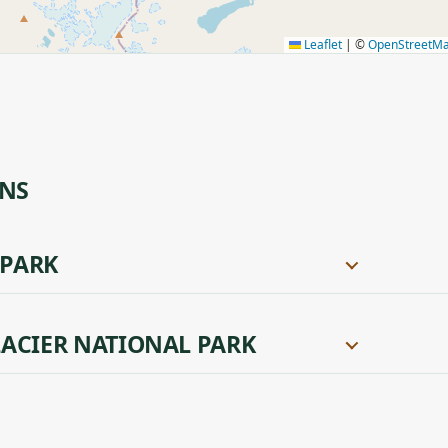
Leaflet
|
©
OpenStreetM
ONS
 PARK
ACIER NATIONAL PARK