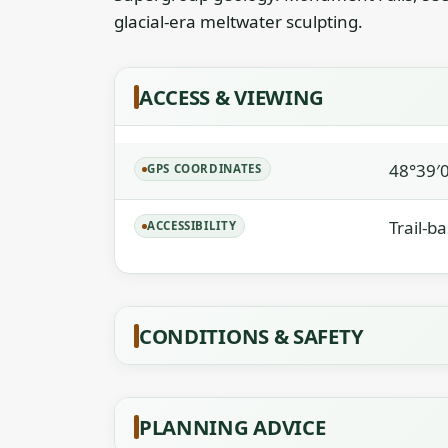
glacial-era meltwater sculpting.
ACCESS & VIEWING
48°39′
GPS COORDINATES
Trail-b
ACCESSIBILITY
CONDITIONS & SAFETY
PLANNING ADVICE