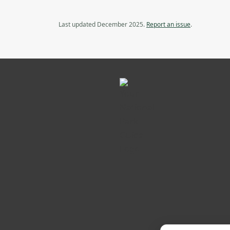
Last updated December 2025.
Report an issue
.