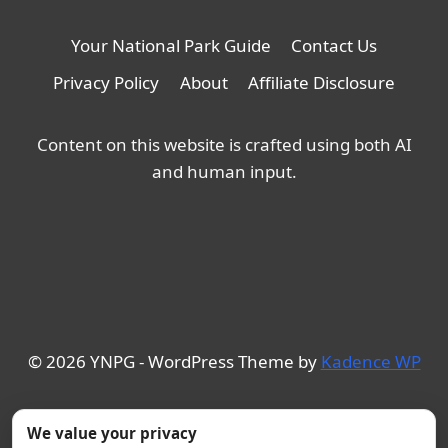
Your National Park Guide
Contact Us
Privacy Policy
About
Affiliate Disclosure
Content on this website is crafted using both AI
and human input.
© 2026 YNPG - WordPress Theme by
Kadence WP
We value your privacy