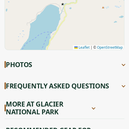
★
Leaflet
|
©
OpenStreetMap
PHOTOS
FREQUENTLY ASKED QUESTIONS
MORE AT GLACIER
NATIONAL PARK