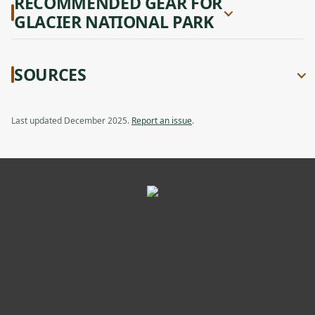
RECOMMENDED GEAR FOR
GLACIER NATIONAL PARK
SOURCES
Last updated December 2025.
Report an issue
.