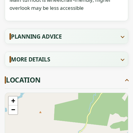
overlook may be less accessible
PLANNING ADVICE
MORE DETAILS
LOCATION
+
−