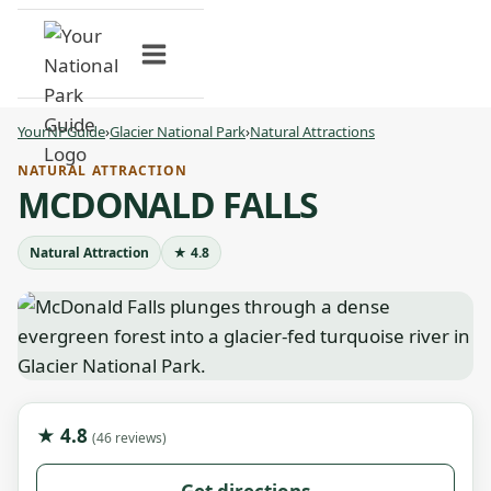
Skip
to
content
YourNPGuide
›
Glacier National Park
›
Natural Attractions
NATURAL ATTRACTION
MCDONALD FALLS
Natural Attraction
★ 4.8
★ 4.8
(46 reviews)