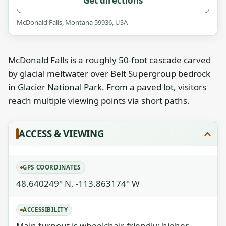
Get directions
McDonald Falls, Montana 59936, USA
McDonald Falls is a roughly 50‑foot cascade carved
by glacial meltwater over Belt Supergroup bedrock
in Glacier National Park. From a paved lot, visitors
reach multiple viewing points via short paths.
ACCESS & VIEWING
GPS COORDINATES
48.640249° N, -113.863174° W
ACCESSIBILITY
Main turnout is wheelchair-friendly; higher