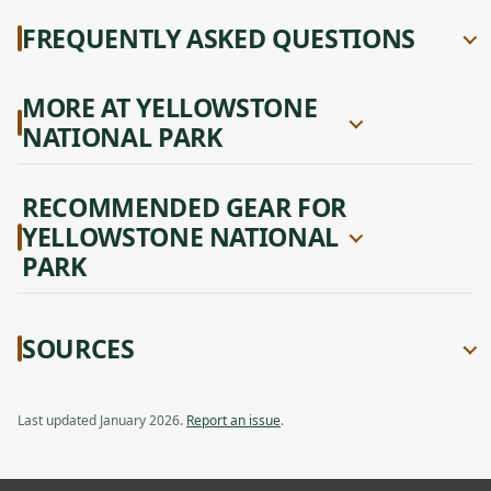
FREQUENTLY ASKED QUESTIONS
MORE AT YELLOWSTONE
NATIONAL PARK
RECOMMENDED GEAR FOR
YELLOWSTONE NATIONAL
PARK
SOURCES
Last updated January 2026.
Report an issue
.