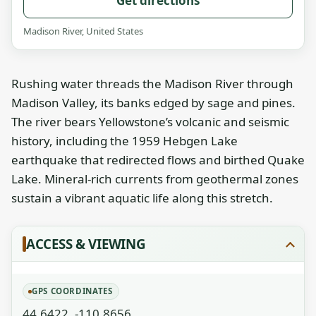
Get directions
Madison River, United States
Rushing water threads the Madison River through
Madison Valley, its banks edged by sage and pines.
The river bears Yellowstone’s volcanic and seismic
history, including the 1959 Hebgen Lake
earthquake that redirected flows and birthed Quake
Lake. Mineral-rich currents from geothermal zones
sustain a vibrant aquatic life along this stretch.
ACCESS & VIEWING
GPS COORDINATES
44.6422, -110.8656