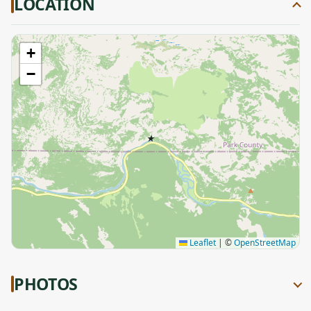
LOCATION
+
−
★
Leaflet
|
©
OpenStreetMap
PHOTOS