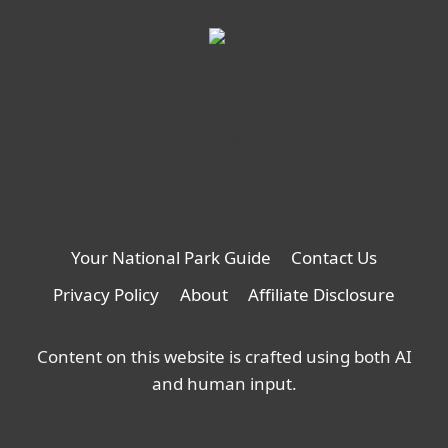
Your National Park Guide
Contact Us
Privacy Policy
About
Affiliate Disclosure
Content on this website is crafted using both AI
and human input.