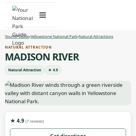
Skip
to
content
YourNPGuide
›
Yellowstone National Park
›
Natural Attractions
NATURAL ATTRACTION
MADISON RIVER
Natural Attraction
★ 4.9
★ 4.9
(7 reviews)