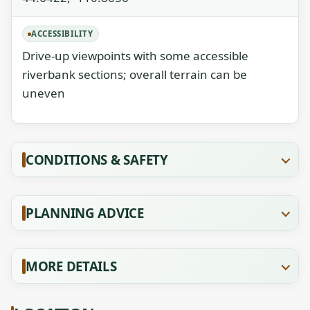
ACCESSIBILITY
Drive-up viewpoints with some accessible
riverbank sections; overall terrain can be
uneven
CONDITIONS & SAFETY
PLANNING ADVICE
MORE DETAILS