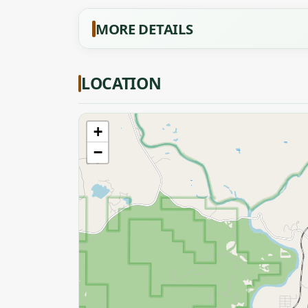
MORE DETAILS
LOCATION
+
−