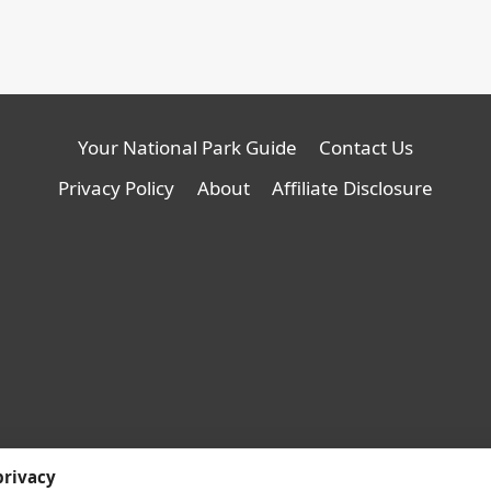
Your National Park Guide
Contact Us
Privacy Policy
About
Affiliate Disclosure
© 2026 YNPG - WordPress
privacy