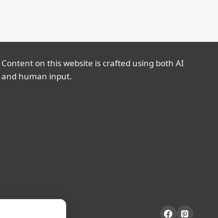
Content on this website is crafted using both AI
and human input.