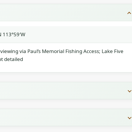
N 113°59′W
; viewing via Paul’s Memorial Fishing Access; Lake Five
ot detailed