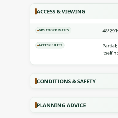
ACCESS & VIEWING
48°29′
GPS COORDINATES
Partial
ACCESSIBILITY
itself n
CONDITIONS & SAFETY
PLANNING ADVICE