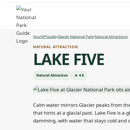
Skip
to
content
YourNPGuide
›
Glacier National Park
›
Natural Attractions
NATURAL ATTRACTION
LAKE FIVE
Natural Attraction
★ 4.8
Calm water mirrors Glacier peaks from the
that hints at a glacial past. Lake Five is 
damming, with water that stays cold and c