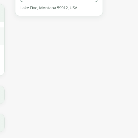
Lake Five, Montana 59912, USA