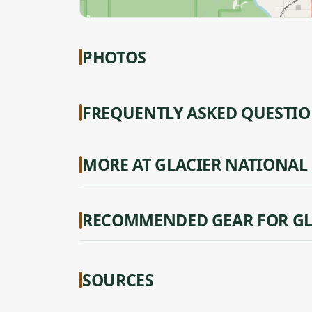
PHOTOS
FREQUENTLY ASKED QUESTI
MORE AT GLACIER NATIONAL
RECOMMENDED GEAR FOR GL
SOURCES