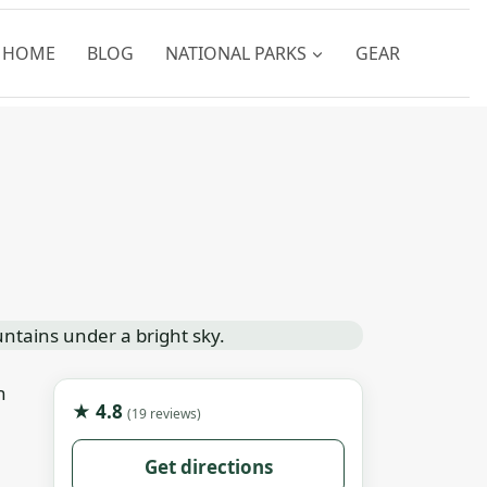
HOME
BLOG
NATIONAL PARKS
GEAR
n
★ 4.8
(19 reviews)
Get directions