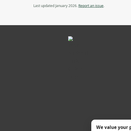
Last updated January 2026.
Report an issue
.
We value your 