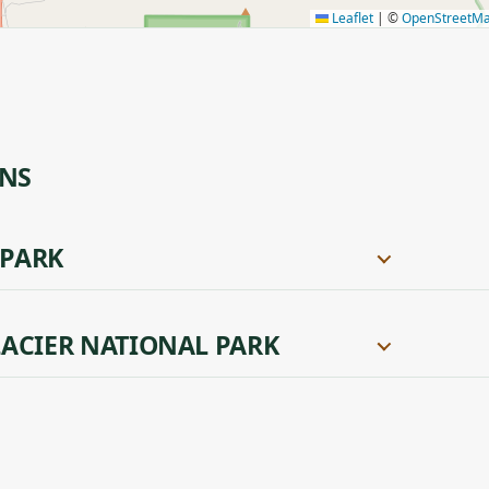
Leaflet
|
©
OpenStreetM
ONS
 PARK
ACIER NATIONAL PARK