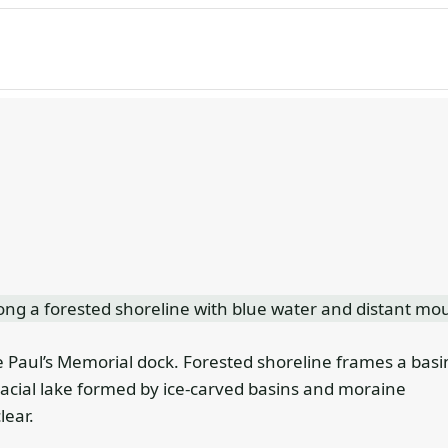
 Paul’s Memorial dock. Forested shoreline frames a basi
a glacial lake formed by ice-carved basins and moraine
lear.