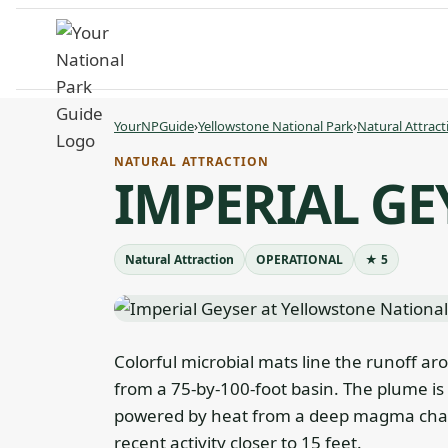
Skip
to
content
YourNPGuide
›
Yellowstone National Park
›
Natural Attract
NATURAL ATTRACTION
IMPERIAL GE
Natural Attraction
OPERATIONAL
★ 5
Colorful microbial mats line the runoff ar
from a 75-by-100-foot basin. The plume is
powered by heat from a deep magma chambe
recent activity closer to 15 feet.