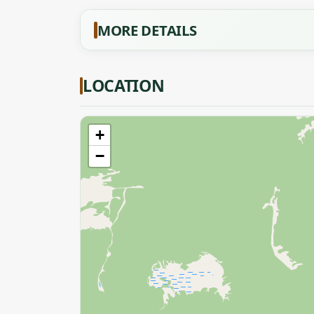
MORE DETAILS
LOCATION
+
−