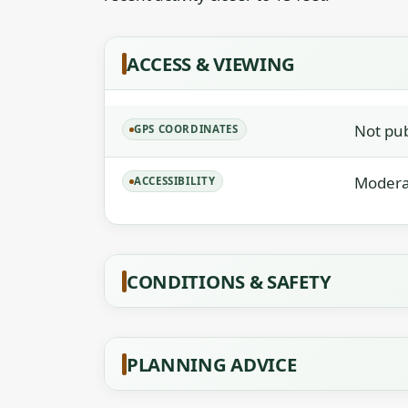
ACCESS & VIEWING
Not publ
GPS COORDINATES
Moderat
ACCESSIBILITY
CONDITIONS & SAFETY
PLANNING ADVICE