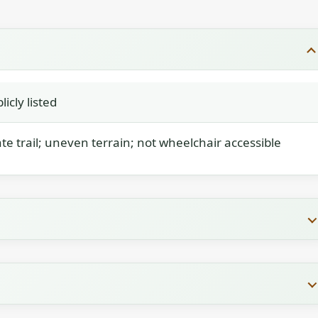
icly listed
e trail; uneven terrain; not wheelchair accessible