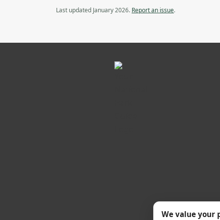
Last updated January 2026.
Report an issue
.
We value your 