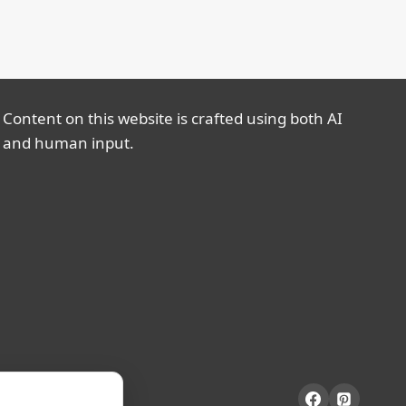
Content on this website is crafted using both AI
and human input.