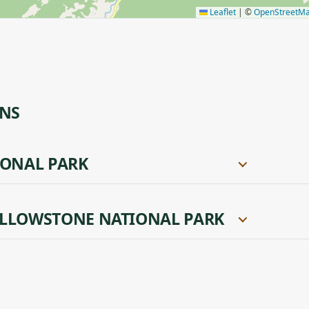
Leaflet
|
©
OpenStreetM
ONS
IONAL PARK
LLOWSTONE NATIONAL PARK