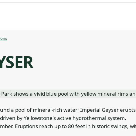
ions
YSER
ound a pool of mineral-rich water; Imperial Geyser erupts
 driven by Yellowstone's active hydrothermal system,
r. Eruptions reach up to 80 feet in historic swings, wi