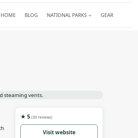
HOME
BLOG
NATIONAL PARKS
GEAR
★ 5
(30 reviews)
th
Visit website