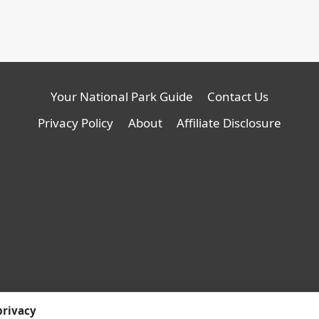
Your National Park Guide
Contact Us
Privacy Policy
About
Affiliate Disclosure
© 2026 YNPG - WordPress
privacy