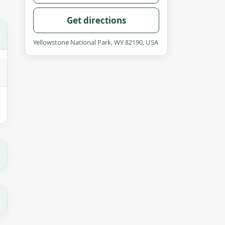
Get directions
Yellowstone National Park, WY 82190, USA