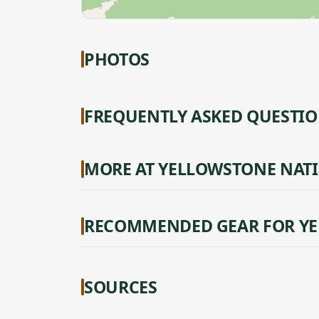
PHOTOS
FREQUENTLY ASKED QUESTI
MORE AT YELLOWSTONE NAT
RECOMMENDED GEAR FOR YE
SOURCES