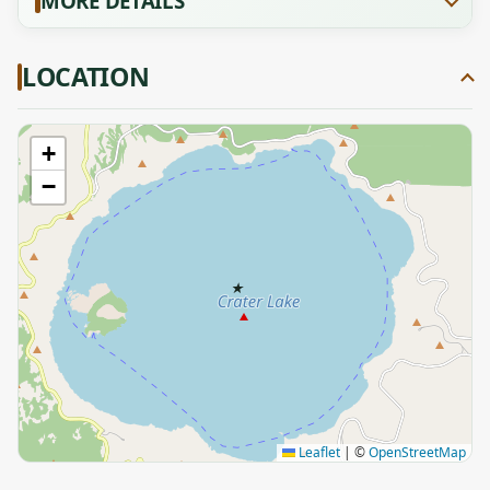
MORE DETAILS
LOCATION
+
−
★
Leaflet
|
©
OpenStreetMap