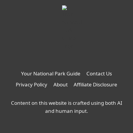
Your National Park Guide
Contact Us
Privacy Policy
About
Affiliate Disclosure
Content on this website is crafted using both AI
and human input.