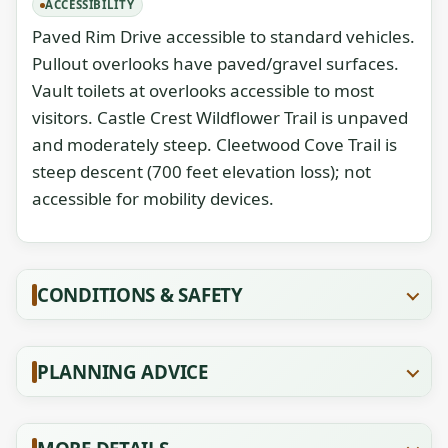
ACCESSIBILITY
Paved Rim Drive accessible to standard vehicles.
Pullout overlooks have paved/gravel surfaces.
Vault toilets at overlooks accessible to most
visitors. Castle Crest Wildflower Trail is unpaved
and moderately steep. Cleetwood Cove Trail is
steep descent (700 feet elevation loss); not
accessible for mobility devices.
CONDITIONS & SAFETY
PLANNING ADVICE