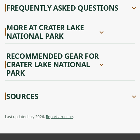
FREQUENTLY ASKED QUESTIONS
MORE AT CRATER LAKE
NATIONAL PARK
RECOMMENDED GEAR FOR
CRATER LAKE NATIONAL
PARK
SOURCES
Last updated July 2026.
Report an issue
.