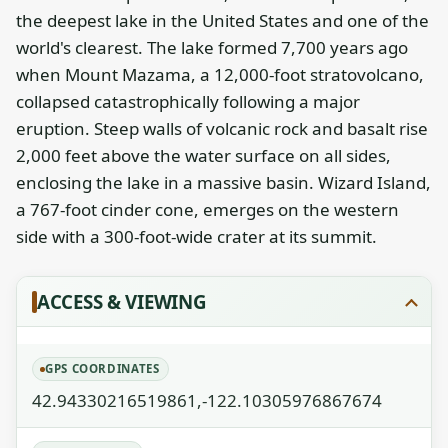
the deepest lake in the United States and one of the
world's clearest. The lake formed 7,700 years ago
when Mount Mazama, a 12,000-foot stratovolcano,
collapsed catastrophically following a major
eruption. Steep walls of volcanic rock and basalt rise
2,000 feet above the water surface on all sides,
enclosing the lake in a massive basin. Wizard Island,
a 767-foot cinder cone, emerges on the western
side with a 300-foot-wide crater at its summit.
ACCESS & VIEWING
GPS COORDINATES
42.94330216519861,-122.10305976867674