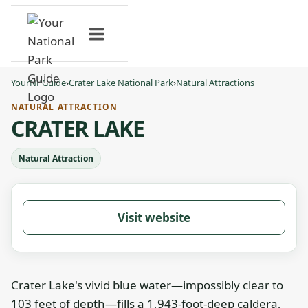
Skip
to
content
YourNPGuide
›
Crater Lake National Park
›
Natural Attractions
NATURAL ATTRACTION
CRATER LAKE
Natural Attraction
Visit website
Crater Lake's vivid blue water—impossibly clear to
103 feet of depth—fills a 1,943-foot-deep caldera,