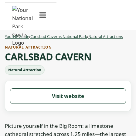
Skip
to
content
YourNPGuide
›
Carlsbad Caverns National Park
›
Natural Attractions
NATURAL ATTRACTION
CARLSBAD CAVERN
Natural Attraction
Visit website
Picture yourself in the Big Room: a limestone
cathedral stretched across 1.25 miles—the largest