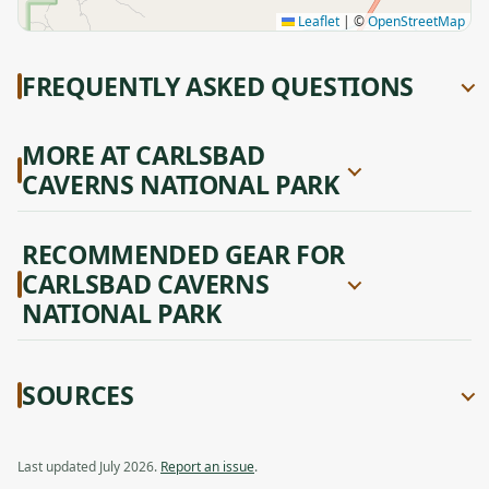
Leaflet
|
©
OpenStreetMap
FREQUENTLY ASKED QUESTIONS
MORE AT CARLSBAD
CAVERNS NATIONAL PARK
RECOMMENDED GEAR FOR
CARLSBAD CAVERNS
NATIONAL PARK
SOURCES
Last updated July 2026.
Report an issue
.