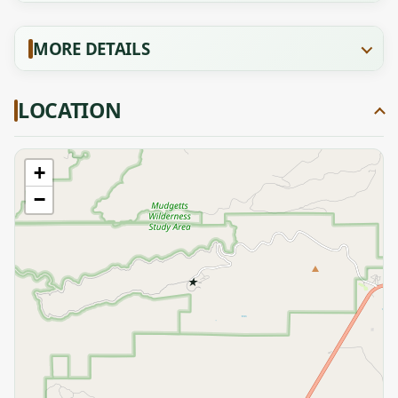
MORE DETAILS
LOCATION
+
−
★