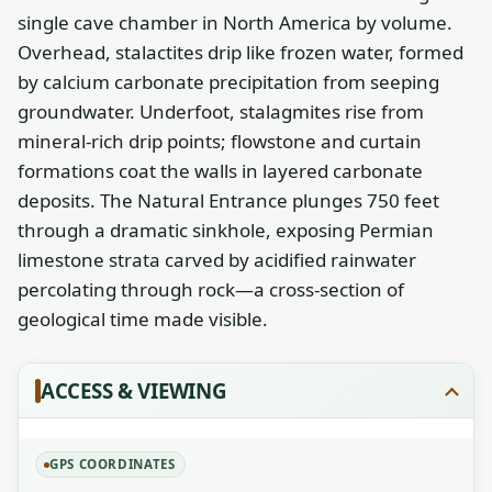
single cave chamber in North America by volume.
Overhead, stalactites drip like frozen water, formed
by calcium carbonate precipitation from seeping
groundwater. Underfoot, stalagmites rise from
mineral-rich drip points; flowstone and curtain
formations coat the walls in layered carbonate
deposits. The Natural Entrance plunges 750 feet
through a dramatic sinkhole, exposing Permian
limestone strata carved by acidified rainwater
percolating through rock—a cross-section of
geological time made visible.
ACCESS & VIEWING
GPS COORDINATES