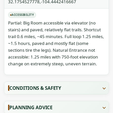
32.1754527778,-104.4442416667
ACCESSIBILITY
Partial: Big Room accessible via elevator (no
stairs) and paved, relatively flat trails. Shortcut
trail 0.6 miles, ~45 minutes. Full loop 1.25 miles,
~1.5 hours, paved and mostly flat (some
sections tire the legs). Natural Entrance not
accessible: 1.25 miles with 750-foot elevation
change on extremely steep, uneven terrain.
CONDITIONS & SAFETY
PLANNING ADVICE