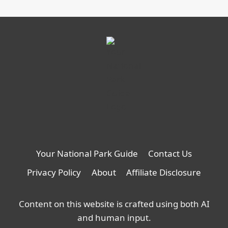
Your National Park Guide
Contact Us
Privacy Policy
About
Affiliate Disclosure
Content on this website is crafted using both AI
and human input.