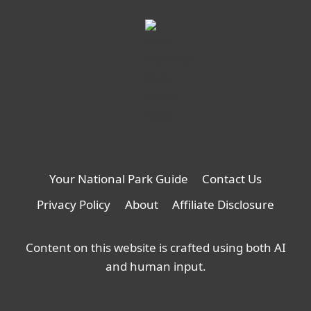
Your National Park Guide
Contact Us
Privacy Policy
About
Affiliate Disclosure
Content on this website is crafted using both AI
and human input.