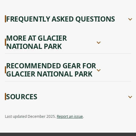
FREQUENTLY ASKED QUESTIONS
MORE AT GLACIER
NATIONAL PARK
RECOMMENDED GEAR FOR
GLACIER NATIONAL PARK
SOURCES
Last updated December 2025.
Report an issue
.