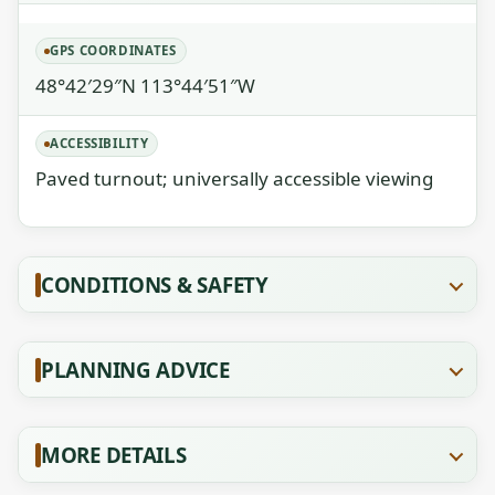
GPS COORDINATES
48°42′29″N 113°44′51″W
ACCESSIBILITY
Paved turnout; universally accessible viewing
CONDITIONS & SAFETY
PLANNING ADVICE
MORE DETAILS