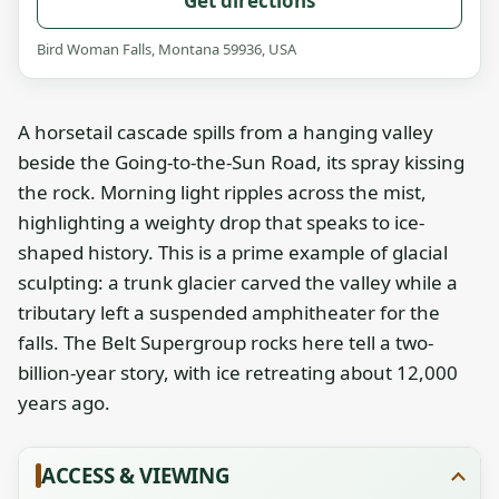
Get directions
Bird Woman Falls, Montana 59936, USA
A horsetail cascade spills from a hanging valley
beside the Going-to-the-Sun Road, its spray kissing
the rock. Morning light ripples across the mist,
highlighting a weighty drop that speaks to ice-
shaped history. This is a prime example of glacial
sculpting: a trunk glacier carved the valley while a
tributary left a suspended amphitheater for the
falls. The Belt Supergroup rocks here tell a two-
billion-year story, with ice retreating about 12,000
years ago.
ACCESS & VIEWING