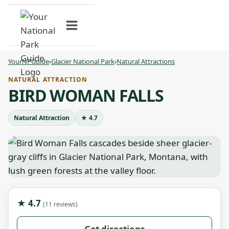
Skip
to
content
YourNPGuide
›
Glacier National Park
›
Natural Attractions
NATURAL ATTRACTION
BIRD WOMAN FALLS
Natural Attraction
★ 4.7
★ 4.7
(11 reviews)