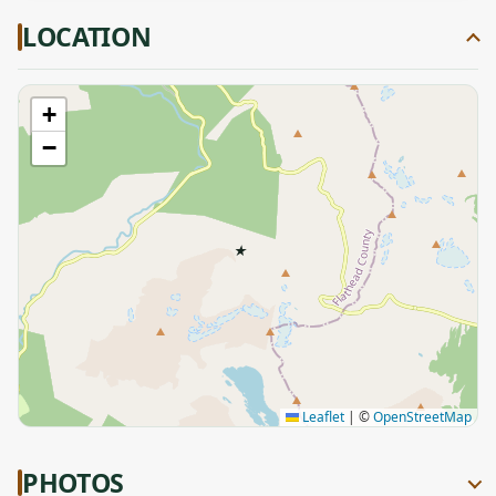
LOCATION
+
−
★
Leaflet
|
©
OpenStreetMap
PHOTOS