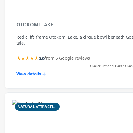
OTOKOMI LAKE
Red cliffs frame Otokomi Lake, a cirque bowl beneath Goat 
tale.
★★★★★
5.0
from 5 Google reviews
Glacier National Park • Glac
View details →
NATURAL ATTRACTION