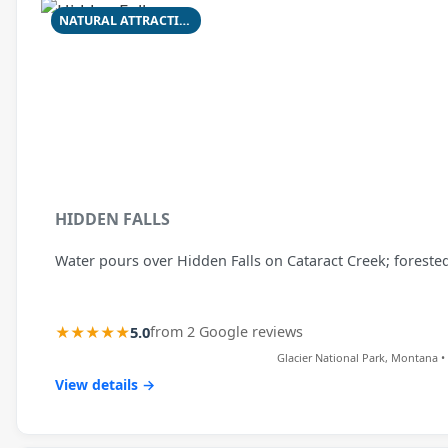
NATURAL ATTRACTION
HIDDEN FALLS
Water pours over Hidden Falls on Cataract Creek; forested
★★★★★
5.0
from 2 Google reviews
Glacier National Park, Montana • 
View details →