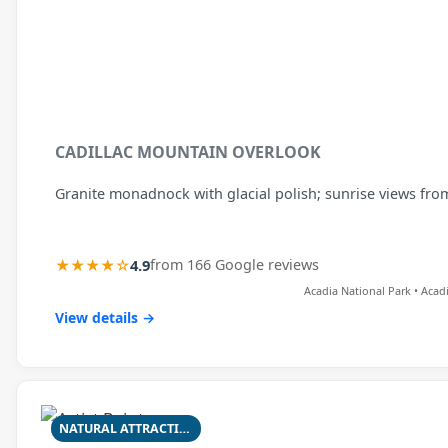
CADILLAC MOUNTAIN OVERLOOK
Granite monadnock with glacial polish; sunrise views fr
★★★★☆
4.9
from 166 Google reviews
Acadia National Park • Acad
View details →
NATURAL ATTRACTION