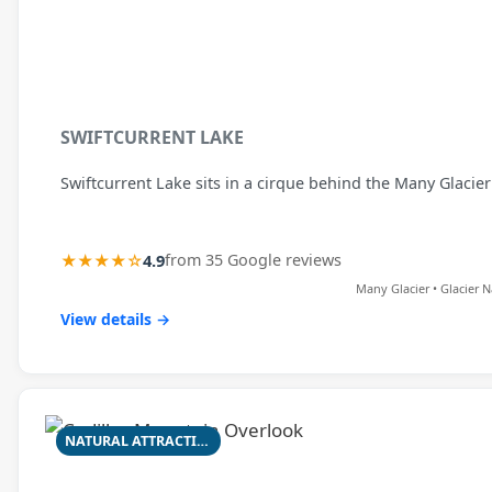
SWIFTCURRENT LAKE
Swiftcurrent Lake sits in a cirque behind the Many Glacie
★★★★☆
4.9
from 35 Google reviews
Many Glacier • Glacier N
View details →
NATURAL ATTRACTION