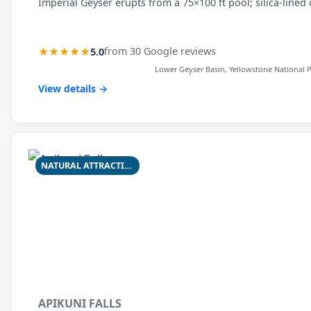
Imperial Geyser erupts from a 75×100 ft pool; silica-lined 
★★★★★
5.0
from 30 Google reviews
Lower Geyser Basin, Yellowstone National P
View details →
NATURAL ATTRACTION
APIKUNI FALLS