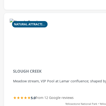
NATURAL ATTRACTION
SLOUGH CREEK
Meadow stream, VIP Pool at Lamar confluence; shaped by f
★★★★★
5.0
from 12 Google reviews
Yellowstone National Park • Yell