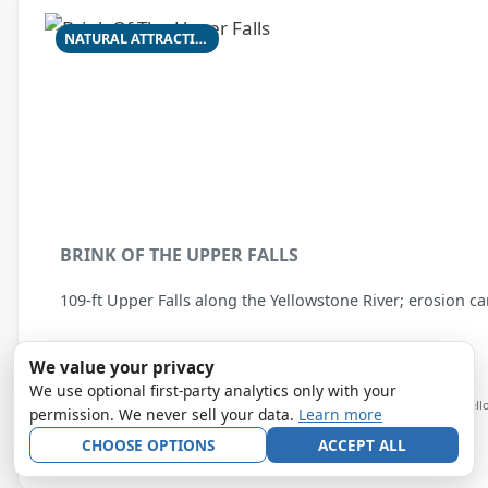
NATURAL ATTRACTION
BRINK OF THE UPPER FALLS
109-ft Upper Falls along the Yellowstone River; erosion c
We value your privacy
★★★★☆
4.9
from 855 Google reviews
We use optional first-party analytics only with your
Yellowstone National Park — Grand Canyon of the Yell
permission. We never sell your data.
Learn more
View details →
CHOOSE OPTIONS
ACCEPT ALL