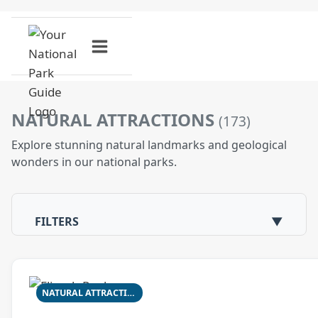
Skip
to
content
NATURAL ATTRACTIONS
(173)
Explore stunning natural landmarks and geological
wonders in our national parks.
FILTERS
▼
NATURAL ATTRACTION