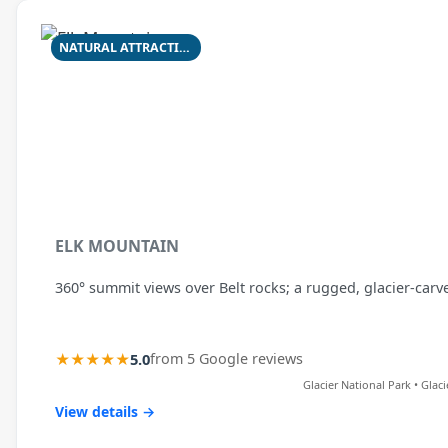
NATURAL ATTRACTION
ELK MOUNTAIN
360° summit views over Belt rocks; a rugged, glacier-carv
★★★★★
5.0
from 5 Google reviews
Glacier National Park • Glac
View details →