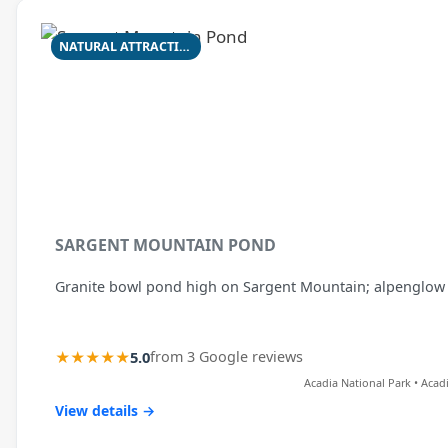
NATURAL ATTRACTION
SARGENT MOUNTAIN POND
Granite bowl pond high on Sargent Mountain; alpenglow 
★★★★★
5.0
from 3 Google reviews
Acadia National Park • Acad
View details →