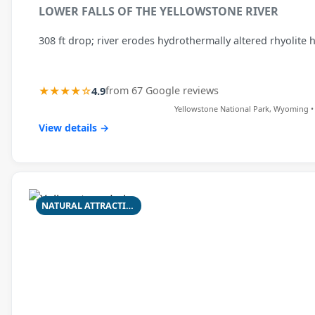
LOWER FALLS OF THE YELLOWSTONE RIVER
308 ft drop; river erodes hydrothermally altered rhyolite 
★★★★☆
4.9
from 67 Google reviews
Yellowstone National Park, Wyoming •
View details →
NATURAL ATTRACTION