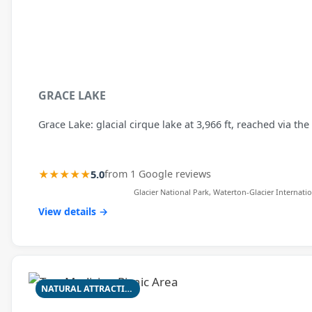
GRACE LAKE
Grace Lake: glacial cirque lake at 3,966 ft, reached via the
★★★★★
5.0
from 1 Google reviews
Glacier National Park, Waterton-Glacier Internatio
View details →
NATURAL ATTRACTION