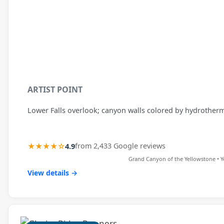
ARTIST POINT
Lower Falls overlook; canyon walls colored by hydrotherma
★★★★☆
4.9
from 2,433 Google reviews
Grand Canyon of the Yellowstone • Y
View details →