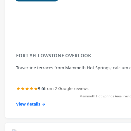
FORT YELLOWSTONE OVERLOOK
Travertine terraces from Mammoth Hot Springs; calcium c
★★★★★
5.0
from 2 Google reviews
Mammoth Hot Springs Area • Yell
View details →