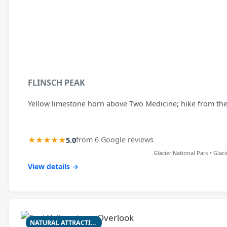
FLINSCH PEAK
Yellow limestone horn above Two Medicine; hike from the T
★★★★★
5.0
from 6 Google reviews
Glacier National Park • Glac
View details →
NATURAL ATTRACTION