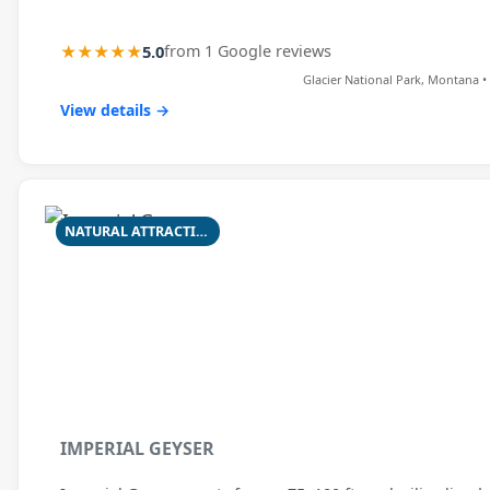
★★★★★
5.0
from 1 Google reviews
Glacier National Park, Montana • 
View details →
NATURAL ATTRACTION
IMPERIAL GEYSER