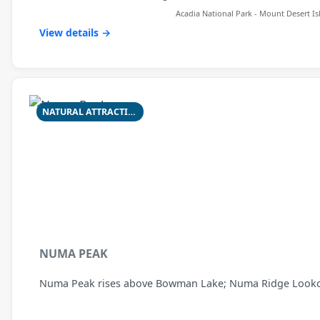
Acadia National Park - Mount Desert Is
View details →
NATURAL ATTRACTION
NUMA PEAK
Numa Peak rises above Bowman Lake; Numa Ridge Lookout