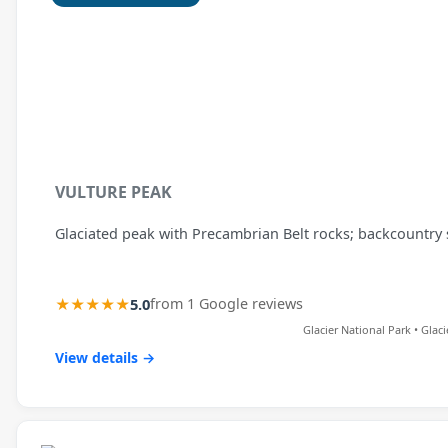
VULTURE PEAK
Glaciated peak with Precambrian Belt rocks; backcountry
★★★★★
5.0
from 1 Google reviews
Glacier National Park • Glac
View details →