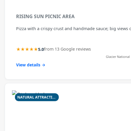
RISING SUN PICNIC AREA
Pizza with a crispy crust and handmade sauce; big views o
★★★★★
5.0
from 13 Google reviews
Glacier National
View details →
NATURAL ATTRACTION