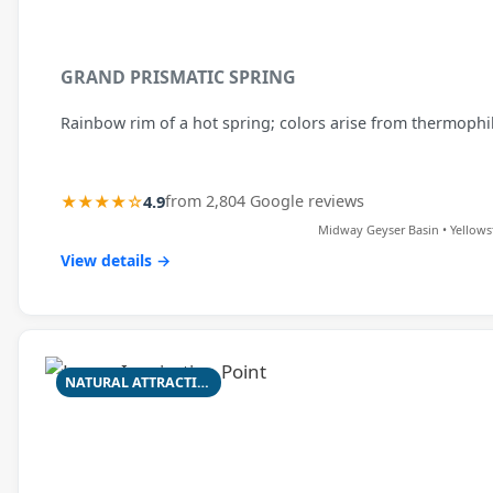
GRAND PRISMATIC SPRING
Rainbow rim of a hot spring; colors arise from thermophil
★★★★☆
4.9
from 2,804 Google reviews
Midway Geyser Basin • Yellows
View details →
NATURAL ATTRACTION