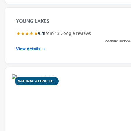
YOUNG LAKES
★★★★★
5.0
from 13 Google reviews
Yosemite Nationa
View details →
NATURAL ATTRACTION