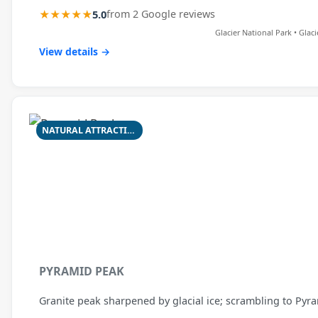
★★★★★
5.0
from 2 Google reviews
Glacier National Park • Glac
View details →
NATURAL ATTRACTION
PYRAMID PEAK
Granite peak sharpened by glacial ice; scrambling to Py