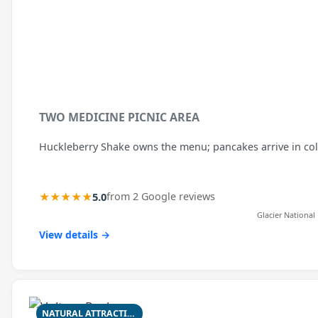
TWO MEDICINE PICNIC AREA
Huckleberry Shake owns the menu; pancakes arrive in col
★★★★★
5.0
from 2 Google reviews
Glacier National
View details →
NATURAL ATTRACTION