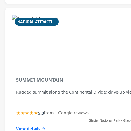
NATURAL ATTRACTION
SUMMIT MOUNTAIN
Rugged summit along the Continental Divide; drive-up view 
★★★★★
5.0
from 1 Google reviews
Glacier National Park • Glac
View details →