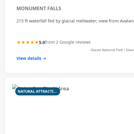
MONUMENT FALLS
215 ft waterfall fed by glacial meltwater; view from Avala
★★★★★
5.0
from 2 Google reviews
Glacier National Park • Glac
View details →
NATURAL ATTRACTION