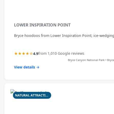
LOWER INSPIRATION POINT
Bryce hoodoos from Lower Inspiration Point; ice-wedging
★★★★☆
4.9
from 1,010 Google reviews
Bryce Canyon National Park • Bryc
View details →
NATURAL ATTRACTION