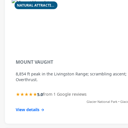
NATURAL ATTRACTION
MOUNT VAUGHT
8,854 ft peak in the Livingston Range; scrambling ascent;
Overthrust.
★★★★★
5.0
from 1 Google reviews
Glacier National Park • Glac
View details →