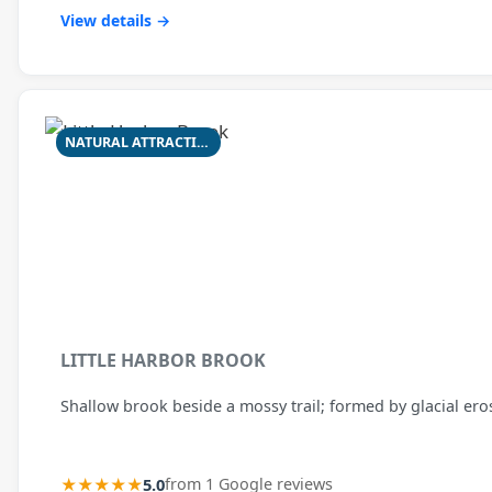
View details →
NATURAL ATTRACTION
LITTLE HARBOR BROOK
Shallow brook beside a mossy trail; formed by glacial ero
★★★★★
5.0
from 1 Google reviews