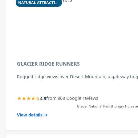
NATURAL ATTRACTION
GLACIER RIDGE RUNNERS
Rugged ridge views over Desert Mountain; a gateway to gl
★★★★☆
4.9
from 868 Google reviews
Glacier National Park (Hungry Horse ar
View details →