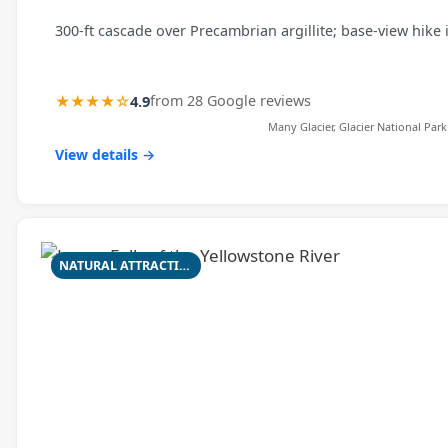
300‑ft cascade over Precambrian argillite; base-view hike 
★★★★☆
4.9
from 28 Google reviews
Many Glacier, Glacier National Park
View details →
NATURAL ATTRACTION