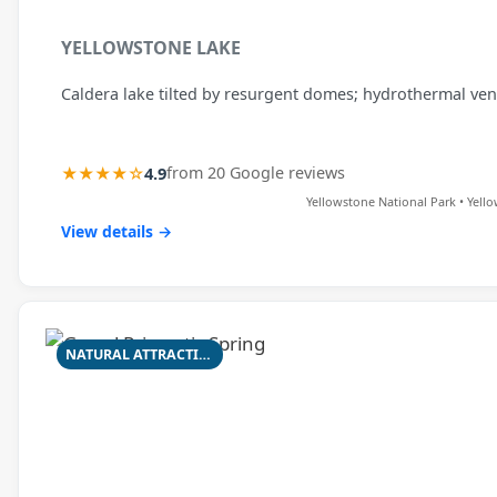
YELLOWSTONE LAKE
Caldera lake tilted by resurgent domes; hydrothermal ven
★★★★☆
4.9
from 20 Google reviews
Yellowstone National Park • Yell
View details →
NATURAL ATTRACTION