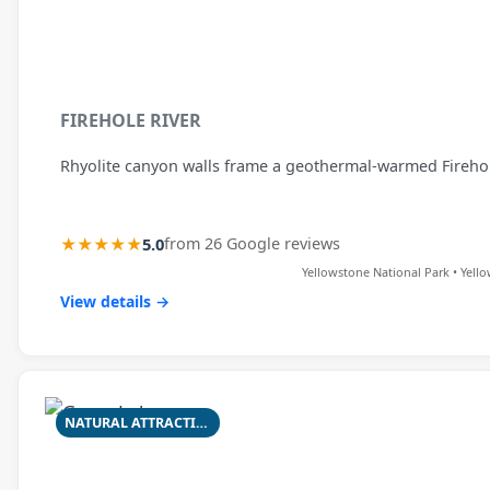
FIREHOLE RIVER
Rhyolite canyon walls frame a geothermal-warmed Firehole 
★★★★★
5.0
from 26 Google reviews
Yellowstone National Park • Yell
View details →
NATURAL ATTRACTION