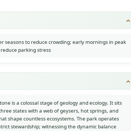
r seasons to reduce crowding; early mornings in peak
reduce parking stress
tone is a colossal stage of geology and ecology. It sits
three states with a web of geysers, hot springs, and
that shape countless ecosystems. The park operates
trict stewardship; witnessing the dynamic balance