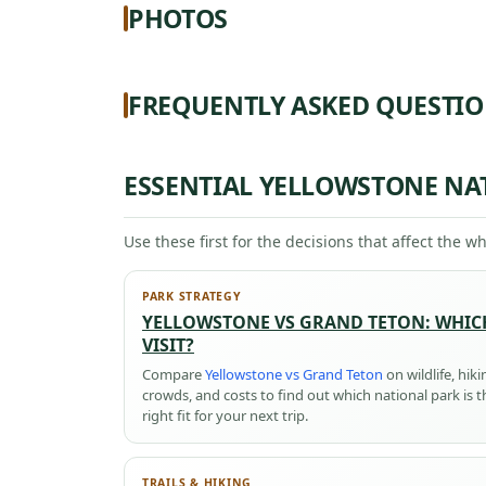
PHOTOS
FREQUENTLY ASKED QUESTI
ESSENTIAL YELLOWSTONE NA
Use these first for the decisions that affect the wh
PARK STRATEGY
YELLOWSTONE VS GRAND TETON: WHIC
VISIT?
Compare
Yellowstone vs Grand Teton
on wildlife, hiki
crowds, and costs to find out which national park is t
right fit for your next trip.
TRAILS & HIKING