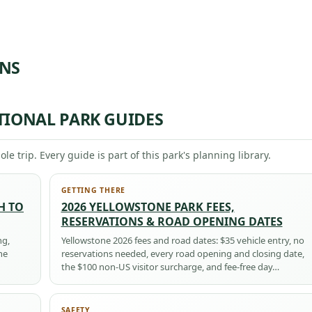
ONS
TIONAL PARK GUIDES
ole trip. Every guide is part of this park's planning library.
GETTING THERE
H TO
2026 YELLOWSTONE PARK FEES,
RESERVATIONS & ROAD OPENING DATES
ng,
Yellowstone 2026 fees and road dates: $35 vehicle entry, no
he
reservations needed, every road opening and closing date,
the $100 non-US visitor surcharge, and fee-free day…
SAFETY