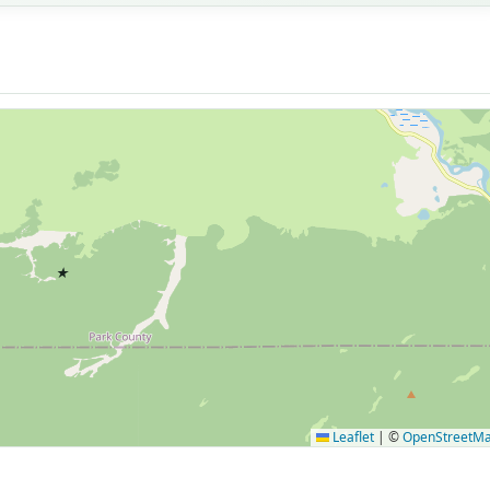
★
Leaflet
|
©
OpenStreetM