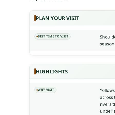
PLAN YOUR VISIT
Shoulde
BEST TIME TO VISIT
season 
HIGHLIGHTS
Yellows
WHY VISIT
across 
rivers 
under s