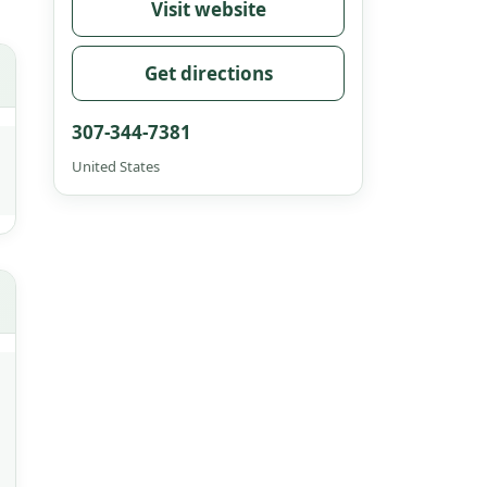
Visit website
Get directions
307-344-7381
United States