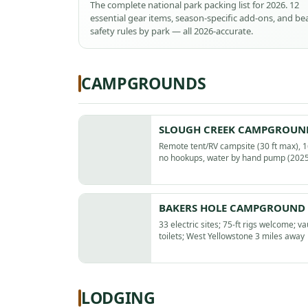
The complete national park packing list for 2026. 12
essential gear items, season-specific add-ons, and be
safety rules by park — all 2026-accurate.
CAMPGROUNDS
SLOUGH CREEK CAMPGROUN
Remote tent/RV campsite (30 ft max), 16
no hookups, water by hand pump (2025
BAKERS HOLE CAMPGROUND
33 electric sites; 75-ft rigs welcome; va
toilets; West Yellowstone 3 miles away
LODGING