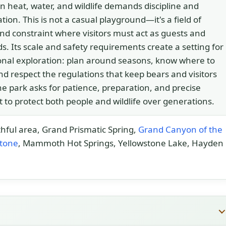
 heat, water, and wildlife demands discipline and
tion. This is not a casual playground—it's a field of
nd constraint where visitors must act as guests and
s. Its scale and safety requirements create a setting for
onal exploration: plan around seasons, know where to
nd respect the regulations that keep bears and visitors
he park asks for patience, preparation, and precise
 to protect both people and wildlife over generations.
thful area, Grand Prismatic Spring,
Grand Canyon of the
stone
, Mammoth Hot Springs, Yellowstone Lake, Hayden