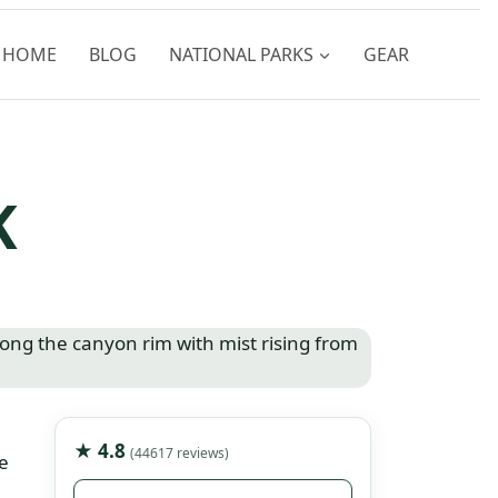
HOME
BLOG
NATIONAL PARKS
GEAR
K
★ 4.8
(44617 reviews)
e