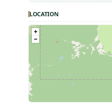
LOCATION
+
−