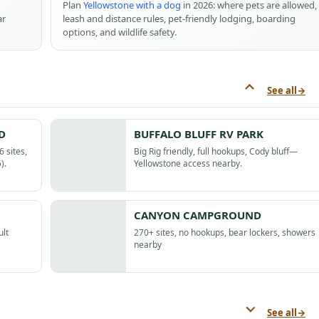
Plan
Yellowstone with a dog
in 2026: where pets are allowed,
ar
leash and distance rules, pet-friendly lodging, boarding
options, and wildlife safety.
See all
→
D
BUFFALO BLUFF RV PARK
 sites,
Big Rig friendly, full hookups, Cody bluff—
).
Yellowstone access nearby.
CANYON CAMPGROUND
ult
270+ sites, no hookups, bear lockers, showers
nearby
See all
→