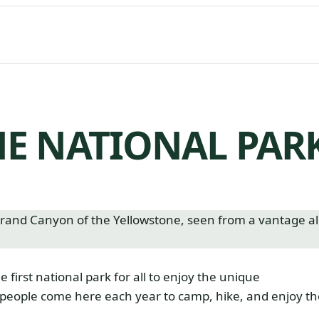
E NATIONAL PAR
irst national park for all to enjoy the unique
 people come here each year to camp, hike, and enjoy th