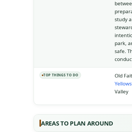
between
prepara
study a
steward
intenti
park, a
safe. T
conduct
Old Fai
TOP THINGS TO DO
Yellow
Valley
AREAS TO PLAN AROUND