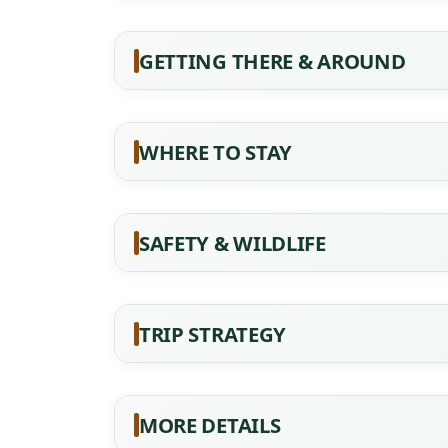
GETTING THERE & AROUND
WHERE TO STAY
SAFETY & WILDLIFE
TRIP STRATEGY
MORE DETAILS