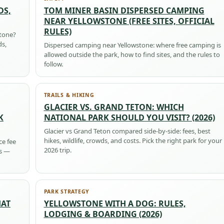
DS,
TOM MINER BASIN DISPERSED CAMPING
NEAR YELLOWSTONE (FREE SITES, OFFICIAL
RULES)
stone?
ds,
Dispersed camping near Yellowstone: where free camping is
allowed outside the park, how to find sites, and the rules to
follow.
TRAILS & HIKING
GLACIER VS. GRAND TETON: WHICH
K
NATIONAL PARK SHOULD YOU VISIT? (2026)
Glacier vs Grand Teton compared side-by-side: fees, best
hikes, wildlife, crowds, and costs. Pick the right park for your
ce fee
2026 trip.
ps —
PARK STRATEGY
HAT
YELLOWSTONE WITH A DOG: RULES,
LODGING & BOARDING (2026)