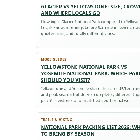
GLACIER VS YELLOWSTONE: SIZE, CROW
AND WHERE LOCALS GO
How big is Glacier National Park compared to Yellow
Locals know: mornings before 8am mean fewer crow
quieter trails, and totally different vibes.
MORE GUIDES
YELLOWSTONE NATIONAL PARK VS
YOSEMITE NATIONAL PARK: WHICH PAR
SHOULD YOU VISIT?
Yellowstone and Yosemite share the same $35 entran
and peak season but deliver completely different tri
pick Yellowstone for unmatched geothermal wo
TRAILS & HIKING
NATIONAL PARK PACKING LIST 2026: W
TO BRING BY SEASON