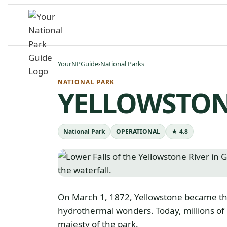
Skip
to
content
YourNPGuide
›
National Parks
NATIONAL PARK
YELLOWSTON
National Park
OPERATIONAL
★ 4.8
On March 1, 1872, Yellowstone became the f
hydrothermal wonders. Today, millions of
majesty of the park.